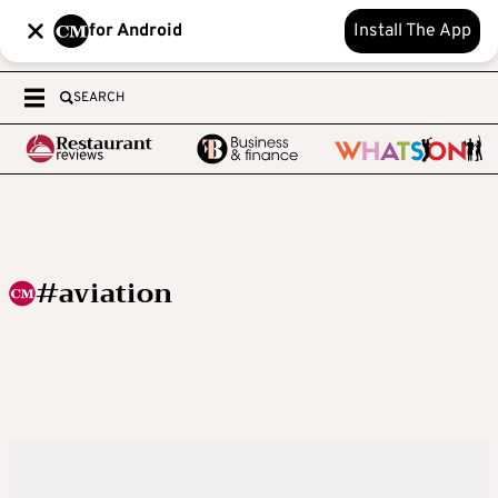
for Android
Install The App
SEARCH
#aviation