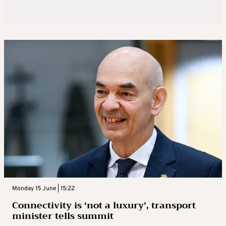
Monday 15 June | 15:22
Connectivity is ‘not a luxury’, transport
minister tells summit