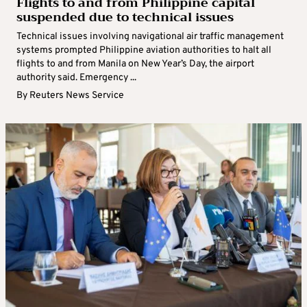
Flights to and from Philippine capital
suspended due to technical issues
Technical issues involving navigational air traffic management
systems prompted Philippine aviation authorities to halt all
flights to and from Manila on New Year’s Day, the airport
authority said. Emergency ...
By
Reuters News Service