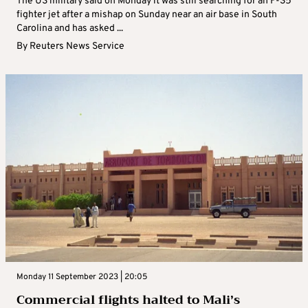
The US military said on Monday it was still searching for an F-35
fighter jet after a mishap on Sunday near an air base in South
Carolina and has asked ...
By
Reuters News Service
Monday 11 September 2023 | 20:05
Commercial flights halted to Mali’s