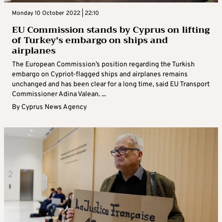
Monday 10 October 2022 | 22:10
EU Commission stands by Cyprus on lifting
of Turkey’s embargo on ships and
airplanes
The European Commission’s position regarding the Turkish
embargo on Cypriot-flagged ships and airplanes remains
unchanged and has been clear for a long time, said EU Transport
Commissioner Adina Valean. ...
By
Cyprus News Agency