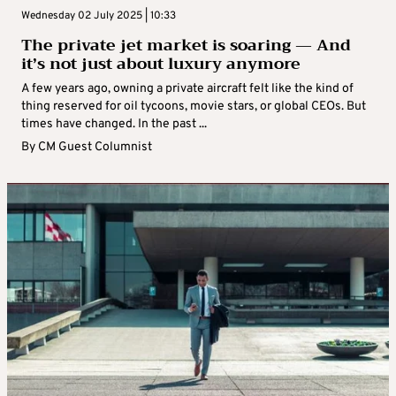
Wednesday 02 July 2025 | 10:33
The private jet market is soaring — And
it’s not just about luxury anymore
A few years ago, owning a private aircraft felt like the kind of
thing reserved for oil tycoons, movie stars, or global CEOs. But
times have changed. In the past ...
By
CM Guest Columnist