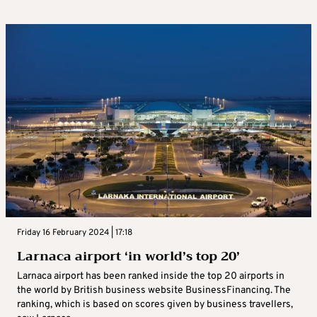
Friday 16 February 2024 | 17:18
Larnaca airport ‘in world’s top 20’
Larnaca airport has been ranked inside the top 20 airports in
the world by British business website BusinessFinancing. The
ranking, which is based on scores given by business travellers,