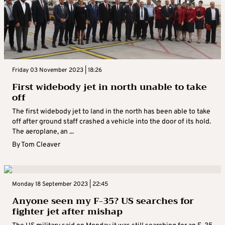
Friday 03 November 2023 | 18:26
First widebody jet in north unable to take
off
The first widebody jet to land in the north has been able to take
off after ground staff crashed a vehicle into the door of its hold.
The aeroplane, an ...
By
Tom Cleaver
Monday 18 September 2023 | 22:45
Anyone seen my F-35? US searches for
fighter jet after mishap