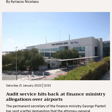
By
Kyriacos Nicolaou
Saturday 21 January 2023 | 12:53
Audit service hits back at finance ministry
allegations over airports
The permanent secretary of the finance ministry George Panteli
has sent a letter demanding that the attorney-general