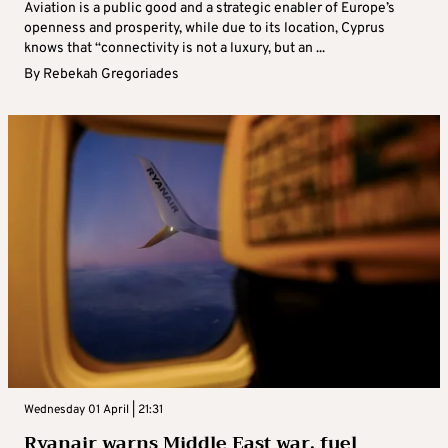
Aviation is a public good and a strategic enabler of Europe’s
openness and prosperity, while due to its location, Cyprus
knows that “connectivity is not a luxury, but an ...
By
Rebekah Gregoriades
Wednesday 01 April | 21:31
Ryanair warns Middle East war, fuel