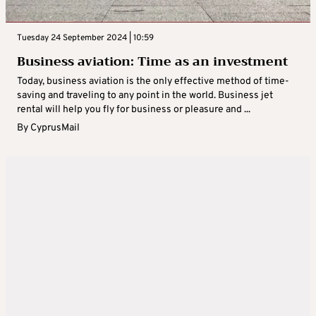
Tuesday 24 September 2024 | 10:59
Business aviation: Time as an investment
Today, business aviation is the only effective method of time-
saving and traveling to any point in the world. Business jet
rental will help you fly for business or pleasure and ...
By
CyprusMail