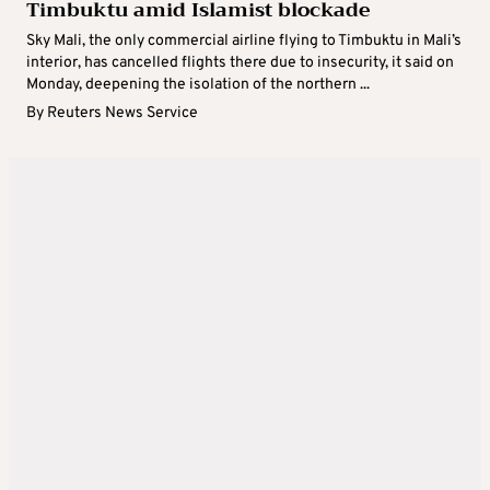
Timbuktu amid Islamist blockade
Sky Mali, the only commercial airline flying to Timbuktu in Mali’s
interior, has cancelled flights there due to insecurity, it said on
Monday, deepening the isolation of the northern ...
By
Reuters News Service