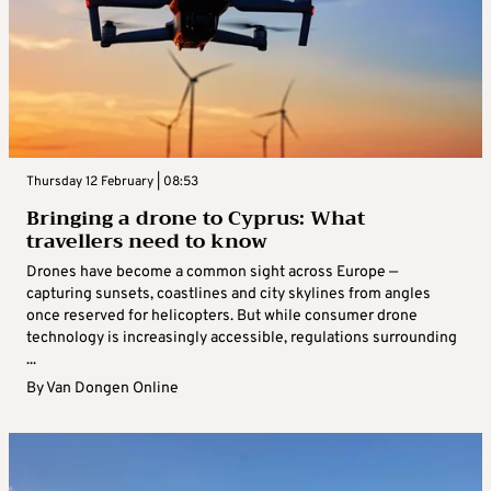
Thursday 12 February | 08:53
Bringing a drone to Cyprus: What
travellers need to know
Drones have become a common sight across Europe —
capturing sunsets, coastlines and city skylines from angles
once reserved for helicopters. But while consumer drone
technology is increasingly accessible, regulations surrounding
...
By
Van Dongen Online