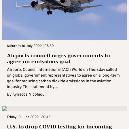
Saturday 16 July 2022 | 08:30
Airports council urges governments to
agree on emissions goal
Airports Council International (ACI) World on Thursday called
on global government representatives to agree on a long-term
goal for reducing carbon dioxide emissions in the aviation
industry. The statement by ...
By
Kyriacos Nicolaou
Friday 10 June 2022 | 20:42
U.S. to drop COVID testing for incoming