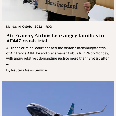
Monday 10 October 2022 | 19:03
Air France, Airbus face angry families in
AF447 crash trial
A French criminal court opened the historic manslaughter trial
of Air France AIRF.PA and planemaker Airbus AIR.PA on Monday,
with angry relatives demanding justice more than 13 years after
...
By
Reuters News Service