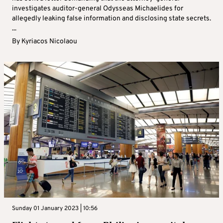
investigates auditor-general Odysseas Michaelides for
allegedly leaking false information and disclosing state secrets.
...
By
Kyriacos Nicolaou
Sunday 01 January 2023 | 10:56