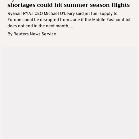
shortages could hit summer season flights
Ryanair RYA.I CEO ​Michael O’Leary said jet fuel supply to
Europe could be disrupted from June if the Middle East conflict
does not end in the next month, ...
By
Reuters News Service