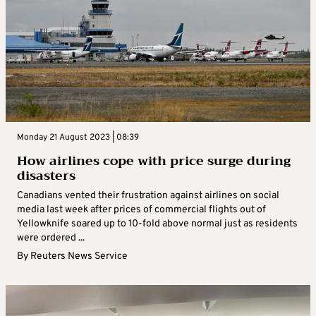
Monday 21 August 2023 | 08:39
How airlines cope with price surge during
disasters
Canadians vented their frustration against airlines on social
media last week after prices of commercial flights out of
Yellowknife soared up to 10-fold above normal just as residents
were ordered ...
By
Reuters News Service