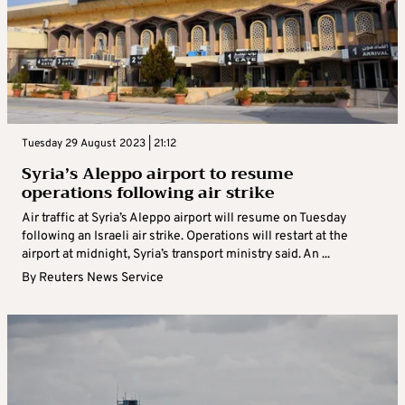
Tuesday 29 August 2023 | 21:12
Syria’s Aleppo airport to resume
operations following air strike
Air traffic at Syria’s Aleppo airport will resume on Tuesday
following an Israeli air strike. Operations will restart at the
airport at midnight, Syria’s transport ministry said. An ...
By
Reuters News Service