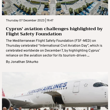
Thursday 07 December 2023 | 19:47
Cyprus’ aviation challenges highlighted by
Flight Safety Foundation
The Mediterranean Flight Safety Foundation (FSF-MED) on
Thursday celebrated “International Civil Aviation Day”, which is
celebrated worldwide on December 7, by highlighting Cyprus’
reliance on the aviation sector for its tourism-driven ...
By
Jonathan Shkurko