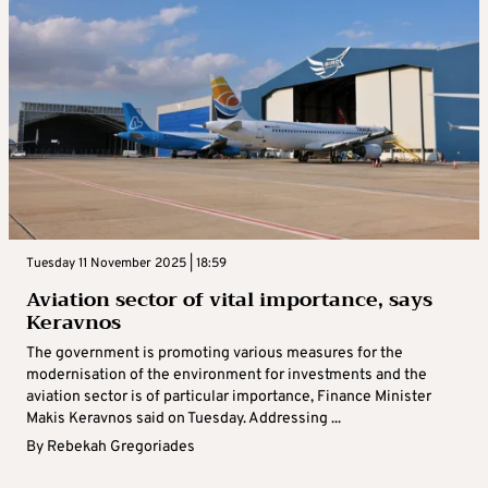
Tuesday 11 November 2025 | 18:59
Aviation sector of vital importance, says
Keravnos
The government is promoting various measures for the
modernisation of the environment for investments and the
aviation sector is of particular importance, Finance Minister
Makis Keravnos said on Tuesday. Addressing ...
By
Rebekah Gregoriades