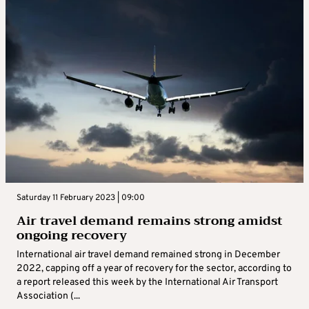
Saturday 11 February 2023 | 09:00
Air travel demand remains strong amidst
ongoing recovery
International air travel demand remained strong in December
2022, capping off a year of recovery for the sector, according to
a report released this week by the International Air Transport
Association (...