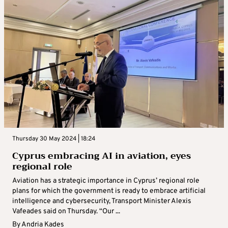
Thursday 30 May 2024 | 18:24
Cyprus embracing AI in aviation, eyes
regional role
Aviation has a strategic importance in Cyprus’ regional role
plans for which the government is ready to embrace artificial
intelligence and cybersecurity, Transport Minister Alexis
Vafeades said on Thursday. “Our ...
By
Andria Kades