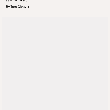
saw Larnaca ...
By
Tom Cleaver