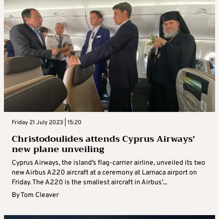
Friday 21 July 2023 | 15:20
Christodoulides attends Cyprus Airways’
new plane unveiling
Cyprus Airways, the island’s flag-carrier airline, unveiled its two
new Airbus A220 aircraft at a ceremony at Larnaca airport on
Friday. The A220 is the smallest aircraft in Airbus’...
By
Tom Cleaver