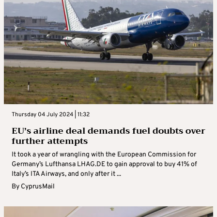
Thursday 04 July 2024 | 11:32
EU’s airline deal demands fuel doubts over
further attempts
It took a year of wrangling with the European Commission for
Germany’s Lufthansa LHAG.DE to gain approval to buy 41% of
Italy’s ITA Airways, and only after it ...
By
CyprusMail