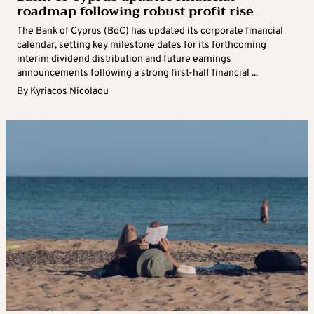
roadmap following robust profit rise
The Bank of Cyprus (BoC) has updated its corporate financial
calendar, setting key milestone dates for its forthcoming
interim dividend distribution and future earnings
announcements following a strong first-half financial ...
By
Kyriacos Nicolaou