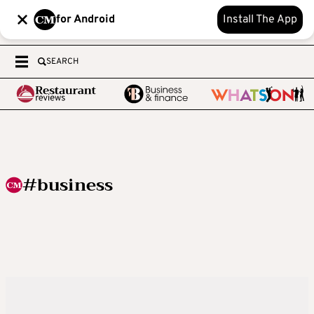
for Android
Install The App
SEARCH
#business