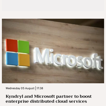
Wednesday 05 August | 17:38
Kyndryl and Microsoft partner to boost
enterprise distributed cloud services