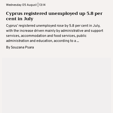
Wednesday 05 August | 13:14
Cyprus registered unemployed up 5.8 per
cent in July
Cyprus’ registered unemployed rose by 5.8 per cent in July,
with the increase driven mainly by administrative and support
services, accommodation and food services, public
administration and education, according to a ...
By
Souzana Psara