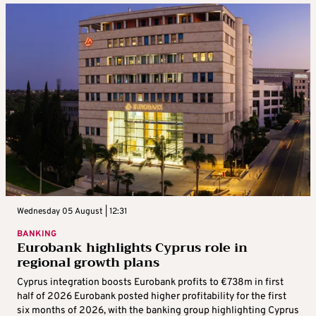
Wednesday 05 August | 12:31
BANKING
Eurobank highlights Cyprus role in
regional growth plans
Cyprus integration boosts Eurobank profits to €738m in first
half of 2026 Eurobank posted higher profitability for the first
six months of 2026, with the banking group highlighting Cyprus