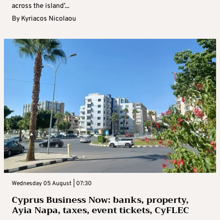
across the island’...
By
Kyriacos Nicolaou
Wednesday 05 August | 07:30
Cyprus Business Now: banks, property,
Ayia Napa, taxes, event tickets, CyFLEC