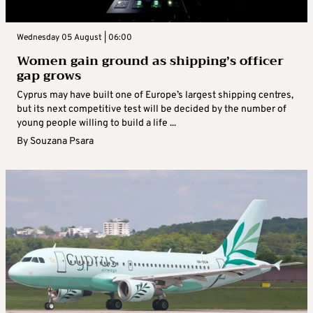
Wednesday 05 August | 06:00
Women gain ground as shipping’s officer
gap grows
Cyprus may have built one of Europe’s largest shipping centres,
but its next competitive test will be decided by the number of
young people willing to build a life ...
By
Souzana Psara