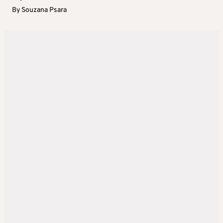
By
Souzana Psara