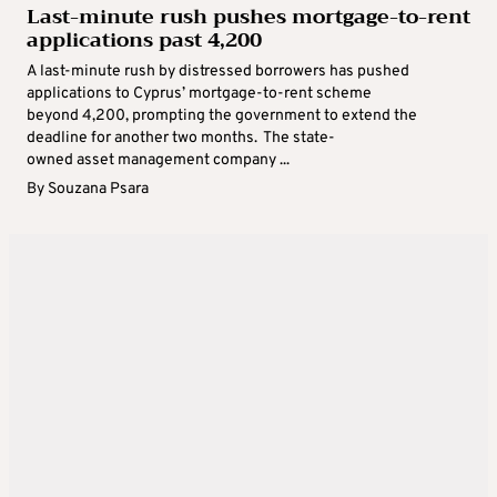
Last-minute rush pushes mortgage-to-rent
applications past 4,200
A last-minute rush by distressed borrowers has pushed
applications to Cyprus’ mortgage-to-rent scheme
beyond 4,200, prompting the government to extend the
deadline for another two months. The state-
owned asset management company ...
By
Souzana Psara