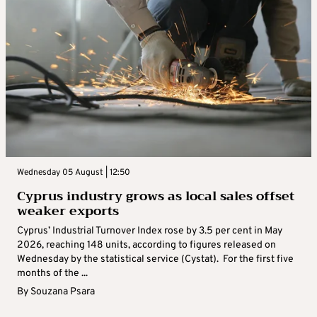
Wednesday 05 August | 12:50
Cyprus industry grows as local sales offset
weaker exports
Cyprus’ Industrial Turnover Index rose by 3.5 per cent in May
2026, reaching 148 units, according to figures released on
Wednesday by the statistical service (Cystat). For the first five
months of the ...
By
Souzana Psara