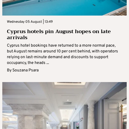
Wednesday 05 August | 13:49
Cyprus hotels pin August hopes on late
arrivals
Cyprus hotel bookings have returned to a more normal pace,
but August remains around 10 per cent behind, with operators
relying on last-minute demand and discounts to support
occupancy, the heads ...
By
Souzana Psara