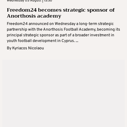
Wednesday 05 August | 15:50
Freedom24 becomes strategic sponsor of
Anorthosis academy
Freedom24 announced on Wednesday a long-term strategic
partnership with the Anorthosis Football Academy, becoming its
principal strategic sponsor as part of a broader investment in
youth football development in Cyprus. ...
By
Kyriacos Nicolaou