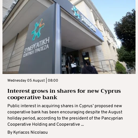
Wednesday 05 August | 08:00
Interest grows in shares for new Cyprus
cooperative bank
Public interest in acquiring shares in Cyprus’ proposed new
cooperative bank has been encouraging despite the August
holiday period, according to the president of the Pancyprian
Cooperative Holding and Cooperative ...
By
Kyriacos Nicolaou