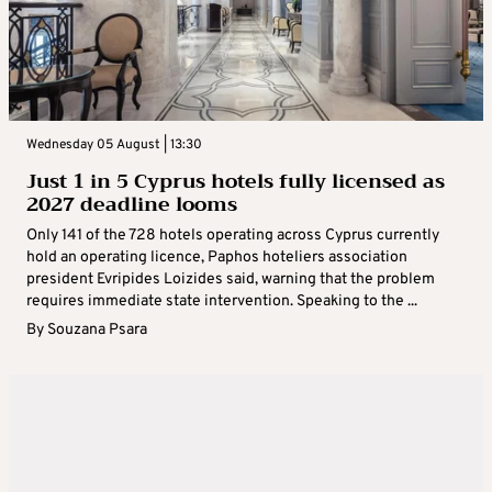
Wednesday 05 August | 13:30
Just 1 in 5 Cyprus hotels fully licensed as
2027 deadline looms
Only 141 of the 728 hotels operating across Cyprus currently
hold an operating licence, Paphos hoteliers association
president Evripides Loizides said, warning that the problem
requires immediate state intervention. Speaking to the ...
By
Souzana Psara