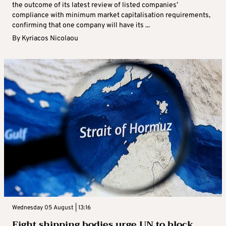
the outcome of its latest review of listed companies’
compliance with minimum market capitalisation requirements,
confirming that one company will have its ...
By
Kyriacos Nicolaou
Wednesday 05 August | 13:16
Eight shipping bodies urge UN to block