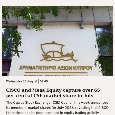
Wednesday 05 August | 07:40
CISCO and Mega Equity capture over 65
per cent of CSE market share in July
The Cyprus Stock Exchange (CSE) Council this week announced
its members’ market shares for July 2026, revealing that CISCO
Ltd maintained its dominant lead in equity trading activity