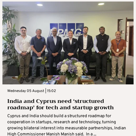
Wednesday 05 August | 15:02
India and Cyprus need ‘structured
roadmap’ for tech and startup growth
Cyprus and India should build a structured roadmap for
cooperation in startups, research and technology, turning
growing bilateral interest into measurable partnerships, Indian
High Commissioner Manish Manish said. In a ...