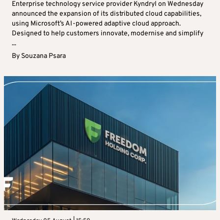
Enterprise technology service provider Kyndryl on Wednesday
announced the expansion of its distributed cloud capabilities,
using Microsoft’s AI-powered adaptive cloud approach.
Designed to help customers innovate, modernise and simplify
...
By
Souzana Psara