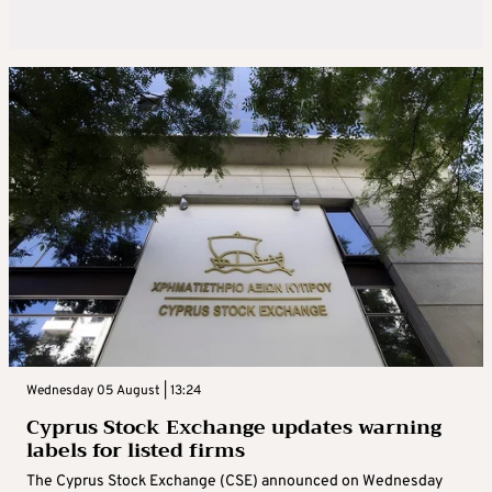
Wednesday 05 August | 13:24
Cyprus Stock Exchange updates warning
labels for listed firms
The Cyprus Stock Exchange (CSE) announced on Wednesday