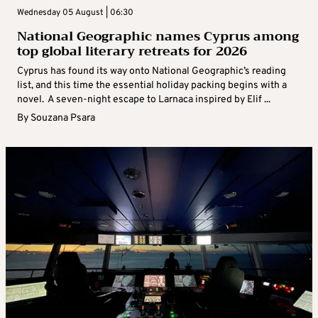
Wednesday 05 August | 06:30
National Geographic names Cyprus among
top global literary retreats for 2026
Cyprus has found its way onto National Geographic’s reading
list, and this time the essential holiday packing begins with a
novel. A seven-night escape to Larnaca inspired by Elif ...
By
Souzana Psara