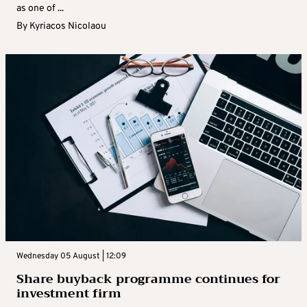
as one of ...
By
Kyriacos Nicolaou
Wednesday 05 August | 12:09
Share buyback programme continues for
investment firm