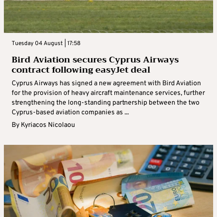
Tuesday 04 August | 17:58
Bird Aviation secures Cyprus Airways
contract following easyJet deal
Cyprus Airways has signed a new agreement with Bird Aviation
for the provision of heavy aircraft maintenance services, further
strengthening the long-standing partnership between the two
Cyprus-based aviation companies as ...
By
Kyriacos Nicolaou