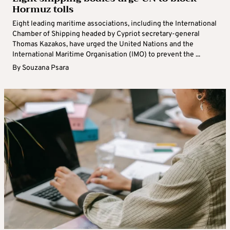
Hormuz tolls
Eight leading maritime associations, including the International
Chamber of Shipping headed by Cypriot secretary-general
Thomas Kazakos, have urged the United Nations and the
International Maritime Organisation (IMO) to prevent the ...
By
Souzana Psara