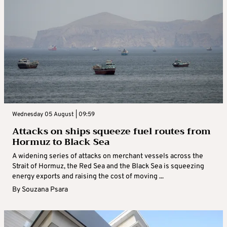
Wednesday 05 August | 09:59
Attacks on ships squeeze fuel routes from
Hormuz to Black Sea
A widening series of attacks on merchant vessels across the
Strait of Hormuz, the Red Sea and the Black Sea is squeezing
energy exports and raising the cost of moving ...
By
Souzana Psara