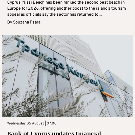
Cyprus’ Nissi Beach has been ranked the second best beach in
Europe for 2026, offering another boost to the island’s tourism
appeal as officials say the sector has returned to ...
By
Souzana Psara
Wednesday 05 August | 07:00
Bank of Cyprus updates financial