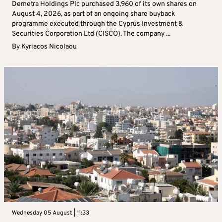
Demetra Holdings Plc purchased 3,960 of its own shares on
August 4, 2026, as part of an ongoing share buyback
programme executed through the Cyprus Investment &
Securities Corporation Ltd (CISCO). The company ...
By
Kyriacos Nicolaou
Wednesday 05 August | 11:33