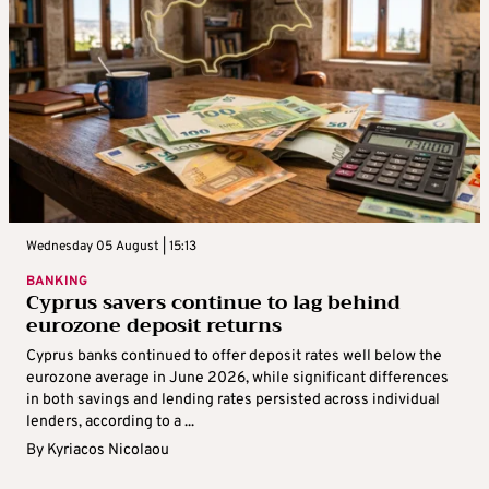
Wednesday 05 August | 15:13
BANKING
Cyprus savers continue to lag behind
eurozone deposit returns
Cyprus banks continued to offer deposit rates well below the
eurozone average in June 2026, while significant differences
in both savings and lending rates persisted across individual
lenders, according to a ...
By
Kyriacos Nicolaou