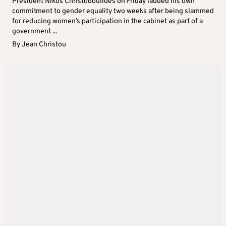
President Nikos Christodoulides on Friday lauded his own
commitment to gender equality two weeks after being slammed
for reducing women’s participation in the cabinet as part of a
government ...
By
Jean Christou