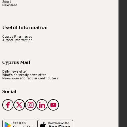
Sport
Newsfeed
Useful Information
Cyprus Pharmacies
Airport Information
Cyprus Mail
Daily newsletter
What's on weekly newsletter
Newsroom and regular contributors
Social