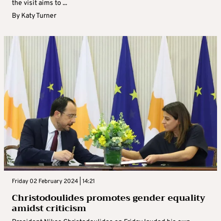
the visit aims to ...
By
Katy Turner
Friday 02 February 2024 | 14:21
Christodoulides promotes gender equality
amidst criticism