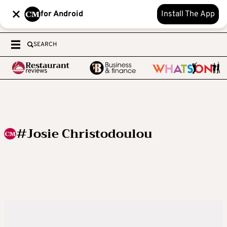
for Android
Install The App
SEARCH
#Josie Christodoulou