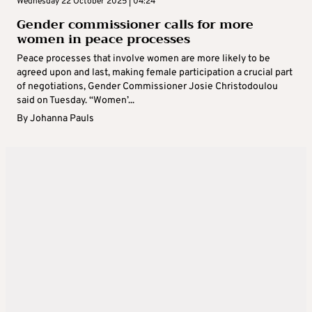
Wednesday 22 October 2025 | 04:24
Gender commissioner calls for more
women in peace processes
Peace processes that involve women are more likely to be
agreed upon and last, making female participation a crucial part
of negotiations, Gender Commissioner Josie Christodoulou
said on Tuesday. “Women’...
By
Johanna Pauls