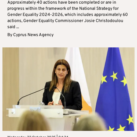
Approximately 40 actions have been completed or are in
progress within the framework of the National Strategy for
Gender Equality 2024-2026, which includes approximately 60
actions, Gender Equality Commissioner Josie Christodoulou
said ...
By
Cyprus News Agency