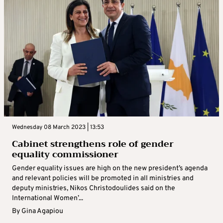
Wednesday 08 March 2023 | 13:53
Cabinet strengthens role of gender
equality commissioner
Gender equality issues are high on the new president’s agenda
and relevant policies will be promoted in all ministries and
deputy ministries, Nikos Christodoulides said on the
International Women’...
By
Gina Agapiou