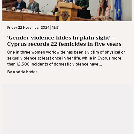
Friday 22 November 2024 | 18:51
‘Gender violence hides in plain sight’ –
Cyprus records 22 femicides in five years
One in three women worldwide has been a victim of physical or
sexual violence at least once in her life, while in Cyprus more
than 12,500 incidents of domestic violence have ...
By
Andria Kades