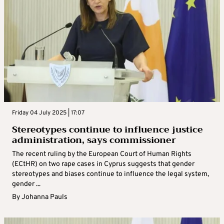
Friday 04 July 2025 | 17:07
Stereotypes continue to influence justice
administration, says commissioner
The recent ruling by the European Court of Human Rights
(ECtHR) on two rape cases in Cyprus suggests that gender
stereotypes and biases continue to influence the legal system,
gender ...
By
Johanna Pauls