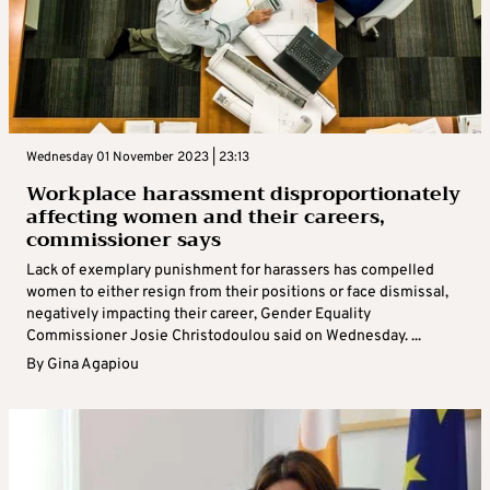
Wednesday 01 November 2023 | 23:13
Workplace harassment disproportionately
affecting women and their careers,
commissioner says
Lack of exemplary punishment for harassers has compelled
women to either resign from their positions or face dismissal,
negatively impacting their career, Gender Equality
Commissioner Josie Christodoulou said on Wednesday. ...
By
Gina Agapiou