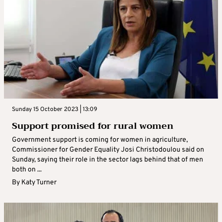
Sunday 15 October 2023 | 13:09
Support promised for rural women
Government support is coming for women in agriculture,
Commissioner for Gender Equality Josi Christodoulou said on
Sunday, saying their role in the sector lags behind that of men
both on ...
By
Katy Turner