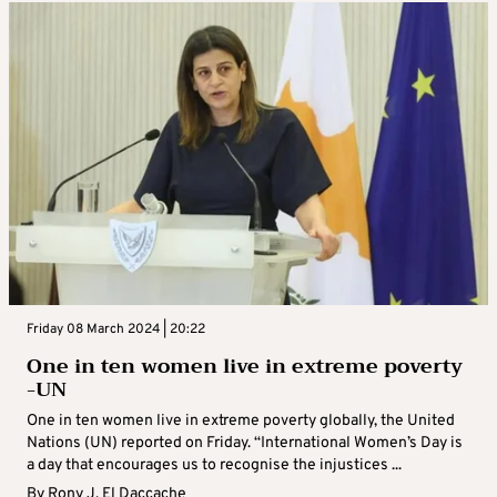
Friday 08 March 2024 | 20:22
One in ten women live in extreme poverty
-UN
One in ten women live in extreme poverty globally, the United
Nations (UN) reported on Friday. “International Women’s Day is
a day that encourages us to recognise the injustices ...
By
Rony J. El Daccache