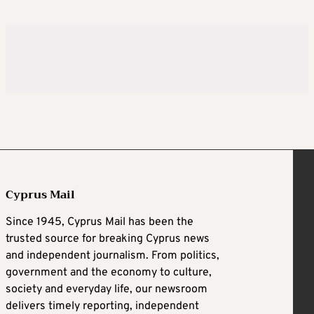
Cyprus Mail
Since 1945, Cyprus Mail has been the
trusted source for breaking Cyprus news
and independent journalism. From politics,
government and the economy to culture,
society and everyday life, our newsroom
delivers timely reporting, independent