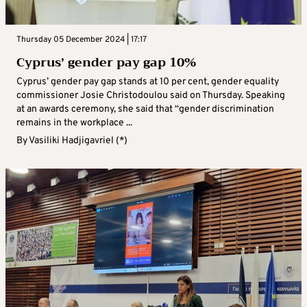
Thursday 05 December 2024 | 17:17
Cyprus’ gender pay gap 10%
Cyprus’ gender pay gap stands at 10 per cent, gender equality
commissioner Josie Christodoulou said on Thursday. Speaking
at an awards ceremony, she said that “gender discrimination
remains in the workplace ...
By
Vasiliki Hadjigavriel (*)