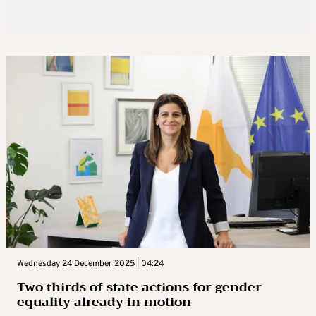
Wednesday 24 December 2025 | 04:24
Two thirds of state actions for gender
equality already in motion