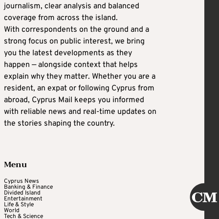
journalism, clear analysis and balanced
coverage from across the island.
With correspondents on the ground and a
strong focus on public interest, we bring
you the latest developments as they
happen — alongside context that helps
explain why they matter. Whether you are a
resident, an expat or following Cyprus from
abroad, Cyprus Mail keeps you informed
with reliable news and real-time updates on
the stories shaping the country.
Menu
Cyprus News
Banking & Finance
Divided Island
Entertainment
Life & Style
World
Tech & Science