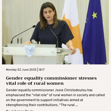
Monday 02 June 2025 | 18:17
Gender equality commissioner stresses
vital role of rural women
Gender equality commissioner Josie Christodoulou has
emphasised the “vital role” of rural women in society and called
on the government to support initiatives aimed at
strengthening their contributions. “The rural ...