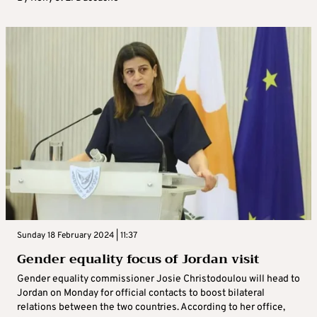
Sunday 18 February 2024 | 11:37
Gender equality focus of Jordan visit
Gender equality commissioner Josie Christodoulou will head to
Jordan on Monday for official contacts to boost bilateral
relations between the two countries. According to her office,