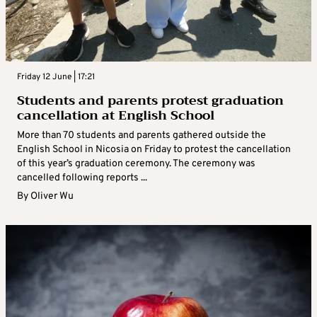
Friday 12 June | 17:21
Students and parents protest graduation
cancellation at English School
More than 70 students and parents gathered outside the
English School in Nicosia on Friday to protest the cancellation
of this year’s graduation ceremony. The ceremony was
cancelled following reports ...
By
Oliver Wu