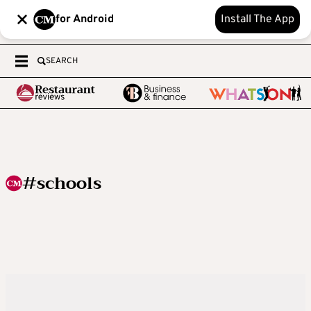
for Android
Install The App
SEARCH
#schools