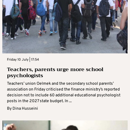
Friday 10 July | 17:54
Teachers, parents urge more school
psychologists
Teachers’ union Oelmek and the secondary school parents’
association on Friday criticised the finance ministry’s reported
decision not to include 60 additional educational psychologist
posts in the 2027 state budget. In ...
By
Dina Husseini