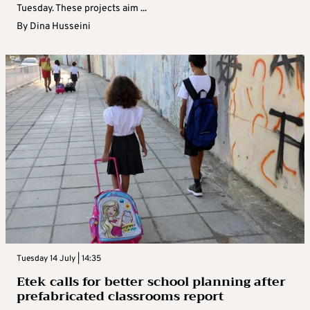
Tuesday. These projects aim ...
By
Dina Husseini
Tuesday 14 July | 14:35
Etek calls for better school planning after
prefabricated classrooms report