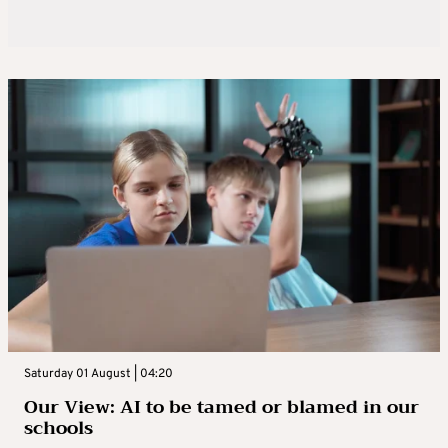
Saturday 01 August | 04:20
Our View: AI to be tamed or blamed in our
schools