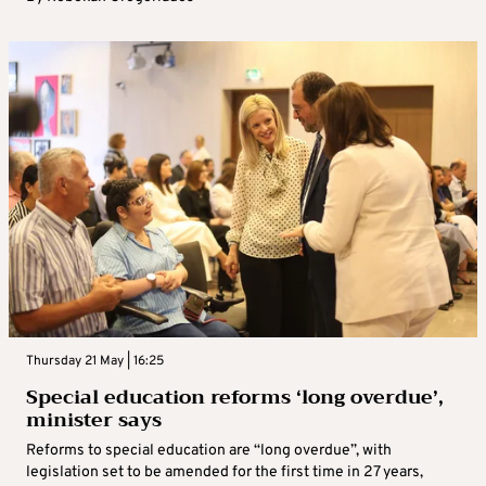
Thursday 21 May | 16:25
Special education reforms ‘long overdue’,
minister says
Reforms to special education are “long overdue”, with
legislation set to be amended for the first time in 27 years,