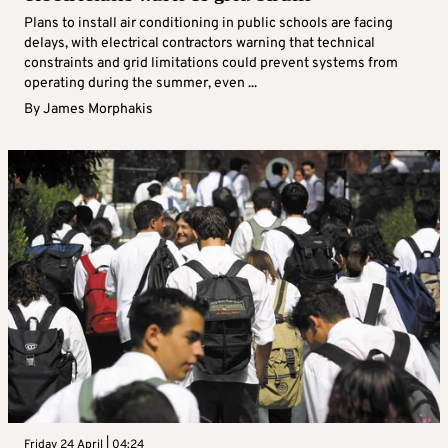
Plans to install air conditioning in public schools are facing
delays, with electrical contractors warning that technical
constraints and grid limitations could prevent systems from
operating during the summer, even ...
By
James Morphakis
Friday 24 April | 04:24