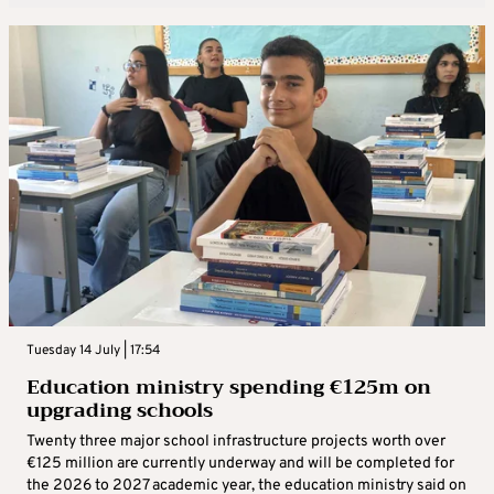
Tuesday 14 July | 17:54
Education ministry spending €125m on
upgrading schools
Twenty three major school infrastructure projects worth over
€125 million are currently underway and will be completed for
the 2026 to 2027 academic year, the education ministry said on