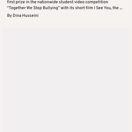
first prize in the nationwide student video competition
“Together We Stop Bullying” with its short film I See You, the ...
By
Dina Husseini