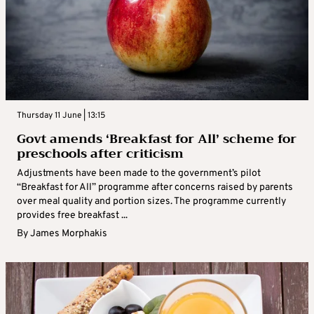
Thursday 11 June | 13:15
Govt amends ‘Breakfast for All’ scheme for
preschools after criticism
Adjustments have been made to the government’s pilot
“Breakfast for All” programme after concerns raised by parents
over meal quality and portion sizes. The programme currently
provides free breakfast ...
By
James Morphakis