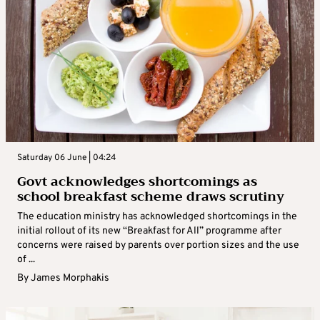
Saturday 06 June | 04:24
Govt acknowledges shortcomings as
school breakfast scheme draws scrutiny
The education ministry has acknowledged shortcomings in the
initial rollout of its new “Breakfast for All” programme after
concerns were raised by parents over portion sizes and the use
of ...
By
James Morphakis