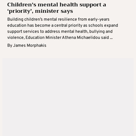
Children’s mental health support a
‘priority’, minister says
Building children’s mental resilience from early-years
education has become a central priority as schools expand
support services to address mental health, bullying and
violence, Education Minister Athena Michaelidou said ...
By
James Morphakis