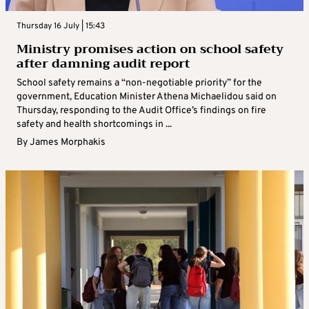
Thursday 16 July | 15:43
Ministry promises action on school safety
after damning audit report
School safety remains a “non-negotiable priority” for the
government, Education Minister Athena Michaelidou said on
Thursday, responding to the Audit Office’s findings on fire
safety and health shortcomings in ...
By
James Morphakis