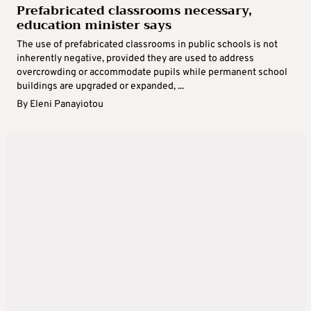
Prefabricated classrooms necessary,
education minister says
The use of prefabricated classrooms in public schools is not
inherently negative, provided they are used to address
overcrowding or accommodate pupils while permanent school
buildings are upgraded or expanded, ...
By
Eleni Panayiotou