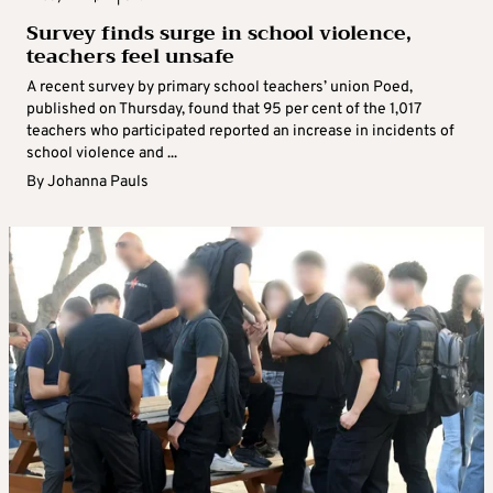
Survey finds surge in school violence,
teachers feel unsafe
A recent survey by primary school teachers’ union Poed,
published on Thursday, found that 95 per cent of the 1,017
teachers who participated reported an increase in incidents of
school violence and ...
By
Johanna Pauls