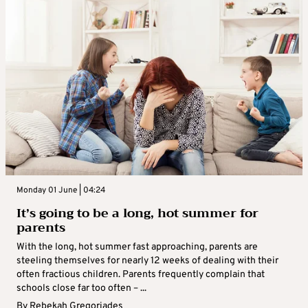
Monday 01 June | 04:24
It’s going to be a long, hot summer for
parents
With the long, hot summer fast approaching, parents are
steeling themselves for nearly 12 weeks of dealing with their
often fractious children. Parents frequently complain that
schools close far too often – ...
By
Rebekah Gregoriades