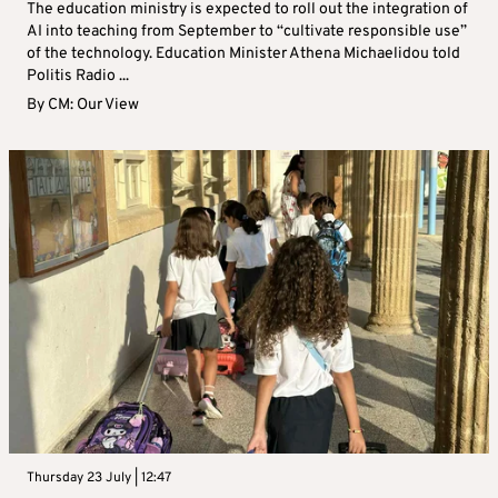
The education ministry is expected to roll out the integration of
AI into teaching from September to “cultivate responsible use”
of the technology. Education Minister Athena Michaelidou told
Politis Radio ...
By
CM: Our View
Thursday 23 July | 12:47