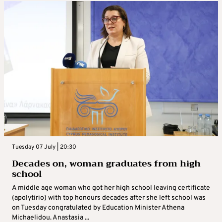
Tuesday 07 July | 20:30
Decades on, woman graduates from high
school
A middle age woman who got her high school leaving certificate
(apolytirio) with top honours decades after she left school was
on Tuesday congratulated by Education Minister Athena
Michaelidou. Anastasia ...