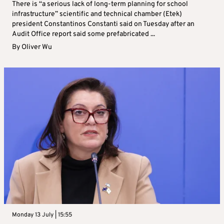
There is “a serious lack of long-term planning for school
infrastructure” scientific and technical chamber (Etek)
president Constantinos Constanti said on Tuesday after an
Audit Office report said some prefabricated ...
By
Oliver Wu
Monday 13 July | 15:55