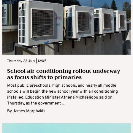
Thursday 23 July | 12:05
School air conditioning rollout underway
as focus shifts to primaries
Most public preschools, high schools, and nearly all middle
schools will begin the new school year with air conditioning
installed, Education Minister Athena Michaelidou said on
Thursday, as the government ...
By
James Morphakis