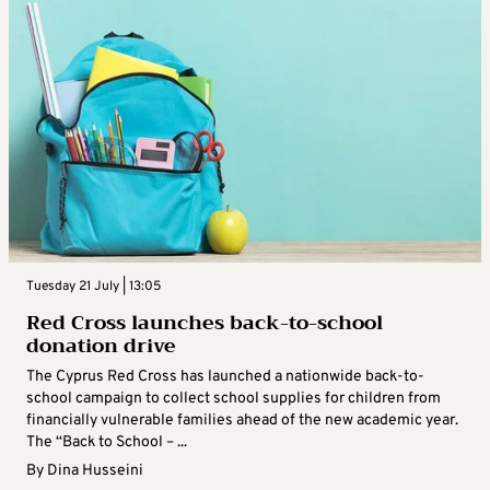
Tuesday 21 July | 13:05
Red Cross launches back-to-school
donation drive
The Cyprus Red Cross has launched a nationwide back-to-
school campaign to collect school supplies for children from
financially vulnerable families ahead of the new academic year.
The “Back to School – ...
By
Dina Husseini