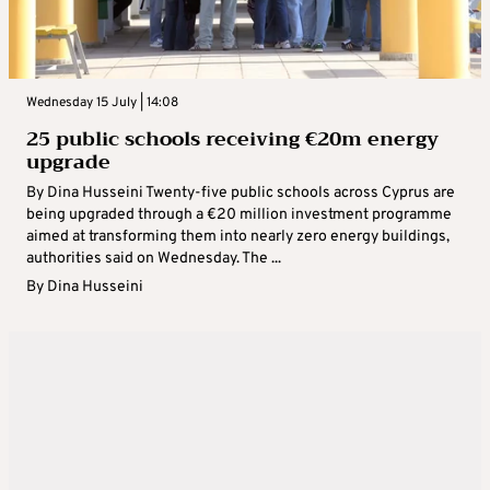
Wednesday 15 July | 14:08
25 public schools receiving €20m energy
upgrade
By Dina Husseini Twenty-five public schools across Cyprus are
being upgraded through a €20 million investment programme
aimed at transforming them into nearly zero energy buildings,
authorities said on Wednesday. The ...
By
Dina Husseini