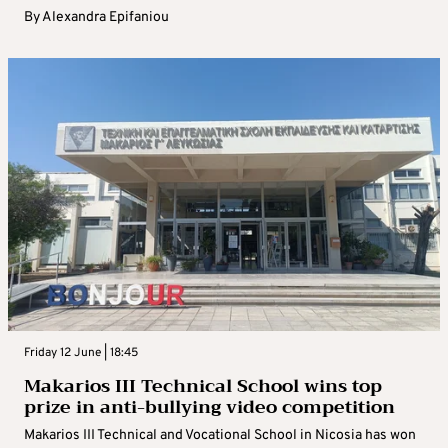
By
Alexandra Epifaniou
Friday 12 June | 18:45
Makarios III Technical School wins top
prize in anti-bullying video competition
Makarios III Technical and Vocational School in Nicosia has won