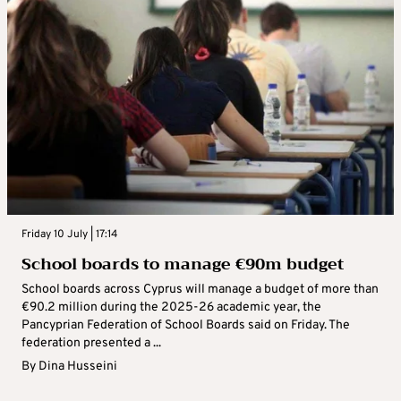
Friday 10 July | 17:14
School boards to manage €90m budget
School boards across Cyprus will manage a budget of more than
€90.2 million during the 2025-26 academic year, the
Pancyprian Federation of School Boards said on Friday. The
federation presented a ...
By
Dina Husseini