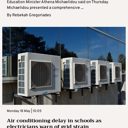
Education Minister Athena Michaelidou said on Thursday.
Michaelidou presented a comprehensive ...
By
Rebekah Gregoriades
Monday 18 May | 10:05
Air conditioning delay in schools as
electricians warn of grid strain