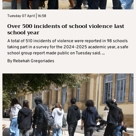
Tuesday 07 April | 16:58
Over 500 incidents of school violence last
school year
A total of 510 incidents of violence were reported in 98 schools
taking part in a survey for the 2024-2025 academic year, a safe
school group report made public on Tuesday said. ...
By
Rebekah Gregoriades