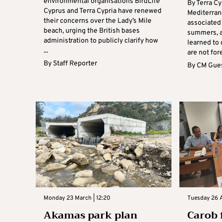
environmental organisations BirdLife
By Terra Cy
Cyprus and Terra Cypria have renewed
Mediterran
their concerns over the Lady’s Mile
associated 
beach, urging the British bases
summers, a
administration to publicly clarify how
learned to 
...
are not for
By
Staff Reporter
By
CM Gues
Monday 23 March | 12:20
Tuesday 26 A
Akamas park plan
Carob f