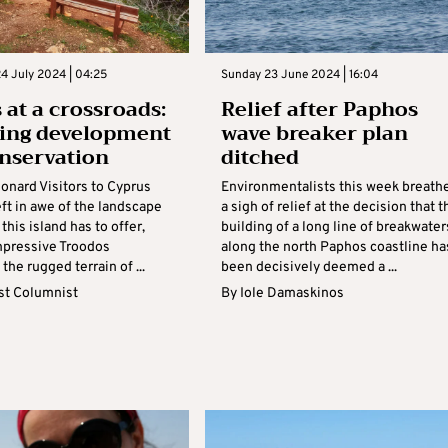
4 July 2024 | 04:25
Sunday 23 June 2024 | 16:04
 at a crossroads:
Relief after Paphos
ing development
wave breaker plan
nservation
ditched
onard Visitors to Cyprus
Environmentalists this week breath
eft in awe of the landscape
a sigh of relief at the decision that t
this island has to offer,
building of a long line of breakwater
mpressive Troodos
along the north Paphos coastline ha
the rugged terrain of ...
been decisively deemed a ...
t Columnist
By
Iole Damaskinos