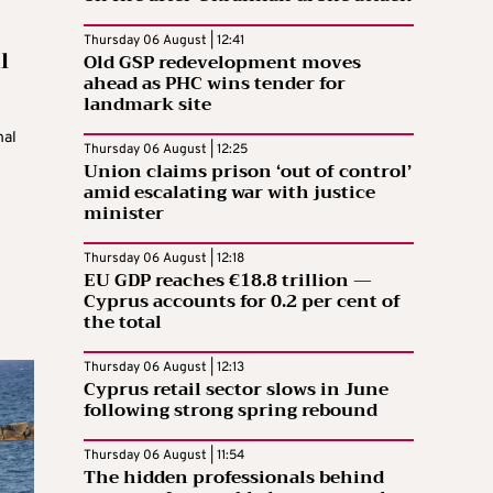
Thursday 06 August | 12:41
l
Old GSP redevelopment moves
ahead as PHC wins tender for
landmark site
nal
Thursday 06 August | 12:25
Union claims prison ‘out of control’
amid escalating war with justice
minister
Thursday 06 August | 12:18
EU GDP reaches €18.8 trillion —
Cyprus accounts for 0.2 per cent of
the total
Thursday 06 August | 12:13
Cyprus retail sector slows in June
following strong spring rebound
Thursday 06 August | 11:54
The hidden professionals behind