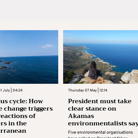
 July | 04:24
Thursday 07 May | 12:14
ous cycle: How
President must take
e change triggers
clear stance on
reactions of
Akamas
rs in the
environmentalists sa
erranean
Five environmental organisations