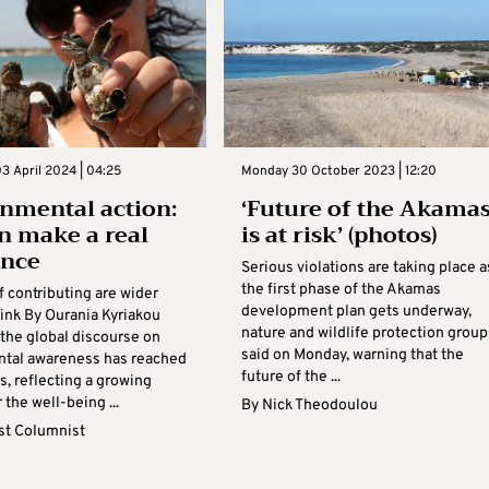
3 April 2024 | 04:25
Monday 30 October 2023 | 12:20
nmental action:
‘Future of the Akama
n make a real
is at risk’ (photos)
ence
Serious violations are taking place a
the first phase of the Akamas
 contributing are wider
development plan gets underway,
hink By Ourania Kyriakou
nature and wildlife protection group
the global discourse on
said on Monday, warning that the
tal awareness has reached
future of the ...
, reflecting a growing
 the well-being ...
By
Nick Theodoulou
t Columnist