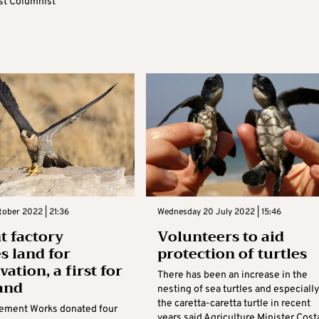
t Columnist
tober 2022 | 21:36
Wednesday 20 July 2022 | 15:46
 factory
Volunteers to aid
s land for
protection of turtles
ation, a first for
There has been an increase in the
land
nesting of sea turtles and especially
the caretta-caretta turtle in recent
Cement Works donated four
years said Agriculture Minister Cost