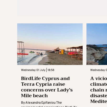
Wednesday 01 July | 18:58
Wednesday 01
BirdLife Cyprus and
A vici
Terra Cypria raise
climat
concerns over Lady’s
chain 
Mile beach
disaste
Medit
By Alexandra Epifaniou The