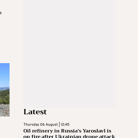
e
Latest
Thursday 06 August | 12:45
Oil refinery in Russia’s Yaroslavl is
on fire after Ukrainian drone attack