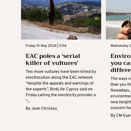
Friday 10 May 2024 | 11:06
Wednesday 0
EAC poles a ‘serial
Enviro
killer of vultures’
you ca
differ
Two more vultures have been killed by
electrocution along the EAC network
The ways of
“despite the appeals and warnings of
than you t
the experts”, BirdLife Cyprus said on
Nowadays, 
Friday calling the electricity provider a
environmen
“...
new heights
concern for
By
Jean Christou
By
CM Gues