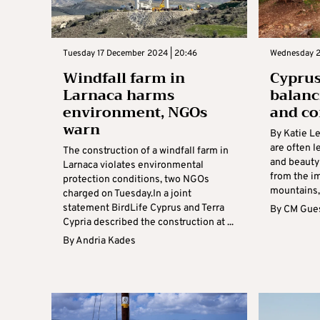
Tuesday 17 December 2024 | 20:46
Wednesday 2
Windfall farm in
Cyprus
Larnaca harms
balanc
environment, NGOs
and co
warn
By Katie Le
are often l
The construction of a windfall farm in
and beauty 
Larnaca violates environmental
from the i
protection conditions, two NGOs
mountains, 
charged on Tuesday.In a joint
statement BirdLife Cyprus and Terra
By
CM Gues
Cypria described the construction at ...
By
Andria Kades