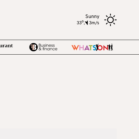
Sunny
o
33
,
3m/s