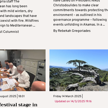
have called on President Nikos
pria staff The
Christodoulides to make clear
ean has long been
commitments towards protecting th
with mild winters, dry
environment – as outlined in his
nd landscapes that have
governance programme – following
coexist with fire. Wildfires
events unfolding in Akamas. In a ...
eign to Mediterranean ...
By
Rebekah Gregoriades
t Columnist
ugust 2025 | 18:01
Friday 14 March 2025 |
Updated on
14/3/2025 19:16
estival stage in