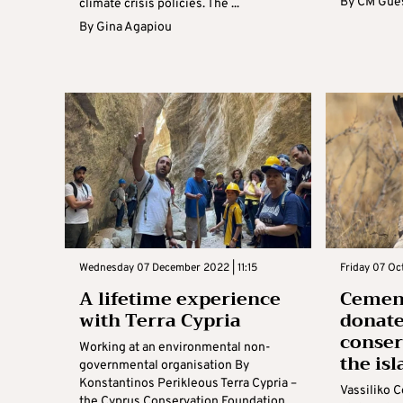
By
CM Gues
climate crisis policies. The ...
By
Gina Agapiou
Wednesday 07 December 2022 | 11:15
Friday 07 Oc
A lifetime experience
Cement
with Terra Cypria
donate
conserv
Working at an environmental non-
the is
governmental organisation By
Konstantinos Perikleous Terra Cypria –
Vassiliko 
the Cyprus Conservation Foundation,