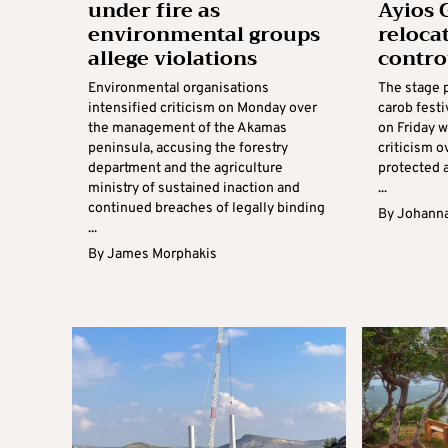
under fire as
Ayios 
environmental groups
reloca
allege violations
contro
Environmental organisations
The stage 
intensified criticism on Monday over
carob festi
the management of the Akamas
on Friday w
peninsula, accusing the forestry
criticism o
department and the agriculture
protected 
ministry of sustained inaction and
...
continued breaches of legally binding
By
Johanna
...
By
James Morphakis