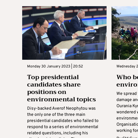
Monday 30 January 2023 | 20:52
Wednesday 2
Top presidential
Who be
candidates share
envir
positions on
We spread 
environmental topics
damage and
Ourania Ky
Disy-backed Averof Neophytou was
wondered w
the only one of the three main
environme
presidential candidates who failed to
Organisati
respond to a series of environmental
working for
related questions, including his