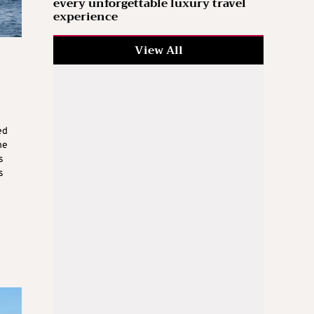
every unforgettable luxury travel
experience
View All
ed
he
s
s