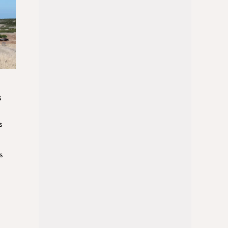
s
s
s