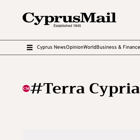
Cyprus News
Opinion
World
Business & Financ
#Terra Cypria