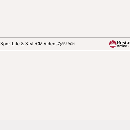
e
Sport
Life & Style
CM Videos
SEARCH