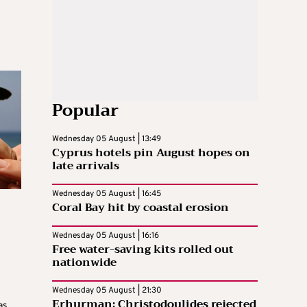
Popular
Wednesday 05 August | 13:49
Cyprus hotels pin August hopes on
late arrivals
Wednesday 05 August | 16:45
Coral Bay hit by coastal erosion
Wednesday 05 August | 16:16
Free water-saving kits rolled out
nationwide
Wednesday 05 August | 21:30
Erhurman: Christodoulides rejected
as