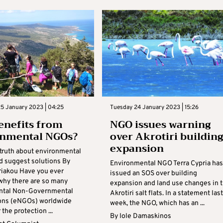
5 January 2023 | 04:25
Tuesday 24 January 2023 | 15:26
nefits from
NGO issues warning
onmental NGOs?
over Akrotiri building
expansion
truth about environmental
 suggest solutions By
Environmental NGO Terra Cypria has
riakou Have you ever
issued an SOS over building
hy there are so many
expansion and land use changes in 
ntal Non-Governmental
Akrotiri salt flats. In a statement last
ons (eNGOs) worldwide
week, the NGO, which has an ...
 the protection ...
By
Iole Damaskinos