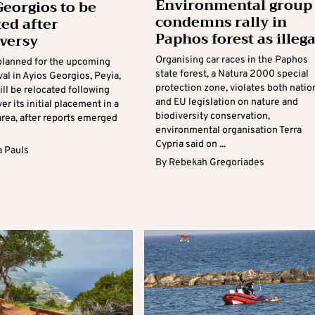
Environmental group
Georgios to be
condemns rally in
ted after
Paphos forest as illega
versy
Organising car races in the Paphos
planned for the upcoming
state forest, a Natura 2000 special
val in Ayios Georgios, Peyia,
protection zone, violates both natio
ill be relocated following
and EU legislation on nature and
ver its initial placement in a
biodiversity conservation,
area, after reports emerged
environmental organisation Terra
Cypria said on ...
 Pauls
By
Rebekah Gregoriades