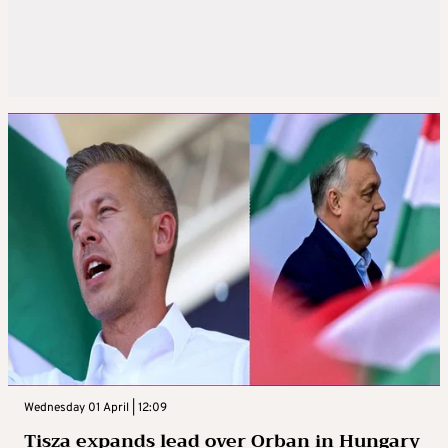
Wednesday 01 April | 12:09
Tisza expands lead over Orban in Hungary