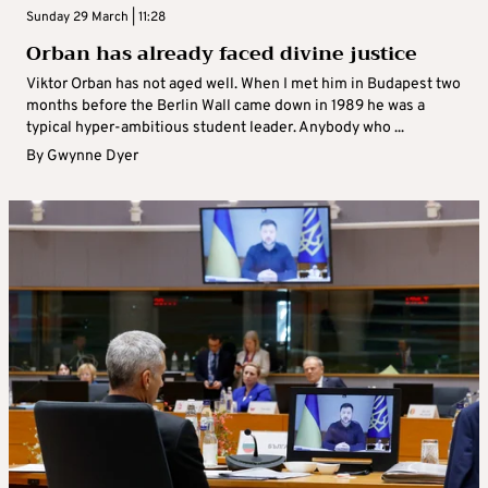
Sunday 29 March | 11:28
Orban has already faced divine justice
Viktor Orban has not aged well. When I met him in Budapest two
months before the Berlin Wall came down in 1989 he was a
typical hyper-ambitious student leader. Anybody who ...
By
Gwynne Dyer