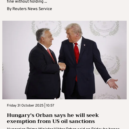
fine without holding ...
By
Reuters News Service
Friday 31 October 2025 | 10:57
Hungary’s Orban says he will seek
exemption from US oil sanctions