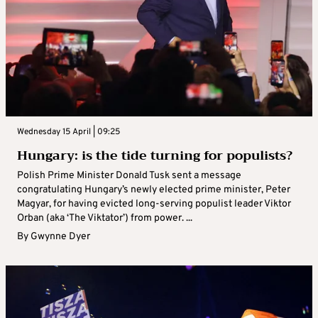
Wednesday 15 April | 09:25
Hungary: is the tide turning for populists?
Polish Prime Minister Donald Tusk sent a message
congratulating Hungary’s newly elected prime minister, Peter
Magyar, for having evicted long-serving populist leader Viktor
Orban (aka ‘The Viktator’) from power. ...
By
Gwynne Dyer