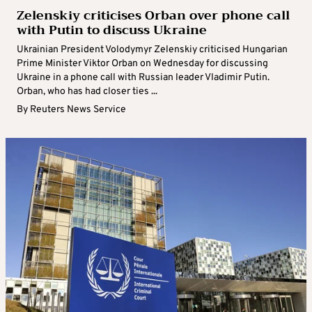
Zelenskiy criticises Orban over phone call
with Putin to discuss Ukraine
Ukrainian President Volodymyr Zelenskiy criticised Hungarian
Prime Minister Viktor Orban on Wednesday for discussing
Ukraine in a phone call with Russian leader Vladimir Putin.
Orban, who has had closer ties ...
By
Reuters News Service