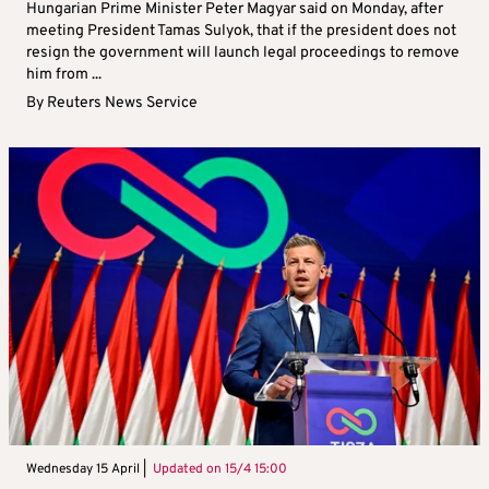
Hungarian Prime Minister Peter Magyar said on Monday, after
meeting President Tamas Sulyok, that if the president does not
resign the government will launch legal proceedings to remove
him from ...
By
Reuters News Service
Wednesday 15 April |
Updated on
15/4 15:00