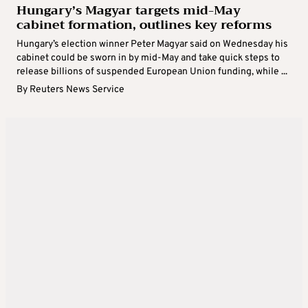
Hungary’s Magyar targets mid-May
cabinet formation, outlines key reforms
Hungary’s election winner Peter Magyar said on Wednesday his
cabinet could be sworn in by mid-May and take quick steps to
release billions of suspended European Union funding, while ...
By
Reuters News Service