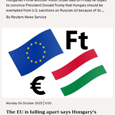
Hungarian Prime Minister Viktor Orban said on Friday he hopes
to convince President Donald Trump that Hungary should be
exempted from U.S. sanctions on Russian oil because of its ...
By
Reuters News Service
Monday 06 October 2025 | 11:00
The EU is falling apart says Hungary’s