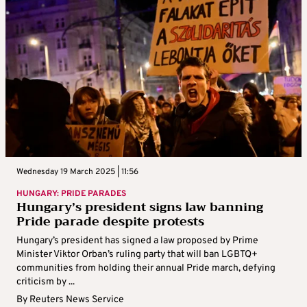
Wednesday 19 March 2025 | 11:56
HUNGARY: PRIDE PARADES
Hungary’s president signs law banning
Pride parade despite protests
Hungary’s president has signed a law proposed by Prime
Minister Viktor Orban’s ruling party that will ban LGBTQ+
communities from holding their annual Pride march, defying
criticism by ...
By
Reuters News Service