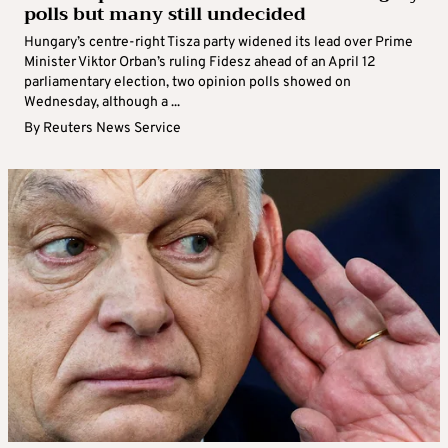
polls but many still undecided
Hungary’s centre-right Tisza party widened its lead over Prime
Minister Viktor Orban’s ruling Fidesz ahead of an April ‌12
parliamentary election, two ​opinion polls showed on
Wednesday, although a ...
By
Reuters News Service