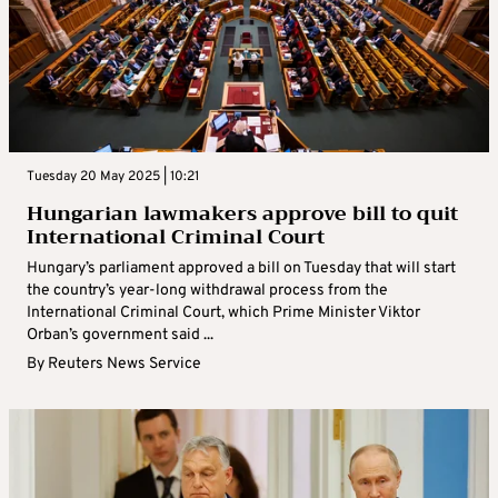
Tuesday 20 May 2025 | 10:21
Hungarian lawmakers approve bill to quit
International Criminal Court
Hungary’s parliament approved a bill on Tuesday that will start
the country’s year-long withdrawal process from the
International Criminal Court, which Prime Minister Viktor
Orban’s government said ...
By
Reuters News Service