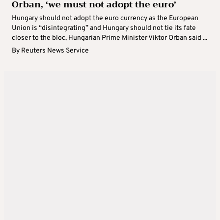
Orban, ‘we must not adopt the euro’
Hungary should not adopt the euro currency as the European
Union is “disintegrating” and Hungary should not tie its fate
closer to the bloc, Hungarian Prime Minister Viktor Orban said ...
By
Reuters News Service