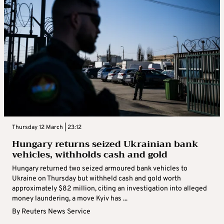
Thursday 12 March | 23:12
Hungary returns seized Ukrainian bank
vehicles, withholds cash and gold
Hungary returned two seized armoured bank vehicles to
Ukraine on Thursday but withheld cash and gold worth
approximately $82 million, citing an investigation into alleged
money laundering, a move Kyiv has ...
By
Reuters News Service