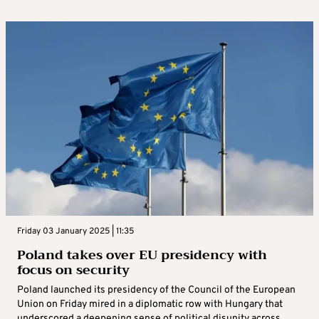
Friday 03 January 2025 | 11:35
Poland takes over EU presidency with
focus on security
Poland launched its presidency of the Council of the European
Union on Friday mired in a diplomatic row with Hungary that
underscored a deepening sense of political disunity across