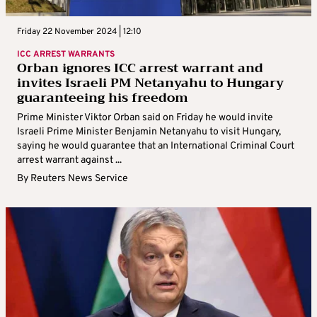
Friday 22 November 2024 | 12:10
ICC ARREST WARRANTS
Orban ignores ICC arrest warrant and
invites Israeli PM Netanyahu to Hungary
guaranteeing his freedom
Prime Minister Viktor Orban said on Friday he would invite
Israeli Prime Minister Benjamin Netanyahu to visit Hungary,
saying he would guarantee that an International Criminal Court
arrest warrant against ...
By
Reuters News Service