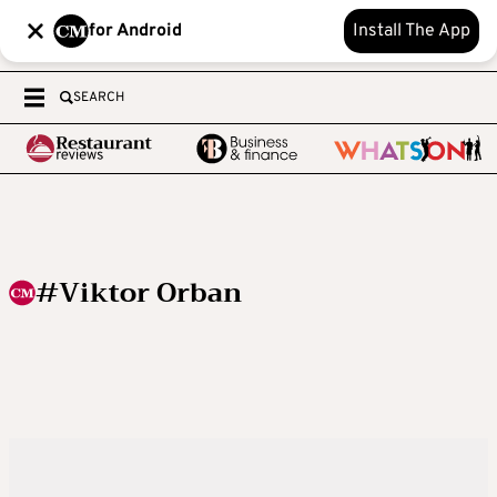
for Android
Install The App
SEARCH
#Viktor Orban