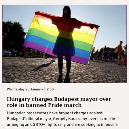
Wednesday 28 January | 12:50
Hungary charges Budapest mayor over
role in banned Pride march
Hungarian prosecutors have brought charges against
Budapest’s liberal mayor, Gergely Karacsony, over his role in
arranging an LGBTQ+ rights rally, and are seeking to impose a