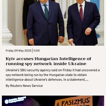
Friday 09 May 2025 | 11:00
Kyiv accuses Hungarian Intelligence of
running spy network inside Ukraine
Ukraine’s SBU security agency said on Friday it had uncovered a
spy network being run by the Hungarian state to obtain
intelligence about Ukraine’s defences. In a statement, ...
By
Reuters News Service