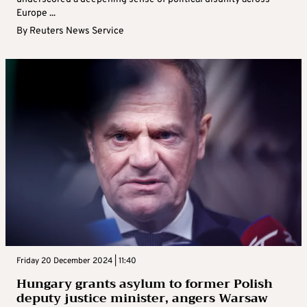
Europe ...
By
Reuters News Service
Friday 20 December 2024 | 11:40
Hungary grants asylum to former Polish
deputy justice minister, angers Warsaw