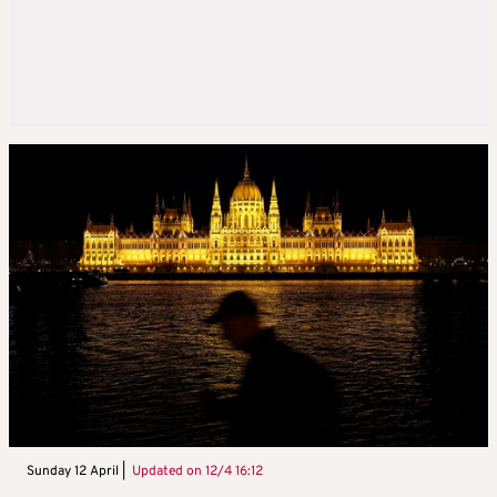
Sunday 12 April |
Updated on
12/4 16:12