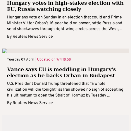
Hungary votes in high-stakes election with
EU, Russia watching closely
Hungarians vote on Sunday in an election that could end Prime
Minister Viktor Orban’s 16-year hold on power, rattle Russia and
send shockwaves through right-wing circles across the West, ...
By
Reuters News Service
Tuesday 07 April |
Updated on
7/4 18:58
Vance says EU is meddling in Hungary’s
election as he backs Orban in Budapest
U.S. President Donald Trump threatened that “a whole
civilization will die tonight” as Iran showed no sign of accepting
his ultimatum to open the Strait of Hormuz by Tuesday ...
By
Reuters News Service