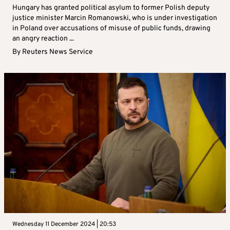
Hungary has granted political asylum to former Polish deputy
justice minister Marcin Romanowski, who is under investigation
in Poland over accusations of misuse of public funds, drawing
an angry reaction ...
By
Reuters News Service
Wednesday 11 December 2024 | 20:53