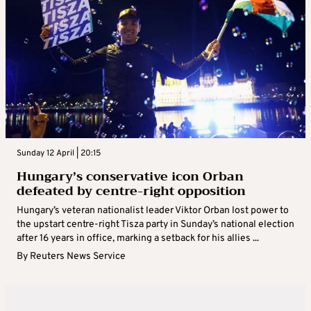
Sunday 12 April | 20:15
Hungary’s conservative icon Orban
defeated by centre-right opposition
Hungary’s veteran nationalist leader Viktor Orban lost power to
the upstart centre-right Tisza party in Sunday’s national election
after 16 years in office, marking a setback for his allies ...
By
Reuters News Service