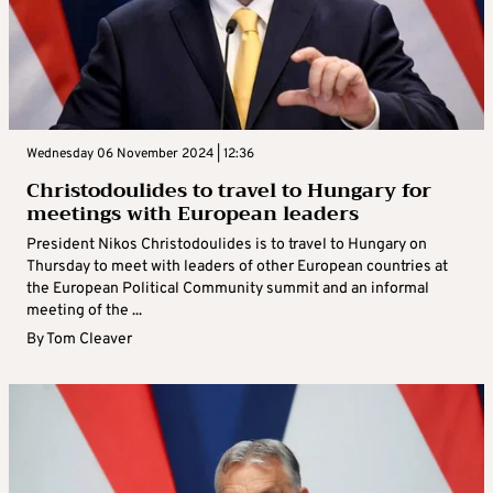
Wednesday 06 November 2024 | 12:36
Christodoulides to travel to Hungary for
meetings with European leaders
President Nikos Christodoulides is to travel to Hungary on
Thursday to meet with leaders of other European countries at
the European Political Community summit and an informal
meeting of the ...
By
Tom Cleaver