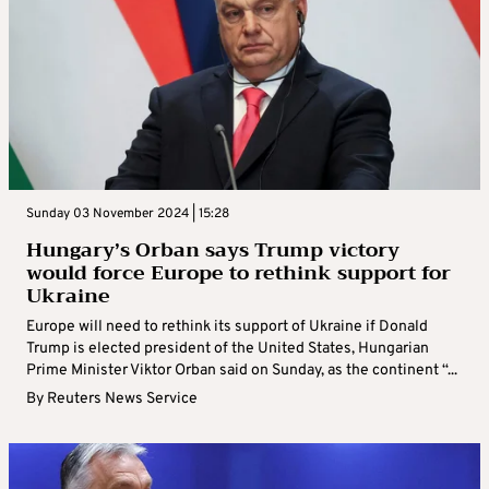
Sunday 03 November 2024 | 15:28
Hungary’s Orban says Trump victory
would force Europe to rethink support for
Ukraine
Europe will need to rethink its support of Ukraine if Donald
Trump is elected president of the United States, Hungarian
Prime Minister Viktor Orban said on Sunday, as the continent “...
By
Reuters News Service