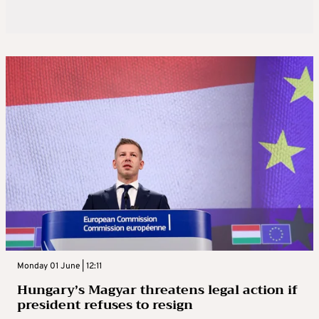
Monday 01 June | 12:11
Hungary’s Magyar threatens legal action if
president refuses to resign