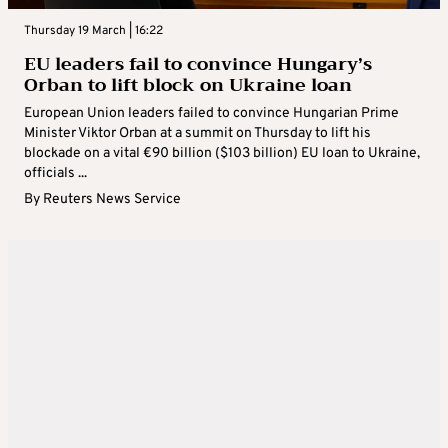
Thursday 19 March | 16:22
EU leaders fail to convince Hungary’s
Orban to lift block on Ukraine loan
European Union leaders failed to convince Hungarian Prime
Minister Viktor Orban at a summit on Thursday to lift his
blockade on a vital €90 billion ($103 billion) EU loan to Ukraine,
officials ...
By
Reuters News Service