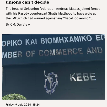
unions can’t decide
The head of Sek union federation Andreas Matsas joined forces
with his Pasydy counterpart Stratis Mattheou to have a dig at
the IMF, which had warned against any “fiscal loosening.” ...
By
CM: Our View
Friday 19 July 2024 | 15:24