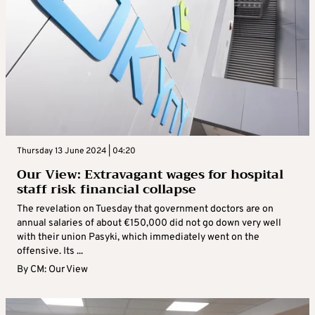
Thursday 13 June 2024 | 04:20
Our View: Extravagant wages for hospital
staff risk financial collapse
The revelation on Tuesday that government doctors are on
annual salaries of about €150,000 did not go down very well
with their union Pasyki, which immediately went on the
offensive. Its ...
By
CM: Our View