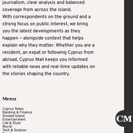
journalism, clear analysis and balanced
coverage from across the island.
With correspondents on the ground and a
strong focus on public interest, we bring
you the latest developments as they
happen — alongside context that helps
explain why they matter. Whether you are a
resident, an expat or following Cyprus from
abroad, Cyprus Mail keeps you informed
with reliable news and real-time updates on
the stories shaping the country.
Menu
Cyprus News
Banking & Finance
Divided Island
Entertainment
Life & Style
World
Tech & Science