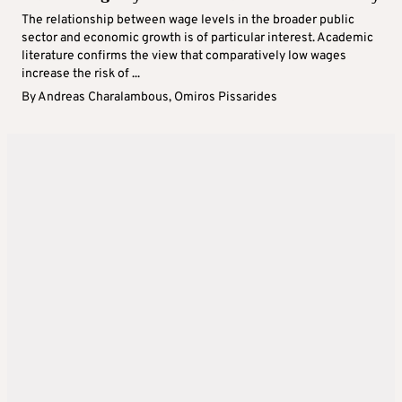
The relationship between wage levels in the broader public
sector and economic growth is of particular interest. Academic
literature confirms the view that comparatively low wages
increase the risk of ...
By
Andreas Charalambous
,
Omiros Pissarides