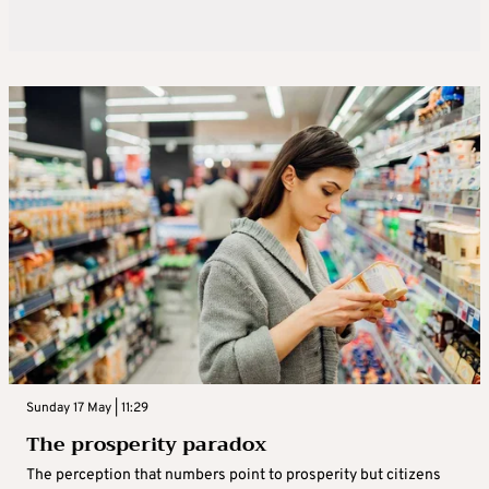
Sunday 17 May | 11:29
The prosperity paradox
The perception that numbers point to prosperity but citizens