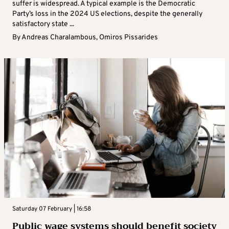
suffer is widespread. A typical example is the Democratic
Party’s loss in the 2024 US elections, despite the generally
satisfactory state ...
By
Andreas Charalambous
,
Omiros Pissarides
Saturday 07 February | 16:58
Public wage systems should benefit society