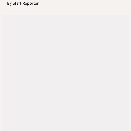
By
Staff Reporter