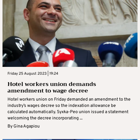
Friday 25 August 2023 | 19:24
Hotel workers union demands
amendment to wage decree
Hotel workers union on Friday demanded an amendment to the
industry’s wages decree so the indexation allowance be
calculated automatically. Syxka-Peo union issued a statement
welcoming the decree incorporating ...
By
Gina Agapiou