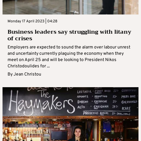
Monday 17 April 2023 | 04:28
Business leaders say struggling with litany
of crises
Employers are expected to sound the alarm over labour unrest
and uncertainty currently plaguing the economy when they
meet on April 25 and will be looking to President Nikos
Christodoulides for ...
By
Jean Christou