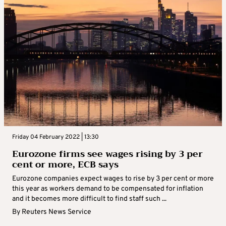
Friday 04 February 2022 | 13:30
Eurozone firms see wages rising by 3 per
cent or more, ECB says
Eurozone companies expect wages to rise by 3 per cent or more
this year as workers demand to be compensated for inflation
and it becomes more difficult to find staff such ...
By
Reuters News Service