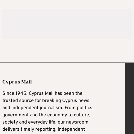
Cyprus Mail
Since 1945, Cyprus Mail has been the
trusted source for breaking Cyprus news
and independent journalism. From politics,
government and the economy to culture,
society and everyday life, our newsroom
delivers timely reporting, independent