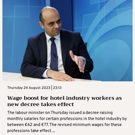
Thursday 24 August 2023 | 23:13
Wage boost for hotel industry workers as
new decree takes effect
The labour minister on Thursday issued a decree raising
monthly salaries for certain professions in the hotel industry by
between €62 and €77. The revised minimum wages for these
professions take effect ...