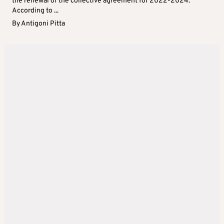
the renewal of the collective agreement for 2022-2024.
According to ...
By
Antigoni Pitta