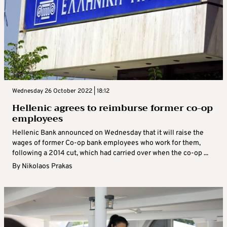
Wednesday 26 October 2022 | 18:12
Hellenic agrees to reimburse former co-op
employees
Hellenic Bank announced on Wednesday that it will raise the
wages of former Co-op bank employees who work for them,
following a 2014 cut, which had carried over when the co-op ...
By
Nikolaos Prakas