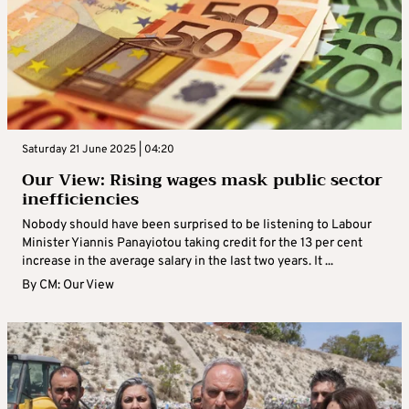
Saturday 21 June 2025 | 04:20
Our View: Rising wages mask public sector
inefficiencies
Nobody should have been surprised to be listening to Labour
Minister Yiannis Panayiotou taking credit for the 13 per cent
increase in the average salary in the last two years. It ...
By
CM: Our View