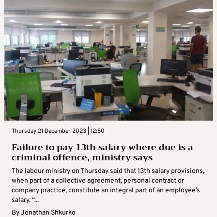
Thursday 21 December 2023 | 12:50
Failure to pay 13th salary where due is a
criminal offence, ministry says
The labour ministry on Thursday said that 13th salary provisions,
when part of a collective agreement, personal contract or
company practice, constitute an integral part of an employee’s
salary. “...
By
Jonathan Shkurko