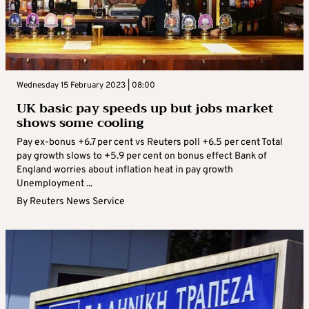
Wednesday 15 February 2023 | 08:00
UK basic pay speeds up but jobs market
shows some cooling
Pay ex-bonus +6.7 per cent vs Reuters poll +6.5 per cent Total
pay growth slows to +5.9 per cent on bonus effect Bank of
England worries about inflation heat in pay growth
Unemployment ...
By
Reuters News Service