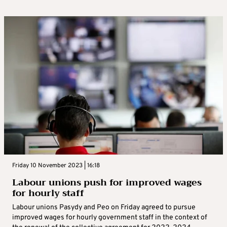
Friday 10 November 2023 | 16:18
Labour unions push for improved wages
for hourly staff
Labour unions Pasydy and Peo on Friday agreed to pursue
improved wages for hourly government staff in the context of