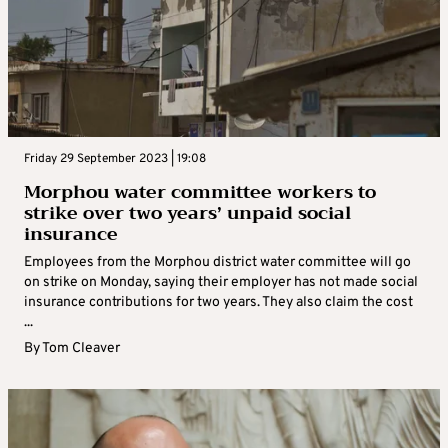
Friday 29 September 2023 | 19:08
Morphou water committee workers to
strike over two years’ unpaid social
insurance
Employees from the Morphou district water committee will go
on strike on Monday, saying their employer has not made social
insurance contributions for two years. They also claim the cost
...
By
Tom Cleaver