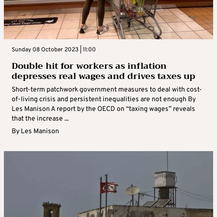
Sunday 08 October 2023 | 11:00
Double hit for workers as inflation
depresses real wages and drives taxes up
Short-term patchwork government measures to deal with cost-
of-living crisis and persistent inequalities are not enough By
Les Manison A report by the OECD on “taxing wages” reveals
that the increase ...
By
Les Manison