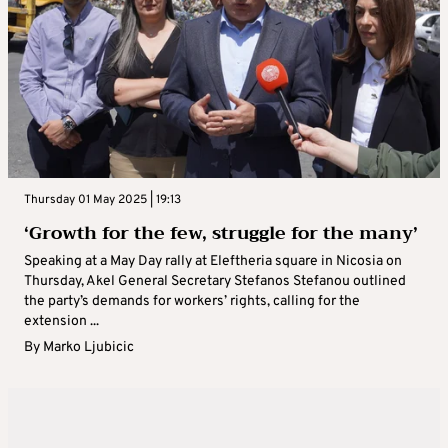
Thursday 01 May 2025 | 19:13
‘Growth for the few, struggle for the many’
Speaking at a May Day rally at Eleftheria square in Nicosia on
Thursday, Akel General Secretary Stefanos Stefanou outlined
the party’s demands for workers’ rights, calling for the
extension ...
By
Marko Ljubicic