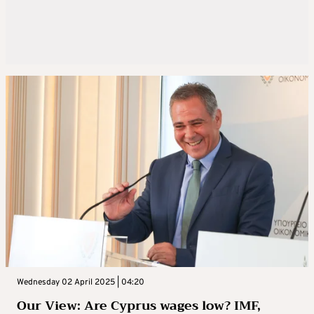
Wednesday 02 April 2025 | 04:20
Our View: Are Cyprus wages low? IMF,