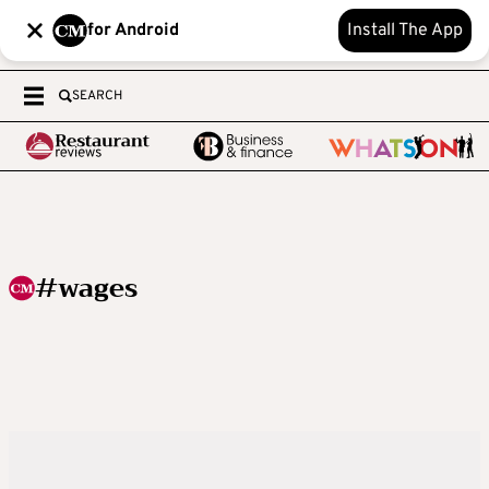
for Android
Install The App
SEARCH
#wages