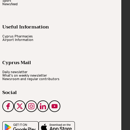
Sport
Newsfeed
Useful Information
Cyprus Pharmacies
Airport Information
Cyprus Mail
Daily newsletter
What's on weekly newsletter
Newsroom and regular contributors
Social