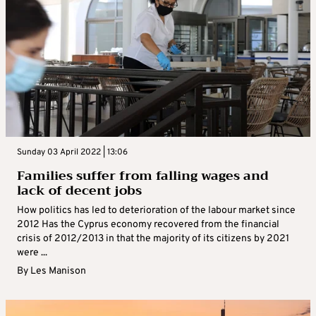
Sunday 03 April 2022 | 13:06
Families suffer from falling wages and
lack of decent jobs
How politics has led to deterioration of the labour market since
2012 Has the Cyprus economy recovered from the financial
crisis of 2012/2013 in that the majority of its citizens by 2021
were ...
By
Les Manison