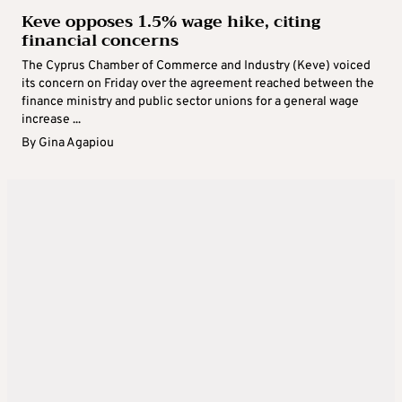
Keve opposes 1.5% wage hike, citing
financial concerns
The Cyprus Chamber of Commerce and Industry (Keve) voiced
its concern on Friday over the agreement reached between the
finance ministry and public sector unions for a general wage
increase ...
By
Gina Agapiou