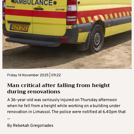
Friday 14 November 2025 | 09:22
Man critical after falling from height
during renovations
A 36-year-old was seriously injured on Thursday afternoon
when he fell from a height while working on a building under
renovation in Limassol. The police were notified at 6.40pm that
...
By
Rebekah Gregoriades