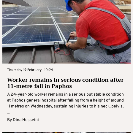
Thursday 19 February | 10:24
Worker remains in serious condition after
11-metre fall in Paphos
A 24-year-old worker remains in a serious but stable condition
at Paphos general hospital after falling from a height of around
11 metres on Wednesday, sustaining injuries to his neck, pelvis,
...
By
Dina Husseini