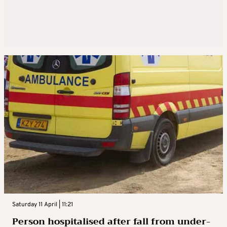
Saturday 11 April | 11:21
Person hospitalised after fall from under-