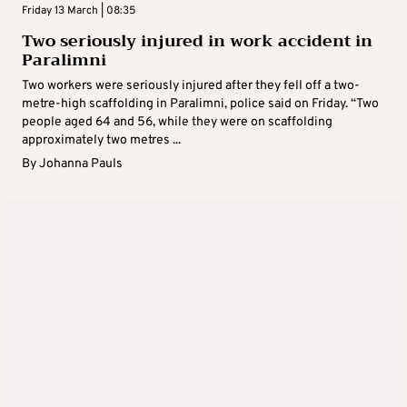
Friday 13 March | 08:35
Two seriously injured in work accident in
Paralimni
Two workers were seriously injured after they fell off a two-
metre-high scaffolding in Paralimni, police said on Friday. “Two
people aged 64 and 56, while they were on scaffolding
approximately two metres ...
By
Johanna Pauls