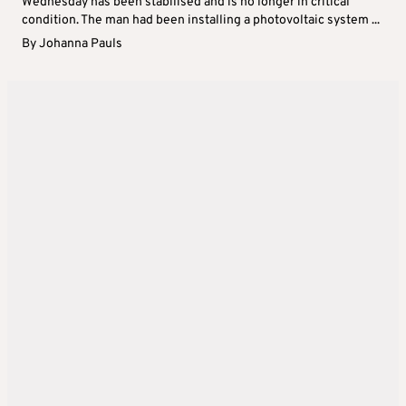
Wednesday has been stabilised and is no longer in critical
condition. The man had been installing a photovoltaic system ...
By
Johanna Pauls