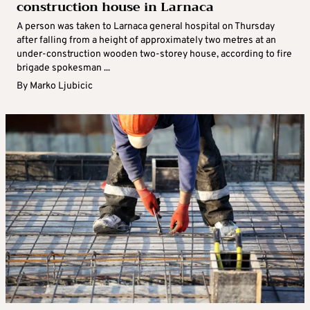
construction house in Larnaca
A person was taken to Larnaca general hospital on Thursday
after falling from a height of approximately two metres at an
under-construction wooden two-storey house, according to fire
brigade spokesman ...
By
Marko Ljubicic