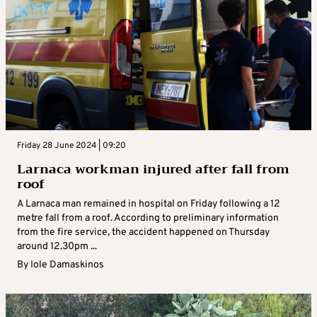
Friday 28 June 2024 | 09:20
Larnaca workman injured after fall from
roof
A Larnaca man remained in hospital on Friday following a 12
metre fall from a roof. According to preliminary information
from the fire service, the accident happened on Thursday
around 12.30pm ...
By
Iole Damaskinos