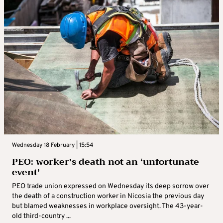
Wednesday 18 February | 15:54
PEO: worker’s death not an ‘unfortunate
event’
PEO trade union expressed on Wednesday its deep sorrow over
the death of a construction worker in Nicosia the previous day
but blamed weaknesses in workplace oversight. The 43-year-
old third-country ...