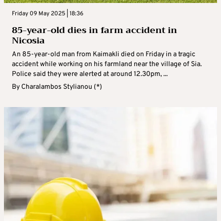
Friday 09 May 2025 | 18:36
85-year-old dies in farm accident in
Nicosia
An 85-year-old man from Kaimakli died on Friday in a tragic
accident while working on his farmland near the village of Sia.
Police said they were alerted at around 12.30pm, ...
By
Charalambos Stylianou (*)