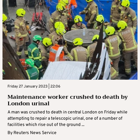
Friday 27 January 2023 | 22:06
Maintenance worker crushed to death by
London urinal
A man was crushed to death in central London on Friday while
attempting to repair a telescopic urinal, one of a number of
facilities which rise out of the ground ...
By
Reuters News Service