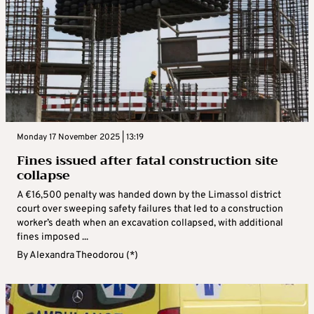
Monday 17 November 2025 | 13:19
Fines issued after fatal construction site
collapse
A €16,500 penalty was handed down by the Limassol district
court over sweeping safety failures that led to a construction
worker’s death when an excavation collapsed, with additional
fines imposed ...
By
Alexandra Theodorou (*)