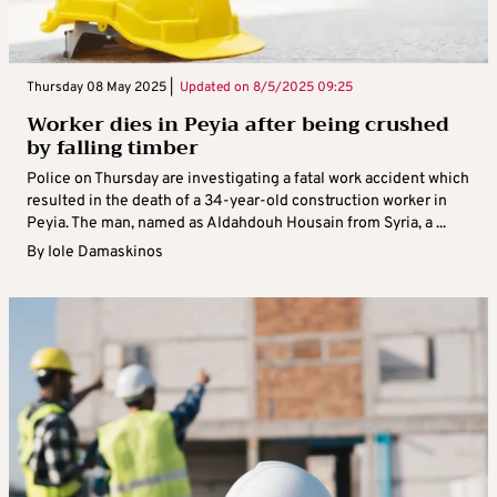
Thursday 08 May 2025 |
Updated on
8/5/2025 09:25
Worker dies in Peyia after being crushed
by falling timber
Police on Thursday are investigating a fatal work accident which
resulted in the death of a 34-year-old construction worker in
Peyia. The man, named as Aldahdouh Housain from Syria, a ...
By
Iole Damaskinos