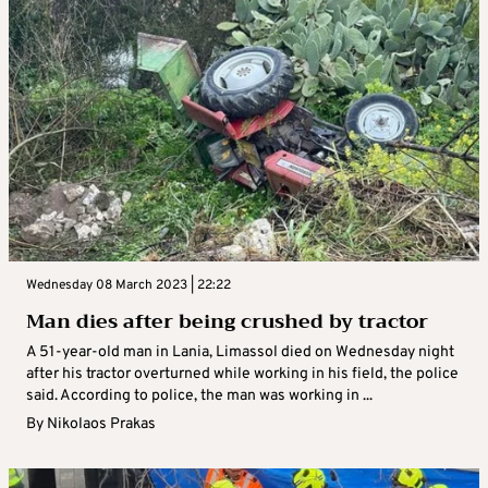
Wednesday 08 March 2023 | 22:22
Man dies after being crushed by tractor
A 51-year-old man in Lania, Limassol died on Wednesday night
after his tractor overturned while working in his field, the police
said. According to police, the man was working in ...
By
Nikolaos Prakas