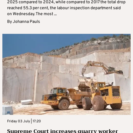
2025 compared to 2024, while compared to 2017 the total drop
reached 55.3 per cent, the labour inspection department said
on Wednesday. The most ...
By
Johanna Pauls
Friday 03 July | 17:20
Supreme Court increases quarry worker