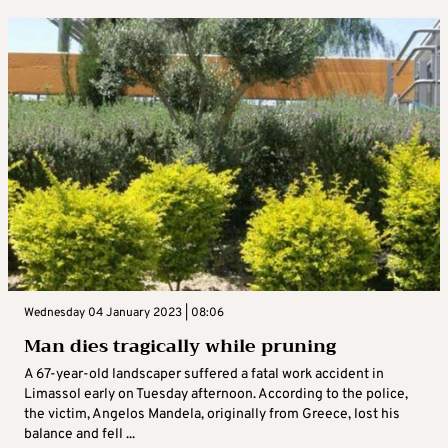
Wednesday 04 January 2023 | 08:06
Man dies tragically while pruning
A 67-year-old landscaper suffered a fatal work accident in
Limassol early on Tuesday afternoon. According to the police,
the victim, Angelos Mandela, originally from Greece, lost his
balance and fell ...