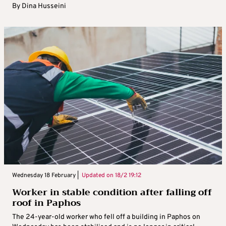
By
Dina Husseini
Wednesday 18 February |
Updated on
18/2 19:12
Worker in stable condition after falling off
roof in Paphos
The 24-year-old worker who fell off a building in Paphos on