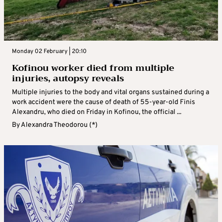
Monday 02 February | 20:10
Kofinou worker died from multiple
injuries, autopsy reveals
Multiple injuries to the body and vital organs sustained during a
work accident were the cause of death of 55-year-old Finis
Alexandru, who died on Friday in Kofinou, the official ...
By
Alexandra Theodorou (*)