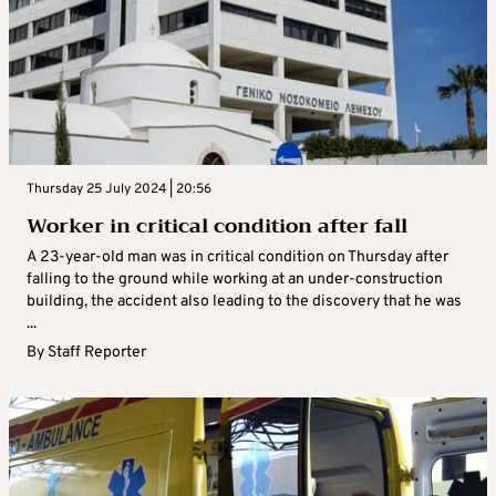
Thursday 25 July 2024 | 20:56
Worker in critical condition after fall
A 23-year-old man was in critical condition on Thursday after
falling to the ground while working at an under-construction
building, the accident also leading to the discovery that he was
...
By
Staff Reporter