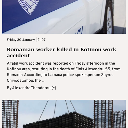
Friday 30 January | 21:07
Romanian worker killed in Kofinou work
accident
A fatal work accident was reported on Friday afternoon in the
Kofinou area, resulting in the death of Finis Alexandru, 55, from
Romania. According to Larnaca police spokesperson Spyros
Chrysostomou, the ...
By
Alexandra Theodorou (*)