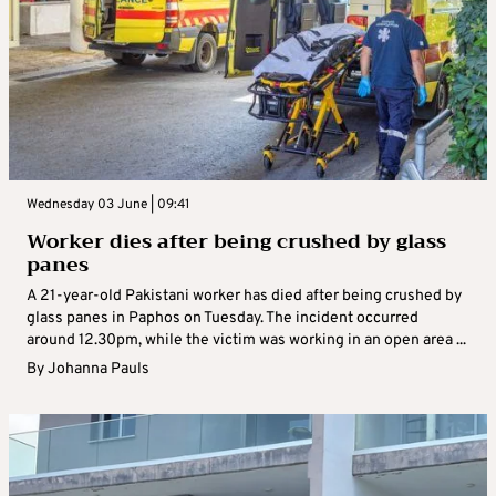
Wednesday 03 June | 09:41
Worker dies after being crushed by glass
panes
A 21-year-old Pakistani worker has died after being crushed by
glass panes in Paphos on Tuesday. The incident occurred
around 12.30pm, while the victim was working in an open area ...
By
Johanna Pauls