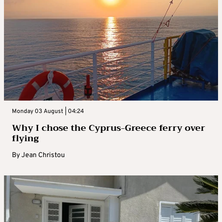
Monday 03 August | 04:24
Why I chose the Cyprus-Greece ferry over
flying
By
Jean Christou