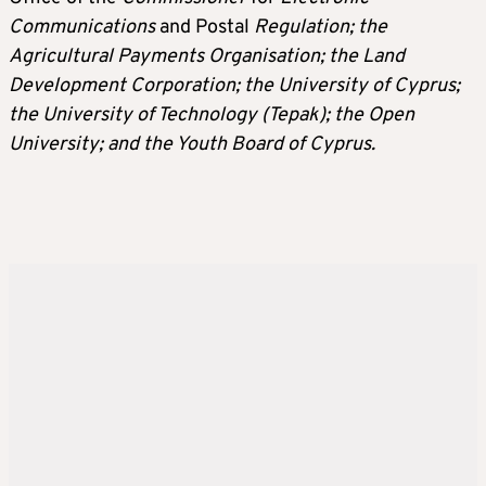
Communications
and Postal
Regulation; the
Agricultural Payments Organisation; the Land
Development Corporation; the University of Cyprus;
the University of Technology (Tepak); the Open
University; and the Youth Board of Cyprus.