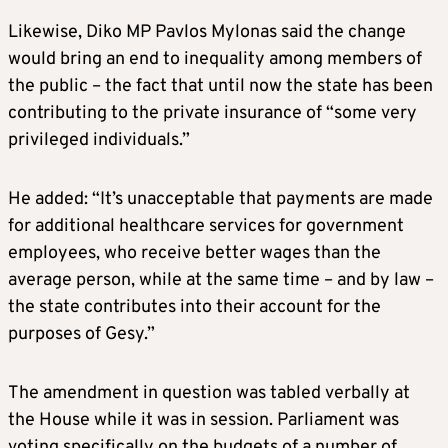
Likewise, Diko MP Pavlos Mylonas said the change
would bring an end to inequality among members of
the public – the fact that until now the state has been
contributing to the private insurance of “some very
privileged individuals.”
He added: “It’s unacceptable that payments are made
for additional healthcare services for government
employees, who receive better wages than the
average person, while at the same time – and by law –
the state contributes into their account for the
purposes of Gesy.”
The amendment in question was tabled verbally at
the House while it was in session. Parliament was
voting specifically on the budgets of a number of