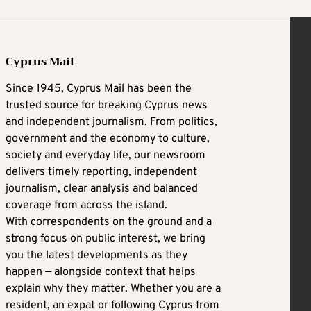
Cyprus Mail
Since 1945, Cyprus Mail has been the
trusted source for breaking Cyprus news
and independent journalism. From politics,
government and the economy to culture,
society and everyday life, our newsroom
delivers timely reporting, independent
journalism, clear analysis and balanced
coverage from across the island.
With correspondents on the ground and a
strong focus on public interest, we bring
you the latest developments as they
happen — alongside context that helps
explain why they matter. Whether you are a
resident, an expat or following Cyprus from