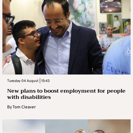
Tuesday 04 August | 15:43
New plans to boost employment for people
with disabilities
By
Tom Cleaver