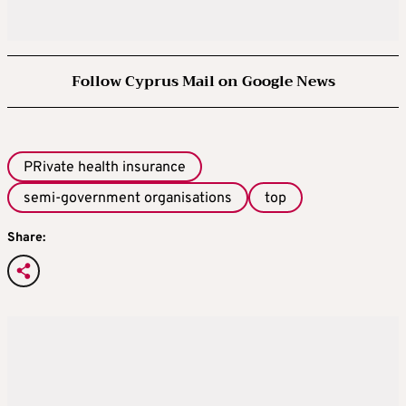
Follow Cyprus Mail on Google News
PRivate health insurance
semi-government organisations
top
Share: