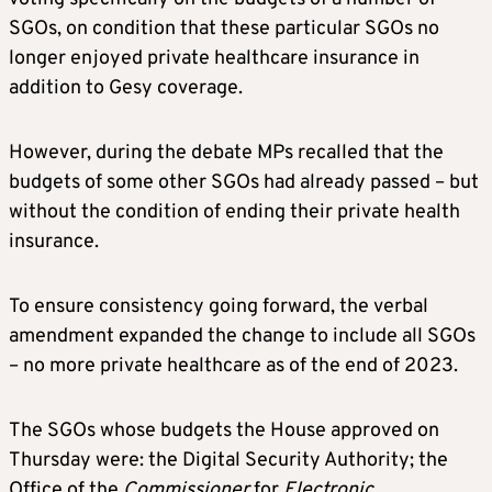
SGOs, on condition that these particular SGOs no
longer enjoyed private healthcare insurance in
addition to Gesy coverage.
However, during the debate MPs recalled that the
budgets of some other SGOs had already passed – but
without the condition of ending their private health
insurance.
To ensure consistency going forward, the verbal
amendment expanded the change to include all SGOs
– no more private healthcare as of the end of 2023.
The SGOs whose budgets the House approved on
Thursday were: the Digital Security Authority; the
Office of the
Commissioner
for
Electronic