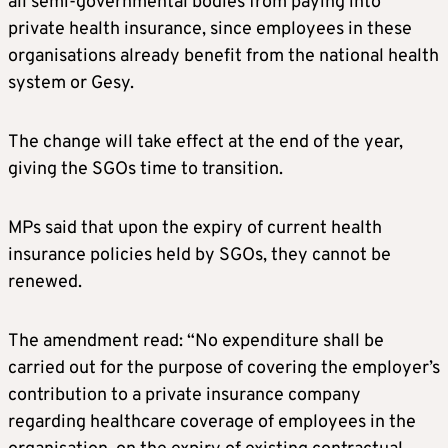
all semi-governmental bodies from paying into
private health insurance, since employees in these
organisations already benefit from the national health
system or Gesy.
The change will take effect at the end of the year,
giving the SGOs time to transition.
MPs said that upon the expiry of current health
insurance policies held by SGOs, they cannot be
renewed.
The amendment read: “No expenditure shall be
carried out for the purpose of covering the employer’s
contribution to a private insurance company
regarding healthcare coverage of employees in the