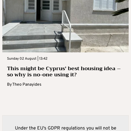
Sunday 02 August | 13:42
This might be Cyprus’ best housing idea –
so why is no-one using it?
By
Theo Panayides
Under the EU's GDPR regulations you will not be