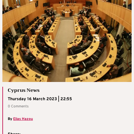
Cyprus News
Thursday 16 March 2023 | 22:55
0 Comments
By
Elias Hazou