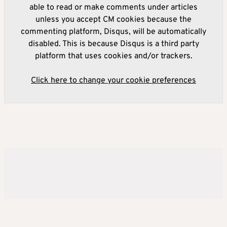
able to read or make comments under articles
unless you accept CM cookies because the
commenting platform, Disqus, will be automatically
disabled. This is because Disqus is a third party
platform that uses cookies and/or trackers.
Click here to change your cookie preferences