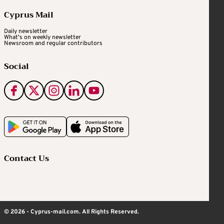
Cyprus Mail
Daily newsletter
What's on weekly newsletter
Newsroom and regular contributors
Social
Contact Us
© 2026 - Cyprus-mail.com. All Rights Reserved.