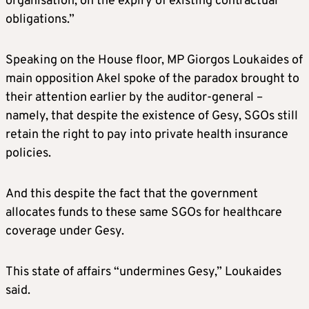
organisation, on the expiry of existing contractual
obligations.”
Speaking on the House floor, MP Giorgos Loukaides of
main opposition Akel spoke of the paradox brought to
their attention earlier by the auditor-general –
namely, that despite the existence of Gesy, SGOs still
retain the right to pay into private health insurance
policies.
And this despite the fact that the government
allocates funds to these same SGOs for healthcare
coverage under Gesy.
This state of affairs “undermines Gesy,” Loukaides
said.