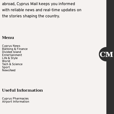
abroad, Cyprus Mail keeps you informed
with reliable news and real-time updates on
the stories shaping the country.
Menu
Cyprus News
Banking & Finance
Divided Island
Entertainment
Life & Style
World
Tech & Science
Sport
Newsfeed
Useful Information
Cyprus Pharmacies
Airport Information