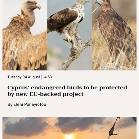
Tuesday 04 August | 14:53
Cyprus’ endangered birds to be protected
by new EU-backed project
By
Eleni Panayiotou