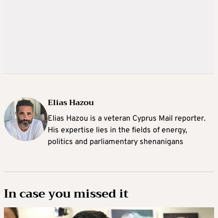
Elias Hazou
Elias Hazou is a veteran Cyprus Mail reporter.
His expertise lies in the fields of energy,
politics and parliamentary shenanigans
In case you missed it