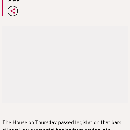
Share:
The House on Thursday passed legislation that bars