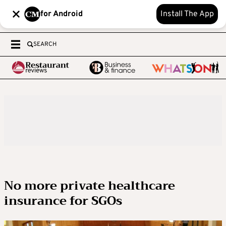
for Android
Install The App
SEARCH
No more private healthcare
insurance for SGOs