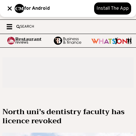
for Android
Install The App
SEARCH
North uni’s dentistry faculty has
licence revoked