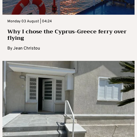
Monday 03 August | 04:24
Why I chose the Cyprus-Greece ferry over
flying
By
Jean Christou