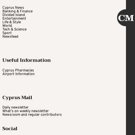
Cyprus News
Banking & Finance
Divided Island
Entertainment
Life & Style
World
Tech & Science
Sport
Newsfeed
Useful Information
Cyprus Pharmacies
Airport Information
Cyprus Mail
Daily newsletter
What's on weekly newsletter
Newsroom and regular contributors
Social