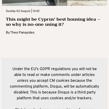
Sunday 02 August | 13:42
This might be Cyprus’ best housing idea –
so why is no-one using it?
By
Theo Panayides
Under the EU's GDPR regulations you will not be
able to read or make comments under articles
unless you accept CM cookies because the
commenting platform, Disqus, will be automatically
disabled. This is because Disqus is a third party
platform that uses cookies and/or trackers.