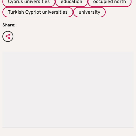
Cyprus universities
education
occupied north
Turkish Cypriot universities
university
Share: