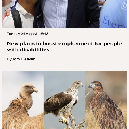
Tuesday 04 August | 15:43
New plans to boost employment for people
with disabilities
By
Tom Cleaver