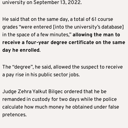
university on September 13, 2022.
He said that on the same day, a total of 61 course
grades “were entered [into the university’s database]
in the space of a few minutes,”
allowing the man to
receive a four-year degree certificate on the same
day he enrolled
.
The “degree”, he said, allowed the suspect to receive
a pay rise in his public sector jobs.
Judge Zehra Yalkut Bilgec ordered that he be
remanded in custody for two days while the police
calculate how much money he obtained under false
pretences.