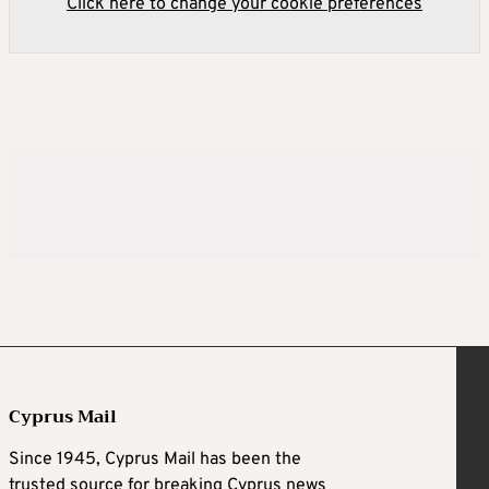
Click here to change your cookie preferences
Cyprus Mail
Since 1945, Cyprus Mail has been the
trusted source for breaking Cyprus news