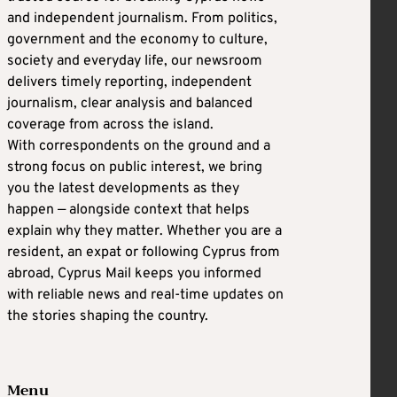
and independent journalism. From politics,
government and the economy to culture,
society and everyday life, our newsroom
delivers timely reporting, independent
journalism, clear analysis and balanced
coverage from across the island.
With correspondents on the ground and a
strong focus on public interest, we bring
you the latest developments as they
happen — alongside context that helps
explain why they matter. Whether you are a
resident, an expat or following Cyprus from
abroad, Cyprus Mail keeps you informed
with reliable news and real-time updates on
the stories shaping the country.
Menu