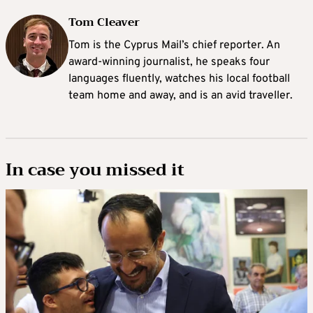
Tom Cleaver
Tom is the Cyprus Mail’s chief reporter. An
award-winning journalist, he speaks four
languages fluently, watches his local football
team home and away, and is an avid traveller.
In case you missed it