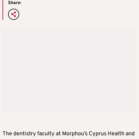
Share:
The dentistry faculty at Morphou’s Cyprus Health and