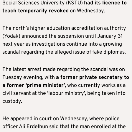
Social Sciences University (KSTU)
had its licence to
teach temporarily revoked
on Wednesday.
The north’s higher education accreditation authority
(Yodak) announced the suspension until January 31
next year as investigations continue into a growing
scandal regarding the alleged issue of fake diplomas.
The latest arrest made regarding the scandal was on
Tuesday evening, with
a former private secretary to
a former ‘prime minister’
, who currently works as a
civil servant at the ‘labour ministry’, being taken into
custody.
He appeared in court on Wednesday, where police
officer Ali Erdelhun said that the man enrolled at the