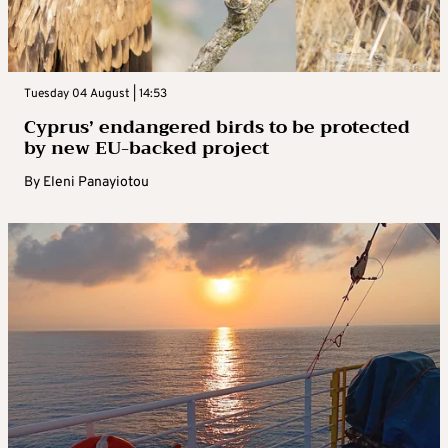
Tuesday 04 August | 14:53
Cyprus’ endangered birds to be protected
by new EU-backed project
By
Eleni Panayiotou