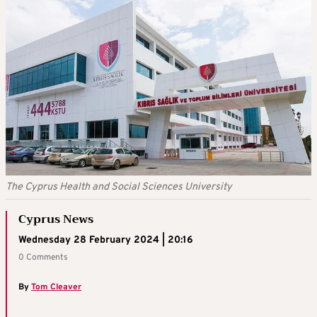
The Cyprus Health and Social Sciences University
Cyprus News
Wednesday 28 February 2024 | 20:16
0 Comments
By
Tom Cleaver