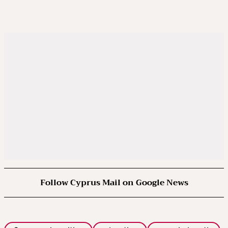
Follow Cyprus Mail on Google News