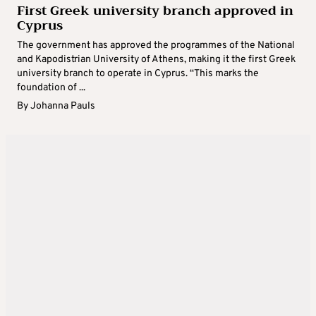
First Greek university branch approved in
Cyprus
The government has approved the programmes of the National
and Kapodistrian University of Athens, making it the first Greek
university branch to operate in Cyprus. “This marks the
foundation of ...
By
Johanna Pauls