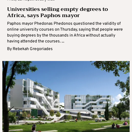
Universities selling empty degrees to
Africa, says Paphos mayor
Paphos mayor Phedonas Phedonos questioned the validity of
online university courses on Thursday, saying that people were
buying degrees by the thousands in Africa without actually
having attended the courses. ...
By
Rebekah Gregoriades