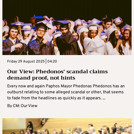
Friday 29 August 2025 | 04:20
Our View: Phedonos’ scandal claims
demand proof, not hints
Every now and again Paphos Mayor Phedonas Phedonos has an
outburst relating to some alleged scandal or other, that seems
to fade from the headlines as quickly as it appears. ...
By
CM: Our View