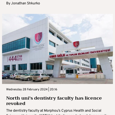
By
Jonathan Shkurko
Wednesday 28 February 2024 | 20:16
North uni’s dentistry faculty has licence
revoked
The dentistry faculty at Morphou’s Cyprus Health and Social