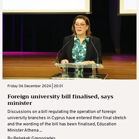
Friday 06 December 2024 | 20:01
Foreign university bill finalised, says
minister
Discussions on a bill regulating the operation of foreign
university branches in Cyprus have entered their final stretch
and the wording of the bill has been finalised, Education
Minister Athena ...
By
Rebekah Gregoriades