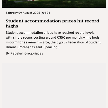
Saturday 09 August 2025 | 04:24
Student accommodation prices hit record
highs
Student accommodation prices have reached record levels,
with single rooms costing around €350 per month, while beds
in dormitories remain scarce, the Cyprus Federation of Student
Unions (Pofen) has said. Speaking ...
By
Rebekah Gregoriades