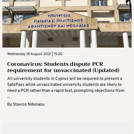
Wednesday 18 August 2021 | 15:20
Coronavirus: Students dispute PCR
requirement for unvaccinated (Updated)
All university students in Cyprus will be required to present a
SafePass while unvaccinated university students are likely to
need a PCR rather than a rapid test, prompting objections from
...
By
Stavros Nikolaou