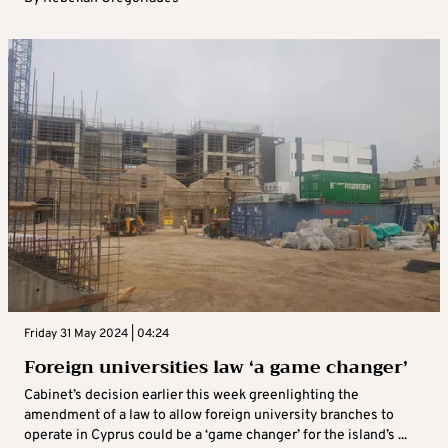
Friday 31 May 2024 | 04:24
Foreign universities law ‘a game changer’
Cabinet’s decision earlier this week greenlighting the
amendment of a law to allow foreign university branches to
operate in Cyprus could be a ‘game changer’ for the island’s ...