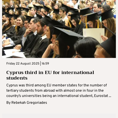
Friday 22 August 2025 | 16:59
Cyprus third in EU for international
students
Cyprus was third among EU member states for the number of
tertiary students from abroad with almost one in four in the
country’s universities being an international student, Eurostat ...
By
Rebekah Gregoriades