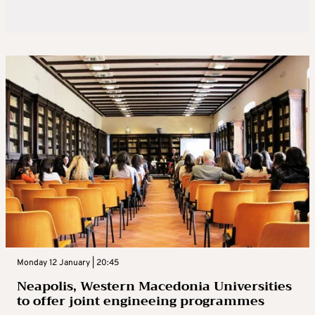
Monday 12 January | 20:45
Neapolis, Western Macedonia Universities
to offer joint engineeing programmes