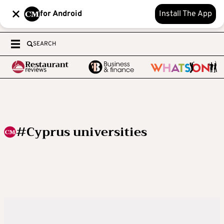
for Android
Install The App
SEARCH
#Cyprus universities