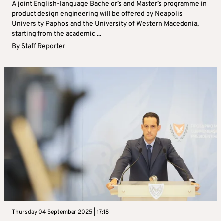
A joint English-language Bachelor’s and Master’s programme in
product design engineering will be offered by Neapolis
University Paphos and the University of Western Macedonia,
starting from the academic ...
By
Staff Reporter
Thursday 04 September 2025 | 17:18