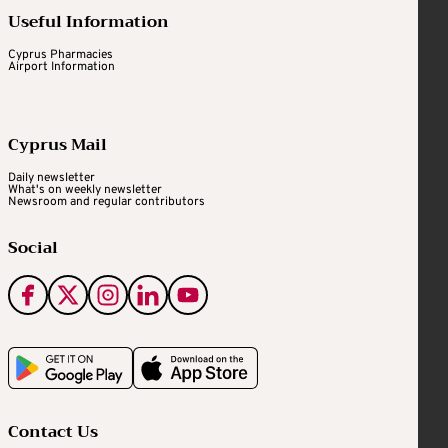
Useful Information
Cyprus Pharmacies
Airport Information
Cyprus Mail
Daily newsletter
What's on weekly newsletter
Newsroom and regular contributors
Social
Contact Us