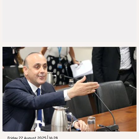
Friday 22 August 2025 | 16:28