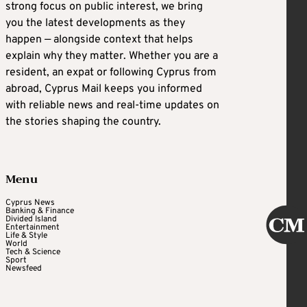
strong focus on public interest, we bring
you the latest developments as they
happen — alongside context that helps
explain why they matter. Whether you are a
resident, an expat or following Cyprus from
abroad, Cyprus Mail keeps you informed
with reliable news and real-time updates on
the stories shaping the country.
Menu
Cyprus News
Banking & Finance
Divided Island
Entertainment
Life & Style
World
Tech & Science
Sport
Newsfeed