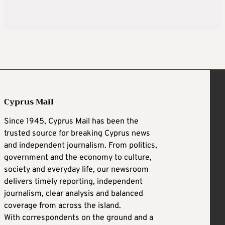
Cyprus Mail
Since 1945, Cyprus Mail has been the
trusted source for breaking Cyprus news
and independent journalism. From politics,
government and the economy to culture,
society and everyday life, our newsroom
delivers timely reporting, independent
journalism, clear analysis and balanced
coverage from across the island.
With correspondents on the ground and a