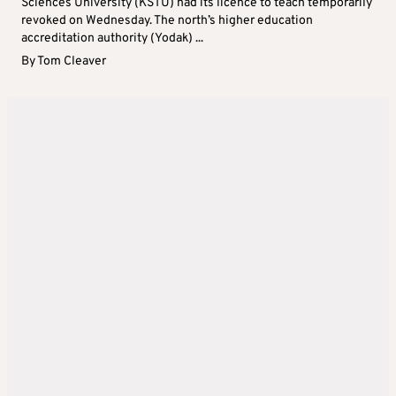
Sciences University (KSTU) had its licence to teach temporarily
revoked on Wednesday. The north’s higher education
accreditation authority (Yodak) ...
By
Tom Cleaver