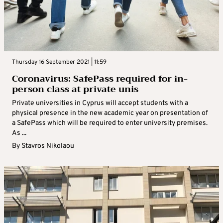
Thursday 16 September 2021 | 11:59
Coronavirus: SafePass required for in-
person class at private unis
Private universities in Cyprus will accept students with a
physical presence in the new academic year on presentation of
a SafePass which will be required to enter university premises.
As ...
By
Stavros Nikolaou