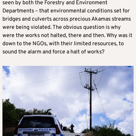
seen by both the Forestry and Environment
Departments – that environmental conditions set for
bridges and culverts across precious Akamas streams
were being violated. The obvious question is why
were the works not halted, there and then. Why was it
down to the NGOs, with their limited resources, to
sound the alarm and force a halt of works?