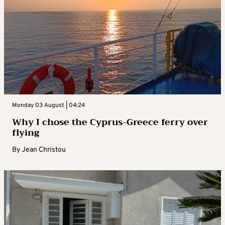
Monday 03 August | 04:24
Why I chose the Cyprus-Greece ferry over
flying
By
Jean Christou