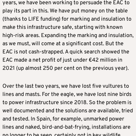
years, we have been working to persuade the EAC to
play its part in this. We have put money on the table
(thanks to LIFE funding) for marking and insulation to
make this infrastructure safe, starting with known
high-risk areas. Expanding the marking and insulation,
as we must, will come at a significant cost. But the
EAC is not cash-strapped. A quick search showed the
EAC made a net profit of just under €42 million in
2021 (up almost 250 per cent on the previous year).
Over the last two years, we have lost five vultures to
lines and masts. For the eagle, we have lost nine birds
to power infrastructure since 2018. So the problem is
well documented and the solutions are available, tried
and tested. In Spain, for example, unmarked power
lines and naked, bird-and-bat-frying, installations are
no longer to be seen, certainly not in key wildlife