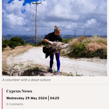
A volunteer with a dead vulture
Cyprus News
Wednesday 29 May 2024 | 04:25
0 Comments