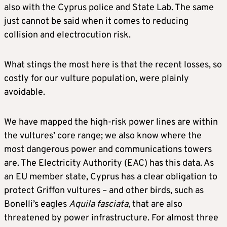
also with the Cyprus police and State Lab. The same
just cannot be said when it comes to reducing
collision and electrocution risk.
What stings the most here is that the recent losses, so
costly for our vulture population, were plainly
avoidable.
We have mapped the high-risk power lines are within
the vultures’ core range; we also know where the
most dangerous power and communications towers
are. The Electricity Authority (EAC) has this data. As
an EU member state, Cyprus has a clear obligation to
protect Griffon vultures – and other birds, such as
Bonelli’s eagles
Aquila fasciata
, that are also
threatened by power infrastructure. For almost three