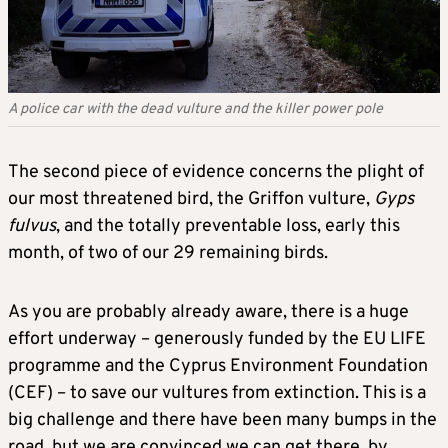
A police car with the dead vulture and the killer power pole
The second piece of evidence concerns the plight of
our most threatened bird, the Griffon vulture,
Gyps
fulvus
, and the totally preventable loss, early this
month, of two of our 29 remaining birds.
As you are probably already aware, there is a huge
effort underway – generously funded by the EU LIFE
programme and the Cyprus Environment Foundation
(CEF) – to save our vultures from extinction. This is a
big challenge and there have been many bumps in the
road, but we are convinced we can get there, by