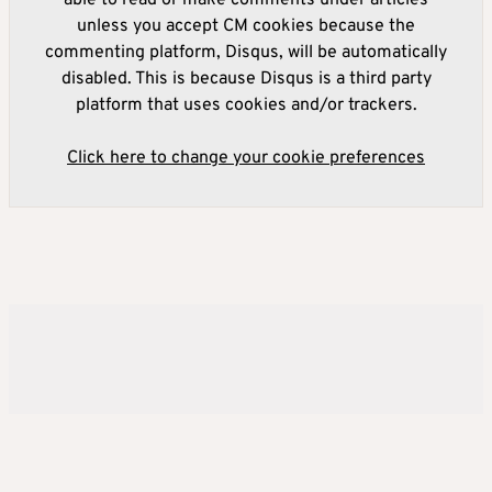
able to read or make comments under articles
unless you accept CM cookies because the
commenting platform, Disqus, will be automatically
disabled. This is because Disqus is a third party
platform that uses cookies and/or trackers.
Click here to change your cookie preferences