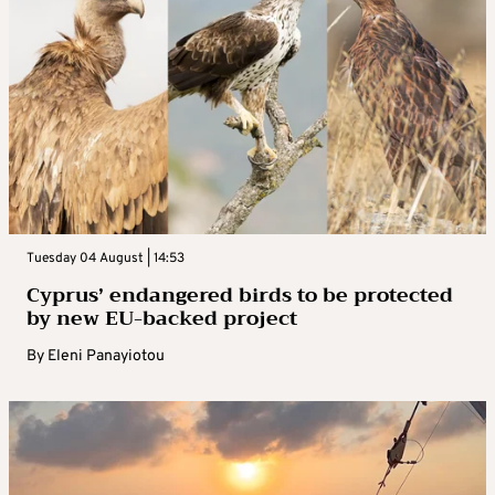
Tuesday 04 August | 14:53
Cyprus’ endangered birds to be protected
by new EU-backed project
By
Eleni Panayiotou