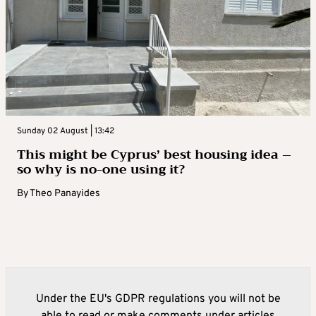
Sunday 02 August | 13:42
This might be Cyprus’ best housing idea –
so why is no-one using it?
By
Theo Panayides
Under the EU's GDPR regulations you will not be