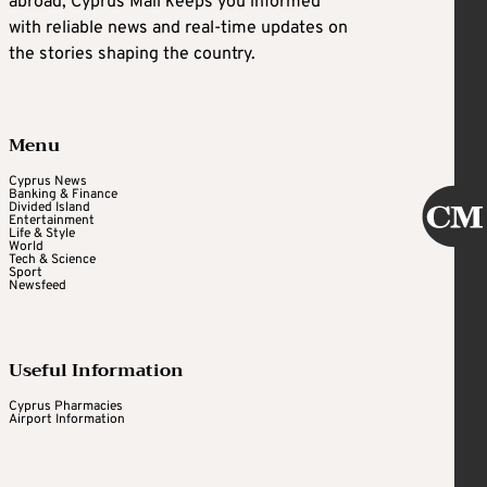
abroad, Cyprus Mail keeps you informed
with reliable news and real-time updates on
the stories shaping the country.
Menu
Cyprus News
Banking & Finance
Divided Island
Entertainment
Life & Style
World
Tech & Science
Sport
Newsfeed
Useful Information
Cyprus Pharmacies
Airport Information