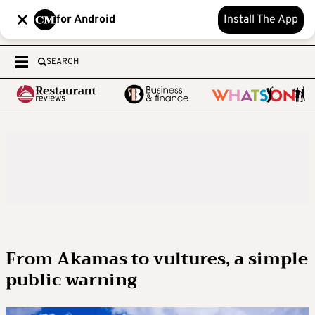
for Android
Install The App
SEARCH
From Akamas to vultures, a simple
public warning