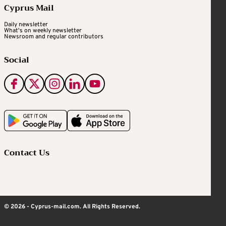
Cyprus Mail
Daily newsletter
What's on weekly newsletter
Newsroom and regular contributors
Social
Contact Us
© 2026 - Cyprus-mail.com. All Rights Reserved.