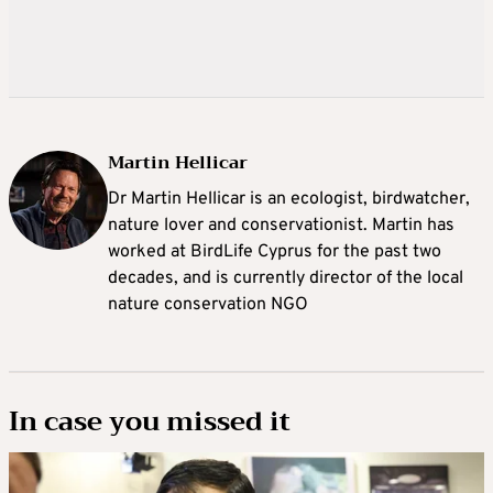
Martin Hellicar
Dr Martin Hellicar is an ecologist, birdwatcher,
nature lover and conservationist. Martin has
worked at BirdLife Cyprus for the past two
decades, and is currently director of the local
nature conservation NGO
In case you missed it