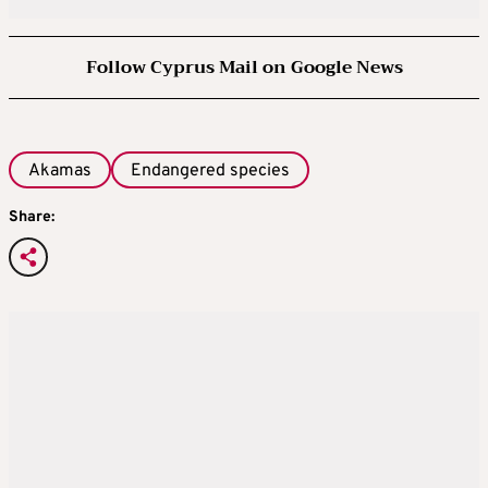
Follow Cyprus Mail on Google News
Akamas
Endangered species
Share: