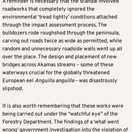
A reminder is necessary that the scandal involved
roadworks that completely ignored the
environmental ‘tread lightly’ conditions attached
through the impact assessment process. The
bulldozers rode roughshod through the peninsula,
carving out roads twice as wide as permitted, while
random and unnecessary roadside walls went up all
over the place. The design and placement of new
bridges across Akamas streams – some of these
waterways crucial for the globally threatened
European eel
Anguilla
anguilla
– was disastrously
slipshod.
It is also worth remembering that these works were
being carried out under the “watchful eye” of the
Forestry Department. The findings of a ‘what went
wrong’ government investigation into the violation of