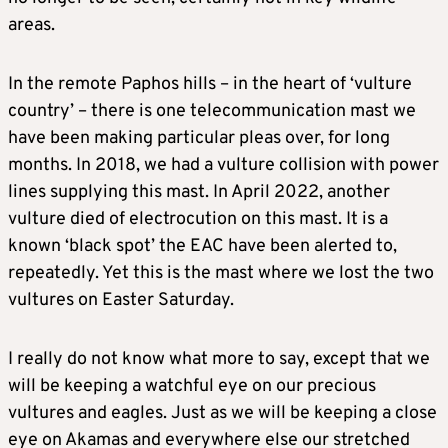
areas.
In the remote Paphos hills – in the heart of ‘vulture
country’ – there is one telecommunication mast we
have been making particular pleas over, for long
months. In 2018, we had a vulture collision with power
lines supplying this mast. In April 2022, another
vulture died of electrocution on this mast. It is a
known ‘black spot’ the EAC have been alerted to,
repeatedly. Yet this is the mast where we lost the two
vultures on Easter Saturday.
I really do not know what more to say, except that we
will be keeping a watchful eye on our precious
vultures and eagles. Just as we will be keeping a close
eye on Akamas and everywhere else our stretched