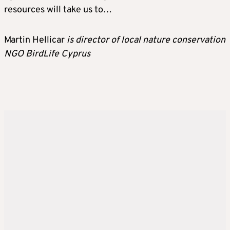
resources will take us to…
Martin Hellicar
is director of local nature conservation
NGO BirdLife Cyprus