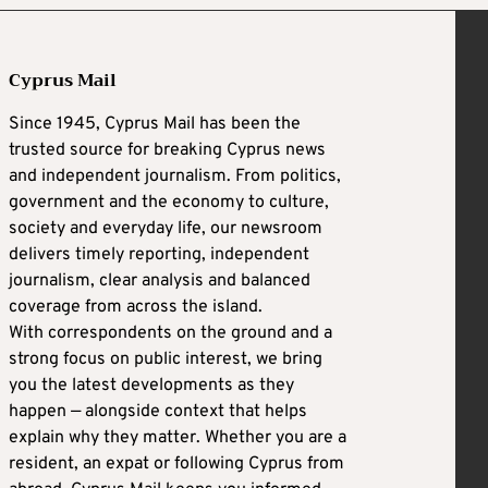
Cyprus Mail
Since 1945, Cyprus Mail has been the
trusted source for breaking Cyprus news
and independent journalism. From politics,
government and the economy to culture,
society and everyday life, our newsroom
delivers timely reporting, independent
journalism, clear analysis and balanced
coverage from across the island.
With correspondents on the ground and a
strong focus on public interest, we bring
you the latest developments as they
happen — alongside context that helps
explain why they matter. Whether you are a
resident, an expat or following Cyprus from