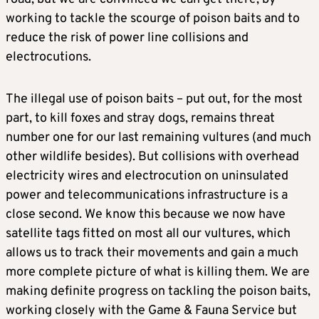
working to tackle the scourge of poison baits and to
reduce the risk of power line collisions and
electrocutions.
The illegal use of poison baits – put out, for the most
part, to kill foxes and stray dogs, remains threat
number one for our last remaining vultures (and much
other wildlife besides). But collisions with overhead
electricity wires and electrocution on uninsulated
power and telecommunications infrastructure is a
close second. We know this because we now have
satellite tags fitted on most all our vultures, which
allows us to track their movements and gain a much
more complete picture of what is killing them. We are
making definite progress on tackling the poison baits,
working closely with the Game & Fauna Service but