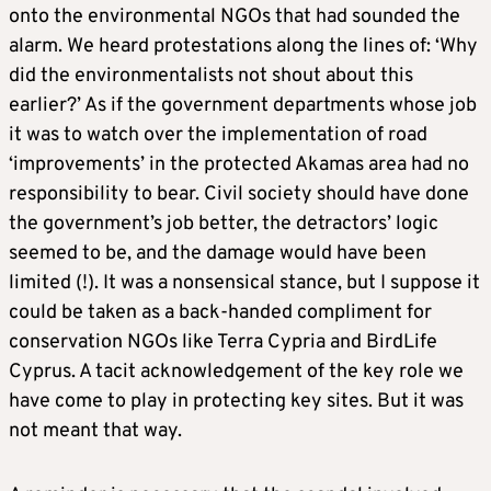
onto the environmental NGOs that had sounded the
alarm. We heard protestations along the lines of: ‘Why
did the environmentalists not shout about this
earlier?’ As if the government departments whose job
it was to watch over the implementation of road
‘improvements’ in the protected Akamas area had no
responsibility to bear. Civil society should have done
the government’s job better, the detractors’ logic
seemed to be, and the damage would have been
limited (!). It was a nonsensical stance, but I suppose it
could be taken as a back-handed compliment for
conservation NGOs like Terra Cypria and BirdLife
Cyprus. A tacit acknowledgement of the key role we
have come to play in protecting key sites. But it was
not meant that way.