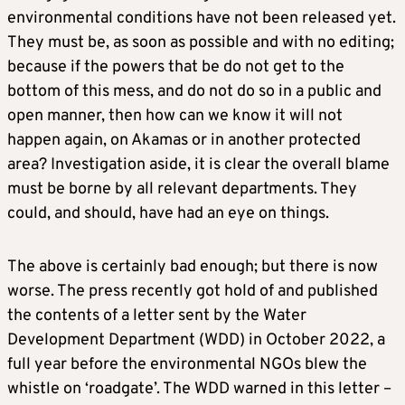
environmental conditions have not been released yet.
They must be, as soon as possible and with no editing;
because if the powers that be do not get to the
bottom of this mess, and do not do so in a public and
open manner, then how can we know it will not
happen again, on Akamas or in another protected
area? Investigation aside, it is clear the overall blame
must be borne by all relevant departments. They
could, and should, have had an eye on things.
The above is certainly bad enough; but there is now
worse. The press recently got hold of and published
the contents of a letter sent by the Water
Development Department (WDD) in October 2022, a
full year before the environmental NGOs blew the
whistle on ‘roadgate’. The WDD warned in this letter –