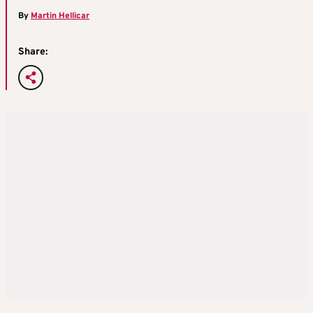
By
Martin Hellicar
Share: