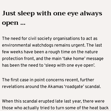
Just sleep with one eye always
open …
The need for civil society organisations to act as
environmental watchdogs remains urgent. The last
few weeks have been a rough time on the nature
protection front, and the main ‘take home’ message
has been the need to ‘sleep with one eye open’.
The first case in point concerns recent, further
revelations around the Akamas ‘roadgate’ scandal.
When this scandal erupted late last year, there were
those who actually tried to turn some of the heat back