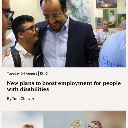
Tuesday 04 August | 15:43
New plans to boost employment for people
with disabilities
By
Tom Cleaver