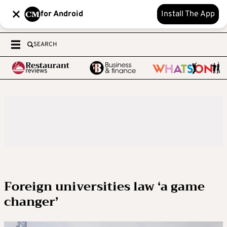
for Android
Install The App
SEARCH
Foreign universities law ‘a game
changer’