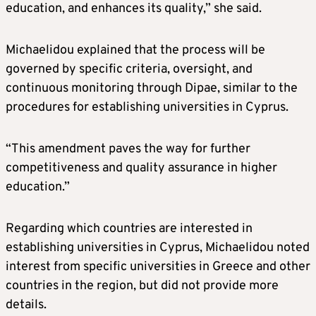
education, and enhances its quality,” she said.
Michaelidou explained that the process will be
governed by specific criteria, oversight, and
continuous monitoring through Dipae, similar to the
procedures for establishing universities in Cyprus.
“This amendment paves the way for further
competitiveness and quality assurance in higher
education.”
Regarding which countries are interested in
establishing universities in Cyprus, Michaelidou noted
interest from specific universities in Greece and other
countries in the region, but did not provide more
details.