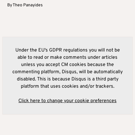
By
Theo Panayides
Under the EU's GDPR regulations you will not be
able to read or make comments under articles
unless you accept CM cookies because the
commenting platform, Disqus, will be automatically
disabled. This is because Disqus is a third party
platform that uses cookies and/or trackers.
Click here to change your cookie preferences