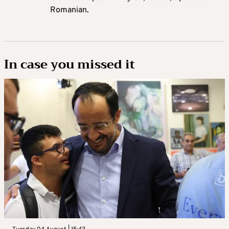
Romanian.
In case you missed it