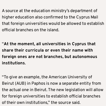
A source at the education ministry’s department of
higher education also confirmed to the Cyprus Mail
that foreign universities would be allowed to establish
official branches on the island.
“
At the moment, all universities in Cyprus that
share their curricula or even their name with
foreign ones are not branches, but autonomous
institutions
.
“To give an example, the American University of
Beirut (AUB) in Paphos is now a separate entity from
the actual one in Beirut. The new legislation will allow
for foreign universities to establish official branches
of their own institutions,” the source said.