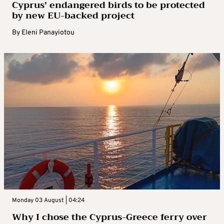
Cyprus’ endangered birds to be protected
by new EU-backed project
By
Eleni Panayiotou
Monday 03 August | 04:24
Why I chose the Cyprus-Greece ferry over