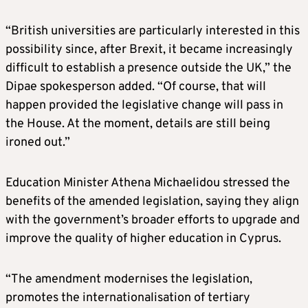
“British universities are particularly interested in this
possibility since, after Brexit, it became increasingly
difficult to establish a presence outside the UK,” the
Dipae spokesperson added. “Of course, that will
happen provided the legislative change will pass in
the House. At the moment, details are still being
ironed out.”
Education Minister Athena Michaelidou stressed the
benefits of the amended legislation, saying they align
with the government’s broader efforts to upgrade and
improve the quality of higher education in Cyprus.
“The amendment modernises the legislation,
promotes the internationalisation of tertiary