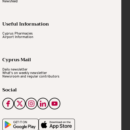
Newsfeed
Useful Information
Cyprus Pharmacies
Airport Information
Cyprus Mail
Daily newsletter
What's on weekly newsletter
Newsroom and regular contributors
Social