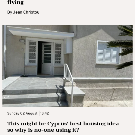
flying
By
Jean Christou
Sunday 02 August | 13:42
This might be Cyprus’ best housing idea –
so why is no-one using it?