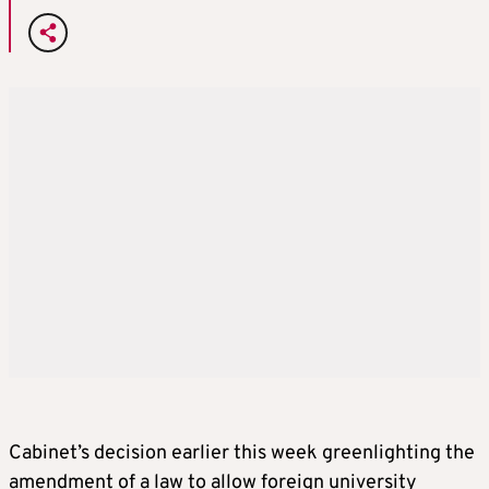
Cabinet’s decision earlier this week greenlighting the
amendment of a law to allow foreign university