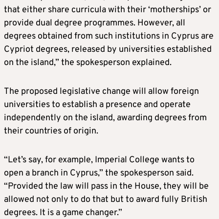
that either share curricula with their ‘motherships’ or
provide dual degree programmes. However, all
degrees obtained from such institutions in Cyprus are
Cypriot degrees, released by universities established
on the island,” the spokesperson explained.
The proposed legislative change will allow foreign
universities to establish a presence and operate
independently on the island, awarding degrees from
their countries of origin.
“Let’s say, for example, Imperial College wants to
open a branch in Cyprus,” the spokesperson said.
“Provided the law will pass in the House, they will be
allowed not only to do that but to award fully British
degrees. It is a game changer.”