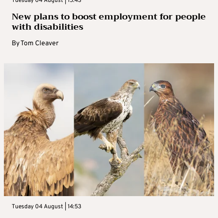
Tuesday 04 August | 15:43
New plans to boost employment for people
with disabilities
By
Tom Cleaver
Tuesday 04 August | 14:53