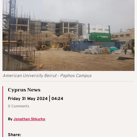
American University Beirut - Paphos Campus
Cyprus News
Friday 31 May 2024 | 04:24
0 Comments
By
Jonathan Shkurko
Share: