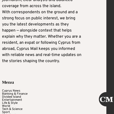
journalism, clear analysis and balanced
coverage from across the island.
With correspondents on the ground and a
strong focus on public interest, we bring
you the latest developments as they
happen — alongside context that helps
explain why they matter. Whether you are a
resident, an expat or following Cyprus from
abroad, Cyprus Mail keeps you informed
with reliable news and real-time updates on
the stories shaping the country.
Menu
Cyprus News
Banking & Finance
Divided Island
Entertainment
Life & Style
World
Tech & Science
Sport