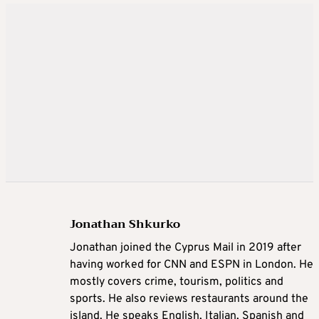
Jonathan Shkurko
Jonathan joined the Cyprus Mail in 2019 after
having worked for CNN and ESPN in London. He
mostly covers crime, tourism, politics and
sports. He also reviews restaurants around the
island. He speaks English, Italian, Spanish and