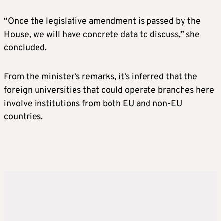
“Once the legislative amendment is passed by the
House, we will have concrete data to discuss,” she
concluded.
From the minister’s remarks, it’s inferred that the
foreign universities that could operate branches here
involve institutions from both EU and non-EU
countries.