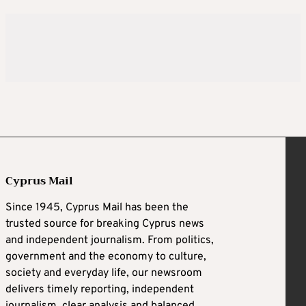
Cyprus Mail
Since 1945, Cyprus Mail has been the
trusted source for breaking Cyprus news
and independent journalism. From politics,
government and the economy to culture,
society and everyday life, our newsroom
delivers timely reporting, independent