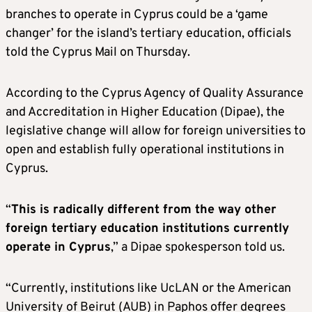
branches to operate in Cyprus could be a ‘game
changer’ for the island’s tertiary education, officials
told the Cyprus Mail on Thursday.
According to the Cyprus Agency of Quality Assurance
and Accreditation in Higher Education (Dipae), the
legislative change will allow for foreign universities to
open and establish fully operational institutions in
Cyprus.
“
This is radically different from the way other
foreign tertiary education institutions currently
operate in Cyprus
,” a Dipae spokesperson told us.
“Currently, institutions like UcLAN or the American
University of Beirut (AUB) in Paphos offer degrees