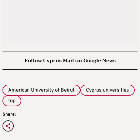
Follow Cyprus Mail on Google News
American University of Beirut
Cyprus universities
top
Share: