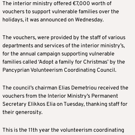
The interior ministry offered €7,000 worth of
vouchers to support vulnerable families over the
holidays, it was announced on Wednesday.
The vouchers, were provided by the staff of various
departments and services of the interior ministry’s,
for the annual campaign supporting vulnerable
families called ‘Adopt a family for Christmas’ by the
Pancyprian Volunteerism Coordinating Council.
The council’s chairman Elias Demetriou received the
vouchers from the Interior Ministry’s Permanent
Secretary Elikkos Elia on Tuesday, thanking staff for
their generosity.
This is the 11th year the volunteerism coordinating