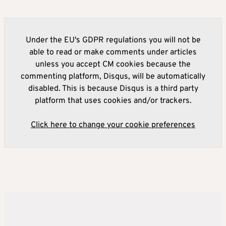
Under the EU's GDPR regulations you will not be
able to read or make comments under articles
unless you accept CM cookies because the
commenting platform, Disqus, will be automatically
disabled. This is because Disqus is a third party
platform that uses cookies and/or trackers.
Click here to change your cookie preferences