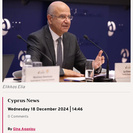
Elikkos Elia
Cyprus News
Wednesday 18 December 2024 | 14:46
0 Comments
By
Gina Agapiou