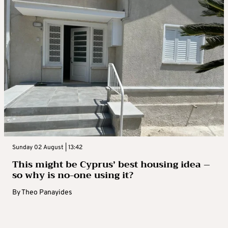
Sunday 02 August | 13:42
This might be Cyprus’ best housing idea –
so why is no-one using it?
By
Theo Panayides