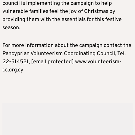
council is implementing the campaign to help
vulnerable families feel the joy of Christmas by
providing them with the essentials for this festive
season.
For more information about the campaign contact the
Pancyprian Volunteerism Coordinating Council, Tel:
22-514521,
[email protected]
www.volunteerism-
cc.org.cy