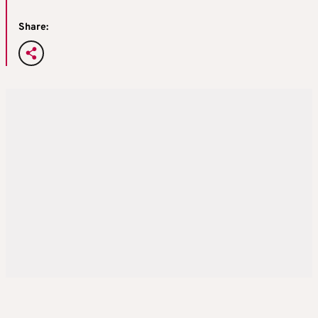
Share: