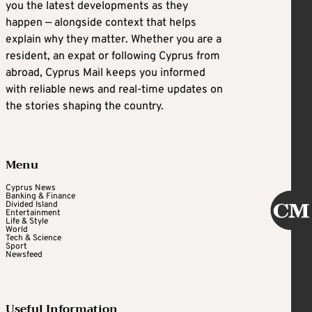
you the latest developments as they
happen — alongside context that helps
explain why they matter. Whether you are a
resident, an expat or following Cyprus from
abroad, Cyprus Mail keeps you informed
with reliable news and real-time updates on
the stories shaping the country.
Menu
Cyprus News
Banking & Finance
Divided Island
Entertainment
Life & Style
World
Tech & Science
Sport
Newsfeed
Useful Information