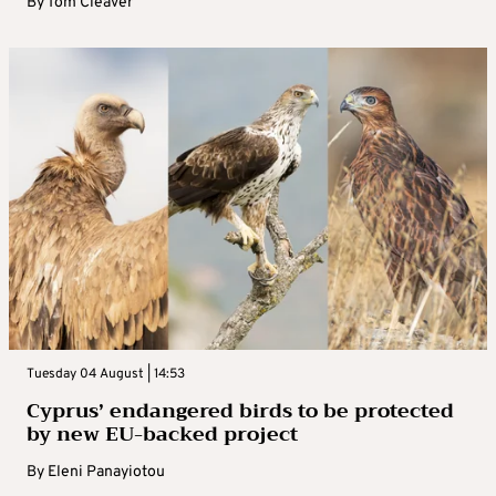
By
Tom Cleaver
Tuesday 04 August | 14:53
Cyprus’ endangered birds to be protected
by new EU-backed project
By
Eleni Panayiotou