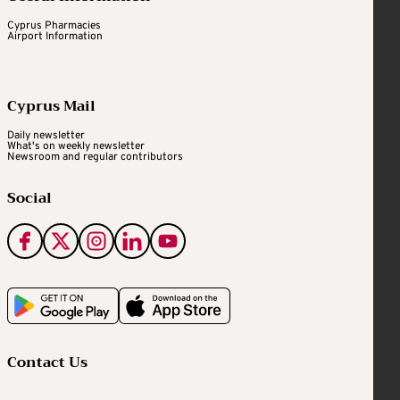
Cyprus Pharmacies
Airport Information
Cyprus Mail
Daily newsletter
What's on weekly newsletter
Newsroom and regular contributors
Social
Contact Us