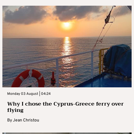
Monday 03 August | 04:24
Why I chose the Cyprus-Greece ferry over
flying
By
Jean Christou