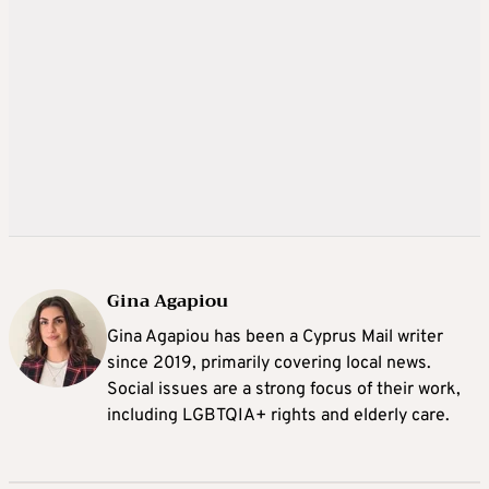
Gina Agapiou
Gina Agapiou has been a Cyprus Mail writer
since 2019, primarily covering local news.
Social issues are a strong focus of their work,
including LGBTQIA+ rights and elderly care.