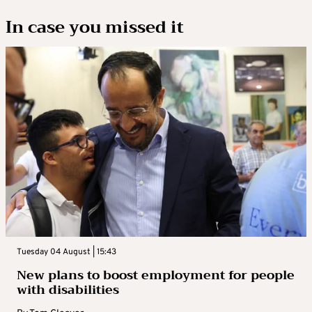
In case you missed it
Tuesday 04 August | 15:43
New plans to boost employment for people
with disabilities