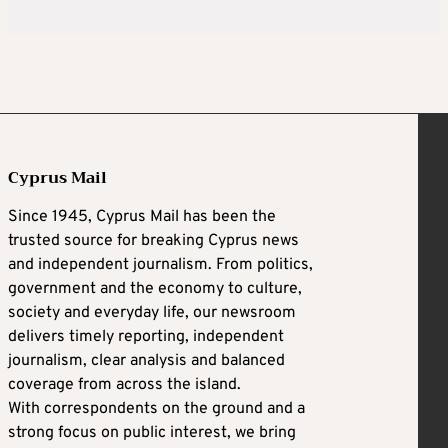
Cyprus Mail
Since 1945, Cyprus Mail has been the
trusted source for breaking Cyprus news
and independent journalism. From politics,
government and the economy to culture,
society and everyday life, our newsroom
delivers timely reporting, independent
journalism, clear analysis and balanced
coverage from across the island.
With correspondents on the ground and a
strong focus on public interest, we bring