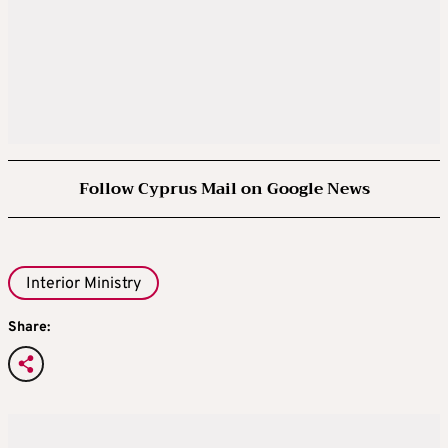
Follow Cyprus Mail on Google News
Interior Ministry
Share: