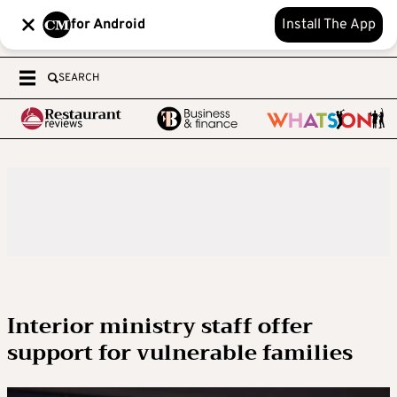
for Android
Install The App
SEARCH
Interior ministry staff offer
support for vulnerable families