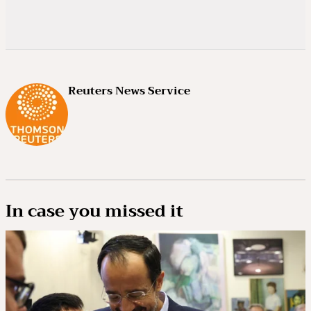
Reuters News Service
In case you missed it