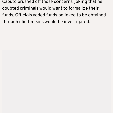
Caputo brushed off those concerns, joking that he
doubted criminals would want to formalize their
funds. Officials added funds believed to be obtained
through illicit means would be investigated.