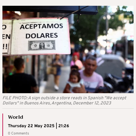
FILE PHOTO: A sign outside a store reads in Spanish "We accept
Dollars" in Buenos Aires, Argentina, December 12, 2023
World
Thursday 22 May 2025 | 21:26
0 Comments