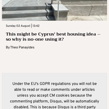
Sunday 02 August | 13:42
This might be Cyprus’ best housing idea –
so why is no-one using it?
By
Theo Panayides
Under the EU's GDPR regulations you will not be
able to read or make comments under articles
unless you accept CM cookies because the
commenting platform, Disqus, will be automatically
disabled. This is because Disqus is a third party