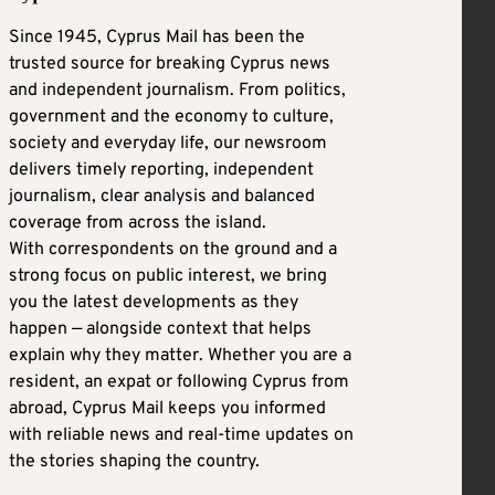
Since 1945, Cyprus Mail has been the
trusted source for breaking Cyprus news
and independent journalism. From politics,
government and the economy to culture,
society and everyday life, our newsroom
delivers timely reporting, independent
journalism, clear analysis and balanced
coverage from across the island.
With correspondents on the ground and a
strong focus on public interest, we bring
you the latest developments as they
happen — alongside context that helps
explain why they matter. Whether you are a
resident, an expat or following Cyprus from
abroad, Cyprus Mail keeps you informed
with reliable news and real-time updates on
the stories shaping the country.