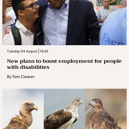
Tuesday 04 August | 15:43
New plans to boost employment for people
with disabilities
By
Tom Cleaver