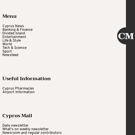
Menu
Cyprus News
Banking & Finance
Divided Island
Entertainment
Life & Style
World
Tech & Science
Sport
Newsfeed
Useful Information
Cyprus Pharmacies
Airport Information
Cyprus Mail
Daily newsletter
What's on weekly newsletter
Newsroom and regular contributors