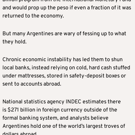
and would prop up the peso if even a fraction of it was
returned to the economy.
But many Argentines are wary of fessing up to what
they hold.
Chronic economic instability has led them to shun
local banks, instead relying on cold, hard cash stuffed
under mattresses, stored in safety-deposit boxes or
sent to accounts abroad.
National statistics agency INDEC estimates there
is $271 billion in foreign currency outside of the
formal banking system, and analysts believe
Argentines hold one of the world’s largest troves of
dollars abroad.