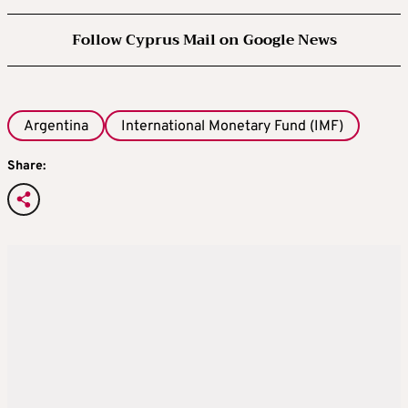
Follow Cyprus Mail on Google News
Argentina
International Monetary Fund (IMF)
Share: