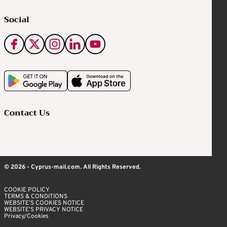
Social
Contact Us
© 2026 - Cyprus-mail.com. All Rights Reserved.
COOKIE POLICY
TERMS & CONDITIONS
WEBSITE’S COOKIES NOTICE
WEBSITE’S PRIVACY NOTICE
Privacy/Cookies