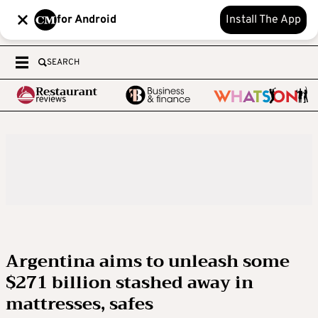
for Android
Install The App
SEARCH
Argentina aims to unleash some
$271 billion stashed away in
mattresses, safes