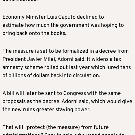
Economy Minister Luis Caputo declined to
estimate how much the government was hoping to
bring back onto the books.
The measure is set to be formalized in a decree from
President Javier Milei, Adorni said. It widens a tax
amnesty scheme rolled out last year which lured tens
of billions of dollars backinto circulation.
A bill will later be sent to Congress with the same
proposals as the decree, Adorni said, which would give
the new rules greater staying power.
That will “protect (the measure) from future