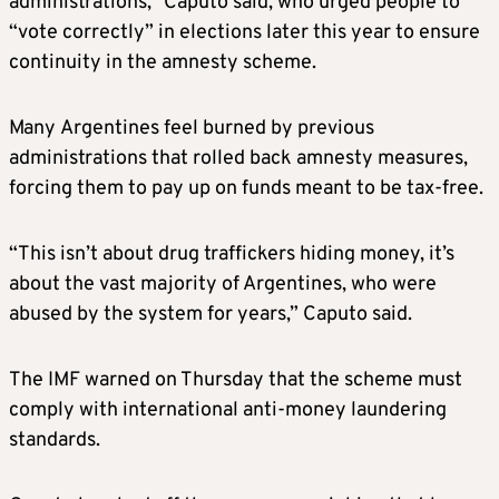
administrations,” Caputo said, who urged people to
“vote correctly” in elections later this year to ensure
continuity in the amnesty scheme.
Many Argentines feel burned by previous
administrations that rolled back amnesty measures,
forcing them to pay up on funds meant to be tax-free.
“This isn’t about drug traffickers hiding money, it’s
about the vast majority of Argentines, who were
abused by the system for years,” Caputo said.
The IMF warned on Thursday that the scheme must
comply with international anti-money laundering
standards.