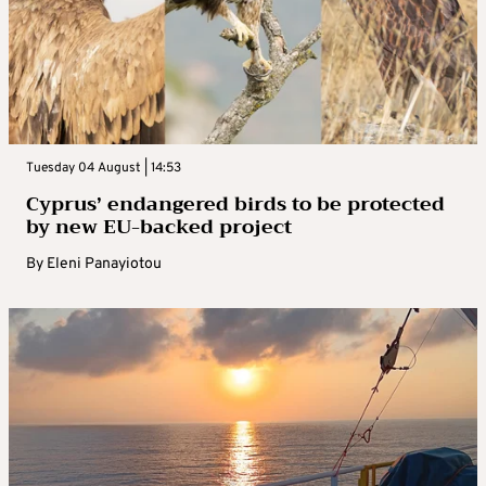
Tuesday 04 August | 14:53
Cyprus’ endangered birds to be protected
by new EU-backed project
By
Eleni Panayiotou