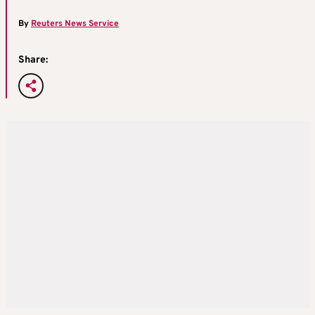
By
Reuters News Service
Share: