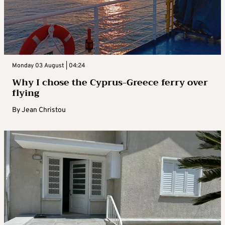
Monday 03 August | 04:24
Why I chose the Cyprus-Greece ferry over
flying
By
Jean Christou