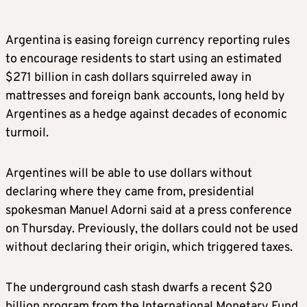
Argentina is easing foreign currency reporting rules
to encourage residents to start using an estimated
$271 billion in cash dollars squirreled away in
mattresses and foreign bank accounts, long held by
Argentines as a hedge against decades of economic
turmoil.
Argentines will be able to use dollars without
declaring where they came from, presidential
spokesman Manuel Adorni said at a press conference
on Thursday. Previously, the dollars could not be used
without declaring their origin, which triggered taxes.
The underground cash stash dwarfs a recent $20
billion program from the International Monetary Fund