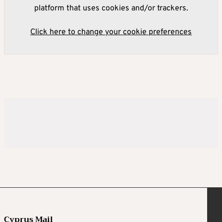
platform that uses cookies and/or trackers.
Click here to change your cookie preferences
Cyprus Mail