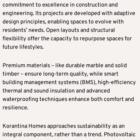
commitment to excellence in construction and
engineering. Its projects are developed with adaptive
design principles, enabling spaces to evolve with
residents’ needs. Open layouts and structural
flexibility offer the capacity to repurpose spaces for
future lifestyles.
Premium materials – like durable marble and solid
timber – ensure long-term quality, while smart
building management systems (BMS), high-efficiency
thermal and sound insulation and advanced
waterproofing techniques enhance both comfort and
resilience.
Korantina Homes approaches sustainability as an
integral component, rather than a trend. Photovoltaic