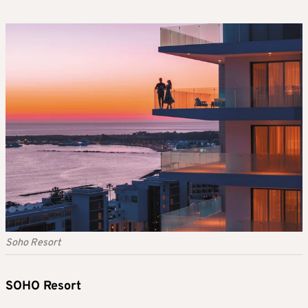
Soho Resort
SOHO Resort