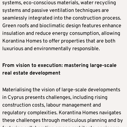
systems, eco-conscious materials, water recycling
systems and passive ventilation techniques are
seamlessly integrated into the construction process.
Green roofs and bioclimatic design features enhance
insulation and reduce energy consumption, allowing
Korantina Homes to offer properties that are both
luxurious and environmentally responsible.
From vision to execution: mastering large-scale
real estate development
Materialising the vision of large-scale developments
in Cyprus presents challenges, including rising
construction costs, labour management and
regulatory complexities. Korantina Homes navigates
these challenges through meticulous planning and by