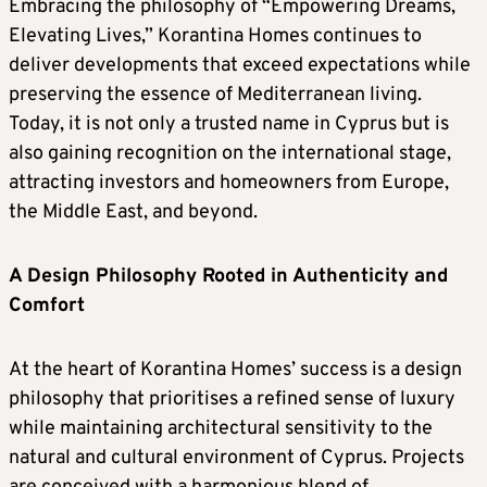
Embracing the philosophy of “Empowering Dreams,
Elevating Lives,” Korantina Homes continues to
deliver developments that exceed expectations while
preserving the essence of Mediterranean living.
Today, it is not only a trusted name in Cyprus but is
also gaining recognition on the international stage,
attracting investors and homeowners from Europe,
the Middle East, and beyond.
A Design Philosophy Rooted in Authenticity and
Comfort
At the heart of Korantina Homes’ success is a design
philosophy that prioritises a refined sense of luxury
while maintaining architectural sensitivity to the
natural and cultural environment of Cyprus. Projects