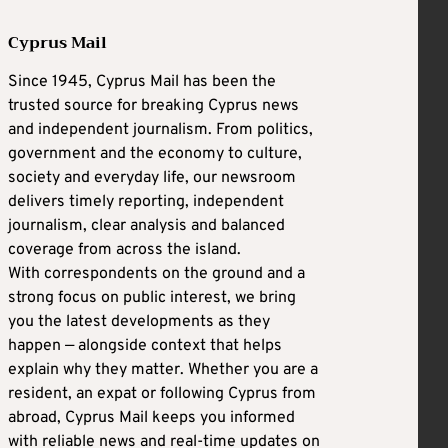
Cyprus Mail
Since 1945, Cyprus Mail has been the
trusted source for breaking Cyprus news
and independent journalism. From politics,
government and the economy to culture,
society and everyday life, our newsroom
delivers timely reporting, independent
journalism, clear analysis and balanced
coverage from across the island.
With correspondents on the ground and a
strong focus on public interest, we bring
you the latest developments as they
happen — alongside context that helps
explain why they matter. Whether you are a
resident, an expat or following Cyprus from
abroad, Cyprus Mail keeps you informed
with reliable news and real-time updates on