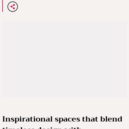
Inspirational spaces that blend