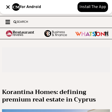
for Android
Install The App
SEARCH
Korantina Homes: defining
premium real estate in Cyprus