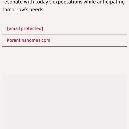
resonate with today’s expectations while anticipating
tomorrow’s needs.
[email protected]
korantinahomes.com