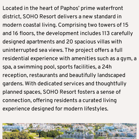
Located in the heart of Paphos’ prime waterfront
district, SOHO Resort delivers a new standard in
modern coastal living. Comprising two towers of 15
and 16 floors, the development includes 113 carefully
designed apartments and 20 spacious villas with
uninterrupted sea views. The project offers a full
residential experience with amenities such as a gym, a
spa, a swimming pool, sports facilities, a 24h
reception, restaurants and beautifully landscaped
gardens. With dedicated services and thoughtfully
planned spaces, SOHO Resort fosters a sense of
connection, offering residents a curated living
experience designed for modern lifestyles.