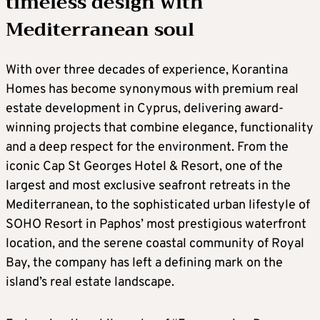
timeless design with
Mediterranean soul
With over three decades of experience, Korantina
Homes has become synonymous with premium real
estate development in Cyprus, delivering award-
winning projects that combine elegance, functionality
and a deep respect for the environment. From the
iconic Cap St Georges Hotel & Resort, one of the
largest and most exclusive seafront retreats in the
Mediterranean, to the sophisticated urban lifestyle of
SOHO Resort in Paphos’ most prestigious waterfront
location, and the serene coastal community of Royal
Bay, the company has left a defining mark on the
island’s real estate landscape.