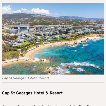
Cap St Georges Hotel & Resort
Cap St Georges Hotel & Resort