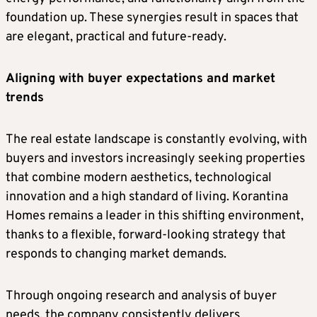
foundation up. These synergies result in spaces that
are elegant, practical and future-ready.
Aligning with buyer expectations and market
trends
The real estate landscape is constantly evolving, with
buyers and investors increasingly seeking properties
that combine modern aesthetics, technological
innovation and a high standard of living. Korantina
Homes remains a leader in this shifting environment,
thanks to a flexible, forward-looking strategy that
responds to changing market demands.
Through ongoing research and analysis of buyer
needs, the company consistently delivers