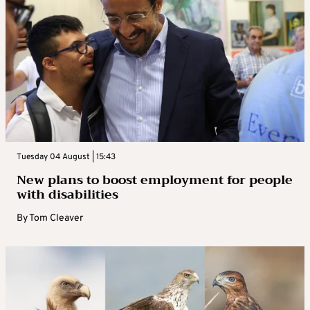
Tuesday 04 August | 15:43
New plans to boost employment for people
with disabilities
By
Tom Cleaver