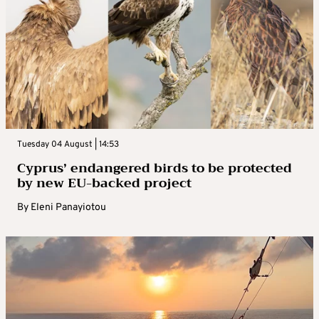
Tuesday 04 August | 14:53
Cyprus’ endangered birds to be protected
by new EU-backed project
By
Eleni Panayiotou