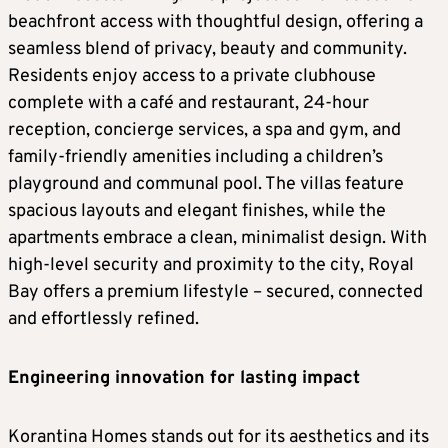
beachfront access with thoughtful design, offering a
seamless blend of privacy, beauty and community.
Residents enjoy access to a private clubhouse
complete with a café and restaurant, 24-hour
reception, concierge services, a spa and gym, and
family-friendly amenities including a children’s
playground and communal pool. The villas feature
spacious layouts and elegant finishes, while the
apartments embrace a clean, minimalist design. With
high-level security and proximity to the city, Royal
Bay offers a premium lifestyle – secured, connected
and effortlessly refined.
Engineering innovation for lasting impact
Korantina Homes stands out for its aesthetics and its