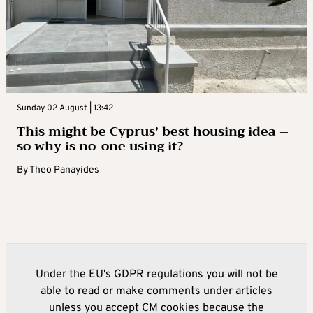
Sunday 02 August | 13:42
This might be Cyprus’ best housing idea –
so why is no-one using it?
By
Theo Panayides
Under the EU's GDPR regulations you will not be
able to read or make comments under articles
unless you accept CM cookies because the