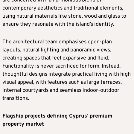
are conceived with a harmonious blend of
contemporary aesthetics and traditional elements,
using natural materials like stone, wood and glass to
ensure they resonate with the island’s identity.
The architectural team emphasises open-plan
layouts, natural lighting and panoramic views,
creating spaces that feel expansive and fluid.
Functionality is never sacrificed for form. Instead,
thoughtful designs integrate practical living with high
visual appeal, with features such as large terraces,
internal courtyards and seamless indoor-outdoor
transitions.
Flagship projects defining Cyprus’ premium
property market