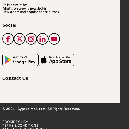
Daily newsletter
What's on weekly newsletter
Newsroom and regular contributors
Social
Contact Us
© 2026 - Cyprus-mail.com. All Rights Reserved.
COOKIE POLICY
TERMS & CONDITIONS