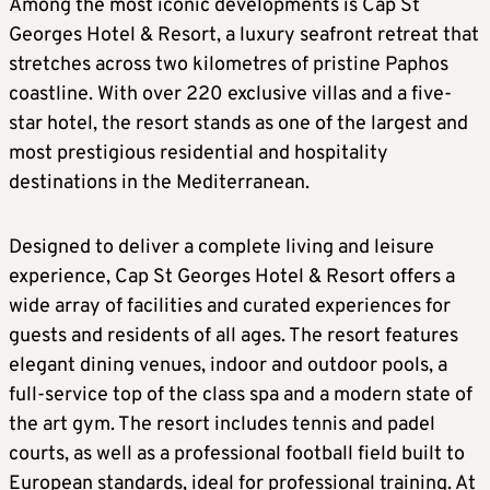
Among the most iconic developments is Cap St
Georges Hotel & Resort, a luxury seafront retreat that
stretches across two kilometres of pristine Paphos
coastline. With over 220 exclusive villas and a five-
star hotel, the resort stands as one of the largest and
most prestigious residential and hospitality
destinations in the Mediterranean.
Designed to deliver a complete living and leisure
experience, Cap St Georges Hotel & Resort offers a
wide array of facilities and curated experiences for
guests and residents of all ages. The resort features
elegant dining venues, indoor and outdoor pools, a
full-service top of the class spa and a modern state of
the art gym. The resort includes tennis and padel
courts, as well as a professional football field built to
European standards, ideal for professional training. At