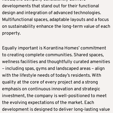
developments that stand out for their functional
design and integration of advanced technologies.
Multifunctional spaces, adaptable layouts and a focus
on sustainability enhance the long-term value of each
property.
Equally important is Korantina Homes’ commitment
to creating complete communities. Shared spaces,
wellness facilities and thoughtfully curated amenities
– including spas, gyms and landscaped areas – align
with the lifestyle needs of today’s residents. With
quality at the core of every project and a strong
emphasis on continuous innovation and strategic
investment, the company is well-positioned to meet
the evolving expectations of the market. Each
development is designed to deliver long-lasting value