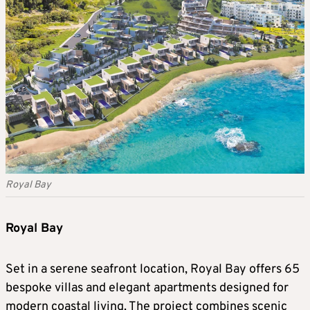
Royal Bay
Royal Bay
Set in a serene seafront location, Royal Bay offers 65
bespoke villas and elegant apartments designed for
modern coastal living. The project combines scenic