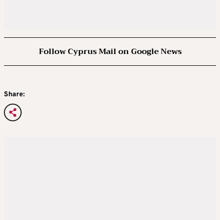
Follow Cyprus Mail on Google News
Share: