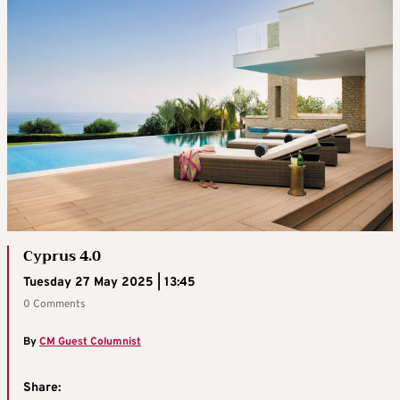
Cyprus 4.0
Tuesday 27 May 2025 | 13:45
0 Comments
By
CM Guest Columnist
Share: