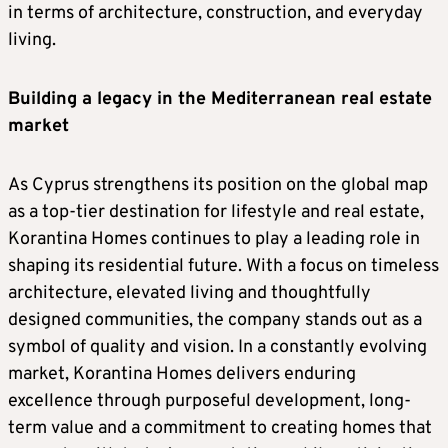
in terms of architecture, construction, and everyday
living.
Building a legacy in the Mediterranean real estate
market
As Cyprus strengthens its position on the global map
as a top-tier destination for lifestyle and real estate,
Korantina Homes continues to play a leading role in
shaping its residential future. With a focus on timeless
architecture, elevated living and thoughtfully
designed communities, the company stands out as a
symbol of quality and vision. In a constantly evolving
market, Korantina Homes delivers enduring
excellence through purposeful development, long-
term value and a commitment to creating homes that