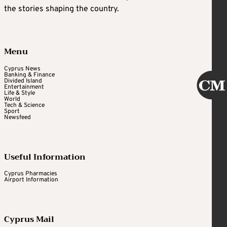
the stories shaping the country.
Menu
Cyprus News
Banking & Finance
Divided Island
Entertainment
Life & Style
World
Tech & Science
Sport
Newsfeed
Useful Information
Cyprus Pharmacies
Airport Information
Cyprus Mail