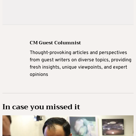
CM Guest Columnist
Thought-provoking articles and perspectives
from guest writers on diverse topics, providing
fresh insights, unique viewpoints, and expert
opinions
In case you missed it