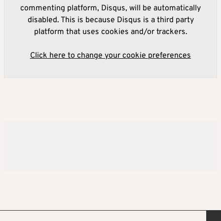
commenting platform, Disqus, will be automatically
disabled. This is because Disqus is a third party
platform that uses cookies and/or trackers.
Click here to change your cookie preferences