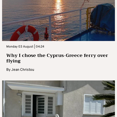
Monday 03 August | 04:24
Why I chose the Cyprus-Greece ferry over
flying
By
Jean Christou