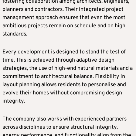
fostering collaboration among architects, engineers,
planners and contractors. Their integrated project
management approach ensures that even the most
ambitious projects remain on schedule and on high
standards.
Every development is designed to stand the test of
time. This is achieved through adaptive design
strategies, the use of high-end natural materials and a
commitment to architectural balance. Flexibility in
layout planning allows residents to personalise and
evolve their homes without compromising design
integrity.
The company also works with experienced partners
across disciplines to ensure structural integrity,
energy performance, and functionality align from the