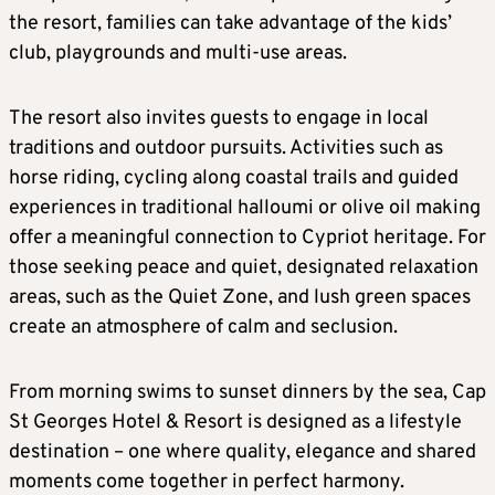
the resort, families can take advantage of the kids’
club, playgrounds and multi-use areas.
The resort also invites guests to engage in local
traditions and outdoor pursuits. Activities such as
horse riding, cycling along coastal trails and guided
experiences in traditional halloumi or olive oil making
offer a meaningful connection to Cypriot heritage. For
those seeking peace and quiet, designated relaxation
areas, such as the Quiet Zone, and lush green spaces
create an atmosphere of calm and seclusion.
From morning swims to sunset dinners by the sea, Cap
St Georges Hotel & Resort is designed as a lifestyle
destination – one where quality, elegance and shared
moments come together in perfect harmony.