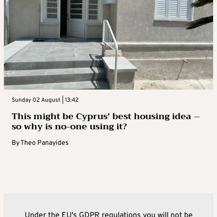
Sunday 02 August | 13:42
This might be Cyprus’ best housing idea –
so why is no-one using it?
By
Theo Panayides
Under the EU's GDPR regulations you will not be