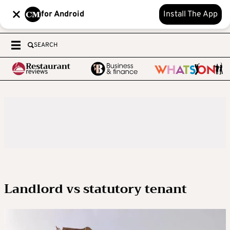
for Android
Install The App
SEARCH
Landlord vs statutory tenant