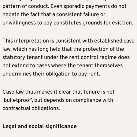
pattern of conduct. Even sporadic payments do not
negate the fact that a consistent failure or
unwillingness to pay constitutes grounds for eviction.
This interpretation is consistent with established case
law, which has long held that the protection of the
statutory tenant under the rent control regime does
not extend to cases where the tenant themselves
undermines their obligation to pay rent.
Case law thus makes it clear that tenure is not
‘bulletproof’, but depends on compliance with
contractual obligations.
Legal and social significance