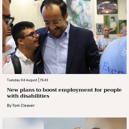
Tuesday 04 August | 15:43
New plans to boost employment for people
with disabilities
By
Tom Cleaver