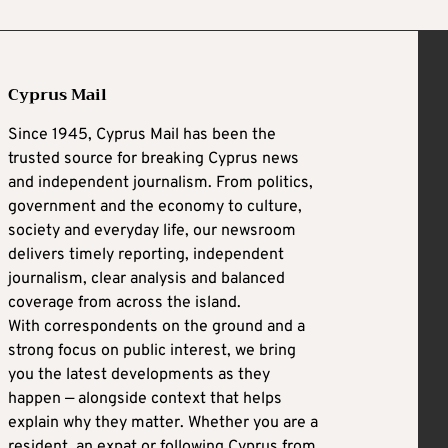
Cyprus Mail
Since 1945, Cyprus Mail has been the
trusted source for breaking Cyprus news
and independent journalism. From politics,
government and the economy to culture,
society and everyday life, our newsroom
delivers timely reporting, independent
journalism, clear analysis and balanced
coverage from across the island.
With correspondents on the ground and a
strong focus on public interest, we bring
you the latest developments as they
happen — alongside context that helps
explain why they matter. Whether you are a
resident, an expat or following Cyprus from