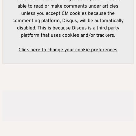
able to read or make comments under articles
unless you accept CM cookies because the
commenting platform, Disqus, will be automatically
disabled. This is because Disqus is a third party
platform that uses cookies and/or trackers.
Click here to change your cookie preferences