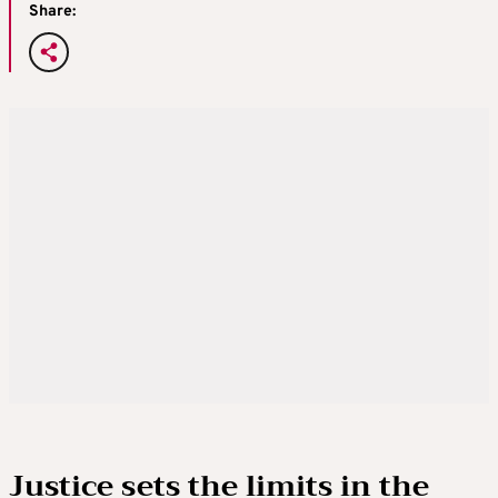
Share:
Justice sets the limits in the