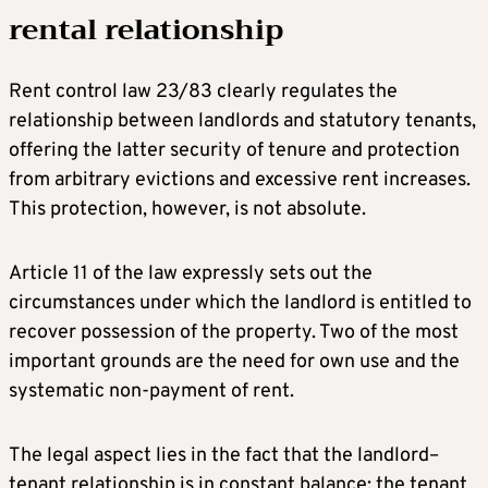
rental relationship
Rent control law 23/83 clearly regulates the
relationship between landlords and statutory tenants,
offering the latter security of tenure and protection
from arbitrary evictions and excessive rent increases.
This protection, however, is not absolute.
Article 11 of the law expressly sets out the
circumstances under which the landlord is entitled to
recover possession of the property. Two of the most
important grounds are the need for own use and the
systematic non-payment of rent.
The legal aspect lies in the fact that the landlord–
tenant relationship is in constant balance: the tenant