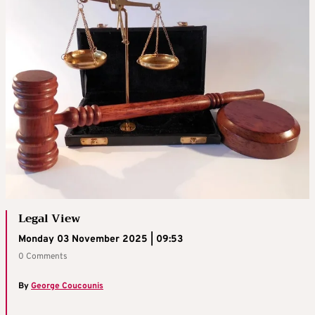
Legal View
Monday 03 November 2025 | 09:53
0 Comments
By
George Coucounis