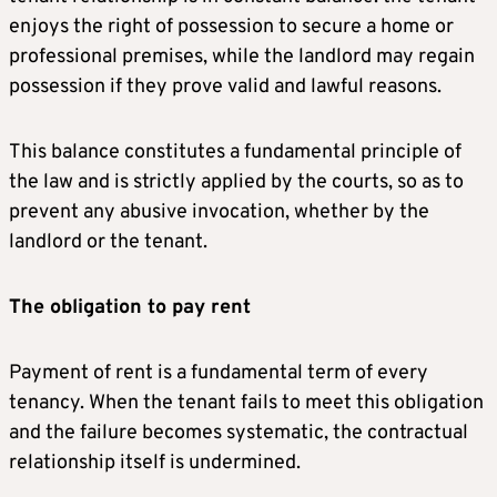
enjoys the right of possession to secure a home or
professional premises, while the landlord may regain
possession if they prove valid and lawful reasons.
This balance constitutes a fundamental principle of
the law and is strictly applied by the courts, so as to
prevent any abusive invocation, whether by the
landlord or the tenant.
The obligation to pay rent
Payment of rent is a fundamental term of every
tenancy. When the tenant fails to meet this obligation
and the failure becomes systematic, the contractual
relationship itself is undermined.