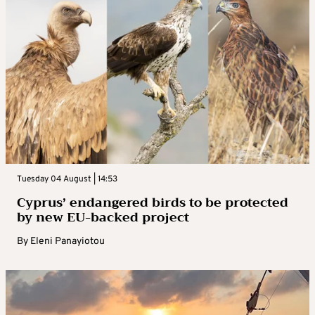
Tuesday 04 August | 14:53
Cyprus’ endangered birds to be protected
by new EU-backed project
By
Eleni Panayiotou