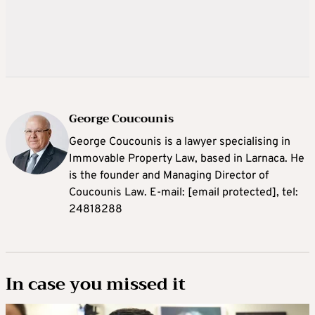
George Coucounis
George Coucounis is a lawyer specialising in
Immovable Property Law, based in Larnaca. He
is the founder and Managing Director of
Coucounis Law. E-mail:
[email protected]
, tel:
24818288
In case you missed it