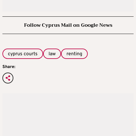
Follow Cyprus Mail on Google News
cyprus courts
law
renting
Share: