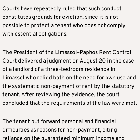
Courts have repeatedly ruled that such conduct
constitutes grounds for eviction, since it is not
possible to protect a tenant who does not comply
with essential obligations.
The President of the Limassol–Paphos Rent Control
Court delivered a judgment on August 20 in the case
of a landlord of a three-bedroom residence in
Limassol who relied both on the need for own use and
the systematic non-payment of rent by the statutory
tenant. After reviewing the evidence, the court
concluded that the requirements of the law were met.
The tenant put forward personal and financial
difficulties as reasons for non-payment, citing
reliance on the guaranteed minimum income and