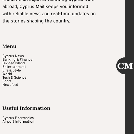
abroad, Cyprus Mail keeps you informed
with reliable news and real-time updates on
the stories shaping the country.
Menu
Cyprus News
Banking & Finance
Divided Island
Entertainment
Life & Style
World
Tech & Science
Sport
Newsfeed
Useful Information
Cyprus Pharmacies
Airport Information