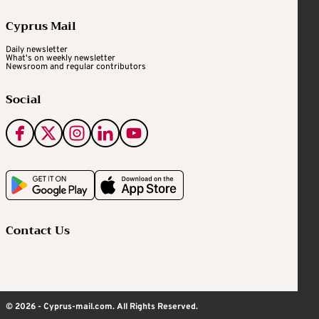
Cyprus Mail
Daily newsletter
What's on weekly newsletter
Newsroom and regular contributors
Social
Contact Us
© 2026 - Cyprus-mail.com. All Rights Reserved.