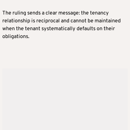
The ruling sends a clear message: the tenancy
relationship is reciprocal and cannot be maintained
when the tenant systematically defaults on their
obligations.