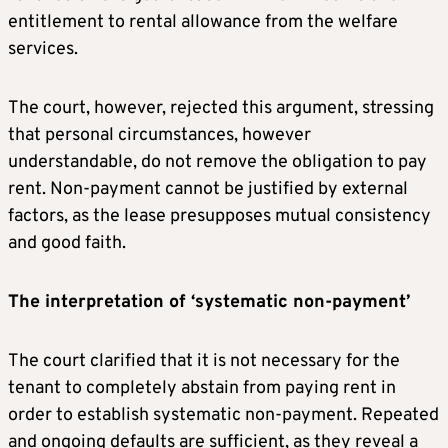
entitlement to rental allowance from the welfare
services.
The court, however, rejected this argument, stressing
that personal circumstances, however
understandable, do not remove the obligation to pay
rent. Non-payment cannot be justified by external
factors, as the lease presupposes mutual consistency
and good faith.
The interpretation of ‘systematic non-payment’
The court clarified that it is not necessary for the
tenant to completely abstain from paying rent in
order to establish systematic non-payment. Repeated
and ongoing defaults are sufficient, as they reveal a