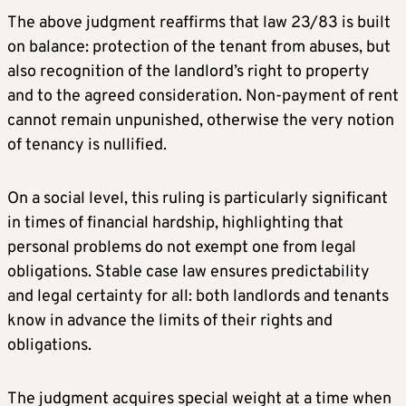
The above judgment reaffirms that law 23/83 is built
on balance: protection of the tenant from abuses, but
also recognition of the landlord’s right to property
and to the agreed consideration. Non-payment of rent
cannot remain unpunished, otherwise the very notion
of tenancy is nullified.
On a social level, this ruling is particularly significant
in times of financial hardship, highlighting that
personal problems do not exempt one from legal
obligations. Stable case law ensures predictability
and legal certainty for all: both landlords and tenants
know in advance the limits of their rights and
obligations.
The judgment acquires special weight at a time when