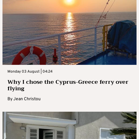
Monday 03 August | 04:24
Why I chose the Cyprus-Greece ferry over
flying
By
Jean Christou