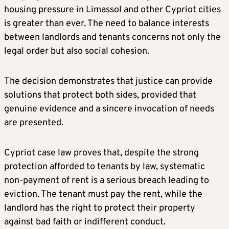
housing pressure in Limassol and other Cypriot cities
is greater than ever. The need to balance interests
between landlords and tenants concerns not only the
legal order but also social cohesion.
The decision demonstrates that justice can provide
solutions that protect both sides, provided that
genuine evidence and a sincere invocation of needs
are presented.
Cypriot case law proves that, despite the strong
protection afforded to tenants by law, systematic
non-payment of rent is a serious breach leading to
eviction. The tenant must pay the rent, while the
landlord has the right to protect their property
against bad faith or indifferent conduct.