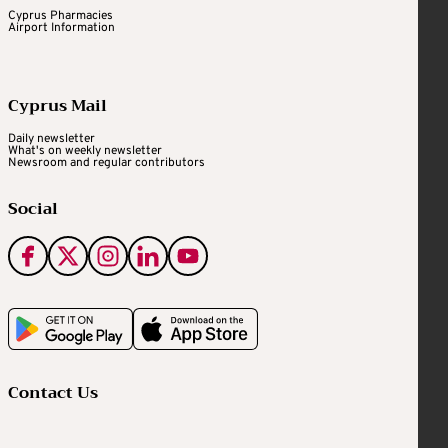
Cyprus Pharmacies
Airport Information
Cyprus Mail
Daily newsletter
What's on weekly newsletter
Newsroom and regular contributors
Social
Contact Us