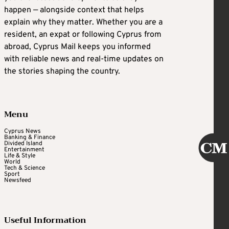
happen — alongside context that helps
explain why they matter. Whether you are a
resident, an expat or following Cyprus from
abroad, Cyprus Mail keeps you informed
with reliable news and real-time updates on
the stories shaping the country.
Menu
Cyprus News
Banking & Finance
Divided Island
Entertainment
Life & Style
World
Tech & Science
Sport
Newsfeed
Useful Information