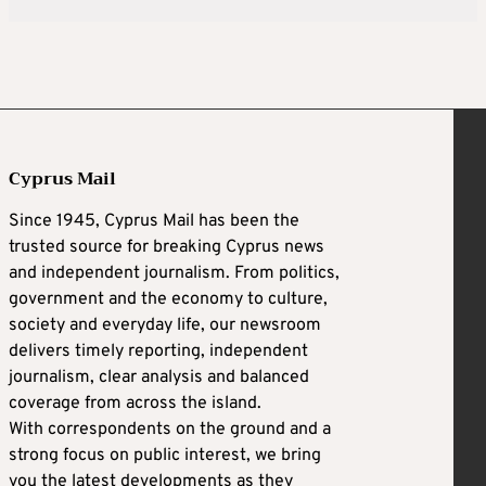
Cyprus Mail
Since 1945, Cyprus Mail has been the
trusted source for breaking Cyprus news
and independent journalism. From politics,
government and the economy to culture,
society and everyday life, our newsroom
delivers timely reporting, independent
journalism, clear analysis and balanced
coverage from across the island.
With correspondents on the ground and a
strong focus on public interest, we bring
you the latest developments as they