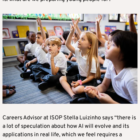
Careers Advisor at ISOP Stella Luizinho says “there is
a lot of speculation about how AI will evolve and its
applications in real life, which we feel requires a