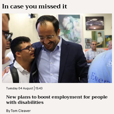
In case you missed it
Tuesday 04 August | 15:43
New plans to boost employment for people
with disabilities
By
Tom Cleaver