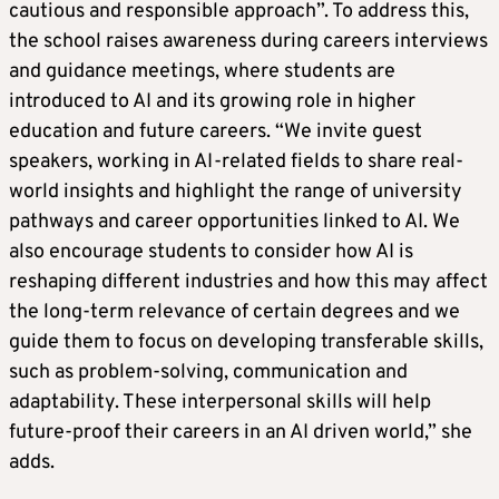
cautious and responsible approach”. To address this,
the school raises awareness during careers interviews
and guidance meetings, where students are
introduced to AI and its growing role in higher
education and future careers. “We invite guest
speakers, working in AI-related fields to share real-
world insights and highlight the range of university
pathways and career opportunities linked to AI. We
also encourage students to consider how AI is
reshaping different industries and how this may affect
the long-term relevance of certain degrees and we
guide them to focus on developing transferable skills,
such as problem-solving, communication and
adaptability. These interpersonal skills will help
future-proof their careers in an AI driven world,” she
adds.