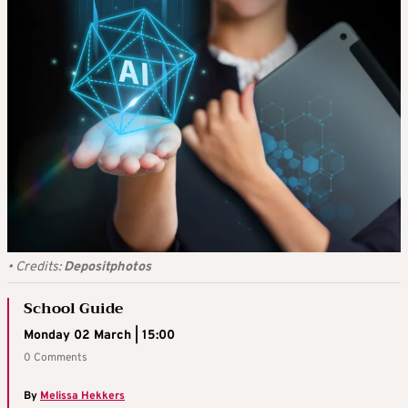
•
Credits:
Depositphotos
School Guide
Monday 02 March | 15:00
0 Comments
By
Melissa Hekkers