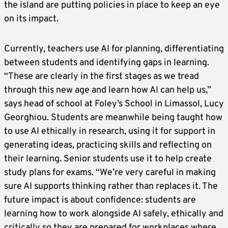
the island are putting policies in place to keep an eye
on its impact.
Currently, teachers use AI for planning, differentiating
between students and identifying gaps in learning.
“These are clearly in the first stages as we tread
through this new age and learn how AI can help us,”
says head of school at Foley’s School in Limassol, Lucy
Georghiou. Students are meanwhile being taught how
to use AI ethically in research, using it for support in
generating ideas, practicing skills and reflecting on
their learning. Senior students use it to help create
study plans for exams. “We’re very careful in making
sure AI supports thinking rather than replaces it. The
future impact is about confidence: students are
learning how to work alongside AI safely, ethically and
critically so they are prepared for workplaces where