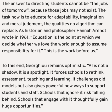
The answer to directing students cannot be “the jobs
of tomorrow”, because those jobs may not exist. The
task now is to educate for adaptability, imagination
and moral judgment, the qualities no algorithm can
replace. As historian and philosopher Hannah Arendt
wrote in 1961: “Education is the point at which we
decide whether we love the world enough to assume
responsibility for it.” This is the work before us.”
To this end, Georghiou remains optimistic. “AI is not a
shadow. It is a spotlight. It forces schools to rethink
assessment, teaching and learning. It challenges old
models but also gives powerful new ways to support
students and staff. Schools that ignore it risk falling
behind. Schools that engage with it thoughtfully gain
huge opportunities.”