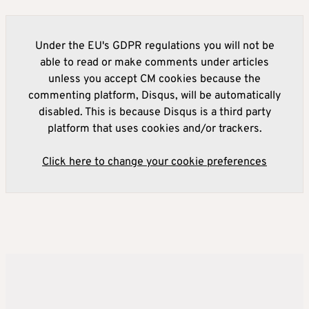
Under the EU's GDPR regulations you will not be
able to read or make comments under articles
unless you accept CM cookies because the
commenting platform, Disqus, will be automatically
disabled. This is because Disqus is a third party
platform that uses cookies and/or trackers.
Click here to change your cookie preferences