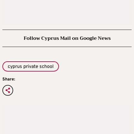
Follow Cyprus Mail on Google News
cyprus private school
Share: