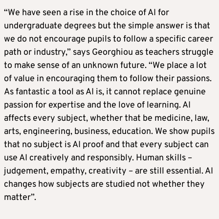
“We have seen a rise in the choice of AI for
undergraduate degrees but the simple answer is that
we do not encourage pupils to follow a specific career
path or industry,” says Georghiou as teachers struggle
to make sense of an unknown future. “We place a lot
of value in encouraging them to follow their passions.
As fantastic a tool as AI is, it cannot replace genuine
passion for expertise and the love of learning. AI
affects every subject, whether that be medicine, law,
arts, engineering, business, education. We show pupils
that no subject is AI proof and that every subject can
use AI creatively and responsibly. Human skills –
judgement, empathy, creativity – are still essential. AI
changes how subjects are studied not whether they
matter”.