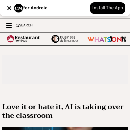
for Android
Install The App
SEARCH
Love it or hate it, AI is taking over
the classroom