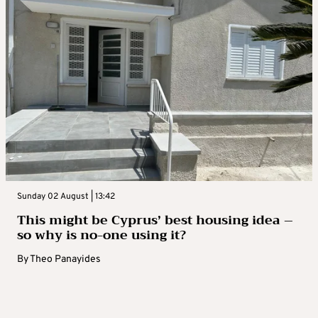
Sunday 02 August | 13:42
This might be Cyprus’ best housing idea –
so why is no-one using it?
By
Theo Panayides