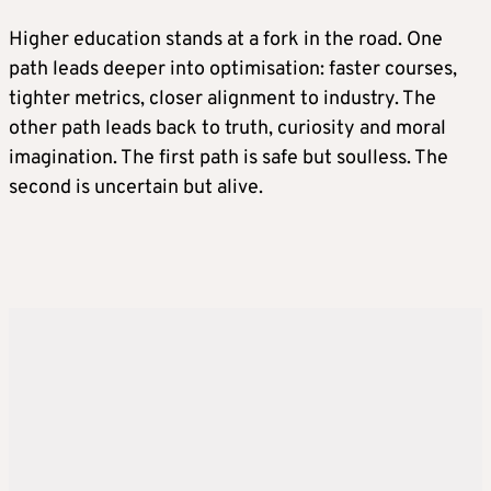
Higher education stands at a fork in the road. One
path leads deeper into optimisation: faster courses,
tighter metrics, closer alignment to industry. The
other path leads back to truth, curiosity and moral
imagination. The first path is safe but soulless. The
second is uncertain but alive.