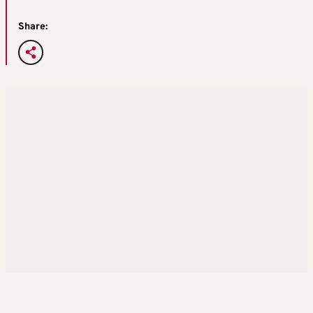
Share: