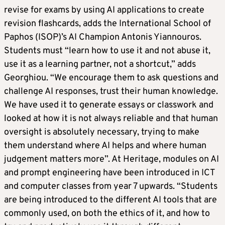
revise for exams by using AI applications to create
revision flashcards, adds the International School of
Paphos (ISOP)’s AI Champion Antonis Yiannouros.
Students must “learn how to use it and not abuse it,
use it as a learning partner, not a shortcut,” adds
Georghiou. “We encourage them to ask questions and
challenge AI responses, trust their human knowledge.
We have used it to generate essays or classwork and
looked at how it is not always reliable and that human
oversight is absolutely necessary, trying to make
them understand where AI helps and where human
judgement matters more”. At Heritage, modules on AI
and prompt engineering have been introduced in ICT
and computer classes from year 7 upwards. “Students
are being introduced to the different AI tools that are
commonly used, on both the ethics of it, and how to