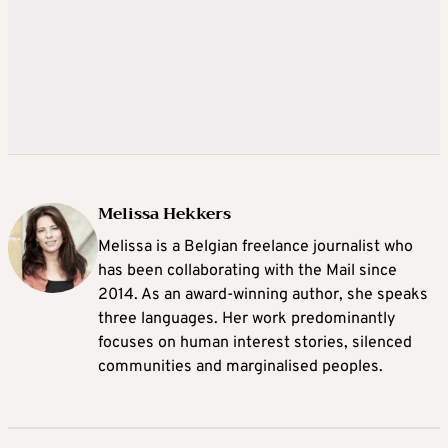
Melissa Hekkers
Melissa is a Belgian freelance journalist who
has been collaborating with the Mail since
2014. As an award-winning author, she speaks
three languages. Her work predominantly
focuses on human interest stories, silenced
communities and marginalised peoples.