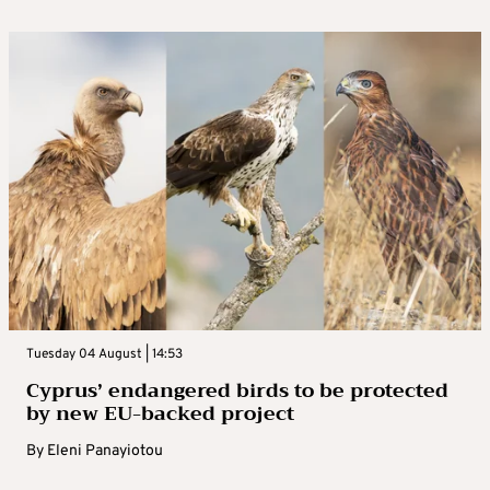
Tuesday 04 August | 14:53
Cyprus’ endangered birds to be protected
by new EU-backed project
By
Eleni Panayiotou