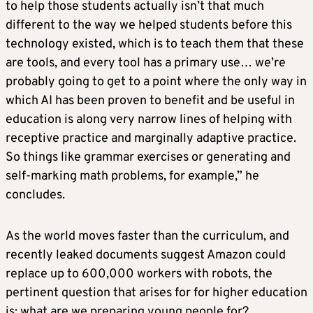
to help those students actually isn’t that much
different to the way we helped students before this
technology existed, which is to teach them that these
are tools, and every tool has a primary use… we’re
probably going to get to a point where the only way in
which AI has been proven to benefit and be useful in
education is along very narrow lines of helping with
receptive practice and marginally adaptive practice.
So things like grammar exercises or generating and
self-marking math problems, for example,” he
concludes.
As the world moves faster than the curriculum, and
recently leaked documents suggest Amazon could
replace up to 600,000 workers with robots, the
pertinent question that arises for for higher education
is: what are we preparing young people for?