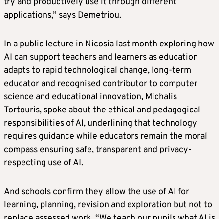
try and productively use it through different
applications,” says Demetriou.
In a public lecture in Nicosia last month exploring how
AI can support teachers and learners as education
adapts to rapid technological change, long-term
educator and recognised contributor to computer
science and educational innovation, Michalis
Tortouris, spoke about the ethical and pedagogical
responsibilities of AI, underlining that technology
requires guidance while educators remain the moral
compass ensuring safe, transparent and privacy-
respecting use of AI.
And schools confirm they allow the use of AI for
learning, planning, revision and exploration but not to
replace assessed work. “We teach our pupils what AI is