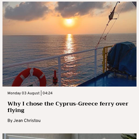
Monday 03 August | 04:24
Why I chose the Cyprus-Greece ferry over
flying
By
Jean Christou