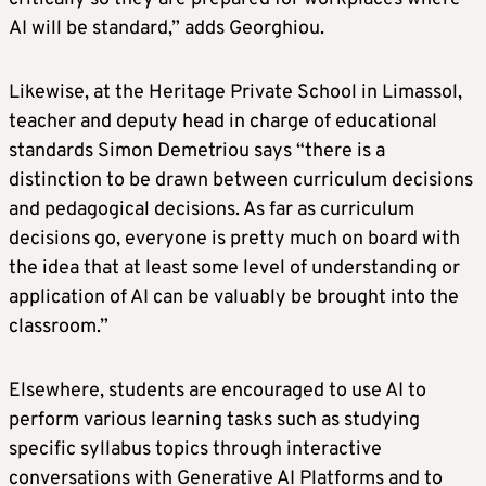
AI will be standard,” adds Georghiou.
Likewise, at the Heritage Private School in Limassol,
teacher and deputy head in charge of educational
standards Simon Demetriou says “there is a
distinction to be drawn between curriculum decisions
and pedagogical decisions. As far as curriculum
decisions go, everyone is pretty much on board with
the idea that at least some level of understanding or
application of AI can be valuably be brought into the
classroom.”
Elsewhere, students are encouraged to use AI to
perform various learning tasks such as studying
specific syllabus topics through interactive
conversations with Generative AI Platforms and to