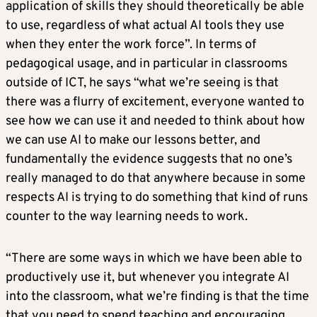
application of skills they should theoretically be able
to use, regardless of what actual AI tools they use
when they enter the work force”. In terms of
pedagogical usage, and in particular in classrooms
outside of ICT, he says “what we’re seeing is that
there was a flurry of excitement, everyone wanted to
see how we can use it and needed to think about how
we can use AI to make our lessons better, and
fundamentally the evidence suggests that no one’s
really managed to do that anywhere because in some
respects AI is trying to do something that kind of runs
counter to the way learning needs to work.
“There are some ways in which we have been able to
productively use it, but whenever you integrate AI
into the classroom, what we’re finding is that the time
that you need to spend teaching and encouraging