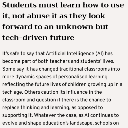
Students must learn how to use
it, not abuse it as they look
forward to an unknown but
tech-driven future
It’s safe to say that Artificial Intelligence (AI) has
become part of both teachers and students’ lives.
Some say it has changed traditional classrooms into
more dynamic spaces of personalised learning
reflecting the future lives of children growing up in a
tech age. Others caution its influence in the
classroom and question if there is the chance to
replace thinking and learning, as opposed to
supporting it. Whatever the case, as AI continues to
evolve and shape education’s landscape, schools on