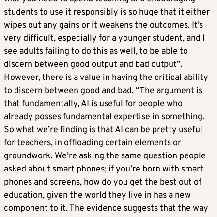
students to use it responsibly is so huge that it either
wipes out any gains or it weakens the outcomes. It’s
very difficult, especially for a younger student, and I
see adults failing to do this as well, to be able to
discern between good output and bad output”.
However, there is a value in having the critical ability
to discern between good and bad. “The argument is
that fundamentally, AI is useful for people who
already posses fundamental expertise in something.
So what we’re finding is that AI can be pretty useful
for teachers, in offloading certain elements or
groundwork. We’re asking the same question people
asked about smart phones; if you’re born with smart
phones and screens, how do you get the best out of
education, given the world they live in has a new
component to it. The evidence suggests that the way