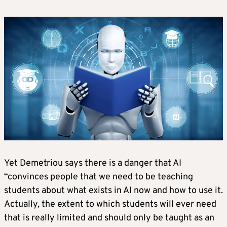
Yet Demetriou says there is a danger that AI
“convinces people that we need to be teaching
students about what exists in AI now and how to use it.
Actually, the extent to which students will ever need
that is really limited and should only be taught as an