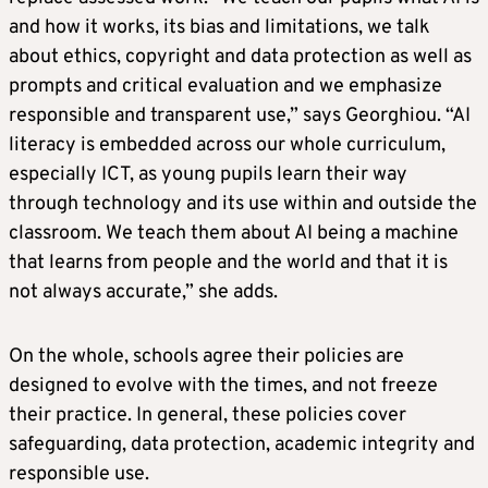
and how it works, its bias and limitations, we talk
about ethics, copyright and data protection as well as
prompts and critical evaluation and we emphasize
responsible and transparent use,” says Georghiou. “AI
literacy is embedded across our whole curriculum,
especially ICT, as young pupils learn their way
through technology and its use within and outside the
classroom. We teach them about AI being a machine
that learns from people and the world and that it is
not always accurate,” she adds.
On the whole, schools agree their policies are
designed to evolve with the times, and not freeze
their practice. In general, these policies cover
safeguarding, data protection, academic integrity and
responsible use.