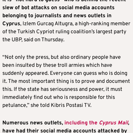
slew of bot attacks on social media accounts
belonging to journalists and news outlets in
Cyprus
, Izlem Gurcag Altugra, a high-ranking member
of the Turkish Cypriot ruling coalition’s largest party
the UBP, said on Thursday.
“Not only the press, but also ordinary people have
been insulted by these troll armies which have
suddenly appeared. Everyone can guess who is doing
it. The most important thing is to prove and document
this. If the state has seriousness and power, it must
immediately find out who is responsible for this
petulance,” she told Kibris Postasi TV.
Numerous news outlets,
including the
Cyprus Mail
,
have had their social media accounts attacked by