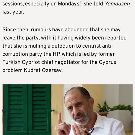
sessions, especially on Mondays,” she told
Yeniduzen
last year.
Since then, rumours have abounded that she may
leave the party, with it having widely been reported
that she is mulling a defection to centrist anti-
corruption party the HP, which is led by former
Turkish Cypriot chief negotiator for the Cyprus
problem Kudret Ozersay.