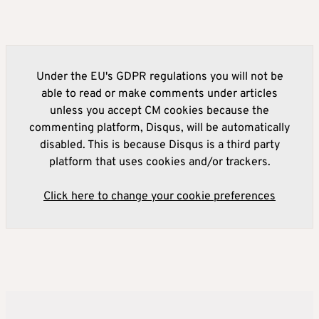
Under the EU's GDPR regulations you will not be
able to read or make comments under articles
unless you accept CM cookies because the
commenting platform, Disqus, will be automatically
disabled. This is because Disqus is a third party
platform that uses cookies and/or trackers.
Click here to change your cookie preferences