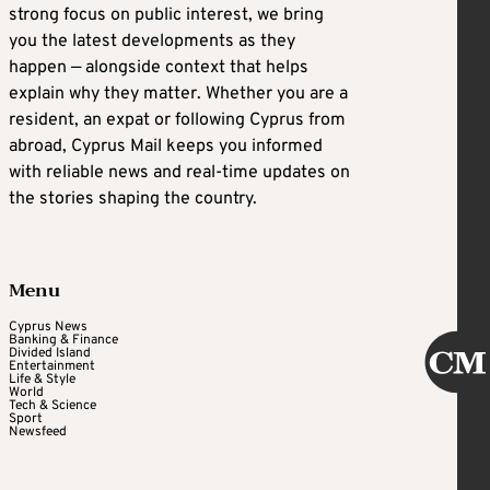
strong focus on public interest, we bring
you the latest developments as they
happen — alongside context that helps
explain why they matter. Whether you are a
resident, an expat or following Cyprus from
abroad, Cyprus Mail keeps you informed
with reliable news and real-time updates on
the stories shaping the country.
Menu
Cyprus News
Banking & Finance
Divided Island
Entertainment
Life & Style
World
Tech & Science
Sport
Newsfeed