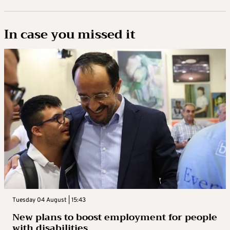
In case you missed it
Tuesday 04 August | 15:43
New plans to boost employment for people
with disabilities