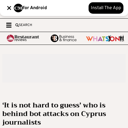
for Android
Install The App
SEARCH
‘It is not hard to guess’ who is
behind bot attacks on Cyprus
journalists