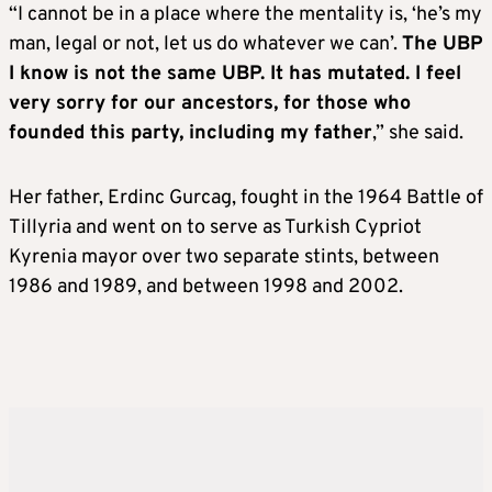
“I cannot be in a place where the mentality is, ‘he’s my
man, legal or not, let us do whatever we can’.
The UBP
I know is not the same UBP. It has mutated. I feel
very sorry for our ancestors, for those who
founded this party, including my father
,” she said.
Her father, Erdinc Gurcag, fought in the 1964 Battle of
Tillyria and went on to serve as Turkish Cypriot
Kyrenia mayor over two separate stints, between
1986 and 1989, and between 1998 and 2002.