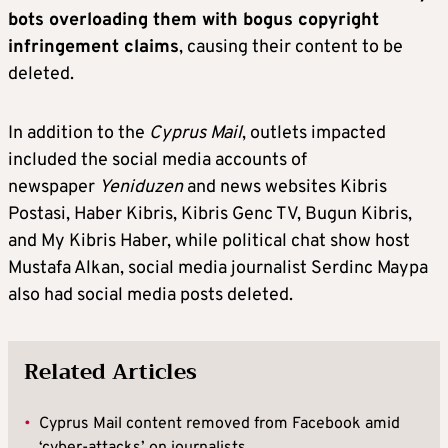
bots overloading them with bogus copyright
infringement claims
, causing their content to be
deleted.
In addition to the
Cyprus Mail
, outlets impacted
included the social media accounts of
newspaper
Yeniduzen
and news websites Kibris
Postasi, Haber Kibris, Kibris Genc TV, Bugun Kibris,
and My Kibris Haber, while political chat show host
Mustafa Alkan, social media journalist Serdinc Maypa
also had social media posts deleted.
Related Articles
•
Cyprus Mail content removed from Facebook amid