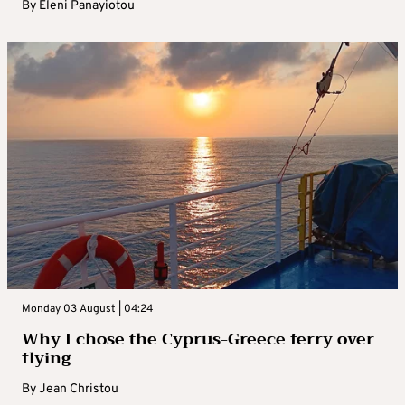
By
Eleni Panayiotou
Monday 03 August | 04:24
Why I chose the Cyprus-Greece ferry over
flying
By
Jean Christou