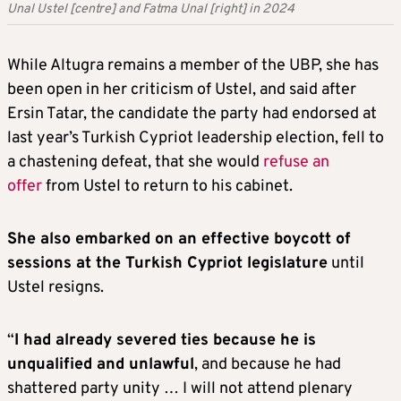
Unal Ustel [centre] and Fatma Unal [right] in 2024
While Altugra remains a member of the UBP, she has
been open in her criticism of Ustel, and said after
Ersin Tatar, the candidate the party had endorsed at
last year’s Turkish Cypriot leadership election, fell to
a chastening defeat, that she would
refuse an
offer
from Ustel to return to his cabinet.
She also embarked on an effective boycott of
sessions at the Turkish Cypriot legislature
until
Ustel resigns.
“
I had already severed ties because he is
unqualified and unlawful
, and because he had
shattered party unity … I will not attend plenary