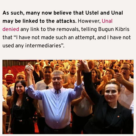
As such, many now believe that Ustel and Unal
may be linked to the attacks
. However,
Unal
denied
any link to the removals, telling Bugun Kibris
that “I have not made such an attempt, and I have not
used any intermediaries”.