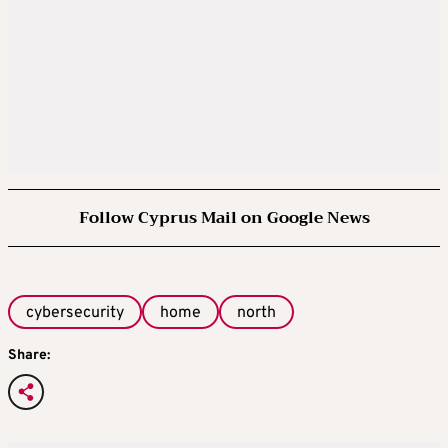
Follow Cyprus Mail on Google News
cybersecurity
home
north
Share: