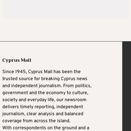
Cyprus Mail
Since 1945, Cyprus Mail has been the
trusted source for breaking Cyprus news
and independent journalism. From politics,
government and the economy to culture,
society and everyday life, our newsroom
delivers timely reporting, independent
journalism, clear analysis and balanced
coverage from across the island.
With correspondents on the ground and a