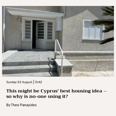
Sunday 02 August | 13:42
This might be Cyprus’ best housing idea –
so why is no-one using it?
By
Theo Panayides