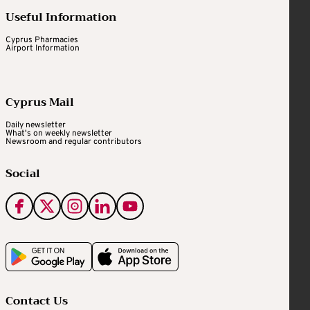
Useful Information
Cyprus Pharmacies
Airport Information
Cyprus Mail
Daily newsletter
What's on weekly newsletter
Newsroom and regular contributors
Social
Contact Us