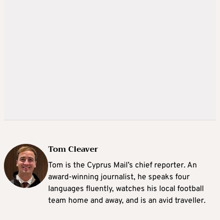
Tom Cleaver
Tom is the Cyprus Mail’s chief reporter. An
award-winning journalist, he speaks four
languages fluently, watches his local football
team home and away, and is an avid traveller.