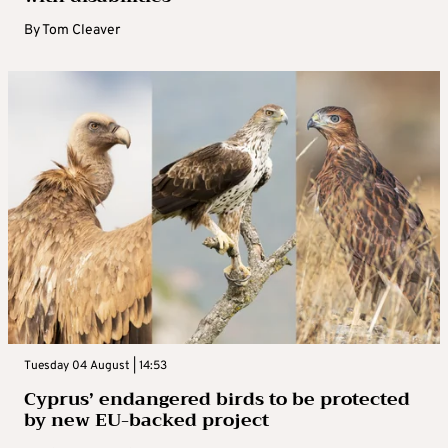
By
Tom Cleaver
Tuesday 04 August | 14:53
Cyprus’ endangered birds to be protected
by new EU-backed project