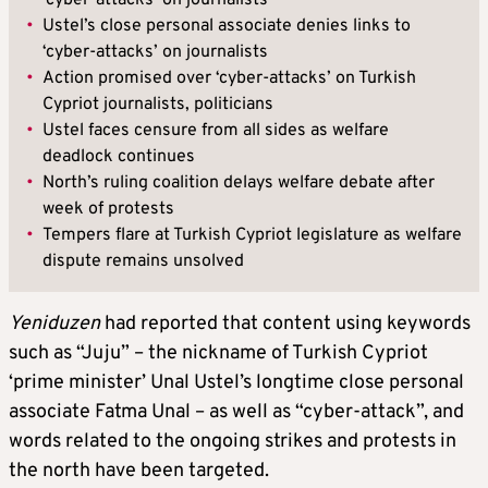
‘cyber-attacks’ on journalists
•
Ustel’s close personal associate denies links to
‘cyber-attacks’ on journalists
•
Action promised over ‘cyber-attacks’ on Turkish
Cypriot journalists, politicians
•
Ustel faces censure from all sides as welfare
deadlock continues
•
North’s ruling coalition delays welfare debate after
week of protests
•
Tempers flare at Turkish Cypriot legislature as welfare
dispute remains unsolved
Yeniduzen
had reported that content using keywords
such as “Juju” – the nickname of Turkish Cypriot
‘prime minister’ Unal Ustel’s longtime close personal
associate Fatma Unal – as well as “cyber-attack”, and
words related to the ongoing strikes and protests in
the north have been targeted.