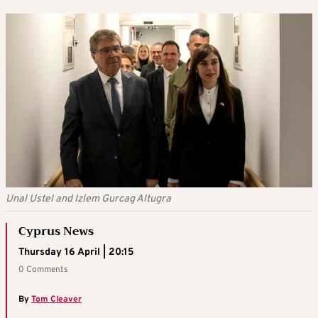
Unal Ustel and Izlem Gurcag Altugra
Cyprus News
Thursday 16 April | 20:15
0 Comments
By
Tom Cleaver