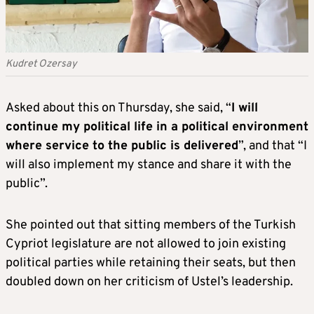
Kudret Ozersay
Asked about this on Thursday, she said, “
I will
continue my political life in a political environment
where service to the public is delivered
”, and that “I
will also implement my stance and share it with the
public”.
She pointed out that sitting members of the Turkish
Cypriot legislature are not allowed to join existing
political parties while retaining their seats, but then
doubled down on her criticism of Ustel’s leadership.