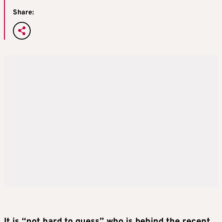
Share:
It is “not hard to guess” who is behind the recent