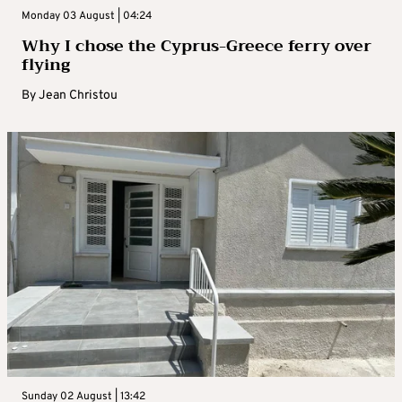
Monday 03 August | 04:24
Why I chose the Cyprus-Greece ferry over
flying
By
Jean Christou
Sunday 02 August | 13:42