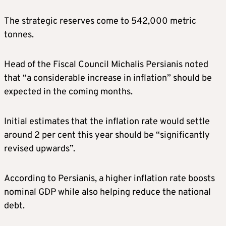
The strategic reserves come to 542,000 metric
tonnes.
Head of the Fiscal Council Michalis Persianis noted
that “a considerable increase in inflation” should be
expected in the coming months.
Initial estimates that the inflation rate would settle
around 2 per cent this year should be “significantly
revised upwards”.
According to Persianis, a higher inflation rate boosts
nominal GDP while also helping reduce the national
debt.