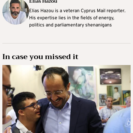
Elias Hazou
Elias Hazou is a veteran Cyprus Mail reporter.
His expertise lies in the fields of energy,
politics and parliamentary shenanigans
In case you missed it