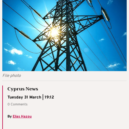
File photo
Cyprus News
Tuesday 31 March | 19:12
0 Comments
By
Elias Hazou