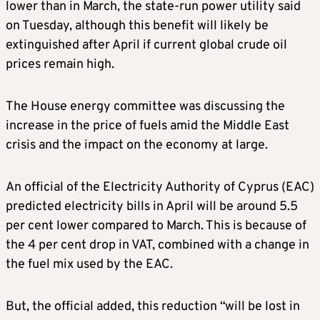
lower than in March, the state-run power utility said
on Tuesday, although this benefit will likely be
extinguished after April if current global crude oil
prices remain high.
The House energy committee was discussing the
increase in the price of fuels amid the Middle East
crisis and the impact on the economy at large.
An official of the Electricity Authority of Cyprus (EAC)
predicted electricity bills in April will be around 5.5
per cent lower compared to March. This is because of
the 4 per cent drop in VAT, combined with a change in
the fuel mix used by the EAC.
But, the official added, this reduction “will be lost in