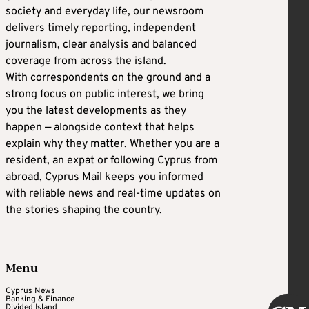
society and everyday life, our newsroom
delivers timely reporting, independent
journalism, clear analysis and balanced
coverage from across the island.
With correspondents on the ground and a
strong focus on public interest, we bring
you the latest developments as they
happen — alongside context that helps
explain why they matter. Whether you are a
resident, an expat or following Cyprus from
abroad, Cyprus Mail keeps you informed
with reliable news and real-time updates on
the stories shaping the country.
Menu
Cyprus News
Banking & Finance
Divided Island