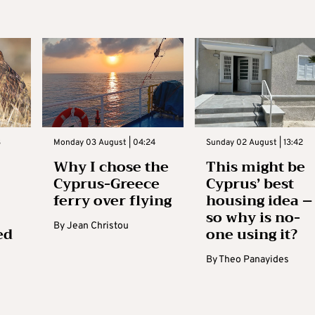
3
Monday 03 August | 04:24
Sunday 02 August | 13:42
Why I chose the
This might be
Cyprus-Greece
Cyprus’ best
ferry over flying
housing idea –
so why is no-
By
Jean Christou
ed
one using it?
By
Theo Panayides