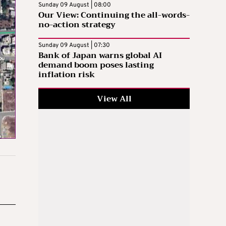
Sunday 09 August | 08:00
Our View: Continuing the all-words-
no-action strategy
Sunday 09 August | 07:30
Bank of Japan warns global AI
demand boom poses lasting
inflation risk
View All