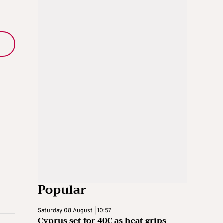
Popular
Saturday 08 August | 10:57
Cyprus set for 40C as heat grips