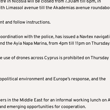
re in Nicosia will be closed from 7.30am till 6pm, in
with Limassol avenue till the Akademias avenue roundabo
nt and follow instructions.
oordination with the police, has issued a Navtex navigat
nd the Ayia Napa Marina, from 4pm till 11pm on Thursday
he use of drones across Cyprus is prohibited on Thursday
eopolitical environment and Europe’s response, and the
ers in the Middle East for an informal working lunch on A
 and emerging opportunities for cooperation.