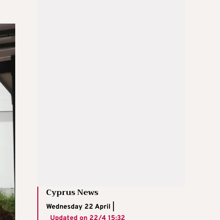
Cyprus News
Wednesday 22 April |
Updated on
22/4 15:32