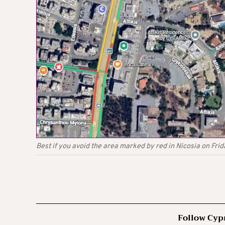
Best if you avoid the area marked by red in Nicosia on Fri
Follow Cyp