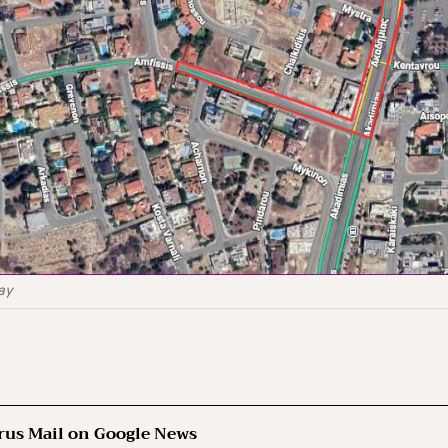
day
rus Mail on Google News