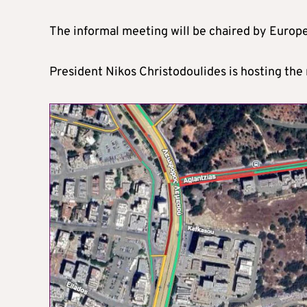
The informal meeting will be chaired by Europ
President Nikos Christodoulides is hosting the