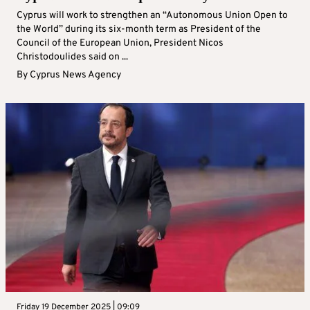
Cyprus will work to strengthen an “Autonomous Union Open to
the World” during its six-month term as President of the
Council of the European Union, President Nicos
Christodoulides said on ...
By
Cyprus News Agency
Friday 19 December 2025 | 09:09