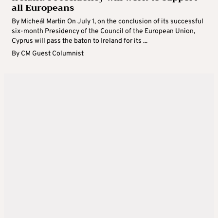
all Europeans
By Micheál Martin On July 1, on the conclusion of its successful
six-month Presidency of the Council of the European Union,
Cyprus will pass the baton to Ireland for its ...
By
CM Guest Columnist