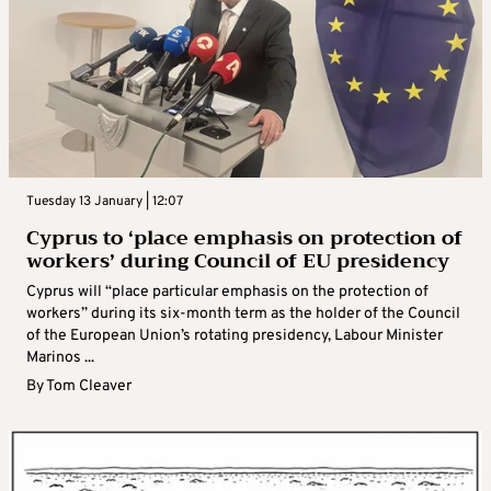
Tuesday 13 January | 12:07
Cyprus to ‘place emphasis on protection of
workers’ during Council of EU presidency
Cyprus will “place particular emphasis on the protection of
workers” during its six-month term as the holder of the Council
of the European Union’s rotating presidency, Labour Minister
Marinos ...
By
Tom Cleaver