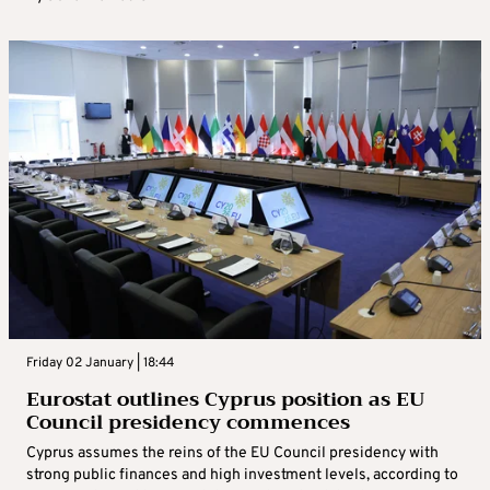
Friday 02 January | 18:44
Eurostat outlines Cyprus position as EU
Council presidency commences
Cyprus assumes the reins of the EU Council presidency with
strong public finances and high investment levels, according to