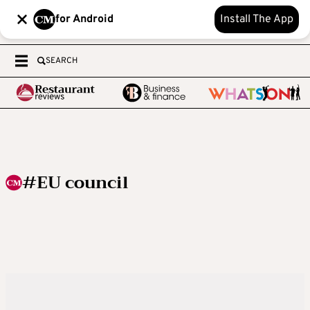
for Android
Install The App
SEARCH
#EU council