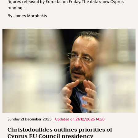
figures released by Eurostat on Friday. The data show Cyprus
running ...
By
James Morphakis
Sunday 21 December 2025 |
Updated on
21/12/2025 14:20
Christodoulides outlines priorities of
Cyprus EU Council presidency