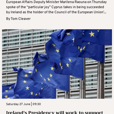
European Affairs Deputy Minister Marilena Raouna on Thursday
spoke of the “particular joy” Cyprus takes in being succeeded
by Ireland as the holder of the Council of the European Union’...
By
Tom Cleaver
Saturday 27 June | 09:30
Ireland’s Presidency will work to support