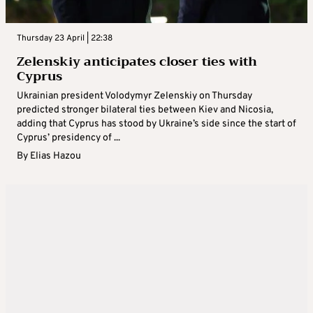
Thursday 23 April | 22:38
Zelenskiy anticipates closer ties with
Cyprus
Ukrainian president Volodymyr Zelenskiy on Thursday
predicted stronger bilateral ties between Kiev and Nicosia,
adding that Cyprus has stood by Ukraine’s side since the start of
Cyprus’ presidency of ...
By
Elias Hazou