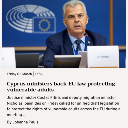
Friday 06 March | 19:56
Cyprus ministers back EU law protecting
vulnerable adults
Justice minister Costas Fitiris and deputy migration minister
Nicholas Ioannides on Friday called for unified draft legislation
to protect the rights of vulnerable adults across the EU during a
meeting ...
By
Johanna Pauls