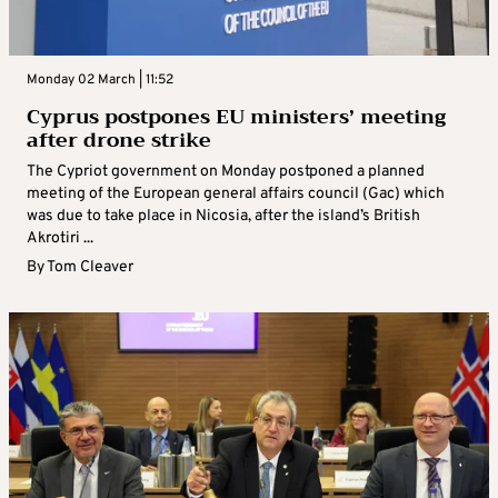
Monday 02 March | 11:52
Cyprus postpones EU ministers’ meeting
after drone strike
The Cypriot government on Monday postponed a planned
meeting of the European general affairs council (Gac) which
was due to take place in Nicosia, after the island’s British
Akrotiri ...
By
Tom Cleaver