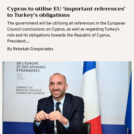
Cyprus to utilise EU ‘important references’
to Turkey’s obligations
The government will be utilising all references in the European
Council conclusions on Cyprus, as well as regarding Turkey’s
role and its obligations towards the Republic of Cyprus,
President ...
By
Rebekah Gregoriades