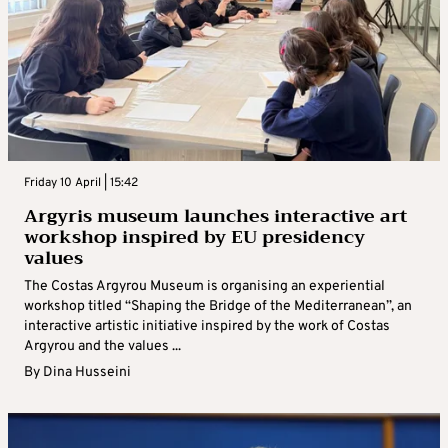
Friday 10 April | 15:42
Argyris museum launches interactive art
workshop inspired by EU presidency
values
The Costas Argyrou Museum is organising an experiential
workshop titled “Shaping the Bridge of the Mediterranean”, an
interactive artistic initiative inspired by the work of Costas
Argyrou and the values ...
By
Dina Husseini