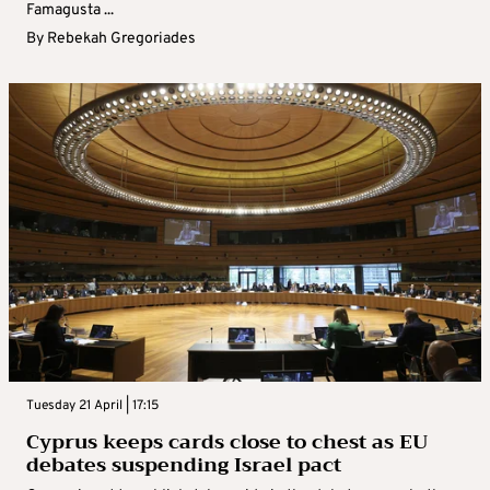
Famagusta ...
By
Rebekah Gregoriades
Tuesday 21 April | 17:15
Cyprus keeps cards close to chest as EU
debates suspending Israel pact