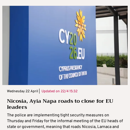
Wednesday 22 April |
Updated on
22/4 15:32
Nicosia, Ayia Napa roads to close for EU
leaders
The police are implementing tight security measures on
Thursday and Friday for the informal meeting of the EU heads of
state or government, meaning that roads Nicosia, Larnaca and