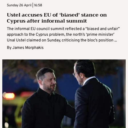
Sunday 26 April | 16:58
Ustel accuses EU of ‘biased’ stance on
Cyprus after informal summit
The informal EU council summit reflected a “biased and unfair”
approach to the Cyprus problem, the north’s ‘prime minister’
Unal Ustel claimed on Sunday, criticising the bloc’s position ...
By
James Morphakis