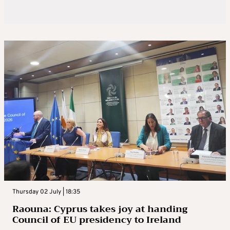
Thursday 02 July | 18:35
Raouna: Cyprus takes joy at handing
Council of EU presidency to Ireland