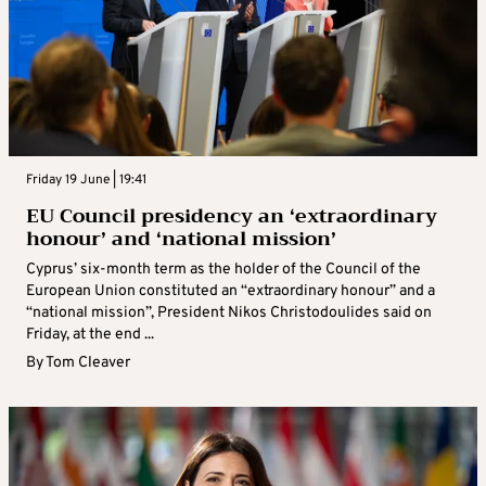
Friday 19 June | 19:41
EU Council presidency an ‘extraordinary
honour’ and ‘national mission’
Cyprus’ six-month term as the holder of the Council of the
European Union constituted an “extraordinary honour” and a
“national mission”, President Nikos Christodoulides said on
Friday, at the end ...
By
Tom Cleaver