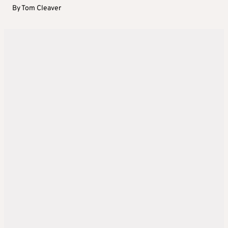
By
Tom Cleaver