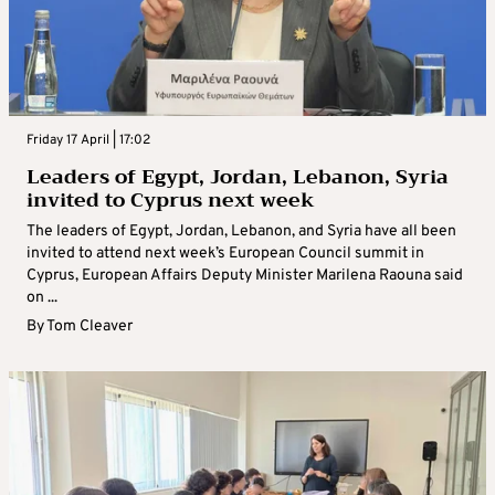
Friday 17 April | 17:02
Leaders of Egypt, Jordan, Lebanon, Syria
invited to Cyprus next week
The leaders of Egypt, Jordan, Lebanon, and Syria have all been
invited to attend next week’s European Council summit in
Cyprus, European Affairs Deputy Minister Marilena Raouna said
on ...
By
Tom Cleaver