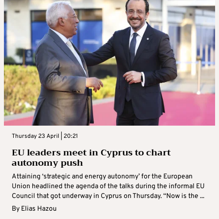
Thursday 23 April | 20:21
EU leaders meet in Cyprus to chart
autonomy push
Attaining ‘strategic and energy autonomy’ for the European
Union headlined the agenda of the talks during the informal EU
Council that got underway in Cyprus on Thursday. “Now is the ...
By
Elias Hazou