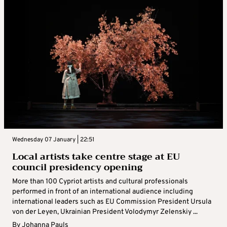
Wednesday 07 January | 22:51
Local artists take centre stage at EU
council presidency opening
More than 100 Cypriot artists and cultural professionals
performed in front of an international audience including
international leaders such as EU Commission President Ursula
von der Leyen, Ukrainian President Volodymyr Zelenskiy ...
By
Johanna Pauls