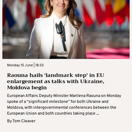
Monday 15 June | 18:33
Raouna hails ‘landmark step’ in EU
enlargement as talks with Ukraine,
Moldova begin
European Affairs Deputy Minister Marilena Raouna on Monday
spoke of a “significant milestone” for both Ukraine and
Moldova, with intergovernmental conferences between the
European Union and both countries taking place ...
By
Tom Cleaver