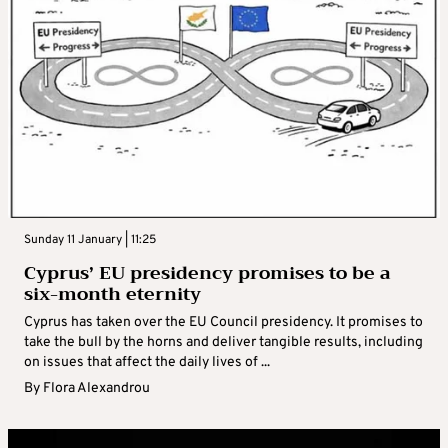
Sunday 11 January | 11:25
Cyprus’ EU presidency promises to be a
six-month eternity
Cyprus has taken over the EU Council presidency. It promises to
take the bull by the horns and deliver tangible results, including
on issues that affect the daily lives of ...
By
Flora Alexandrou