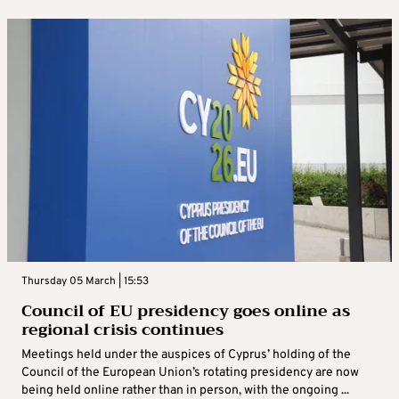
Thursday 05 March | 15:53
Council of EU presidency goes online as
regional crisis continues
Meetings held under the auspices of Cyprus’ holding of the
Council of the European Union’s rotating presidency are now
being held online rather than in person, with the ongoing ...