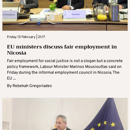
Friday 13 February | 21:17
EU ministers discuss fair employment in
Nicosia
Fair employment for social justice is not a slogan but a concrete
policy framework, Labour Minister Marinos Mousiouttas said on
Friday during the informal employment council in Nicosia. The
EU ...
By
Rebekah Gregoriades