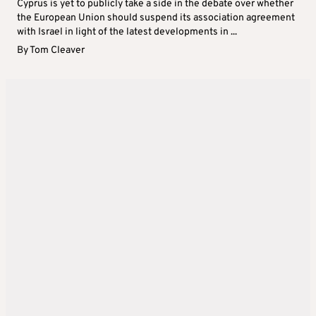
Cyprus is yet to publicly take a side in the debate over whether
the European Union should suspend its association agreement
with Israel in light of the latest developments in ...
By
Tom Cleaver