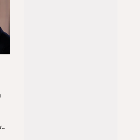
l
...