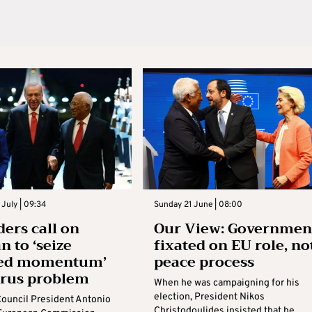
July | 09:34
Sunday 21 June | 08:00
ders call on
Our View: Governmen
n to ‘seize
fixated on EU role, no
ed momentum’
peace process
prus problem
When he was campaigning for his
election, President Nikos
ouncil President Antonio
Christodoulides insisted that he