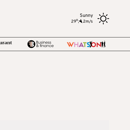
Sunny
o
29
,
2m/s