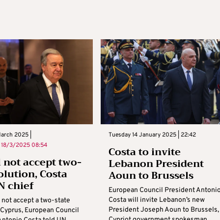
March 2025 |
Tuesday 14 January 2025 | 22:42
n
18/3/2025 08:54
Costa to invite
l not accept two-
Lebanon President
olution, Costa
Aoun to Brussels
N chief
European Council President Antoni
Costa will invite Lebanon’s new
 not accept a two-state
President Joseph Aoun to Brussels,
n Cyprus, European Council
Cypriot government spokesman