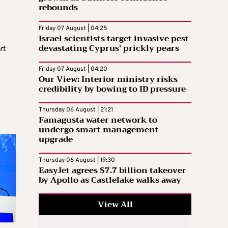
rebounds
Friday 07 August | 04:25
Israel scientists target invasive pest
devastating Cyprus’ prickly pears
rt
Friday 07 August | 04:20
Our View: Interior ministry risks
credibility by bowing to ID pressure
Thursday 06 August | 21:21
Famagusta water network to
undergo smart management
upgrade
Thursday 06 August | 19:30
EasyJet agrees $7.7 billion takeover
by Apollo as Castlelake walks away
View All