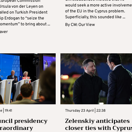
 European Commission
would seek a more active involveme
Ursula von der Leyen on
of the EU in the Cyprus problem.
alled on Turkish President
Superficially, this sounded like ...
ip Erdogan to “seize the
mentum” to bring about ...
By
CM: Our View
aver
e | 19:41
Thursday 23 April | 22:38
ncil presidency
Zelenskiy anticipates
traordinary
closer ties with Cypru