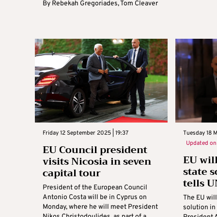
By
Rebekah Gregoriades
,
Tom Cleaver
Friday 12 September 2025 | 19:37
Tuesday 18 
Updated o
EU Council president
EU wil
visits Nicosia in seven
state s
capital tour
tells U
President of the European Council
Antonio Costa will be in Cyprus on
The EU will
Monday, where he will meet President
solution i
Nikos Christodoulides, as part of a