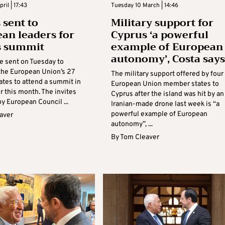
ril | 17:43
Tuesday 10 March | 14:46
 sent to
Military support for
an leaders for
Cyprus ‘a powerful
s summit
example of European
autonomy’, Costa says
re sent on Tuesday to
 the European Union’s 27
The military support offered by four
tes to attend a summit in
European Union member states to
r this month. The invites
Cyprus after the island was hit by an
y European Council ...
Iranian-made drone last week is “a
powerful example of European
aver
autonomy”, ...
By
Tom Cleaver