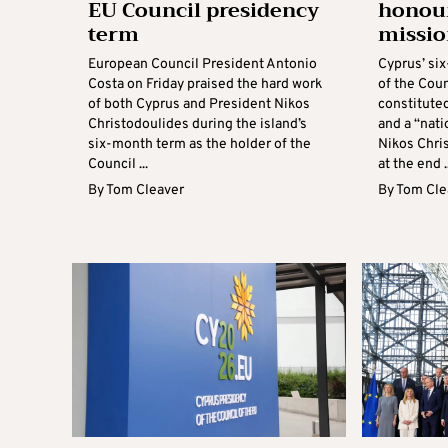
EU Council presidency
honour
term
missio
European Council President Antonio
Cyprus’ si
Costa on Friday praised the hard work
of the Cou
of both Cyprus and President Nikos
constitute
Christodoulides during the island’s
and a “nati
six-month term as the holder of the
Nikos Chris
Council ...
at the end ..
By
Tom Cleaver
By
Tom Cle