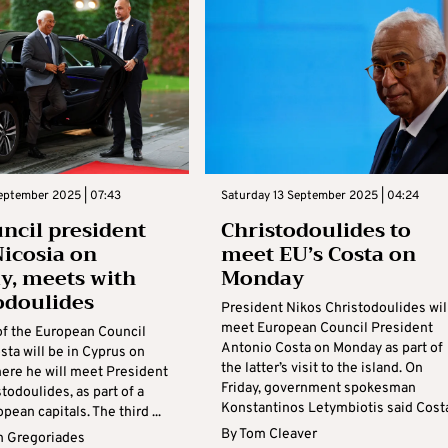
eptember 2025 | 07:43
Saturday 13 September 2025 | 04:24
ncil president
Christodoulides to
Nicosia on
meet EU’s Costa on
, meets with
Monday
odoulides
President Nikos Christodoulides wil
meet European Council President
of the European Council
Antonio Costa on Monday as part of
ta will be in Cyprus on
the latter’s visit to the island. On
ere he will meet President
Friday, government spokesman
todoulides, as part of a
Konstantinos Letymbiotis said Costa’
pean capitals. The third ...
By
Tom Cleaver
 Gregoriades