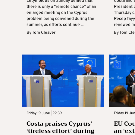
Letymbiotis on Sunday denied that
Costa and
there is only a “remote chance” of an
President 
enlarged meeting on the Cyprus
Thursday c
problem being convened during the
Recep Tayy
summer, as efforts continue ...
renewed mo
By
Tom Cleaver
By
Tom Cle
Friday 19 June | 22:39
Friday 19 Jun
Costa praises Cyprus’
EU Cou
‘tireless effort’ during
an ‘ex