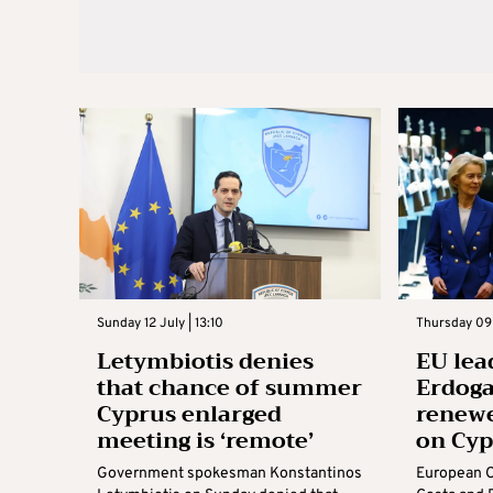
Sunday 12 July | 13:10
Thursday 09 
Letymbiotis denies
EU lea
that chance of summer
Erdoga
Cyprus enlarged
renew
meeting is ‘remote’
on Cy
Government spokesman Konstantinos
European C