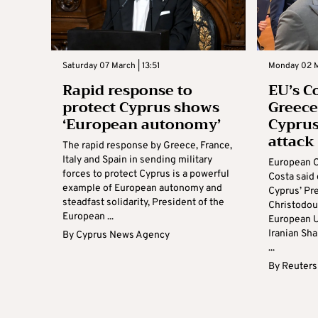
Saturday 07 March | 13:51
Monday 02 M
Rapid response to
EU’s C
protect Cyprus shows
Greece
‘European autonomy’
Cyprus
attack
The rapid response by Greece, France,
Italy and Spain in sending military
European C
forces to protect Cyprus is a powerful
Costa said
example of European autonomy and
Cyprus’ Pr
steadfast solidarity, President of the
Christodou
European ...
European U
Iranian Sha
By
Cyprus News Agency
...
By
Reuters