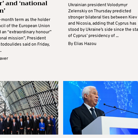
’ and ‘national
Ukrainian president Volodymyr
n’
Zelenskiy on Thursday predicted
stronger bilateral ties between Kiev
x-month term as the holder
and Nicosia, adding that Cyprus has
ncil of the European Union
stood by Ukraine’s side since the sta
d an “extraordinary honour”
of Cyprus’ presidency of ...
onal mission”, President
By
Elias Hazou
todoulides said on Friday,
.
aver