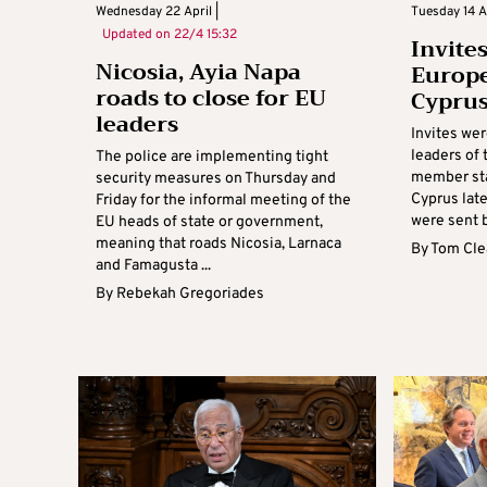
Wednesday 22 April |
Tuesday 14 Ap
Updated on
22/4 15:32
Invites
Nicosia, Ayia Napa
Europe
roads to close for EU
Cypru
leaders
Invites we
leaders of
The police are implementing tight
member sta
security measures on Thursday and
Cyprus late
Friday for the informal meeting of the
were sent b
EU heads of state or government,
meaning that roads Nicosia, Larnaca
By
Tom Cle
and Famagusta ...
By
Rebekah Gregoriades