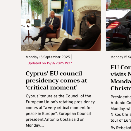
Monday 15 September 2025 |
Monday 15 S
Updated on
15/9/2025 19:17
EU Cou
Cyprus’ EU council
visits 
presidency comes at
Monday
‘critical moment’
Christ
Cyprus’ tenure as the Council of the
President 
European Union’s rotating presidency
Antonio Cos
comes at “a very critical moment for
Monday, wh
peace in Europe”, European Council
Nikos Chris
president Antonio Costa said on
tour of Euro
Monday. ...
By
Rebekah