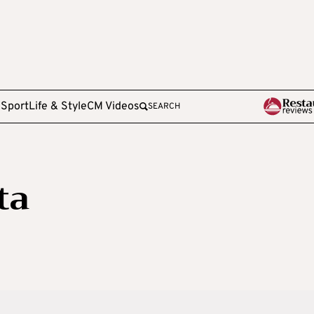
e
Sport
Life & Style
CM Videos
SEARCH
ta