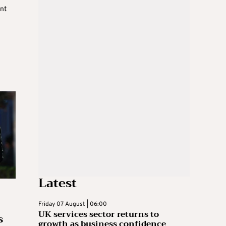
nt
Latest
Friday 07 August | 06:00
UK services sector returns to
s
growth as business confidence