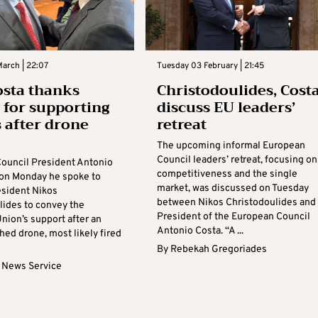
arch | 22:07
Tuesday 03 February | 21:45
osta thanks
Christodoulides, Cost
 for supporting
discuss EU leaders’
 after drone
retreat
The upcoming informal European
Council leaders’ retreat, focusing on
ouncil President Antonio
competitiveness and the single
 on Monday he spoke to
market, was discussed on Tuesday
esident Nikos
between Nikos Christodoulides and
lides to convey the
President of the European Council
nion’s support after an
Antonio Costa. “A ...
hed drone, most likely fired
By
Rebekah Gregoriades
 News Service