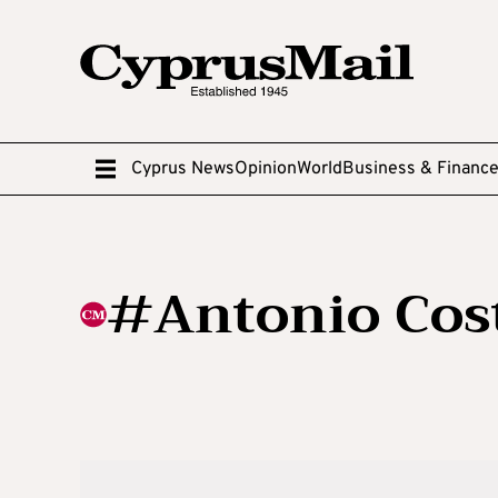
Cyprus News
Opinion
World
Business & Financ
#Antonio Cos