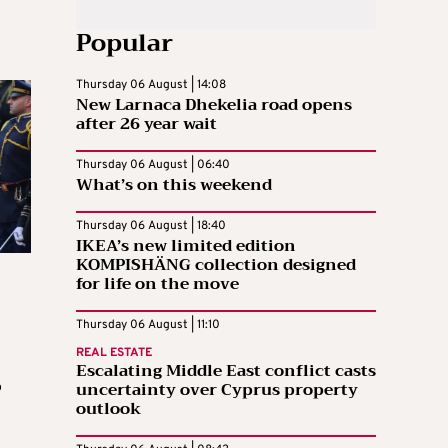
Popular
Thursday 06 August | 14:08
New Larnaca Dhekelia road opens
after 26 year wait
Thursday 06 August | 06:40
What’s on this weekend
Thursday 06 August | 18:40
IKEA’s new limited edition
KOMPISHÄNG collection designed
for life on the move
Thursday 06 August | 11:10
REAL ESTATE
Escalating Middle East conflict casts
uncertainty over Cyprus property
o
outlook