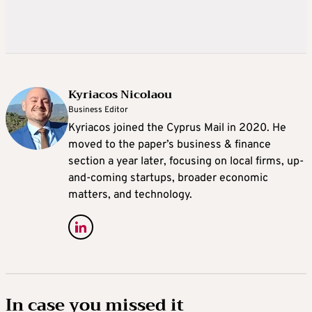
Kyriacos Nicolaou
Business Editor
Kyriacos joined the Cyprus Mail in 2020. He
moved to the paper’s business & finance
section a year later, focusing on local firms, up-
and-coming startups, broader economic
matters, and technology.
In case you missed it