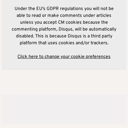
Under the EU's GDPR regulations you will not be
able to read or make comments under articles
unless you accept CM cookies because the
commenting platform, Disqus, will be automatically
disabled. This is because Disqus is a third party
platform that uses cookies and/or trackers.
Click here to change your cookie preferences