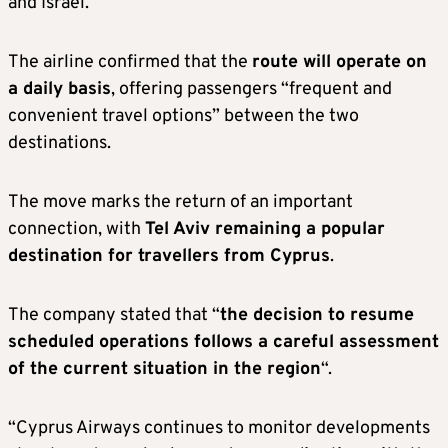
and Israel.
The airline confirmed that the
route will operate on
a daily basis
, offering passengers “frequent and
convenient travel options” between the two
destinations.
The move marks the return of an important
connection, with
Tel Aviv remaining a popular
destination for travellers from Cyprus
.
The company stated that “
the decision to resume
scheduled operations follows a careful assessment
of the current situation in the region
“.
“Cyprus Airways continues to monitor developments