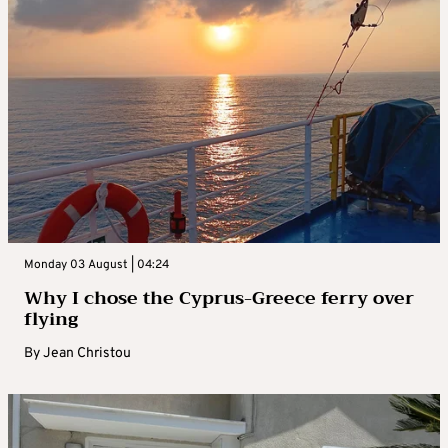
Monday 03 August | 04:24
Why I chose the Cyprus-Greece ferry over
flying
By
Jean Christou