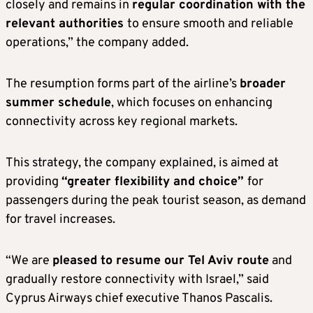
closely and remains in
regular coordination with the
relevant authorities
to ensure smooth and reliable
operations,” the company added.
The resumption forms part of the airline’s
broader
summer schedule
, which focuses on enhancing
connectivity across key regional markets.
This strategy, the company explained, is aimed at
providing
“greater flexibility and choice”
for
passengers during the peak tourist season, as demand
for travel increases.
“We are
pleased to resume our Tel Aviv route
and
gradually restore connectivity with Israel,” said
Cyprus Airways chief executive Thanos Pascalis.