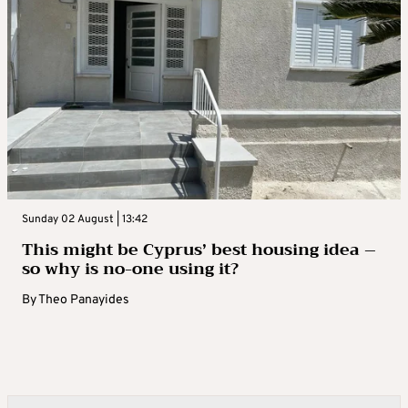
Sunday 02 August | 13:42
This might be Cyprus’ best housing idea –
so why is no-one using it?
By
Theo Panayides