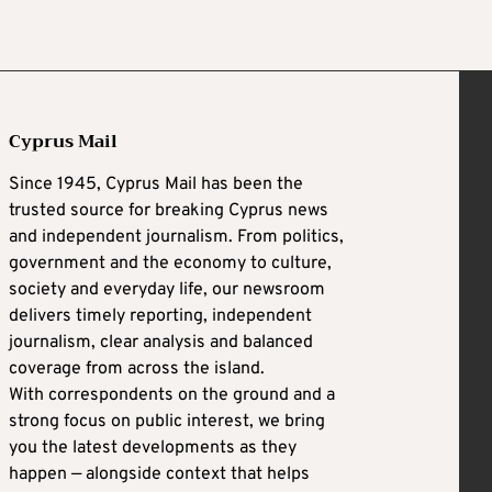
Cyprus Mail
Since 1945, Cyprus Mail has been the
trusted source for breaking Cyprus news
and independent journalism. From politics,
government and the economy to culture,
society and everyday life, our newsroom
delivers timely reporting, independent
journalism, clear analysis and balanced
coverage from across the island.
With correspondents on the ground and a
strong focus on public interest, we bring
you the latest developments as they
happen — alongside context that helps