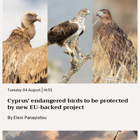
Tuesday 04 August | 14:53
Cyprus’ endangered birds to be protected
by new EU-backed project
By
Eleni Panayiotou