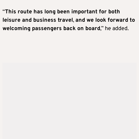
“
This route has long been important for both
leisure and business travel
,
and we look forward to
welcoming passengers back on board
,” he added.