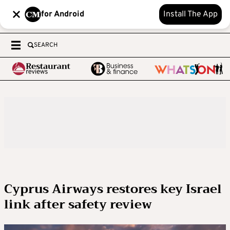
for Android
Install The App
SEARCH
Cyprus Airways restores key Israel
link after safety review