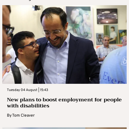
Tuesday 04 August | 15:43
New plans to boost employment for people
with disabilities
By
Tom Cleaver