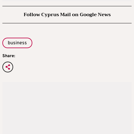
Follow Cyprus Mail on Google News
business
Share: