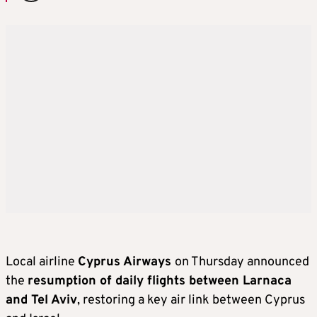
Local airline
Cyprus Airways
on Thursday announced
the
resumption of daily flights between Larnaca
and Tel Aviv
, restoring a key air link between Cyprus