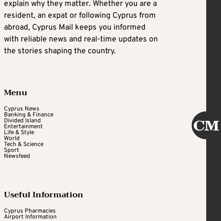
explain why they matter. Whether you are a
resident, an expat or following Cyprus from
abroad, Cyprus Mail keeps you informed
with reliable news and real-time updates on
the stories shaping the country.
Menu
Cyprus News
Banking & Finance
Divided Island
Entertainment
Life & Style
World
Tech & Science
Sport
Newsfeed
Useful Information
Cyprus Pharmacies
Airport Information