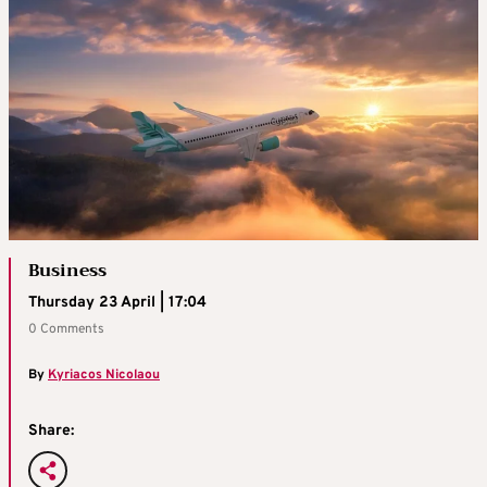
Business
Thursday 23 April | 17:04
0 Comments
By
Kyriacos Nicolaou
Share: