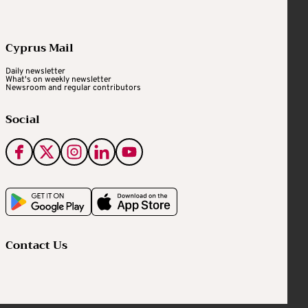
Cyprus Mail
Daily newsletter
What's on weekly newsletter
Newsroom and regular contributors
Social
Contact Us