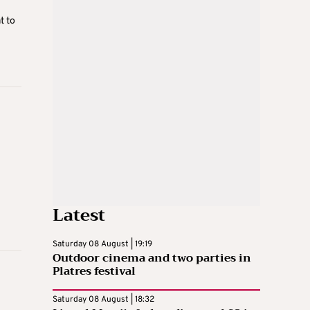
t to
Latest
Saturday 08 August | 19:19
Outdoor cinema and two parties in
Platres festival
Saturday 08 August | 18:32