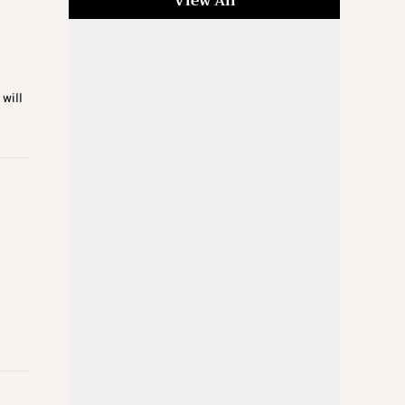
View All
will