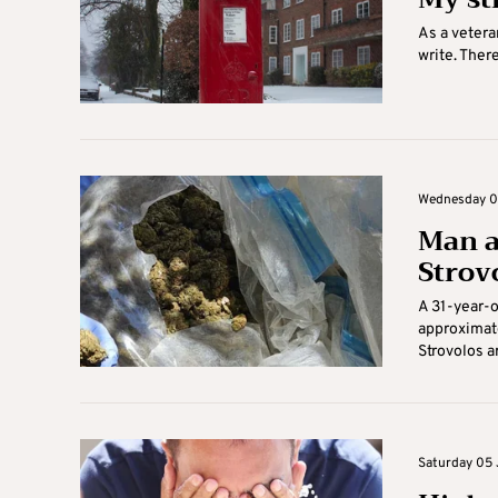
As a vetera
write. Ther
Wednesday 03
Man a
Strov
A 31-year-
approximate
Strovolos ar
Saturday 05 