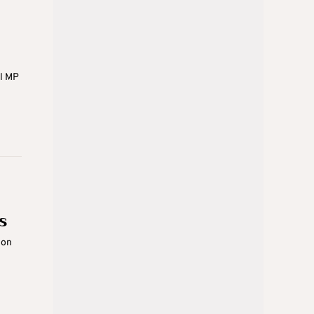
ol MP
s
ion