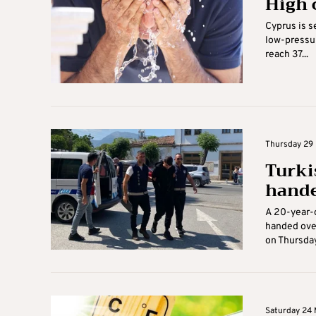
High 
Cyprus is s
low-pressur
reach 37...
Thursday 29 
Turki
hande
A 20-year-o
handed over
on Thursday.
Saturday 24 