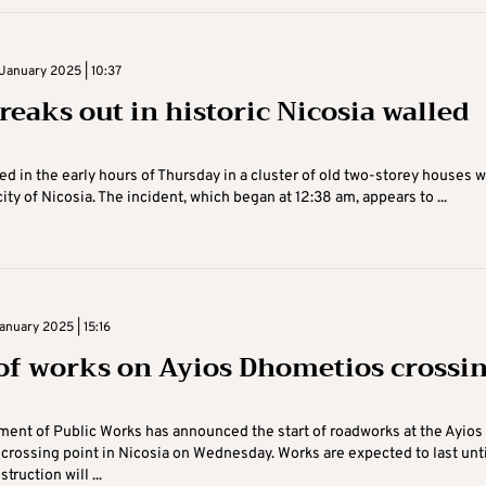
January 2025 | 10:37
reaks out in historic Nicosia walled
ted in the early hours of Thursday in a cluster of old two-storey houses w
ity of Nicosia. The incident, which began at 12:38 am, appears to ...
nuary 2025 | 15:16
 of works on Ayios Dhometios crossi
ent of Public Works has announced the start of roadworks at the Ayios
rossing point in Nicosia on Wednesday. Works are expected to last unti
truction will ...