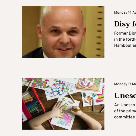
Monday 14 Apr
Disy 
Former Dis
in the fort
Hamboullas’
Monday 17 Ma
Unesc
An Unesco 
of the prim
committee w