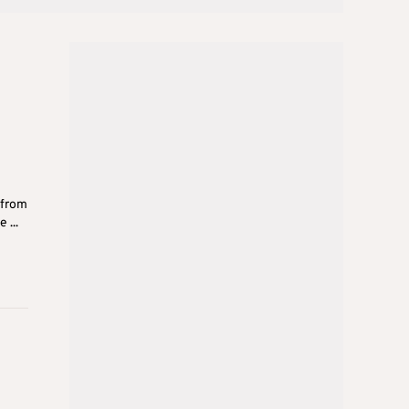
 from
 ...