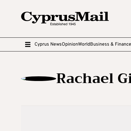
Cyprus News
Opinion
World
Business & Financ
Rachael Gi