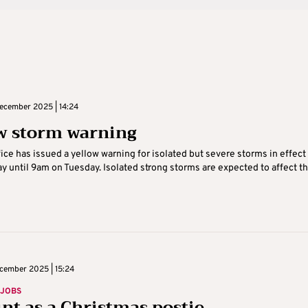
cember 2025 | 14:24
w storm warning
ice has issued a yellow warning for isolated but severe storms in effect
 until 9am on Tuesday. Isolated strong storms are expected to affect the
cember 2025 | 15:24
 JOBS
int as a Christmas postie