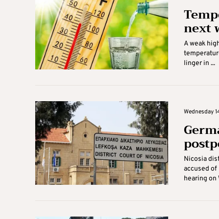
Tempe
next 
A weak high
temperature
linger in ...
Wednesday 14
Germa
post
Nicosia dis
accused of 
hearing on 