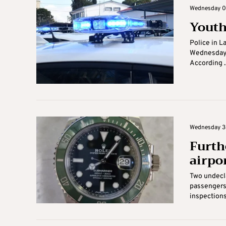
Wednesday 07
Youth
Police in L
Wednesday a
According ..
Wednesday 30
Furth
airpo
Two undecla
passengers 
inspections 