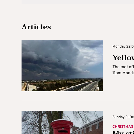
Articles
Monday 22 De
Yello
The met off
11pm Monday
Sunday 21 De
CHRISTMAS
My st