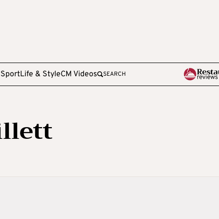
e
Sport
Life & Style
CM Videos
SEARCH
llett