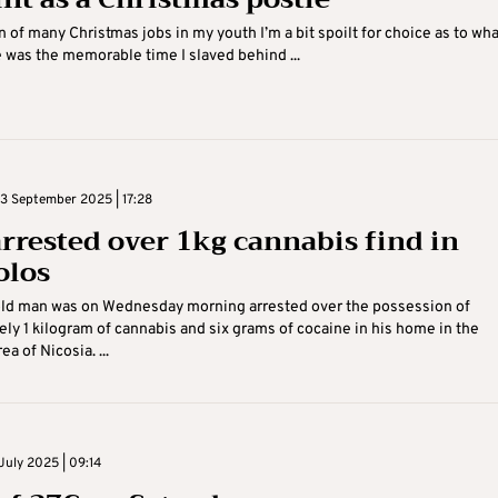
n of many Christmas jobs in my youth I’m a bit spoilt for choice as to wha
e was the memorable time I slaved behind ...
 September 2025 | 17:28
rrested over 1kg cannabis find in
olos
old man was on Wednesday morning arrested over the possession of
ly 1 kilogram of cannabis and six grams of cocaine in his home in the
ea of Nicosia. ...
July 2025 | 09:14