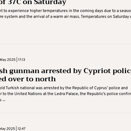
of 37C on Saturday
et to experience higher temperatures in the coming days due to a seaso
e system and the arrival of a warm air mass. Temperatures on Saturday w
May 2025 | 17:13
sh gunman arrested by Cypriot polic
d over to north
ld Turkish national was arrested by the Republic of Cyprus’ police and
 to the United Nations at the Ledra Palace, the Republic’s police confi
 ...
May 2025 | 12:47