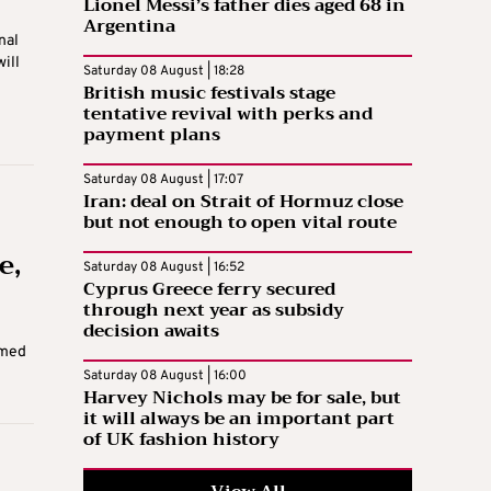
Lionel Messi’s father dies aged 68 in
Argentina
nal
ill
Saturday 08 August | 18:28
British music festivals stage
tentative revival with perks and
payment plans
Saturday 08 August | 17:07
Iran: deal on Strait of Hormuz close
but not enough to open vital route
e,
Saturday 08 August | 16:52
Cyprus Greece ferry secured
through next year as subsidy
decision awaits
rmed
Saturday 08 August | 16:00
Harvey Nichols may be for sale, but
it will always be an important part
of UK fashion history