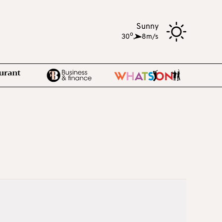
Sunny
o
30
,
8m/s