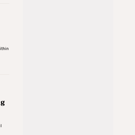
ithin
ng
l