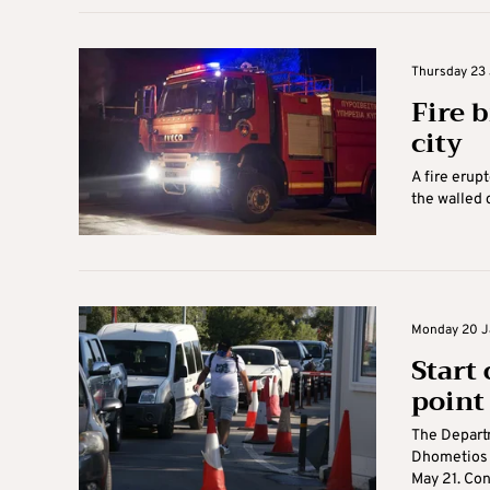
Thursday 23 
Fire b
city
A fire erup
the walled c
Monday 20 Ja
Start
point
The Departm
Dhometios c
May 21. Cons