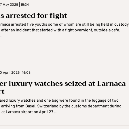
 May 2025 | 15:34
s arrested for fight
arnaca arrested five youths some of whom are still being held in custody
fter an incident that started with a fight overnight, outside a cafe.
.
 April 2025 | 16:03
er luxury watches seized at Larnaca
rt
red luxury watches and one bag were found in the luggage of two
arriving from Basel, Switzerland by the customs department during
at Larnaca airport on April 27 ...