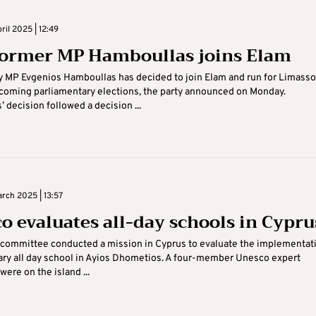
il 2025 | 12:49
former MP Hamboullas joins Elam
y MP Evgenios Hamboullas has decided to join Elam and run for Limass
hcoming parliamentary elections, the party announced on Monday.
 decision followed a decision ...
rch 2025 | 13:57
o evaluates all-day schools in Cypru
committee conducted a mission in Cyprus to evaluate the implementat
ary all day school in Ayios Dhometios. A four-member Unesco expert
ere on the island ...