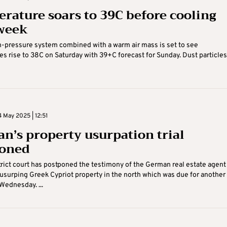
rature soars to 39C before cooling
week
-pressure system combined with a warm air mass is set to see
s rise to 38C on Saturday with 39+C forecast for Sunday. Dust particles 
 May 2025 | 12:51
n’s property usurpation trial
poned
trict court has postponed the testimony of the German real estate agent
usurping Greek Cypriot property in the north which was due for another
Wednesday. ...