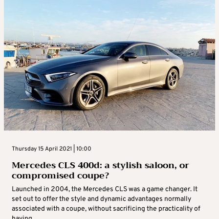
Thursday 15 April 2021 | 10:00
Mercedes CLS 400d: a stylish saloon, or
compromised coupe?
Launched in 2004, the Mercedes CLS was a game changer. It
set out to offer the style and dynamic advantages normally
associated with a coupe, without sacrificing the practicality of
having ...