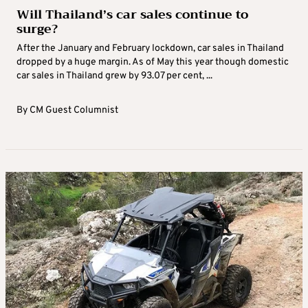
Will Thailand’s car sales continue to
surge?
After the January and February lockdown, car sales in Thailand
dropped by a huge margin. As of May this year though domestic
car sales in Thailand grew by 93.07 per cent, ...
By
CM Guest Columnist