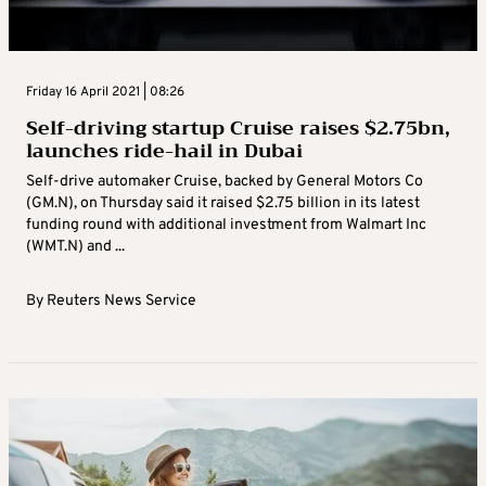
Friday 16 April 2021 | 08:26
Self-driving startup Cruise raises $2.75bn,
launches ride-hail in Dubai
Self-drive automaker Cruise, backed by General Motors Co
(GM.N), on Thursday said it raised $2.75 billion in its latest
funding round with additional investment from Walmart Inc
(WMT.N) and ...
By
Reuters News Service