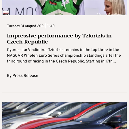
Tuesday 31 August 2021 | 11:40
Impressive performance by Tziortzis in
Czech Republic
Cyprus star Vladimiros Tziortzis remains in the top three in the
NASCAR Whelen Euro Series championship standings after the
third round of racing in the Czech Republic. Starting in 17th ...
By
Press Release