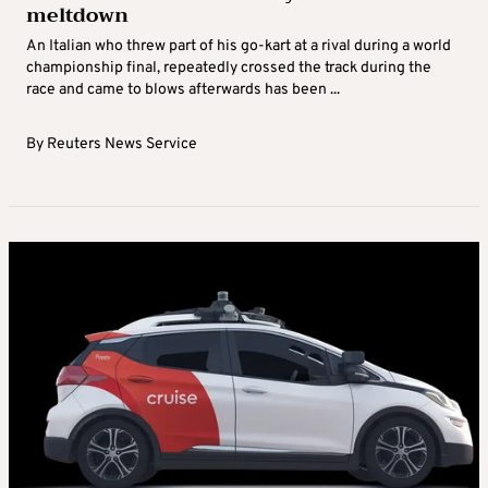
meltdown
An Italian who threw part of his go-kart at a rival during a world
championship final, repeatedly crossed the track during the
race and came to blows afterwards has been ...
By
Reuters News Service