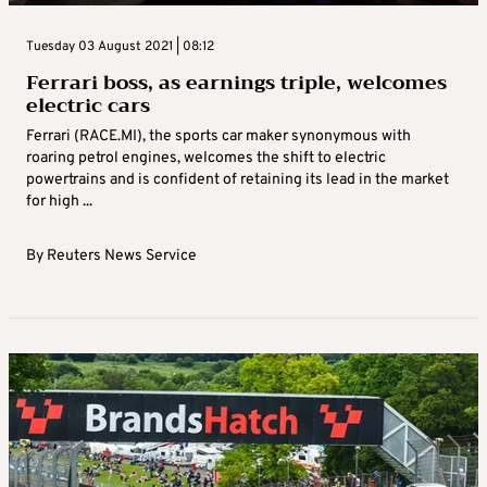
Tuesday 03 August 2021 | 08:12
Ferrari boss, as earnings triple, welcomes
electric cars
Ferrari (RACE.MI), the sports car maker synonymous with
roaring petrol engines, welcomes the shift to electric
powertrains and is confident of retaining its lead in the market
for high ...
By
Reuters News Service