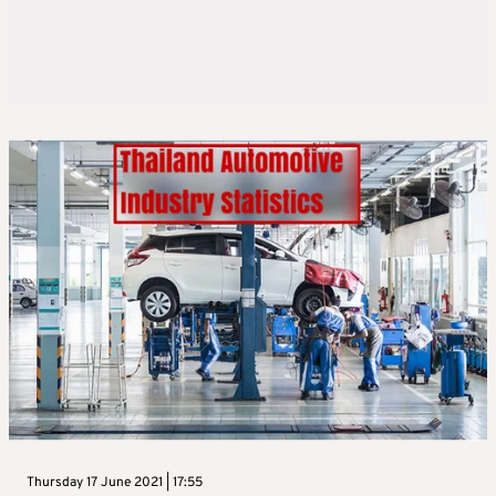
Thursday 17 June 2021 | 17:55