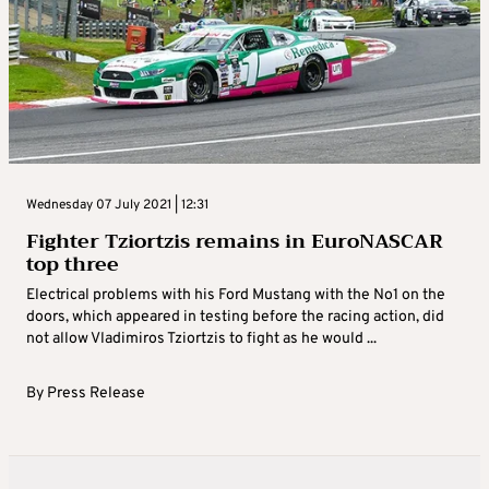
Wednesday 07 July 2021 | 12:31
Fighter Tziortzis remains in EuroNASCAR
top three
Electrical problems with his Ford Mustang with the No1 on the
doors, which appeared in testing before the racing action, did
not allow Vladimiros Tziortzis to fight as he would ...
By
Press Release