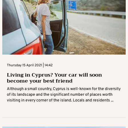
Thursday 15 April 2021 | 14:42
Living in Cyprus? Your car will soon
become your best friend
Although a small country, Cyprus is well-known for the diversity
of its landscape and the significant number of places worth
visiting in every corner of the island. Locals and residents ...