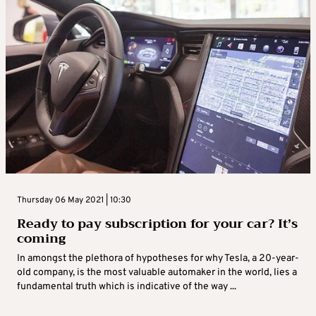
Thursday 06 May 2021 | 10:30
Ready to pay subscription for your car? It’s
coming
In amongst the plethora of hypotheses for why Tesla, a 20-year-
old company, is the most valuable automaker in the world, lies a
fundamental truth which is indicative of the way ...