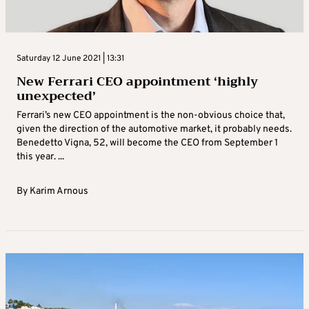
Saturday 12 June 2021 | 13:31
New Ferrari CEO appointment ‘highly
unexpected’
Ferrari’s new CEO appointment is the non-obvious choice that,
given the direction of the automotive market, it probably needs.
Benedetto Vigna, 52, will become the CEO from September 1
this year. ...
By
Karim Arnous