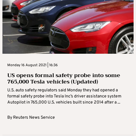
Monday 16 August 2021 | 16:36
US opens formal safety probe into some
765,000 Tesla vehicles (Updated)
U.S. auto safety regulators said Monday they had opened a
formal safety probe into Tesla Inc’s driver assistance system
Autopilot in 765,000 U.S. vehicles built since 2014 after a ...
By
Reuters News Service