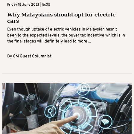
Friday 18 June 2021 | 16:05
Why Malaysians should opt for electric
cars
Even though uptake of electric vehicles in Malaysian hasn’t
been to the expected levels, the buyer tax incentive which is in
the final stages will definitely lead to more ...
By
CM Guest Columnist