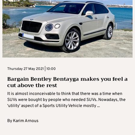
Thursday 27 May 2021 | 10:00
Bargain Bentley Bentayga makes you feel a
cut above the rest
It is almost inconceivable to think that there was a time when
SUVs were bought by people who needed SUVs. Nowadays, the
‘utility’ aspect of a Sports Utility Vehicle mostly ...
By
Karim Arnous