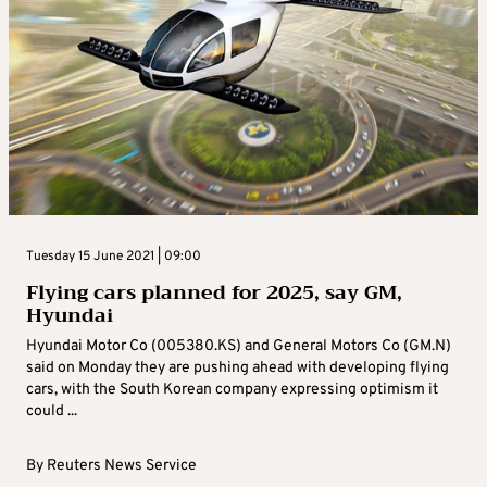
Tuesday 15 June 2021 | 09:00
Flying cars planned for 2025, say GM,
Hyundai
Hyundai Motor Co (005380.KS) and General Motors Co (GM.N)
said on Monday they are pushing ahead with developing flying
cars, with the South Korean company expressing optimism it
could ...
By
Reuters News Service