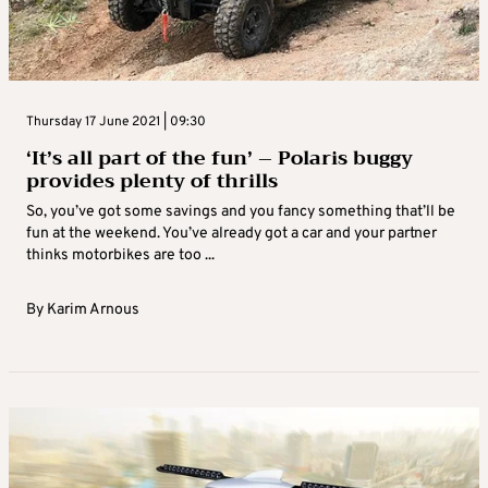
Thursday 17 June 2021 | 09:30
‘It’s all part of the fun’ – Polaris buggy
provides plenty of thrills
So, you’ve got some savings and you fancy something that’ll be
fun at the weekend. You’ve already got a car and your partner
thinks motorbikes are too ...
By
Karim Arnous