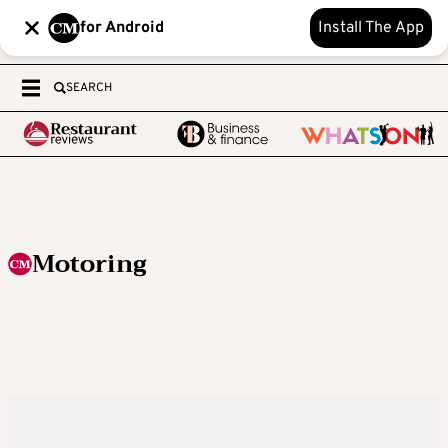
for Android
Install The App
SEARCH
Motoring