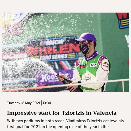
Tuesday 18 May 2021 | 13:34
Impressive start for Tziortzis in Valencia
With two podiums in both races, Vladimiros Tziortzis achieve his
first goal for 2021. In the opening race of the year in the