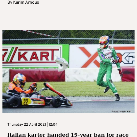
By
Karim Arnous
Thursday 22 April 2021 | 12:04
Italian karter handed 15-year ban for race