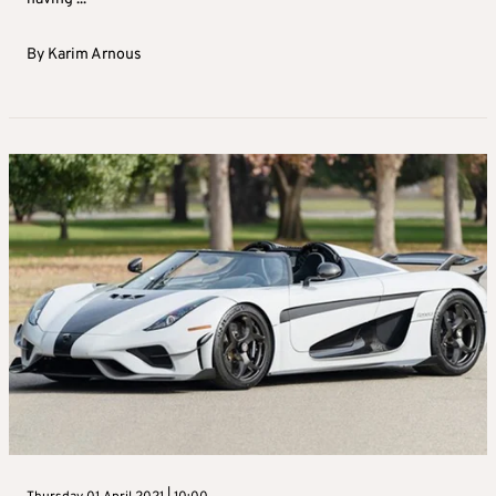
By
Karim Arnous