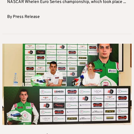
NASCAR Whelen Euro Series championship, which took place ...
By
Press Release