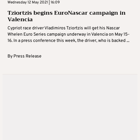
Wednesday 12 May 2021 | 16:09
Tziortzis begins EuroNascar campaign in
Valencia
Cypriot race driver Vladimiros Tziortzis will get his Nascar
Whelen Euro Series campaign underway in Valencia on May 15-
16. In a press conference this week, the driver, who is backed ...
By
Press Release