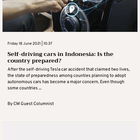
Friday 18 June 2021 | 10:37
Self-driving cars in Indonesia: Is the
country prepared?
After the self-driving Tesla car accident that claimed two lives,
the state of preparedness among counties planning to adopt
autonomous cars has become a major concern. Even though
some countries ...
By
CM Guest Columnist