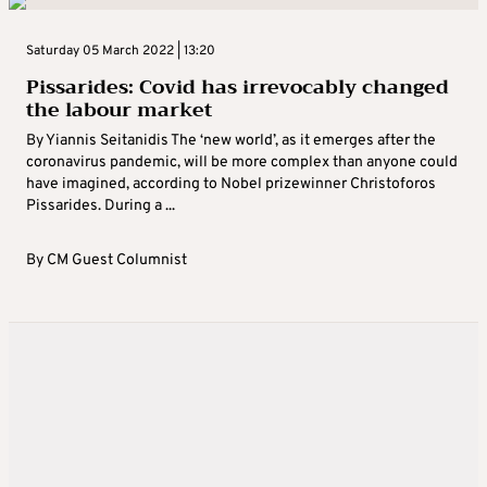
Saturday 05 March 2022 | 13:20
Pissarides: Covid has irrevocably changed
the labour market
By Yiannis Seitanidis The ‘new world’, as it emerges after the
coronavirus pandemic, will be more complex than anyone could
have imagined, according to Nobel prizewinner Christoforos
Pissarides. During a ...
By
CM Guest Columnist