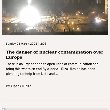
Sunday 06 March 2022 | 12:03
The danger of nuclear contamination over
Europe
There is an urgent need to open lines of communication and
bring this war to an end By Alper Ali Riza Ukraine has been
pleading for help from Nato and ...
By
Alper Ali Riza