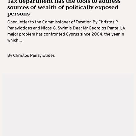
Tax department has the tools to address
sources of wealth of politically exposed
persons
Open letter to the Commissioner of Taxation By Christos P.
Panayiotides and Nicos G. Syrimis Dear Mr Georgios Panteli, A
major problem has confronted Cyprus since 2004, the year in
which ...
By
Christos Panayiotides