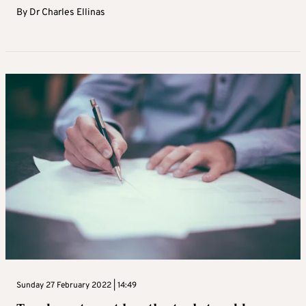
By
Dr Charles Ellinas
Sunday 27 February 2022 | 14:49