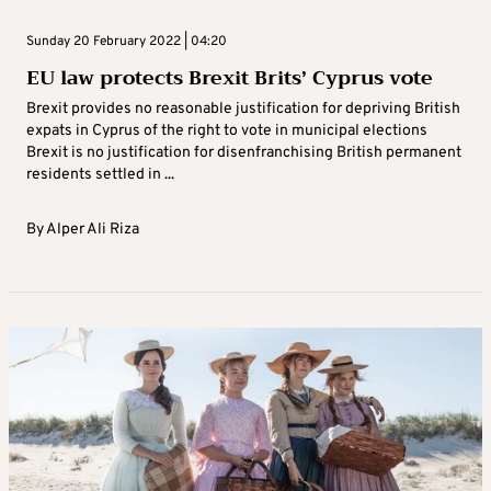
Sunday 20 February 2022 | 04:20
EU law protects Brexit Brits’ Cyprus vote
Brexit provides no reasonable justification for depriving British
expats in Cyprus of the right to vote in municipal elections
Brexit is no justification for disenfranchising British permanent
residents settled in ...
By
Alper Ali Riza