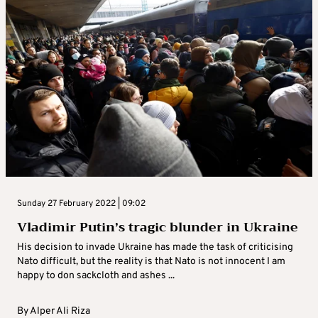
Sunday 27 February 2022 | 09:02
Vladimir Putin’s tragic blunder in Ukraine
His decision to invade Ukraine has made the task of criticising
Nato difficult, but the reality is that Nato is not innocent I am
happy to don sackcloth and ashes ...
By
Alper Ali Riza