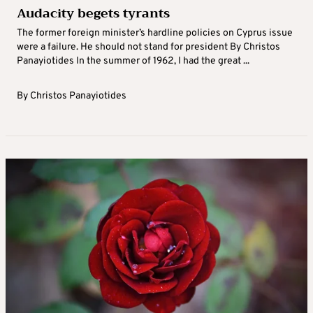
Audacity begets tyrants
The former foreign minister’s hardline policies on Cyprus issue
were a failure. He should not stand for president By Christos
Panayiotides In the summer of 1962, I had the great ...
By
Christos Panayiotides