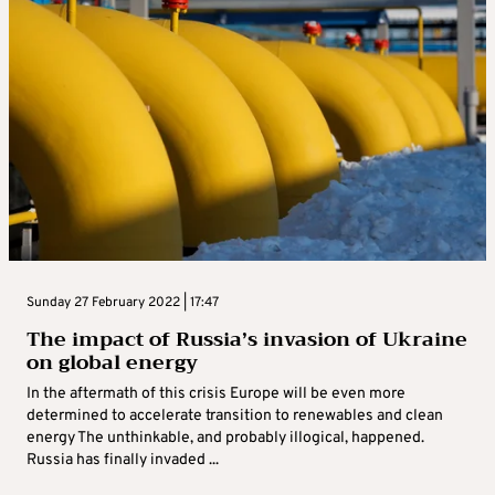
Sunday 27 February 2022 | 17:47
The impact of Russia’s invasion of Ukraine
on global energy
In the aftermath of this crisis Europe will be even more
determined to accelerate transition to renewables and clean
energy The unthinkable, and probably illogical, happened.
Russia has finally invaded ...