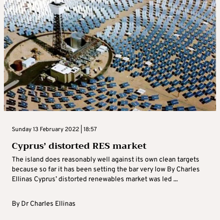
Sunday 13 February 2022 | 18:57
Cyprus’ distorted RES market
The island does reasonably well against its own clean targets
because so far it has been setting the bar very low By Charles
Ellinas Cyprus’ distorted renewables market was led ...
By
Dr Charles Ellinas