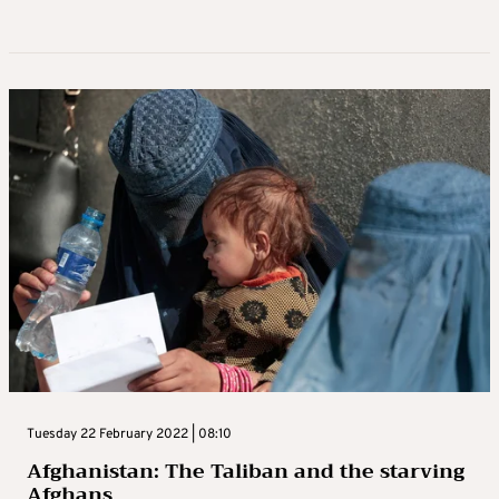
Tuesday 22 February 2022 | 08:10
Afghanistan: The Taliban and the starving
Afghans