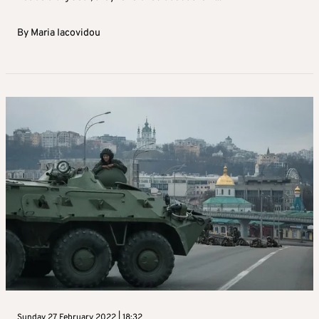
By
Maria Iacovidou
Sunday 27 February 2022 | 18:32