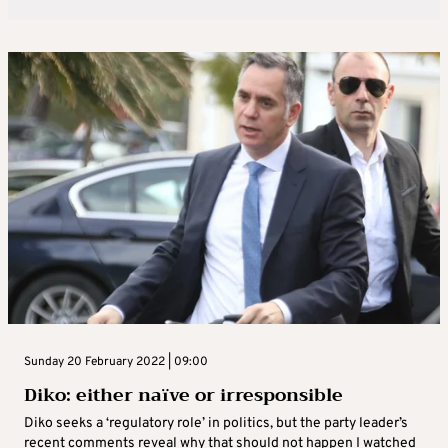
Sunday 20 February 2022 | 09:00
Diko: either naïve or irresponsible
Diko seeks a ‘regulatory role’ in politics, but the party leader’s
recent comments reveal why that should not happen I watched