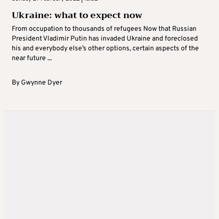
Ukraine: what to expect now
From occupation to thousands of refugees Now that Russian
President Vladimir Putin has invaded Ukraine and foreclosed
his and everybody else’s other options, certain aspects of the
near future ...
By
Gwynne Dyer