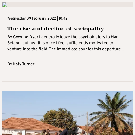
Wednesday 09 February 2022 | 10:42
The rise and decline of sociopathy
By Gwynne Dyer I generally leave the psychohistory to Hari
Seldon, but just this once I feel sufficiently motivated to
venture into the field. The immediate spur for this departure ...
By
Katy Turner