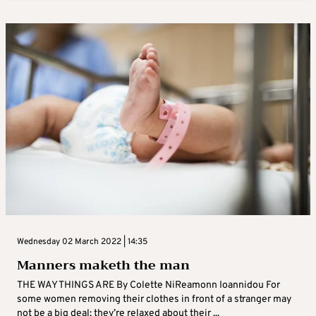
Wednesday 02 March 2022 | 14:35
Manners maketh the man
THE WAY THINGS ARE By Colette NiReamonn Ioannidou For
some women removing their clothes in front of a stranger may
not be a big deal; they’re relaxed about their ...