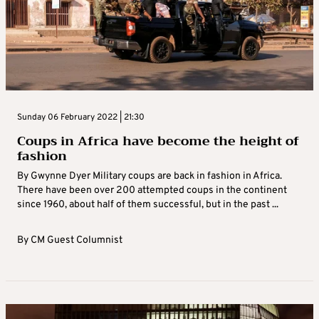
Sunday 06 February 2022 | 21:30
Coups in Africa have become the height of
fashion
By Gwynne Dyer Military coups are back in fashion in Africa.
There have been over 200 attempted coups in the continent
since 1960, about half of them successful, but in the past ...
By
CM Guest Columnist