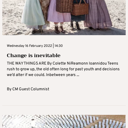
Wednesday 16 February 2022 | 14:30
Change is inevitable
THE WAY THINGS ARE By Colette NiReamonn Ioannidou Teens
rush to grow up, the old often long for past youth and decisions
we’d alter if we could. Inbetween years ...
By
CM Guest Columnist