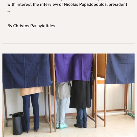
with interest the interview of Nicolas Papadopoulos, president
...
By
Christos Panayiotides