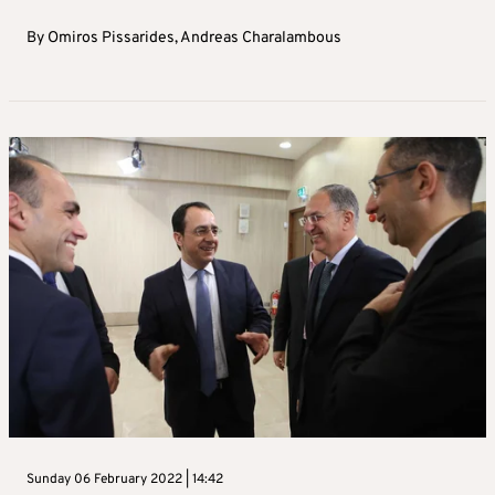
By
Omiros Pissarides
,
Andreas Charalambous
Sunday 06 February 2022 | 14:42