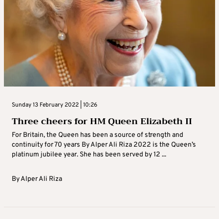
Sunday 13 February 2022 | 10:26
Three cheers for HM Queen Elizabeth II
For Britain, the Queen has been a source of strength and
continuity for 70 years By Alper Ali Riza 2022 is the Queen’s
platinum jubilee year. She has been served by 12 ...
By
Alper Ali Riza