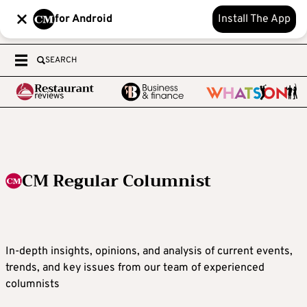
for Android
Install The App
SEARCH
CM Regular Columnist
In-depth insights, opinions, and analysis of current events,
trends, and key issues from our team of experienced
columnists