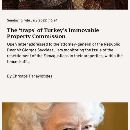
Sunday 13 February 2022 | 16:24
The ‘traps’ of Turkey’s Immovable
Property Commission
Open letter addressed to the attorney-general of the Republic
Dear Mr Giorgos Savvides, I am monitoring the issue of the
resettlement of the Famagustians in their properties, within the
fenced-off ...
By
Christos Panayiotides