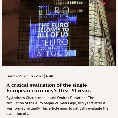
Sunday 06 February 2022 | 17:40
A critical evaluation of the single
European currency’s first 20 years
By Andreas Charalambous and Omiros Pissarides The
circulation of the euro began 20 years ago, two years after it
was formed virtually. This article aims to critically evaluate the
evolution of ...