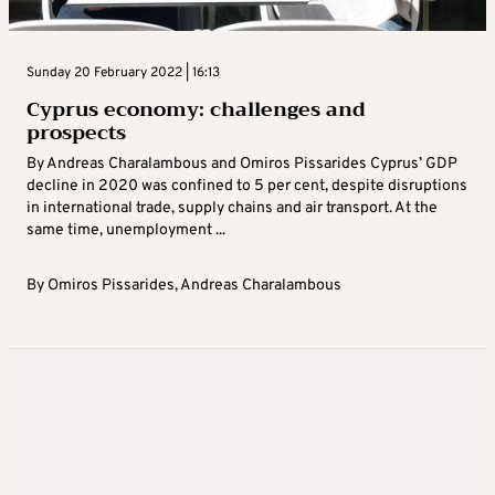
Sunday 20 February 2022 | 16:13
Cyprus economy: challenges and
prospects
By Andreas Charalambous and Omiros Pissarides Cyprus’ GDP
decline in 2020 was confined to 5 per cent, despite disruptions
in international trade, supply chains and air transport. At the
same time, unemployment ...
By
Omiros Pissarides
,
Andreas Charalambous