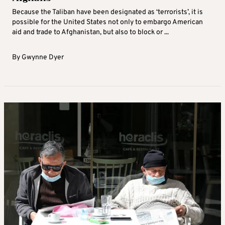
Because the Taliban have been designated as ‘terrorists’, it is
possible for the United States not only to embargo American
aid and trade to Afghanistan, but also to block or ...
By
Gwynne Dyer