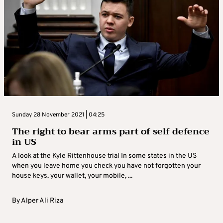
Sunday 28 November 2021 | 04:25
The right to bear arms part of self defence
in US
A look at the Kyle Rittenhouse trial In some states in the US
when you leave home you check you have not forgotten your
house keys, your wallet, your mobile, ...
By
Alper Ali Riza