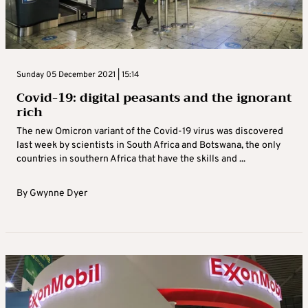
Sunday 05 December 2021 | 15:14
Covid-19: digital peasants and the ignorant
rich
The new Omicron variant of the Covid-19 virus was discovered
last week by scientists in South Africa and Botswana, the only
countries in southern Africa that have the skills and ...
By
Gwynne Dyer