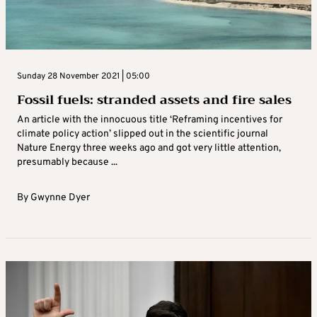
Sunday 28 November 2021 | 05:00
Fossil fuels: stranded assets and fire sales
An article with the innocuous title ‘Reframing incentives for
climate policy action’ slipped out in the scientific journal
Nature Energy three weeks ago and got very little attention,
presumably because ...
By
Gwynne Dyer