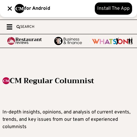
for Android
Install The App
SEARCH
CM Regular Columnist
In-depth insights, opinions, and analysis of current events,
trends, and key issues from our team of experienced
columnists