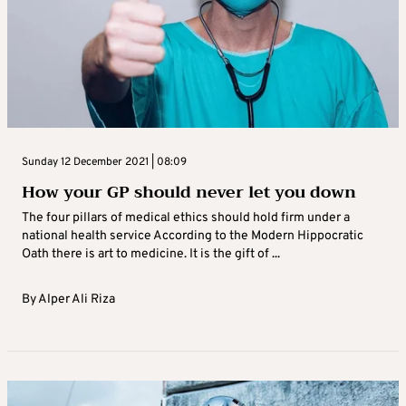
Sunday 12 December 2021 | 08:09
How your GP should never let you down
The four pillars of medical ethics should hold firm under a
national health service According to the Modern Hippocratic
Oath there is art to medicine. It is the gift of ...
By
Alper Ali Riza