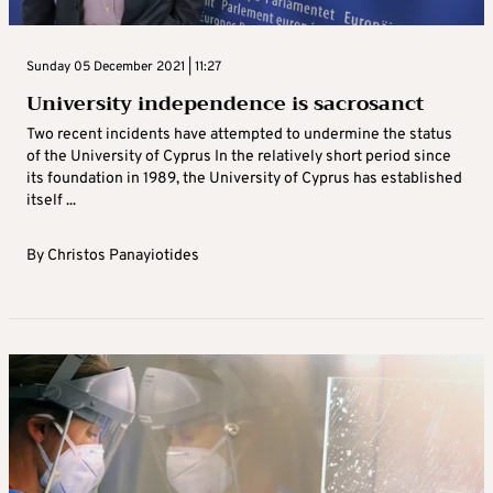
Sunday 05 December 2021 | 11:27
University independence is sacrosanct
Two recent incidents have attempted to undermine the status
of the University of Cyprus In the relatively short period since
its foundation in 1989, the University of Cyprus has established
itself ...
By
Christos Panayiotides