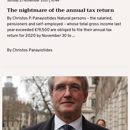
Sunday 21 November 2021 | 10:44
The nightmare of the annual tax return
By Christos P. Panayiotides Natural persons – the salaried,
pensioners and self-employed – whose total gross income last
year exceeded €19,500 are obliged to file their annual tax
return for 2020 by November 30 to ...
By
Christos Panayiotides