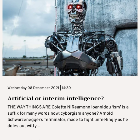
Wednesday 08 December 2021 | 14:30
Artificial or interim intelligence?
THE WAY THINGS ARE Colette NiReamonn Ioannidou ‘Ism’ is a
suffix for many words now: cyborgism anyone? Arnold
Schwarzenegger’s Terminator, made to fight unfeelingly as he
doles out witty ...