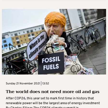
Sunday 21 November 2021 | 13:52
The world does not need more oil and gas
After COP26, this year set to mark first time in history that
renewable power will be the largest area of energy investment