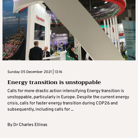
Sunday 05 December 2021 | 13:16
Energy transition is unstoppable
Calls for more drastic action intensifying Energy transition is
unstoppable, particularly in Europe. Despite the current energy
crisis, calls for faster energy transition during COP26 and
subsequently, including calls for ...
By
Dr Charles Ellinas