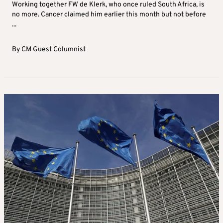
Working together FW de Klerk, who once ruled South Africa, is
no more. Cancer claimed him earlier this month but not before
...
By
CM Guest Columnist