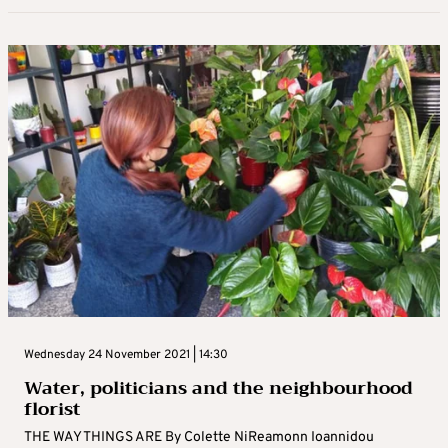
Wednesday 24 November 2021 | 14:30
Water, politicians and the neighbourhood
florist
THE WAY THINGS ARE By Colette NiReamonn Ioannidou