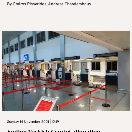
By
Omiros Pissarides
,
Andreas Charalambous
Sunday 14 November 2021 | 12:19
Ending Turkish Cypriot alienation