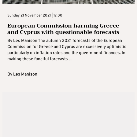
Sunday 21 November 2021 | 17:00
European Commission harming Greece
and Cyprus with questionable forecasts
By Les Manison The autumn 2021 forecasts of the European
Commission for Greece and Cyprus are excessively optimistic
particularly on inflation rates and the government finances. In
making these fanciful forecasts ...
By
Les Manison