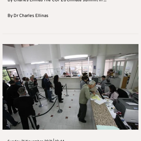
By Charles Ellinas The COP26 climate summit in ...
By
Dr Charles Ellinas