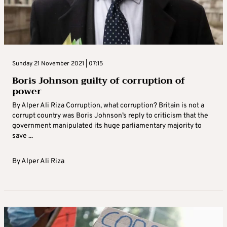
Sunday 21 November 2021 | 07:15
Boris Johnson guilty of corruption of
power
By Alper Ali Riza Corruption, what corruption? Britain is not a
corrupt country was Boris Johnson’s reply to criticism that the
government manipulated its huge parliamentary majority to
save ...
By
Alper Ali Riza