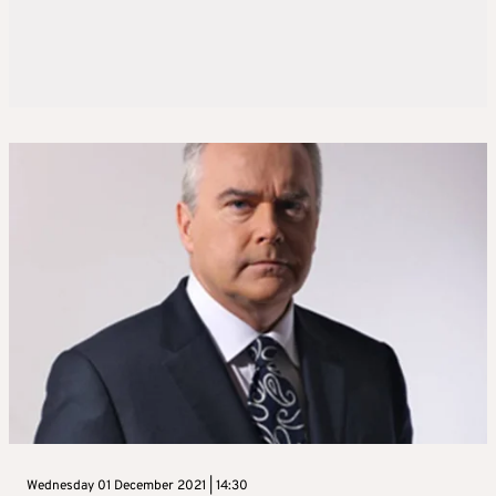
Wednesday 01 December 2021 | 14:30