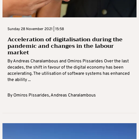
Sunday 28 November 2021 | 15:58
Acceleration of digitalisation during the
pandemic and changes in the labour
market
By Andreas Charalambous and Omiros Pissarides Over the last
decades, the shift in favour of the digital economy has been
accelerating. The utilisation of software systems has enhanced
the ability ...
By
Omiros Pissarides
,
Andreas Charalambous