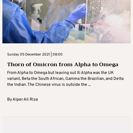
Sunday 05 December 2021 | 08:00
Thorn of Omicron from Alpha to Omega
From Alpha to Omega but leaving out Xi Alpha was the UK
variant, Beta the South African, Gamma the Brazilian, and Delta
the Indian. The Chinese virus is outside the ...
By
Alper Ali Riza