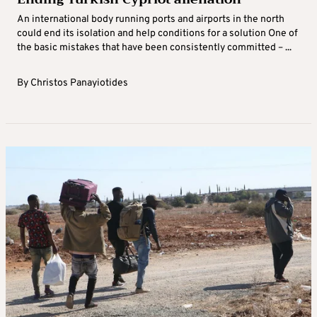
An international body running ports and airports in the north
could end its isolation and help conditions for a solution One of
the basic mistakes that have been consistently committed – ...
By
Christos Panayiotides