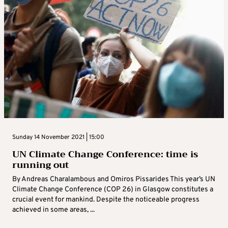
Sunday 14 November 2021 | 15:00
UN Climate Change Conference: time is
running out
By Andreas Charalambous and Omiros Pissarides This year’s UN
Climate Change Conference (COP 26) in Glasgow constitutes a
crucial event for mankind. Despite the noticeable progress
achieved in some areas, ...