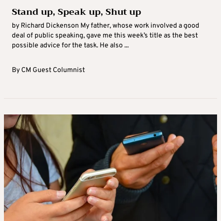
Stand up, Speak up, Shut up
by Richard Dickenson My father, whose work involved a good
deal of public speaking, gave me this week’s title as the best
possible advice for the task. He also ...
By
CM Guest Columnist