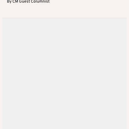
By
CM Guest Columnist