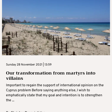
Sunday 28 November 2021 | 13:59
Our transformation from martyrs into
villains
Important to regain the support of international opinion on the
Cyprus problem Before saying anything else, I wish to
emphatically state that my goal and intention is to strengthen
the ...