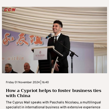
Friday 01 November 2024 | 16:40
How a Cypriot helps to foster business ties
with China
The Cyprus Mail speaks with Paschalis Nicolaou, a multilingual
specialist in international business with extensive experience