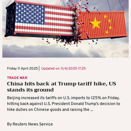
Friday 11 April 2025 |
Updated on
11/4/2025 17:25
TRADE WAR
China hits back at Trump tariff hike, US
stands its ground
Beijing increased its tariffs on U.S. imports to 125% on Friday,
hitting back against U.S. President Donald Trump’s decision to
hike duties on Chinese goods and raising the ...
By
Reuters News Service