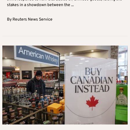
stakes in a showdown between the ...
By
Reuters News Service