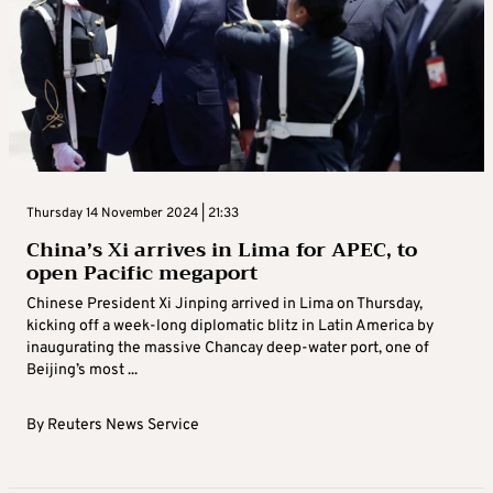
Thursday 14 November 2024 | 21:33
China’s Xi arrives in Lima for APEC, to
open Pacific megaport
Chinese President Xi Jinping arrived in Lima on Thursday,
kicking off a week-long diplomatic blitz in Latin America by
inaugurating the massive Chancay deep-water port, one of
Beijing’s most ...
By
Reuters News Service