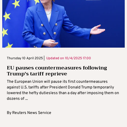
Thursday 10 April 2025 |
Updated on
10/4/2025 17:00
EU pauses countermeasures following
Trump’s tariff reprieve
The European Union will pause its first countermeasures
against U.S. tariffs after President Donald Trump temporarily
lowered the hefty dutiesless than a day after imposing them on
dozens of ...
By
Reuters News Service