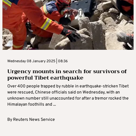
Wednesday 08 January 2025 | 08:36
Urgency mounts in search for survivors of
powerful Tibet earthquake
Over 400 people trapped by rubble in earthquake-stricken Tibet
were rescued, Chinese officials said on Wednesday, with an
unknown number still unaccounted for after a tremor rocked the
Himalayan foothills and ...
By
Reuters News Service