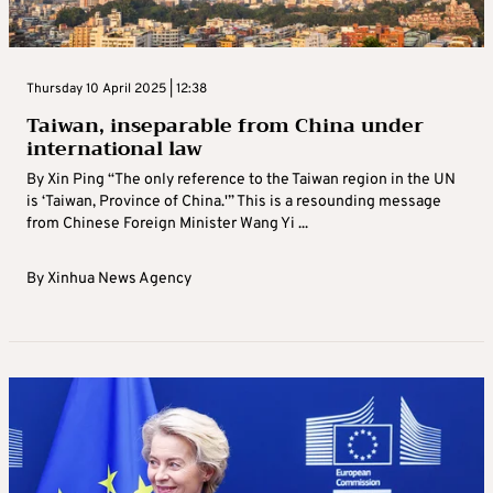
Thursday 10 April 2025 | 12:38
Taiwan, inseparable from China under
international law
By Xin Ping “The only reference to the Taiwan region in the UN
is ‘Taiwan, Province of China.'” This is a resounding message
from Chinese Foreign Minister Wang Yi ...
By
Xinhua News Agency