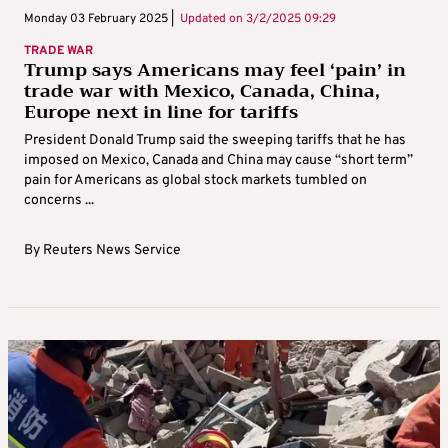
Monday 03 February 2025 |
Updated on
3/2/2025 09:29
TRADE WAR
Trump says Americans may feel ‘pain’ in
trade war with Mexico, Canada, China,
Europe next in line for tariffs
President Donald Trump said the sweeping tariffs that he has
imposed on Mexico, Canada and China may cause “short term”
pain for Americans as global stock markets tumbled on
concerns ...
By
Reuters News Service