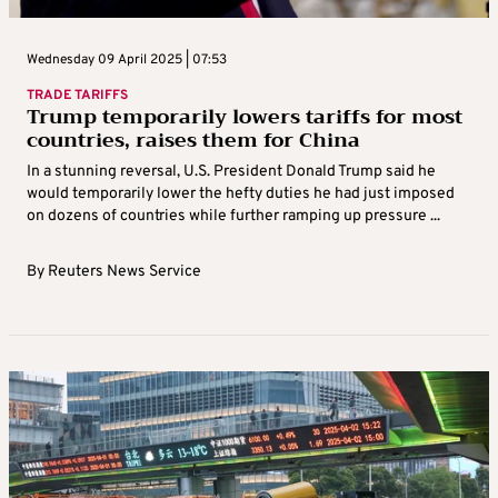
Wednesday 09 April 2025 | 07:53
TRADE TARIFFS
Trump temporarily lowers tariffs for most
countries, raises them for China
In a stunning reversal, U.S. President Donald Trump said he
would temporarily lower the hefty duties he had just imposed
on dozens of countries while further ramping up pressure ...
By
Reuters News Service