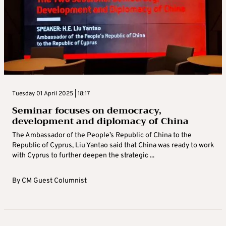
Tuesday 01 April 2025 | 18:17
Seminar focuses on democracy,
development and diplomacy of China
The Ambassador of the People’s Republic of China to the
Republic of Cyprus, Liu Yantao said that China was ready to work
with Cyprus to further deepen the strategic ...
By
CM Guest Columnist