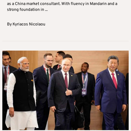
as a China market consultant. With fluency in Mandarin and a
strong foundation in ...
By
Kyriacos Nicolaou