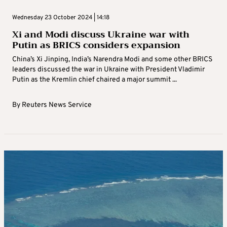
Wednesday 23 October 2024 | 14:18
Xi and Modi discuss Ukraine war with
Putin as BRICS considers expansion
China’s Xi Jinping, India’s Narendra Modi and some other BRICS
leaders discussed the war in Ukraine with President Vladimir
Putin as the Kremlin chief chaired a major summit ...
By
Reuters News Service