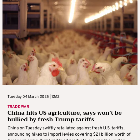
Tuesday 04 March 2025 | 12:12
TRADE WAR
China hits US agriculture, says won’t be
bullied by fresh Trump tariffs
China on Tuesday swiftly retaliated against fresh U.S. tariffs,
announcing hikes to import levies covering $21 billion worth of