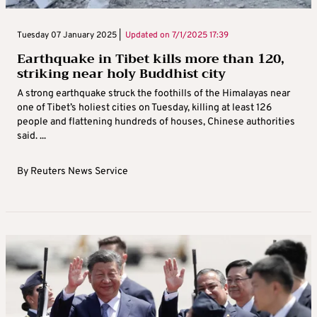
Tuesday 07 January 2025 |
Updated on
7/1/2025 17:39
Earthquake in Tibet kills more than 120,
striking near holy Buddhist city
A strong earthquake struck the foothills of the Himalayas near
one of Tibet’s holiest cities on Tuesday, killing at least 126
people and flattening hundreds of houses, Chinese authorities
said. ...
By
Reuters News Service