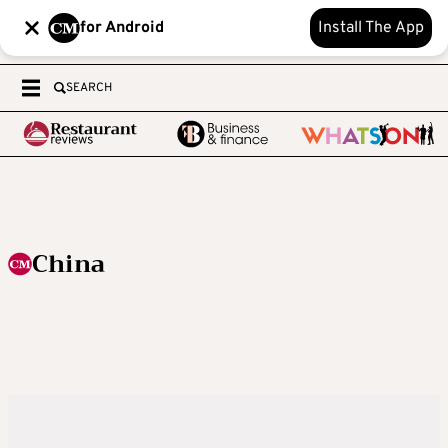
for Android
Install The App
SEARCH
China