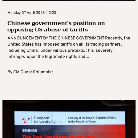
Monday 07 April 2025 | 12:23
Chinese government’s position on
opposing US abuse of tariffs
ANNOUNCEMENT BY THE CHINESE GOVERNMENT Recently, the
United States has imposed tariffs on all its trading partners,
including China, under various pretexts. This severely
infringes upon the legitimate rights and ...
By
CM Guest Columnist