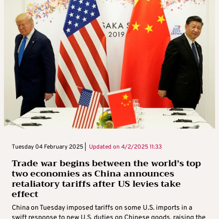
Tuesday 04 February 2025 |
Updated on
4/2/2025 11:33
Trade war begins between the world’s top
two economies as China announces
retaliatory tariffs after US levies take
effect
China on Tuesday imposed tariffs on some U.S. imports in a
swift response to new U.S. duties on Chinese goods, raising the