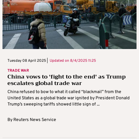
Tuesday 08 April 2025 |
Updated on
8/4/2025 11:25
TRADE WAR
China vows to ‘fight to the end’ as Trump
escalates global trade war
China refused to bow to what it called “blackmail” from the
United States as a global trade war ignited by President Donald
Trump’s sweeping tariffs showed little sign of ...
By
Reuters News Service