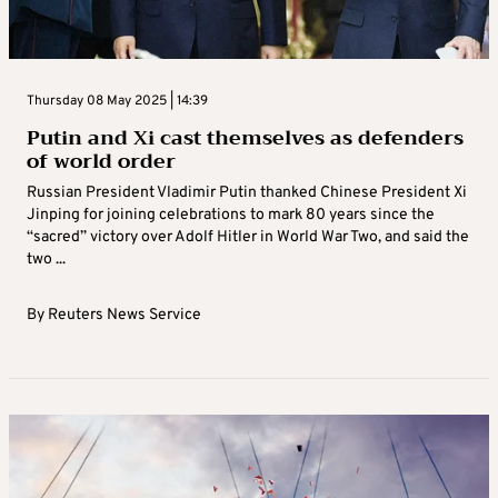
Thursday 08 May 2025 | 14:39
Putin and Xi cast themselves as defenders
of world order
Russian President Vladimir Putin thanked Chinese President Xi
Jinping for joining celebrations to mark 80 years since the
“sacred” victory over Adolf Hitler in World War Two, and said the
two ...
By
Reuters News Service