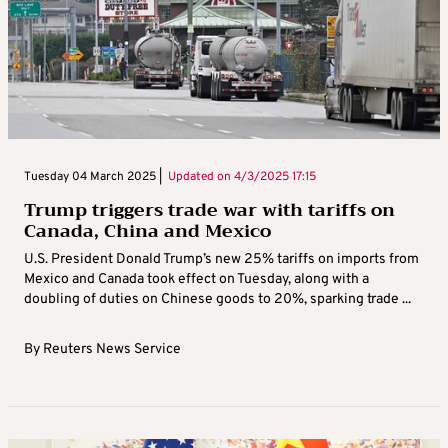
Tuesday 04 March 2025 |
Updated on
4/3/2025 17:15
Trump triggers trade war with tariffs on
Canada, China and Mexico
U.S. President Donald Trump’s new 25% tariffs on imports from
Mexico and Canada took effect on Tuesday, along with a
doubling of duties on Chinese goods to 20%, sparking trade ...
By
Reuters News Service