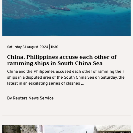
Saturday 31 August 2024 | 11:30
China, Philippines accuse each other of
ramming ships in South China Sea
China and the Philippines accused each other of ramming their
ships in a disputed area of the South China Sea on Saturday, the
latest in an escalating series of clashes ...
By
Reuters News Service