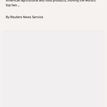
American agricultural and food products, moving the world’s
top two ...
By
Reuters News Service