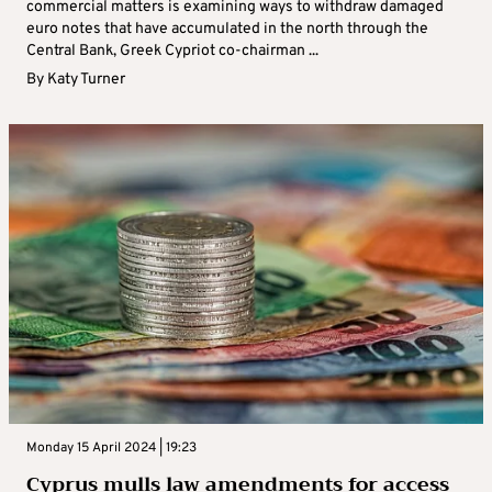
commercial matters is examining ways to withdraw damaged
euro notes that have accumulated in the north through the
Central Bank, Greek Cypriot co-chairman ...
By
Katy Turner
Monday 15 April 2024 | 19:23
Cyprus mulls law amendments for access