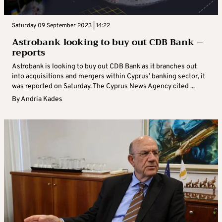
Saturday 09 September 2023 | 14:22
Astrobank looking to buy out CDB Bank –
reports
Astrobank is looking to buy out CDB Bank as it branches out
into acquisitions and mergers within Cyprus’ banking sector, it
was reported on Saturday. The Cyprus News Agency cited ...
By
Andria Kades