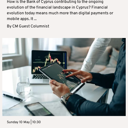
How is the Bank of Cyprus contributing to the ongoing
evolution of the financial landscape in Cyprus? Financial
evolution today means much more than digital payments or
mobile apps. It ...
By
CM Guest Columnist
Sunday 10 May | 10:30