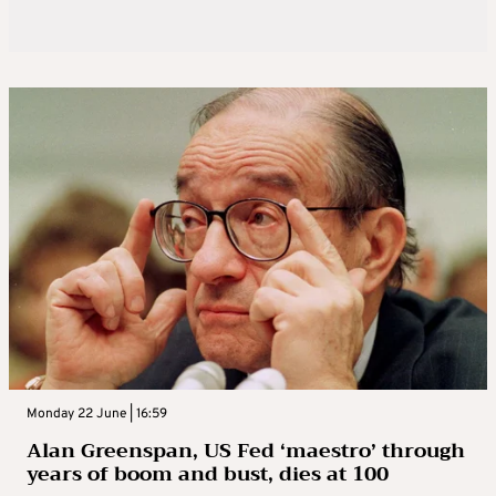
Monday 22 June | 16:59
Alan Greenspan, US Fed ‘maestro’ through
years of boom and bust, dies at 100