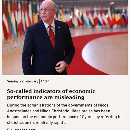
Sunday 22 February | 17:07
So-called indicators of economic
performance are misleading
During the administrations of the governments of Nicos
Anastasiades and Nikos Christodoulides praise has been
heaped on the economic performance of Cyprus by referring to
statistics on its relatively rapid ...