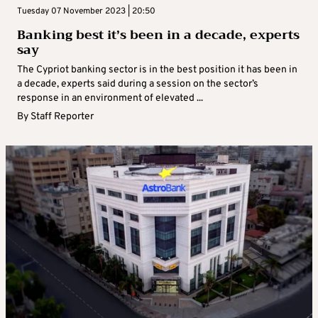
Tuesday 07 November 2023 | 20:50
Banking best it’s been in a decade, experts
say
The Cypriot banking sector is in the best position it has been in
a decade, experts said during a session on the sector’s
response in an environment of elevated ...
By
Staff Reporter