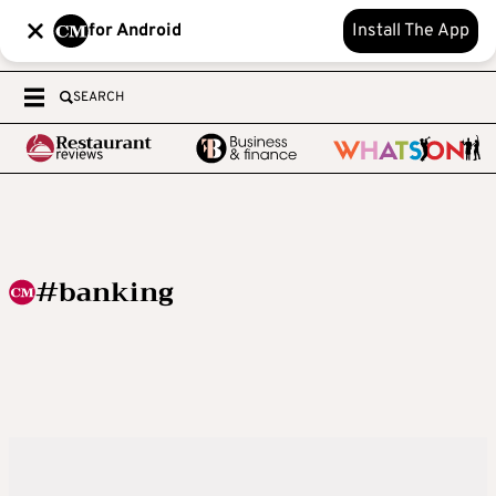
for Android
Install The App
SEARCH
#banking