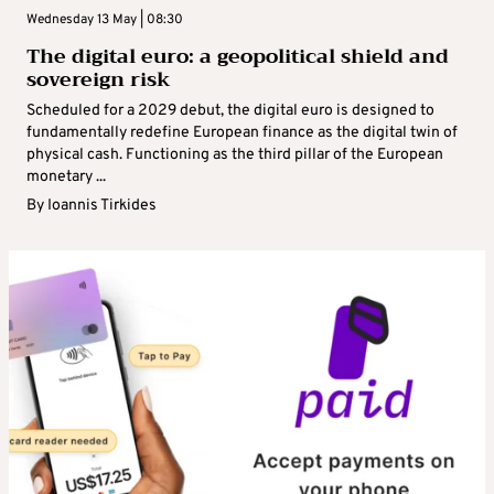
Wednesday 13 May | 08:30
The digital euro: a geopolitical shield and
sovereign risk
Scheduled for a 2029 debut, the digital euro is designed to
fundamentally redefine European finance as the digital twin of
physical cash. Functioning as the third pillar of the European
monetary ...
By
Ioannis Tirkides