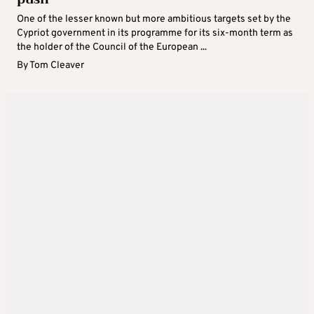
One of the lesser known but more ambitious targets set by the
Cypriot government in its programme for its six-month term as
the holder of the Council of the European ...
By
Tom Cleaver