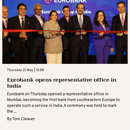
Thursday 21 May | 13:58
Eurobank opens representative office in
India
Eurobank on Thursday opened a representative office in
Mumbai, becoming the first bank from southeastern Europe to
operate such a service in India. A ceremony was held to mark
the ...
By
Tom Cleaver