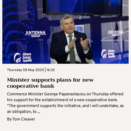
Thursday 08 May 2025 | 16:32
Minister supports plans for new
cooperative bank
Commerce Minister George Papanastasiou on Thursday offered
his support for the establishment of a new cooperative bank.
“The government supports the initiative, and I will undertake, as
an obligation, to ...
By
Tom Cleaver