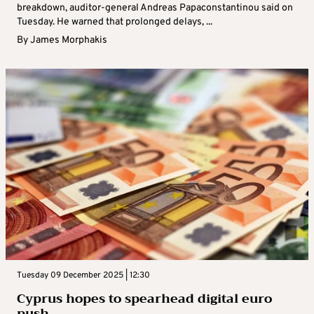
breakdown, auditor-general Andreas Papaconstantinou said on
Tuesday. He warned that prolonged delays, ...
By
James Morphakis
Tuesday 09 December 2025 | 12:30
Cyprus hopes to spearhead digital euro
push