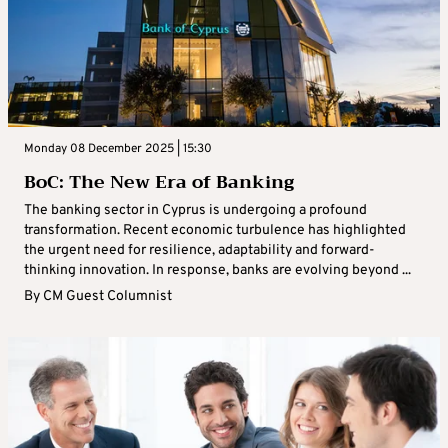
Monday 08 December 2025 | 15:30
BoC: The New Era of Banking
The banking sector in Cyprus is undergoing a profound
transformation. Recent economic turbulence has highlighted
the urgent need for resilience, adaptability and forward-
thinking innovation. In response, banks are evolving beyond ...
By
CM Guest Columnist