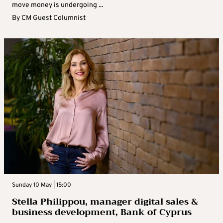
move money is undergoing ...
By
CM Guest Columnist
Sunday 10 May | 15:00
Stella Philippou, manager digital sales &
business development, Bank of Cyprus