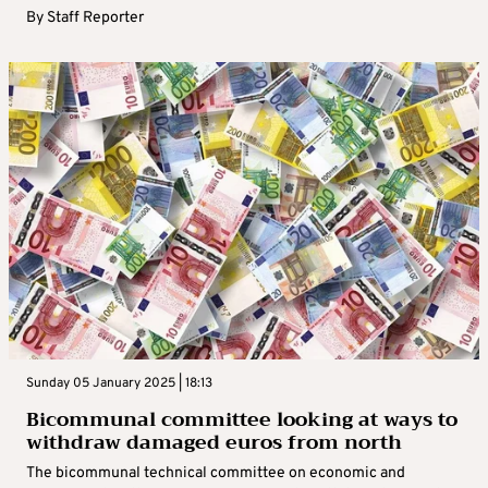
By
Staff Reporter
Sunday 05 January 2025 | 18:13
Bicommunal committee looking at ways to
withdraw damaged euros from north
The bicommunal technical committee on economic and