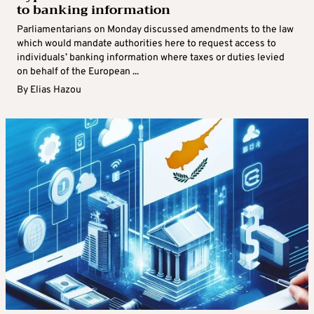
to banking information
Parliamentarians on Monday discussed amendments to the law
which would mandate authorities here to request access to
individuals’ banking information where taxes or duties levied
on behalf of the European ...
By
Elias Hazou