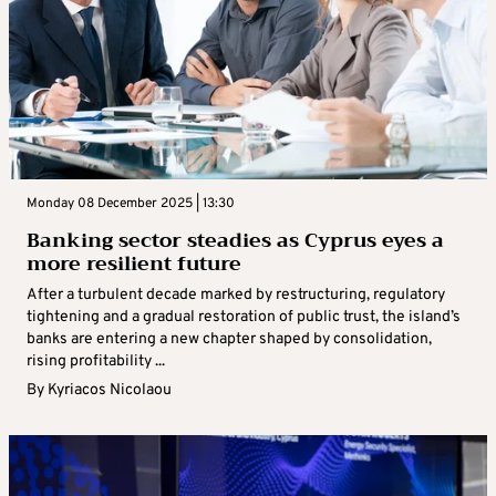
Monday 08 December 2025 | 13:30
Banking sector steadies as Cyprus eyes a
more resilient future
After a turbulent decade marked by restructuring, regulatory
tightening and a gradual restoration of public trust, the island’s
banks are entering a new chapter shaped by consolidation,
rising profitability ...
By
Kyriacos Nicolaou