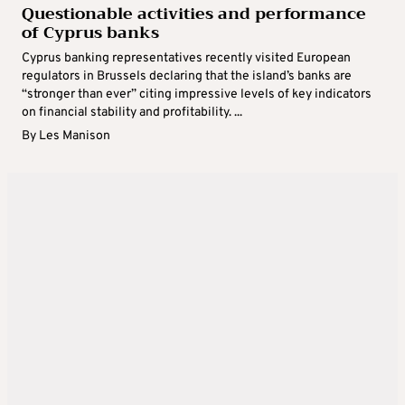
Questionable activities and performance
of Cyprus banks
Cyprus banking representatives recently visited European
regulators in Brussels declaring that the island’s banks are
“stronger than ever” citing impressive levels of key indicators
on financial stability and profitability. ...
By
Les Manison