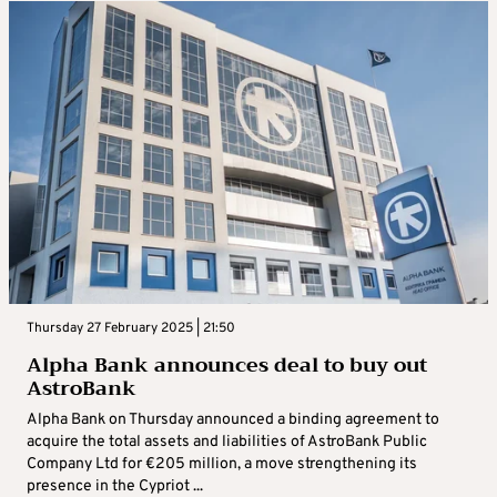
Thursday 27 February 2025 | 21:50
Alpha Bank announces deal to buy out
AstroBank
Alpha Bank on Thursday announced a binding agreement to
acquire the total assets and liabilities of AstroBank Public
Company Ltd for €205 million, a move strengthening its
presence in the Cypriot ...