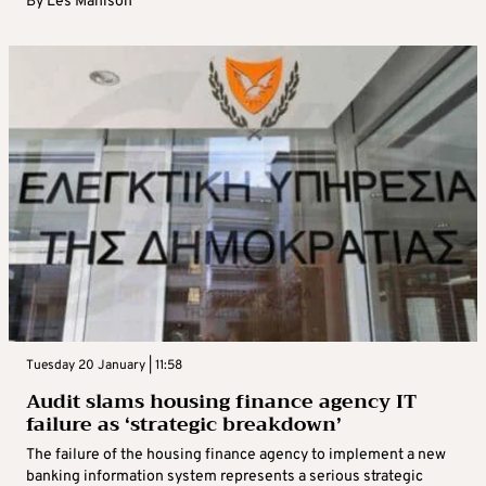
By
Les Manison
Tuesday 20 January | 11:58
Audit slams housing finance agency IT
failure as ‘strategic breakdown’
The failure of the housing finance agency to implement a new
banking information system represents a serious strategic