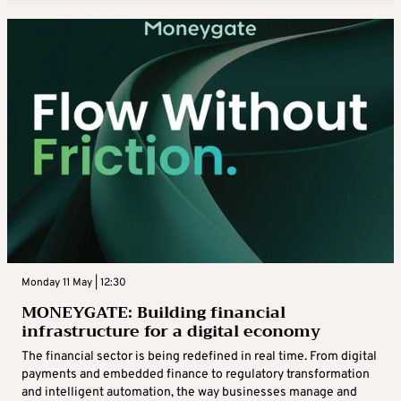
Monday 11 May | 12:30
MONEYGATE: Building financial
infrastructure for a digital economy
The financial sector is being redefined in real time. From digital
payments and embedded finance to regulatory transformation
and intelligent automation, the way businesses manage and