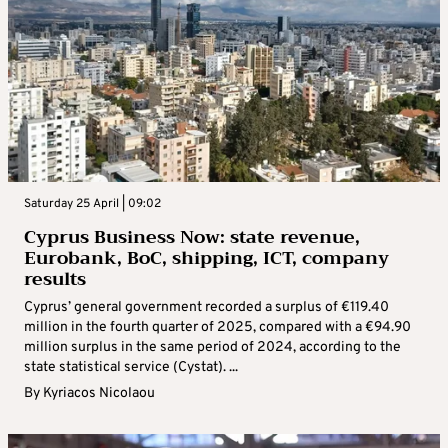
Saturday 25 April | 09:02
Cyprus Business Now: state revenue,
Eurobank, BoC, shipping, ICT, company
results
Cyprus’ general government recorded a surplus of €119.40
million in the fourth quarter of 2025, compared with a €94.90
million surplus in the same period of 2024, according to the
state statistical service (Cystat). ...
By
Kyriacos Nicolaou