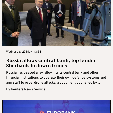
Wednesday 27 May | 13:58
Russia allows central bank, top lender
Sberbank to down drones
Russia has passed a law allowing its central bank and other
financial institutions to operate their own defence systems and
arm staff to repel drone attacks, a document published by ...
By
Reuters News Service