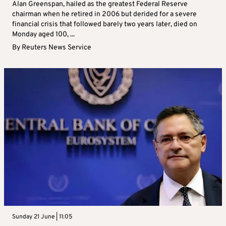
Alan Greenspan, hailed as the greatest Federal Reserve
chairman when he retired in 2006 but derided for a severe
financial crisis that followed barely two years later, died on
Monday aged 100, ...
By
Reuters News Service
Sunday 21 June | 11:05