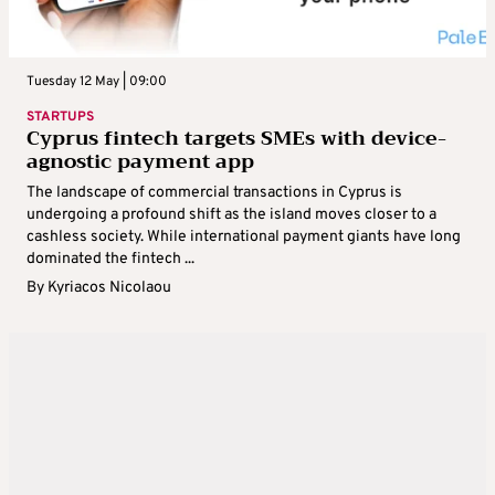
Tuesday 12 May | 09:00
STARTUPS
Cyprus fintech targets SMEs with device-
agnostic payment app
The landscape of commercial transactions in Cyprus is
undergoing a profound shift as the island moves closer to a
cashless society. While international payment giants have long
dominated the fintech ...
By
Kyriacos Nicolaou