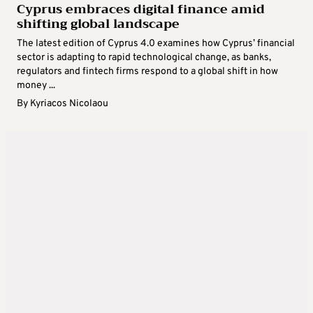
Cyprus embraces digital finance amid
shifting global landscape
The latest edition of Cyprus 4.0 examines how Cyprus’ financial
sector is adapting to rapid technological change, as banks,
regulators and fintech firms respond to a global shift in how
money ...
By
Kyriacos Nicolaou