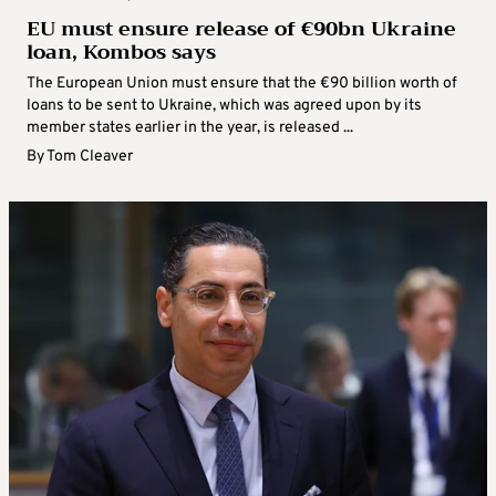
EU must ensure release of €90bn Ukraine
loan, Kombos says
The European Union must ensure that the €90 billion worth of
loans to be sent to Ukraine, which was agreed upon by its
member states earlier in the year, is released ...
By
Tom Cleaver