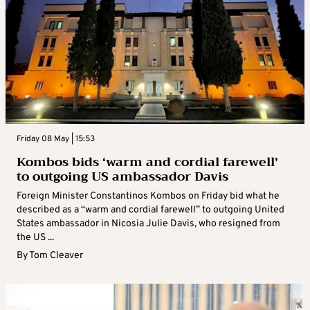
Friday 08 May | 15:53
Kombos bids ‘warm and cordial farewell’
to outgoing US ambassador Davis
Foreign Minister Constantinos Kombos on Friday bid what he
described as a “warm and cordial farewell” to outgoing United
States ambassador in Nicosia Julie Davis, who resigned from
the US ...
By
Tom Cleaver