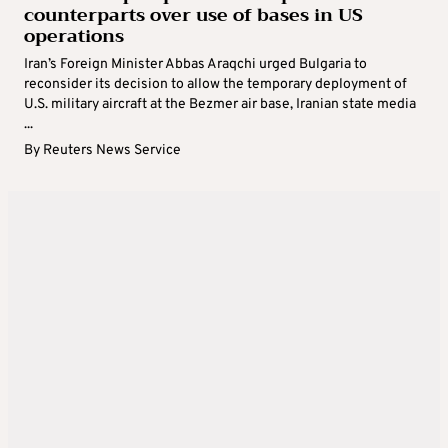
counterparts over use of bases in US
operations
Iran’s Foreign Minister Abbas Araqchi urged Bulgaria to
reconsider its decision to allow the temporary deployment of
U.S. military aircraft at the Bezmer air base, Iranian state media
...
By
Reuters News Service