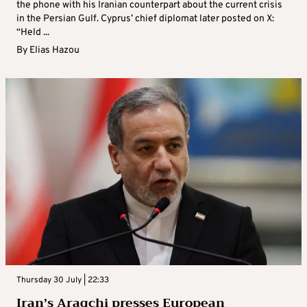
the phone with his Iranian counterpart about the current crisis
in the Persian Gulf. Cyprus’ chief diplomat later posted on X:
“Held ...
By
Elias Hazou
Thursday 30 July | 22:33
Iran’s Araqchi presses European