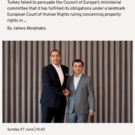
Turkey failed to persuade the Council of Europe’s ministerial
committee that it has fulfilled its obligations under a landmark
European Court of Human Rights ruling concerning property
rights in ...
By
James Morphakis
Sunday 07 June | 10:42