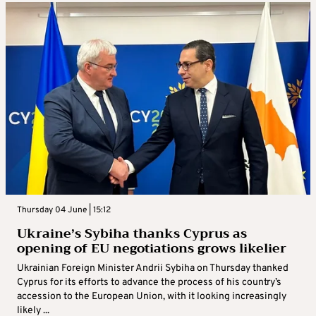
Thursday 04 June | 15:12
Ukraine’s Sybiha thanks Cyprus as
opening of EU negotiations grows likelier
Ukrainian Foreign Minister Andrii Sybiha on Thursday thanked
Cyprus for its efforts to advance the process of his country’s
accession to the European Union, with it looking increasingly
likely ...