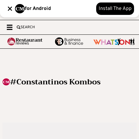
for Android
Install The App
SEARCH
#Constantinos Kombos