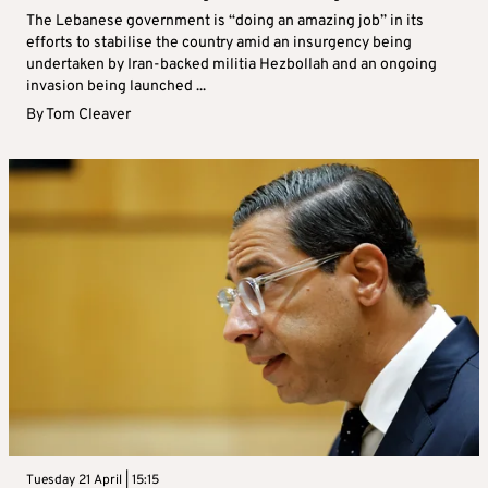
The Lebanese government is “doing an amazing job” in its
efforts to stabilise the country amid an insurgency being
undertaken by Iran-backed militia Hezbollah and an ongoing
invasion being launched ...
By
Tom Cleaver
Tuesday 21 April | 15:15