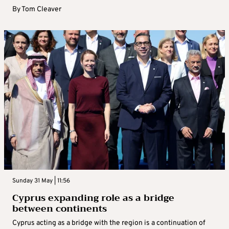
By
Tom Cleaver
Sunday 31 May | 11:56
Cyprus expanding role as a bridge
between continents
Cyprus acting as a bridge with the region is a continuation of