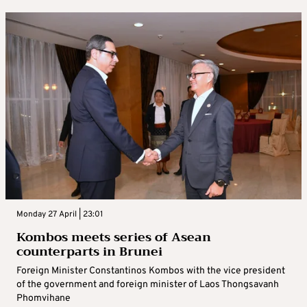
Monday 27 April | 23:01
Kombos meets series of Asean
counterparts in Brunei
Foreign Minister Constantinos Kombos with the vice president
of the government and foreign minister of Laos Thongsavanh
Phomvihane