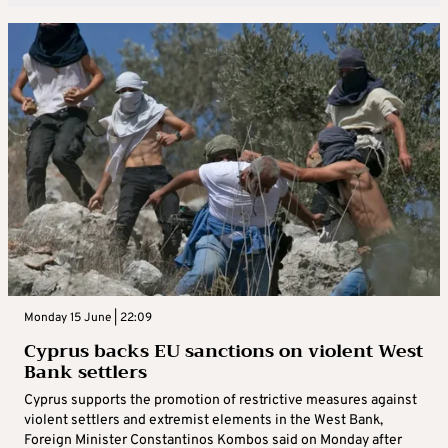
Monday 15 June | 22:09
Cyprus backs EU sanctions on violent West
Bank settlers
Cyprus supports the promotion of restrictive measures against
violent settlers and extremist elements in the West Bank,
Foreign Minister Constantinos Kombos said on Monday after