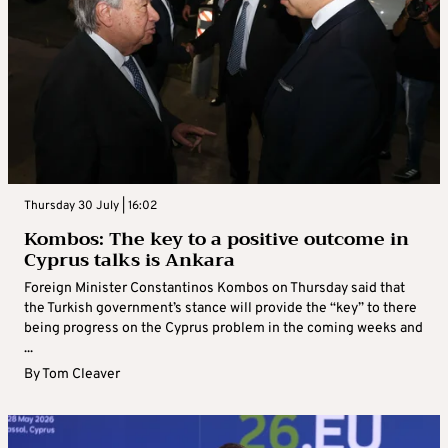
Thursday 30 July | 16:02
Kombos: The key to a positive outcome in
Cyprus talks is Ankara
Foreign Minister Constantinos Kombos on Thursday said that
the Turkish government’s stance will provide the “key” to there
being progress on the Cyprus problem in the coming weeks and
...
By
Tom Cleaver