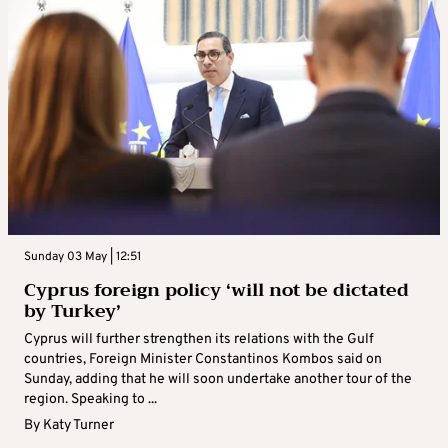
Sunday 03 May | 12:51
Cyprus foreign policy ‘will not be dictated
by Turkey’
Cyprus will further strengthen its relations with the Gulf
countries, Foreign Minister Constantinos Kombos said on
Sunday, adding that he will soon undertake another tour of the
region. Speaking to ...
By
Katy Turner