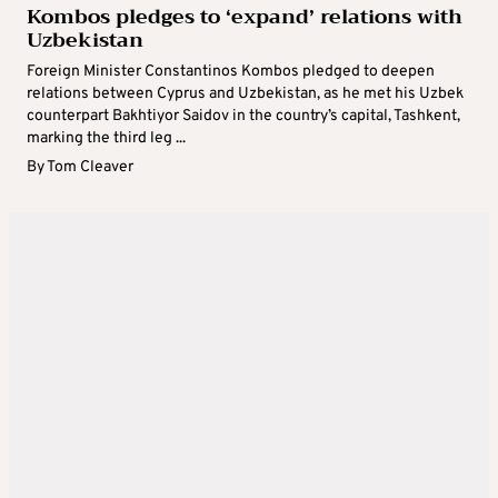
Kombos pledges to ‘expand’ relations with
Uzbekistan
Foreign Minister Constantinos Kombos pledged to deepen
relations between Cyprus and Uzbekistan, as he met his Uzbek
counterpart Bakhtiyor Saidov in the country’s capital, Tashkent,
marking the third leg ...
By
Tom Cleaver