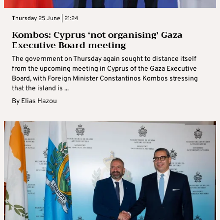
Thursday 25 June | 21:24
Kombos: Cyprus ‘not organising’ Gaza
Executive Board meeting
The government on Thursday again sought to distance itself
from the upcoming meeting in Cyprus of the Gaza Executive
Board, with Foreign Minister Constantinos Kombos stressing
that the island is ...
By
Elias Hazou