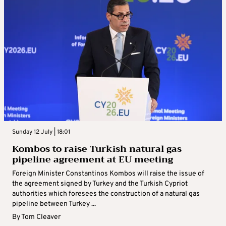
Sunday 12 July | 18:01
Kombos to raise Turkish natural gas
pipeline agreement at EU meeting
Foreign Minister Constantinos Kombos will raise the issue of
the agreement signed by Turkey and the Turkish Cypriot
authorities which foresees the construction of a natural gas
pipeline between Turkey ...
By
Tom Cleaver