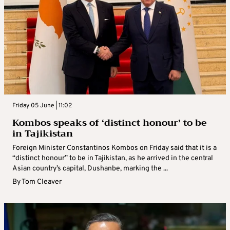
Friday 05 June | 11:02
Kombos speaks of ‘distinct honour’ to be
in Tajikistan
Foreign Minister Constantinos Kombos on Friday said that it is a
“distinct honour” to be in Tajikistan, as he arrived in the central
Asian country’s capital, Dushanbe, marking the ...
By
Tom Cleaver