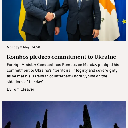
Monday 11 May | 14:50
Kombos pledges commitment to Ukraine
Foreign Minister Constantinos Kombos on Monday pledged his
commitment to Ukraine’s “territorial integrity and sovereignty”
as he met his Ukrainian counterpart Andrii Sybiha on the
sidelines of the day’...
By
Tom Cleaver