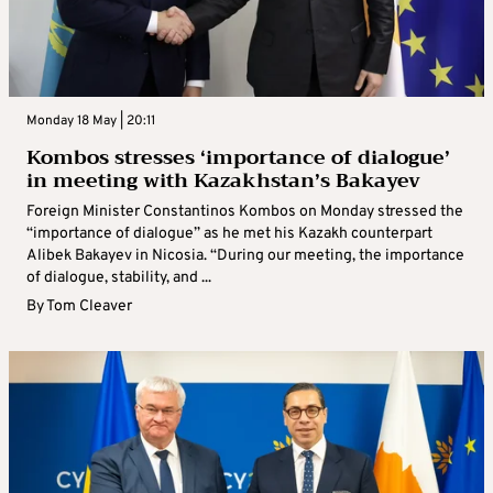
Monday 18 May | 20:11
Kombos stresses ‘importance of dialogue’
in meeting with Kazakhstan’s Bakayev
Foreign Minister Constantinos Kombos on Monday stressed the
“importance of dialogue” as he met his Kazakh counterpart
Alibek Bakayev in Nicosia. “During our meeting, the importance
of dialogue, stability, and ...
By
Tom Cleaver