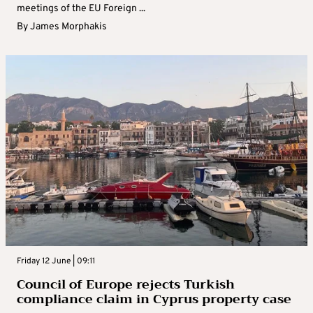
meetings of the EU Foreign ...
By
James Morphakis
Friday 12 June | 09:11
Council of Europe rejects Turkish
compliance claim in Cyprus property case