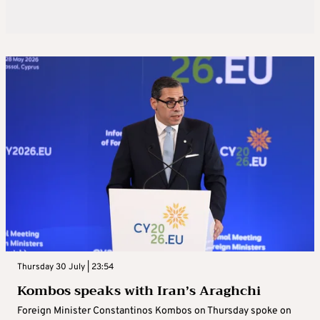
Thursday 30 July | 23:54
Kombos speaks with Iran’s Araghchi
Foreign Minister Constantinos Kombos on Thursday spoke on