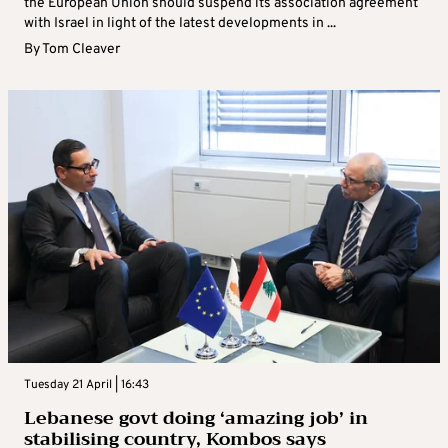
the European Union should suspend its association agreement
with Israel in light of the latest developments in ...
By
Tom Cleaver
Tuesday 21 April | 16:43
Lebanese govt doing ‘amazing job’ in
stabilising country, Kombos says