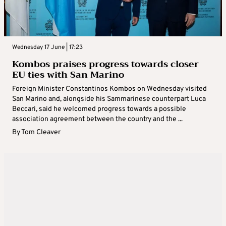
Wednesday 17 June | 17:23
Kombos praises progress towards closer
EU ties with San Marino
Foreign Minister Constantinos Kombos on Wednesday visited
San Marino and, alongside his Sammarinese counterpart Luca
Beccari, said he welcomed progress towards a possible
association agreement between the country and the ...
By
Tom Cleaver