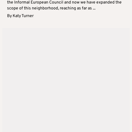
the Informal European Council and now we have expanded the
scope of this neighborhood, reaching as far as ...
By
Katy Turner