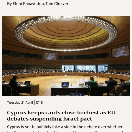
By
Eleni Panayiotou
,
Tom Cleaver
Tuesday 21 April | 17:15
Cyprus keeps cards close to chest as EU
debates suspending Israel pact
Cyprus is yet to publicly take a side in the debate over whether