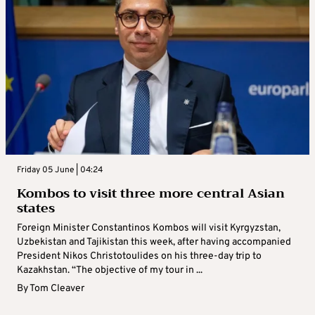
Friday 05 June | 04:24
Kombos to visit three more central Asian
states
Foreign Minister Constantinos Kombos will visit Kyrgyzstan,
Uzbekistan and Tajikistan this week, after having accompanied
President Nikos Christotoulides on his three-day trip to
Kazakhstan. “The objective of my tour in ...
By
Tom Cleaver