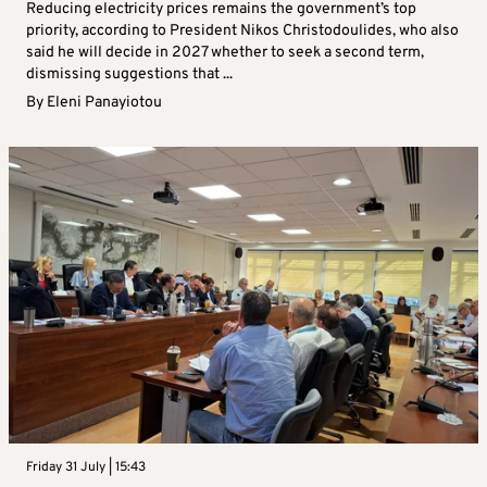
Reducing electricity prices remains the government’s top
priority, according to President Nikos Christodoulides, who also
said he will decide in 2027 whether to seek a second term,
dismissing suggestions that ...
By
Eleni Panayiotou
Friday 31 July | 15:43