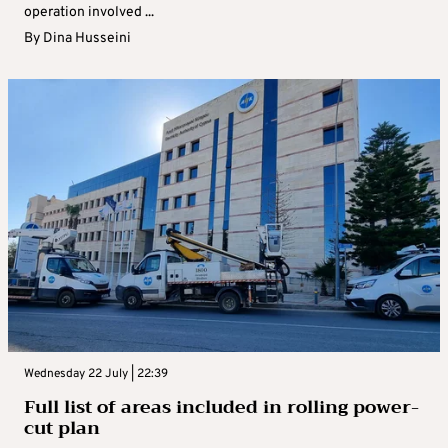
operation involved ...
By
Dina Husseini
Wednesday 22 July | 22:39
Full list of areas included in rolling power-
cut plan