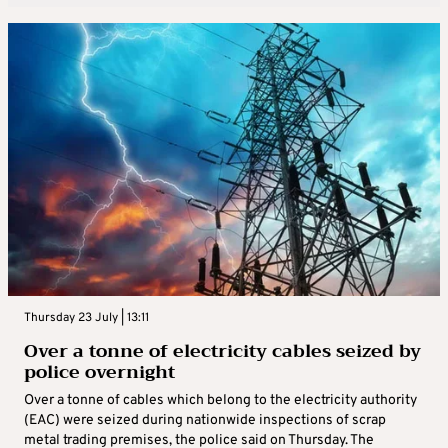
Thursday 23 July | 13:11
Over a tonne of electricity cables seized by
police overnight
Over a tonne of cables which belong to the electricity authority
(EAC) were seized during nationwide inspections of scrap
metal trading premises, the police said on Thursday. The