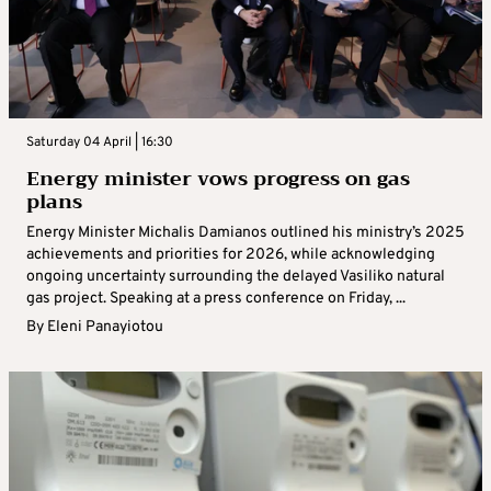
Saturday 04 April | 16:30
Energy minister vows progress on gas
plans
Energy Minister Michalis Damianos outlined his ministry’s 2025
achievements and priorities for 2026, while acknowledging
ongoing uncertainty surrounding the delayed Vasiliko natural
gas project. Speaking at a press conference on Friday, ...
By
Eleni Panayiotou