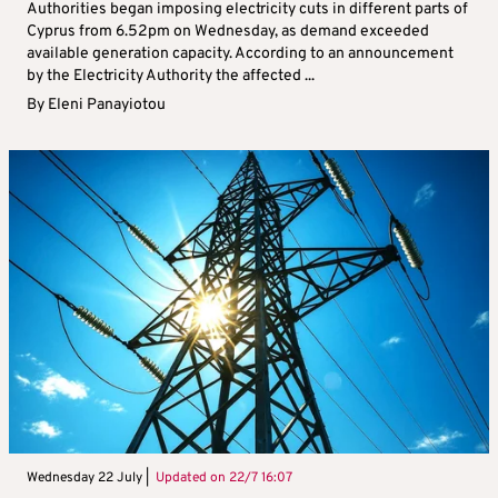
Authorities began imposing electricity cuts in different parts of
Cyprus from 6.52pm on Wednesday, as demand exceeded
available generation capacity. According to an announcement
by the Electricity Authority the affected ...
By
Eleni Panayiotou
Wednesday 22 July |
Updated on
22/7 16:07