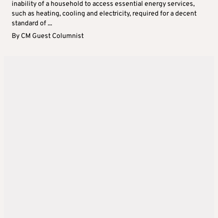
inability of a household to access essential energy services,
such as heating, cooling and electricity, required for a decent
standard of ...
By
CM Guest Columnist