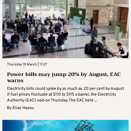
Thursday 19 March | 17:27
Power bills may jump 20% by August, EAC
warns
Electricity bills could spike by as much as 20 per cent by August
if fuel prices fluctuate at $110 to $115 a barrel, the Electricity
Authority (EAC) said on Thursday. The EAC held ...
By
Elias Hazou