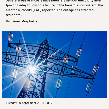
Several areas of Nicosia have been left without electricity after
1pm on Friday following a failure in the transmission system, the
electric authority (EAC) reported. The outage has affected
residents ...
By
James Morphakis
Tuesday 30 September 2025 | 18:19