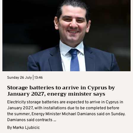
Sunday 26 July | 13:46
Storage batteries to arrive in Cyprus by
January 2027, energy minister says
Electricity storage batteries are expected to arrive in Cyprus in
January 2027, with installations due to be completed before
the summer, Energy Minister Michael Damianos said on Sunday.
Damianos said contracts ...
By
Marko Ljubicic