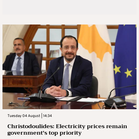
Tuesday 04 August | 14:34
Christodoulides: Electricity prices remain
government’s top priority