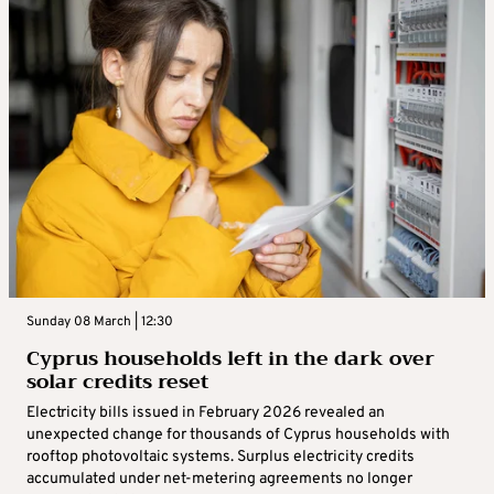
Sunday 08 March | 12:30
Cyprus households left in the dark over
solar credits reset
Electricity bills issued in February 2026 revealed an
unexpected change for thousands of Cyprus households with
rooftop photovoltaic systems. Surplus electricity credits
accumulated under net-metering agreements no longer