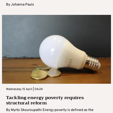
By
Johanna Pauls
Wednesday 15 April | 04:24
Tackling energy poverty requires
structural reform
By Myrto Skouroupathi Energy poverty is defined as the