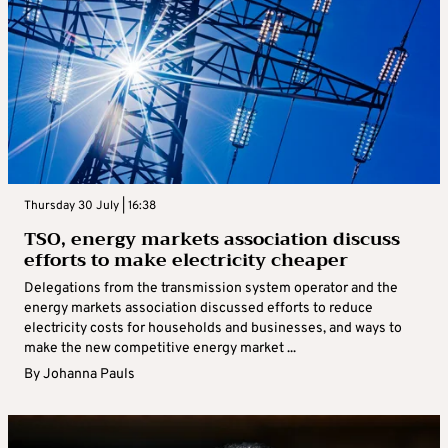
Thursday 30 July | 16:38
TSO, energy markets association discuss
efforts to make electricity cheaper
Delegations from the transmission system operator and the
energy markets association discussed efforts to reduce
electricity costs for households and businesses, and ways to
make the new competitive energy market ...
By
Johanna Pauls