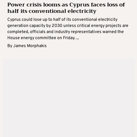
Power crisis looms as Cyprus faces loss of
half its conventional electricity
Cyprus could lose up to half of its conventional electricity
generation capacity by 2030 unless critical energy projects are
completed, officials and industry representatives warned the
House energy committee on Friday. ...
By
James Morphakis