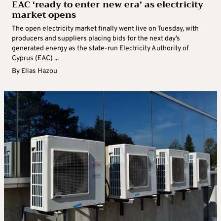
EAC ‘ready to enter new era’ as electricity
market opens
The open electricity market finally went live on Tuesday, with
producers and suppliers placing bids for the next day’s
generated energy as the state-run Electricity Authority of
Cyprus (EAC) ...
By
Elias Hazou