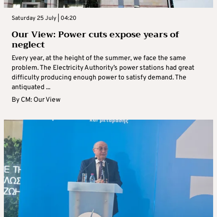
Saturday 25 July | 04:20
Our View: Power cuts expose years of
neglect
Every year, at the height of the summer, we face the same
problem. The Electricity Authority’s power stations had great
difficulty producing enough power to satisfy demand. The
antiquated ...
By
CM: Our View