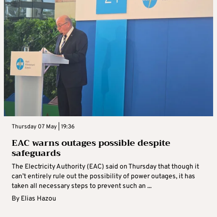
Thursday 07 May | 19:36
EAC warns outages possible despite
safeguards
The Electricity Authority (EAC) said on Thursday that though it
can’t entirely rule out the possibility of power outages, it has
taken all necessary steps to prevent such an ...
By
Elias Hazou