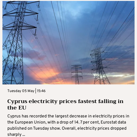
Tuesday 05 May | 15:46
Cyprus electricity prices fastest falling in
the EU
Cyprus has recorded the largest decrease in electricity prices in
the European Union, with a drop of 14. 7 per cent, Eurostat data
published on Tuesday show. Overall, electricity prices dropped
sharply ...