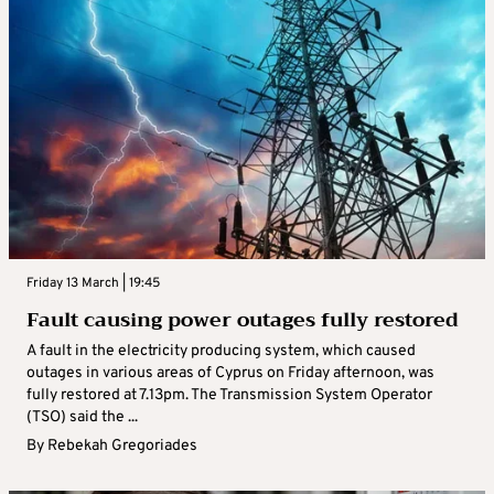
Friday 13 March | 19:45
Fault causing power outages fully restored
A fault in the electricity producing system, which caused
outages in various areas of Cyprus on Friday afternoon, was
fully restored at 7.13pm. The Transmission System Operator
(TSO) said the ...
By
Rebekah Gregoriades