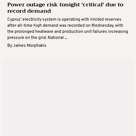
Power outage risk tonight ‘critical’ due to
record demand
Cyprus’ electricity system is operating with limited reserves
after all-time high demand was recorded on Wednesday, with
the prolonged heatwave and production unit failures increasing
pressure on the grid. National ...
By
James Morphakis