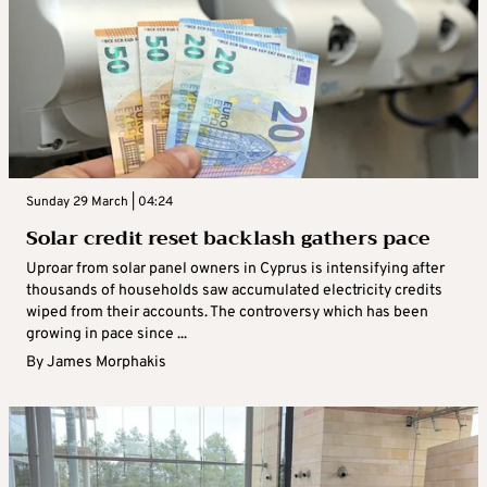
Sunday 29 March | 04:24
Solar credit reset backlash gathers pace
Uproar from solar panel owners in Cyprus is intensifying after
thousands of households saw accumulated electricity credits
wiped from their accounts. The controversy which has been
growing in pace since ...
By
James Morphakis