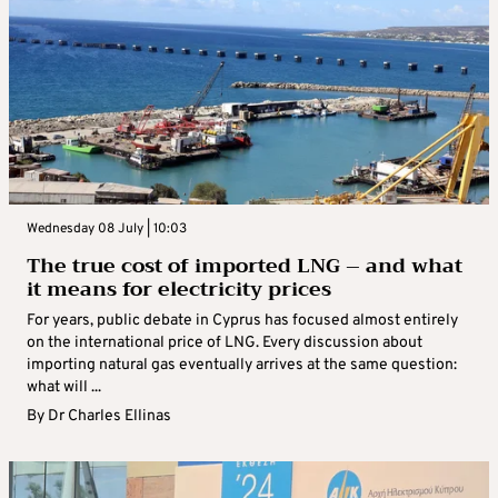
Wednesday 08 July | 10:03
The true cost of imported LNG – and what
it means for electricity prices
For years, public debate in Cyprus has focused almost entirely
on the international price of LNG. Every discussion about
importing natural gas eventually arrives at the same question:
what will ...
By
Dr Charles Ellinas