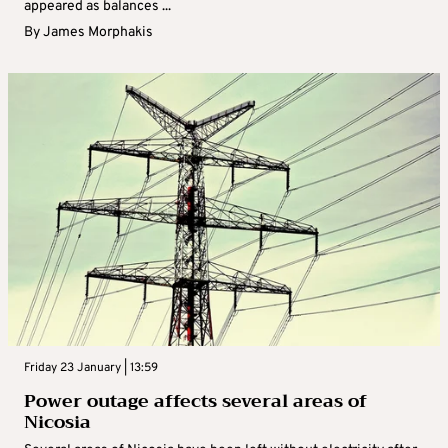
appeared as balances ...
By
James Morphakis
Friday 23 January | 13:59
Power outage affects several areas of
Nicosia