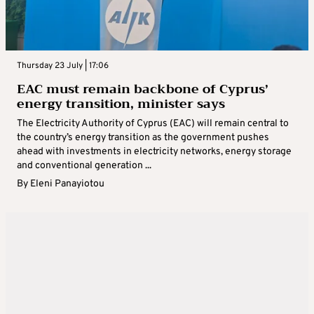
Thursday 23 July | 17:06
EAC must remain backbone of Cyprus’
energy transition, minister says
The Electricity Authority of Cyprus (EAC) will remain central to
the country’s energy transition as the government pushes
ahead with investments in electricity networks, energy storage
and conventional generation ...
By
Eleni Panayiotou