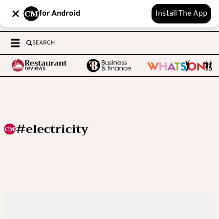
for Android
Install The App
SEARCH
#electricity