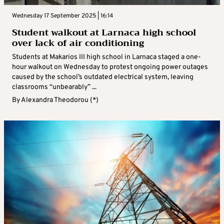
Wednesday 17 September 2025 | 16:14
Student walkout at Larnaca high school
over lack of air conditioning
Students at Makarios III high school in Larnaca staged a one-
hour walkout on Wednesday to protest ongoing power outages
caused by the school’s outdated electrical system, leaving
classrooms “unbearably” ...
By
Alexandra Theodorou (*)