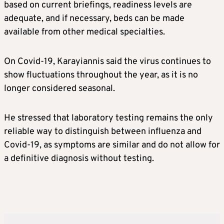
based on current briefings, readiness levels are
adequate, and if necessary, beds can be made
available from other medical specialties.
On Covid-19, Karayiannis said the virus continues to
show fluctuations throughout the year, as it is no
longer considered seasonal.
He stressed that laboratory testing remains the only
reliable way to distinguish between influenza and
Covid-19, as symptoms are similar and do not allow for
a definitive diagnosis without testing.