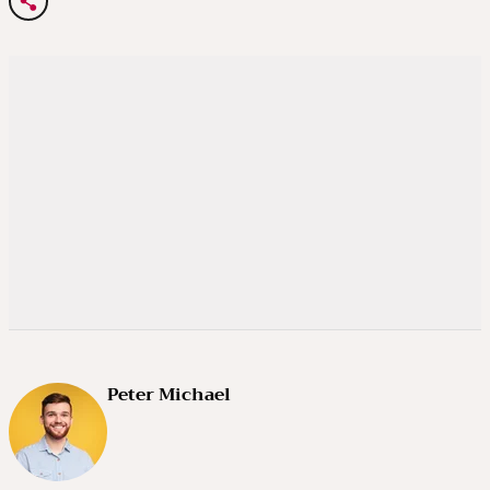
Peter Michael