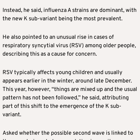
Instead, he said, influenza A strains are dominant, with
the new K sub-variant being the most prevalent.
He also pointed to an unusual rise in cases of
respiratory syncytial virus (RSV) among older people,
describing this as a cause for concern.
RSV typically affects young children and usually
appears earlier in the winter, around late December.
This year, however, “things are mixed up and the usual
pattern has not been followed,” he said, attributing
part of this shift to the emergence of the K sub-
variant.
Asked whether the possible second wave is linked to