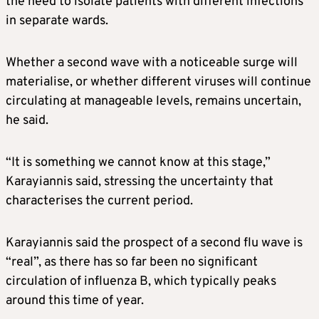
the need to isolate patients with different infections
in separate wards.
Whether a second wave with a noticeable surge will
materialise, or whether different viruses will continue
circulating at manageable levels, remains uncertain,
he said.
“It is something we cannot know at this stage,”
Karayiannis said, stressing the uncertainty that
characterises the current period.
Karayiannis said the prospect of a second flu wave is
“real”, as there has so far been no significant
circulation of influenza B, which typically peaks
around this time of year.