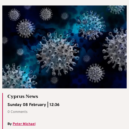
Cyprus News
Sunday 08 February | 12:36
0 Comments
By
Peter Michael