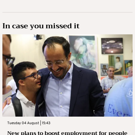
In case you missed it
Tuesday 04 August | 15:43
New plans to boost employment for people