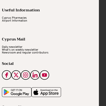
Useful Information
Cyprus Pharmacies
Airport Information
Cyprus Mail
Daily newsletter
What's on weekly newsletter
Newsroom and regular contributors
Social