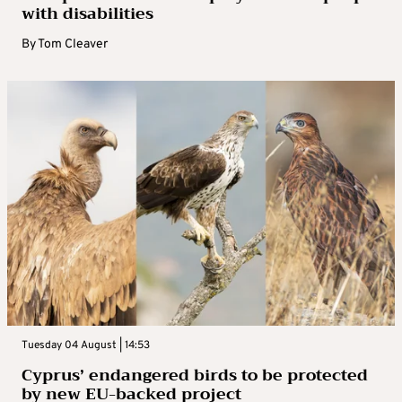
with disabilities
By
Tom Cleaver
Tuesday 04 August | 14:53
Cyprus’ endangered birds to be protected
by new EU-backed project