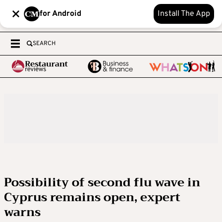
for Android
Install The App
SEARCH
Possibility of second flu wave in
Cyprus remains open, expert
warns