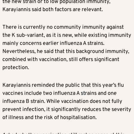
the new strain or to low population immunity,
Karayiannis said both factors are relevant.
There is currently no community immunity against
the K sub-variant, as it is new, while existing immunity
mainly concerns earlier influenza A strains.
Nevertheless, he said that this background immunity,
combined with vaccination, still offers significant
protection.
Karayiannis reminded the public that this year’s flu
vaccines include two influenza A strains and one
influenza B strain. While vaccination does not fully
prevent infection, it significantly reduces the severity
of illness and the risk of hospitalisation.