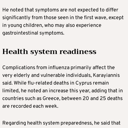
He noted that symptoms are not expected to differ
significantly from those seen in the first wave, except
in young children, who may also experience
gastrointestinal symptoms.
Health system readiness
Complications from influenza primarily affect the
very elderly and vulnerable individuals, Karayiannis
said. While flu-related deaths in Cyprus remain
limited, he noted an increase this year, adding that in
countries such as Greece, between 20 and 25 deaths
are recorded each week.
Regarding health system preparedness, he said that