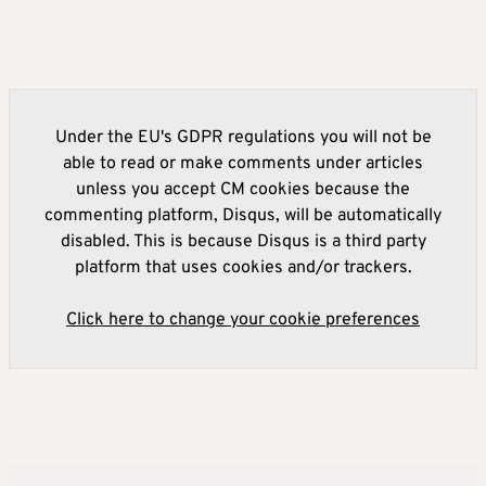
Under the EU's GDPR regulations you will not be
able to read or make comments under articles
unless you accept CM cookies because the
commenting platform, Disqus, will be automatically
disabled. This is because Disqus is a third party
platform that uses cookies and/or trackers.
Click here to change your cookie preferences