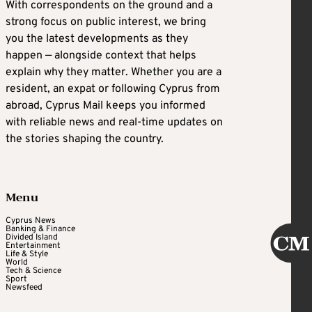
With correspondents on the ground and a
strong focus on public interest, we bring
you the latest developments as they
happen — alongside context that helps
explain why they matter. Whether you are a
resident, an expat or following Cyprus from
abroad, Cyprus Mail keeps you informed
with reliable news and real-time updates on
the stories shaping the country.
Menu
Cyprus News
Banking & Finance
Divided Island
Entertainment
Life & Style
World
Tech & Science
Sport
Newsfeed