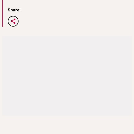
Share: