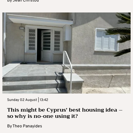
By
Jean Christou
Sunday 02 August | 13:42
This might be Cyprus’ best housing idea –
so why is no-one using it?
By
Theo Panayides