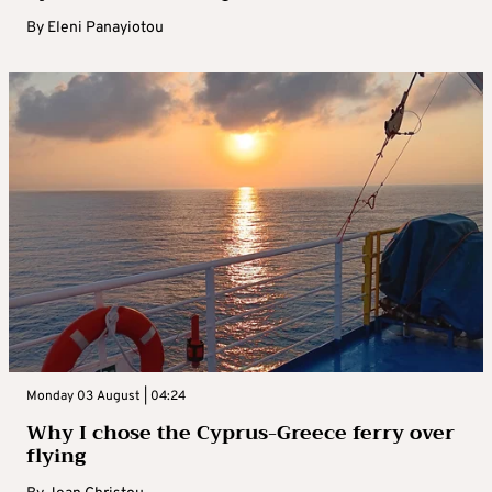
By
Eleni Panayiotou
Monday 03 August | 04:24
Why I chose the Cyprus-Greece ferry over
flying