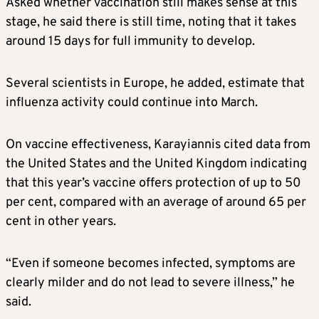
Asked whether vaccination still makes sense at this
stage, he said there is still time, noting that it takes
around 15 days for full immunity to develop.
Several scientists in Europe, he added, estimate that
influenza activity could continue into March.
On vaccine effectiveness, Karayiannis cited data from
the United States and the United Kingdom indicating
that this year’s vaccine offers protection of up to 50
per cent, compared with an average of around 65 per
cent in other years.
“Even if someone becomes infected, symptoms are
clearly milder and do not lead to severe illness,” he
said.