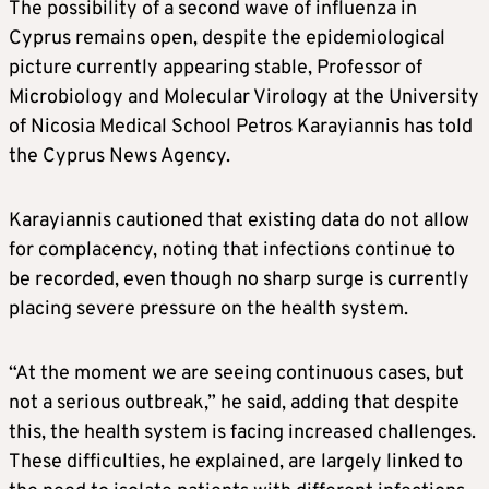
The possibility of a second wave of influenza in
Cyprus remains open, despite the epidemiological
picture currently appearing stable, Professor of
Microbiology and Molecular Virology at the University
of Nicosia Medical School Petros Karayiannis has told
the Cyprus News Agency.
Karayiannis cautioned that existing data do not allow
for complacency, noting that infections continue to
be recorded, even though no sharp surge is currently
placing severe pressure on the health system.
“At the moment we are seeing continuous cases, but
not a serious outbreak,” he said, adding that despite
this, the health system is facing increased challenges.
These difficulties, he explained, are largely linked to