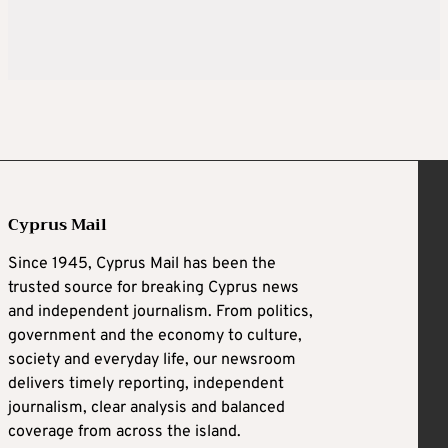
Cyprus Mail
Since 1945, Cyprus Mail has been the
trusted source for breaking Cyprus news
and independent journalism. From politics,
government and the economy to culture,
society and everyday life, our newsroom
delivers timely reporting, independent
journalism, clear analysis and balanced
coverage from across the island.