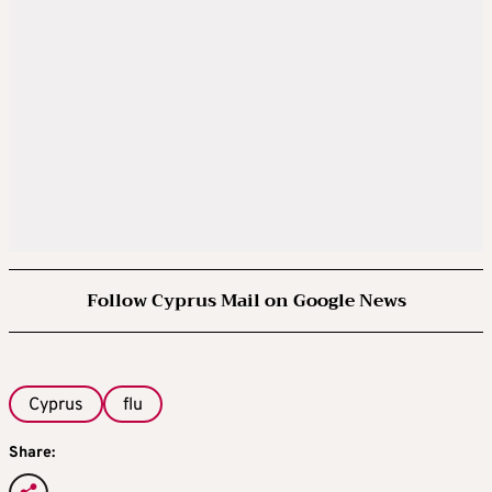
Follow Cyprus Mail on Google News
Cyprus
flu
Share: