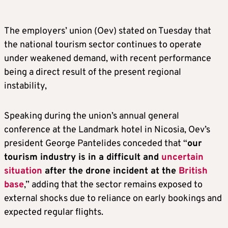
The employers’ union (Oev) stated on Tuesday that
the national tourism sector continues to operate
under weakened demand, with recent performance
being a direct result of the present regional
instability,
Speaking during the union’s annual general
conference at the Landmark hotel in Nicosia, Oev’s
president George Pantelides conceded that “
our
tourism industry is in a difficult and
uncertain
situation
after the drone incident at the
British
base
,” adding that the sector remains exposed to
external shocks due to reliance on early bookings and
expected regular flights.