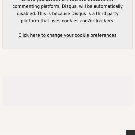
commenting platform, Disqus, will be automatically
disabled. This is because Disqus is a third party
platform that uses cookies and/or trackers.
Click here to change your cookie preferences