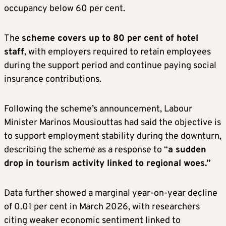
occupancy below 60 per cent.
The
scheme covers up to 80 per cent of hotel
staff
, with employers required to retain employees
during the support period and continue paying social
insurance contributions.
Following the scheme’s announcement, Labour
Minister Marinos Mousiouttas had said the objective is
to support employment stability during the downturn,
describing the scheme as a response to “
a sudden
drop in tourism activity linked to regional woes.”
Data further showed a marginal year-on-year decline
of 0.01 per cent in March 2026, with researchers
citing weaker economic sentiment linked to