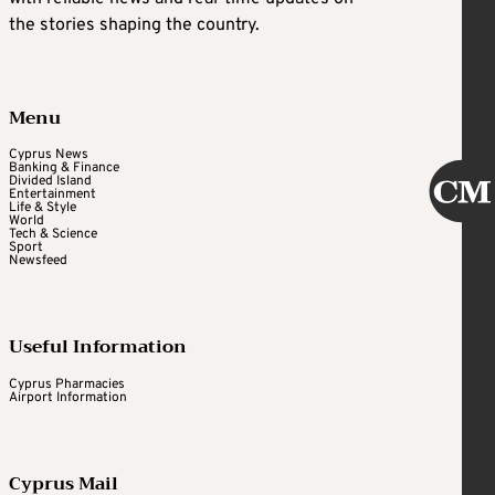
the stories shaping the country.
Menu
Cyprus News
Banking & Finance
Divided Island
Entertainment
Life & Style
World
Tech & Science
Sport
Newsfeed
Useful Information
Cyprus Pharmacies
Airport Information
Cyprus Mail