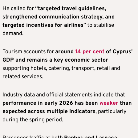
He called for
“targeted travel guidelines,
strengthened communication strategy, and
targeted incentives for airlines
” to stabilise
demand.
Tourism accounts for
around
14 per cent
of Cyprus’
GDP and remains a key economic sector
supporting hotels, catering, transport, retail and
related services.
Industry data and official statements indicate that
performance in early 2026 has been
weaker
than
expected across multiple indicators
, particularly
during the spring period.