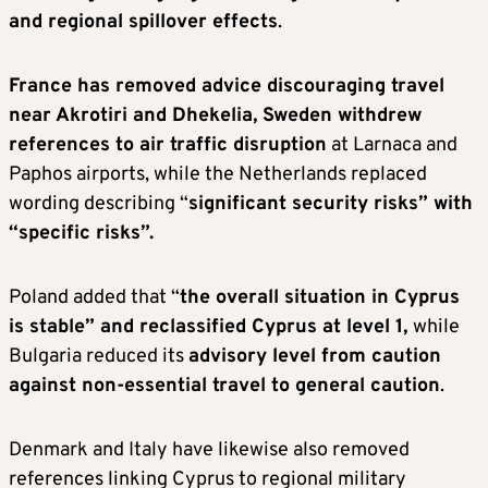
and regional spillover effects
.
France has removed advice discouraging travel
near Akrotiri and Dhekelia, Sweden withdrew
references to air traffic disruption
at Larnaca and
Paphos airports, while the Netherlands replaced
wording describing “
significant security risks” with
“specific risks”.
Poland added that “
the overall situation in Cyprus
is stable” and reclassified Cyprus at level 1,
while
Bulgaria reduced its
advisory level from caution
against non-essential travel to general caution
.
Denmark and Italy have likewise also removed
references linking Cyprus to regional military