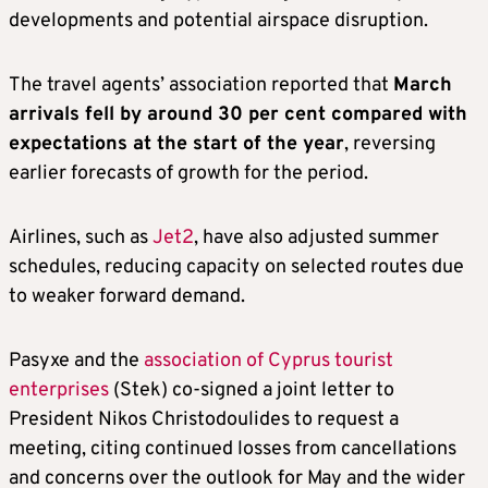
developments and potential airspace disruption.
The travel agents’ association reported that
March
arrivals fell by around 30 per cent compared with
expectations at the start of the year
, reversing
earlier forecasts of growth for the period.
Airlines, such as
Jet2
, have also adjusted summer
schedules, reducing capacity on selected routes due
to weaker forward demand.
Pasyxe and the
association of Cyprus tourist
enterprises
(Stek) co-signed a joint letter to
President Nikos Christodoulides to request a
meeting, citing continued losses from cancellations
and concerns over the outlook for May and the wider