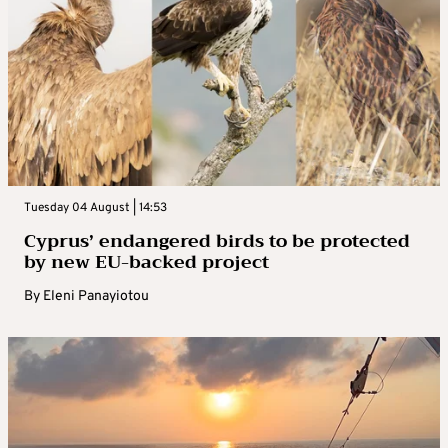
Tuesday 04 August | 14:53
Cyprus’ endangered birds to be protected
by new EU-backed project
By
Eleni Panayiotou