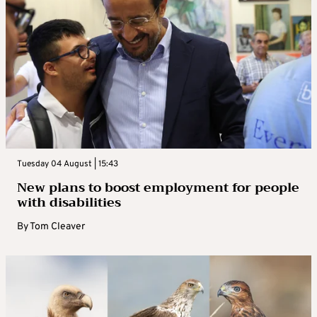
Tuesday 04 August | 15:43
New plans to boost employment for people
with disabilities
By
Tom Cleaver