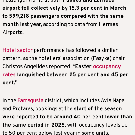
Passenger traffic at both
Paphos and Larnaca
airport fell collectively by 15.3 per cent in March
to 599,218 passengers compared with the same
month
last year, according to data from Hermes
Airports.
Hotel sector
performance has followed a similar
pattern, as the hoteliers’ association (Pasyxe) chair
Christos Angelides reported, “
Easter
occupancy
rates
languished between 25 per cent and 45 per
cent.”
In the
Famagusta
district, which includes Ayia Napa
and Protaras, bookings at the
start of the season
were reported to be around 40 per cent lower than
the same period in 2025
, with occupancy levels up
to 50 per cent below last year in some units.