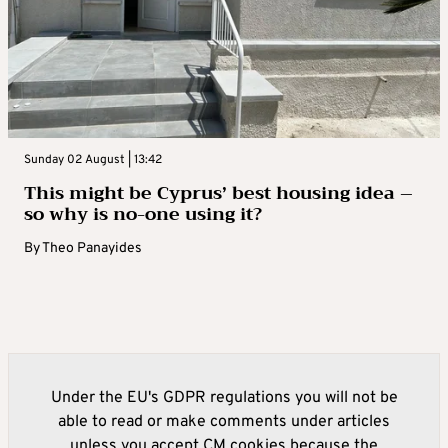
Sunday 02 August | 13:42
This might be Cyprus’ best housing idea –
so why is no-one using it?
By
Theo Panayides
Under the EU's GDPR regulations you will not be
able to read or make comments under articles
unless you accept CM cookies because the