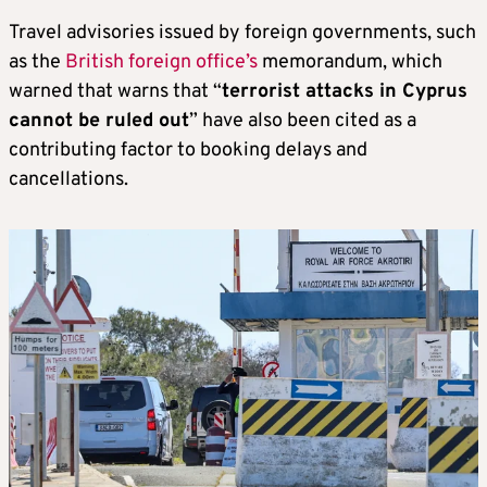
Travel advisories issued by foreign governments, such
as the
British foreign office’s
memorandum, which
warned that warns that “
terrorist attacks in Cyprus
cannot be ruled out
” have also been cited as a
contributing factor to booking delays and
cancellations.