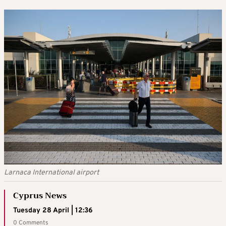
Larnaca International airport
Cyprus News
Tuesday 28 April | 12:36
0 Comments