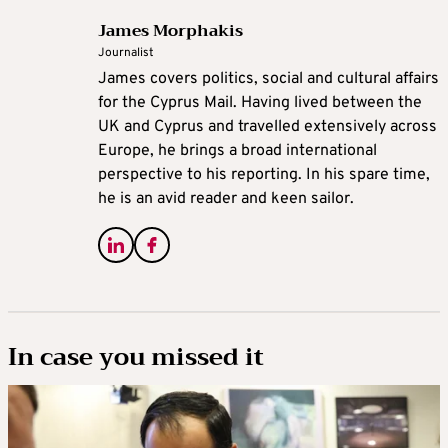
James Morphakis
Journalist
James covers politics, social and cultural affairs
for the Cyprus Mail. Having lived between the
UK and Cyprus and travelled extensively across
Europe, he brings a broad international
perspective to his reporting. In his spare time,
he is an avid reader and keen sailor.
In case you missed it