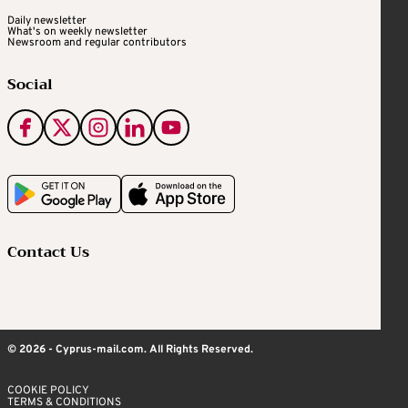
Daily newsletter
What's on weekly newsletter
Newsroom and regular contributors
Social
Contact Us
© 2026 - Cyprus-mail.com. All Rights Reserved.
COOKIE POLICY
TERMS & CONDITIONS