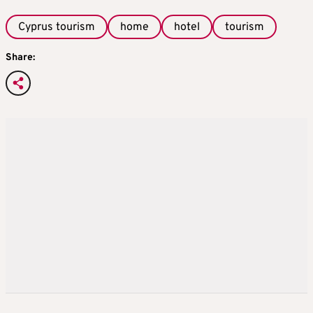
Cyprus tourism
home
hotel
tourism
Share: