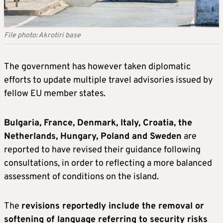
File photo: Akrotiri base
The government has however taken diplomatic
efforts to update multiple travel advisories issued by
fellow EU member states.
Bulgaria, France, Denmark, Italy, Croatia, the
Netherlands, Hungary, Poland and Sweden
are
reported to have revised their guidance following
consultations, in order to reflecting a more balanced
assessment of conditions on the island.
The
revisions reportedly include the removal or
softening of language referring to security risks