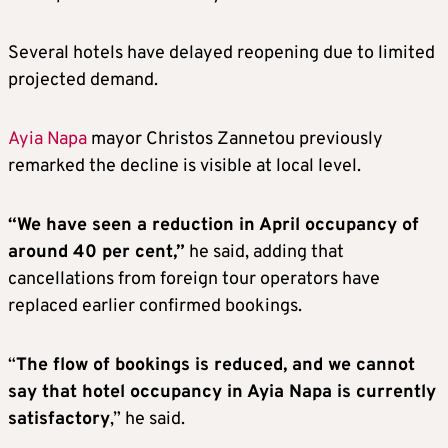
Several hotels have delayed reopening due to limited
projected demand.
Ayia Napa
mayor Christos Zannetou previously
remarked the decline is visible at local level.
“We have seen a reduction in April occupancy of
around 40 per cent,”
he said, adding that
cancellations from foreign tour operators have
replaced earlier confirmed bookings.
“
The flow of bookings is reduced, and we cannot
say that hotel occupancy in Ayia Napa is currently
satisfactory
,” he said.