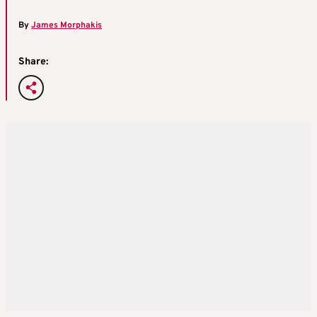
By
James Morphakis
Share: