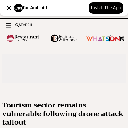
for Android
Install The App
SEARCH
Tourism sector remains
vulnerable following drone attack
fallout