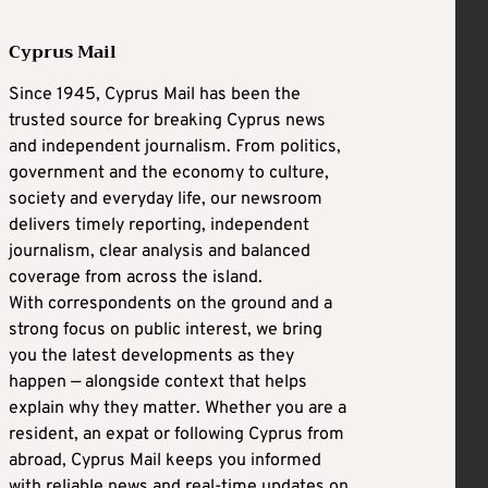
Cyprus Mail
Since 1945, Cyprus Mail has been the
trusted source for breaking Cyprus news
and independent journalism. From politics,
government and the economy to culture,
society and everyday life, our newsroom
delivers timely reporting, independent
journalism, clear analysis and balanced
coverage from across the island.
With correspondents on the ground and a
strong focus on public interest, we bring
you the latest developments as they
happen — alongside context that helps
explain why they matter. Whether you are a
resident, an expat or following Cyprus from
abroad, Cyprus Mail keeps you informed
with reliable news and real-time updates on