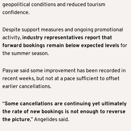
geopolitical conditions and reduced tourism
confidence.
Despite support measures and ongoing promotional
activity,
industry representatives report that
forward bookings remain below expected levels
for
the summer season.
Pasyxe said some improvement has been recorded in
recent weeks, but not at a pace sufficient to offset
earlier cancellations.
“
Some cancellations are continuing yet ultimately
the rate of new bookings is not enough to reverse
the picture
,” Angelides said.