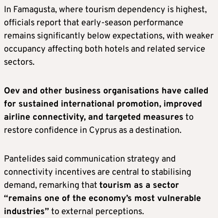
In Famagusta, where tourism dependency is highest,
officials report that early-season performance
remains significantly below expectations, with weaker
occupancy affecting both hotels and related service
sectors.
Oev and other business organisations have called
for sustained international promotion, improved
airline connectivity, and targeted measures
to
restore confidence in Cyprus as a destination.
Pantelides said communication strategy and
connectivity incentives are central to stabilising
demand, remarking that
tourism as a sector
“remains one of the economy’s most vulnerable
industries”
to external perceptions.