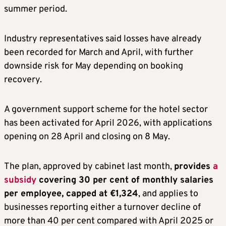
summer period.
Industry representatives said losses have already
been recorded for March and April, with further
downside risk for May depending on booking
recovery.
A government support scheme for the hotel sector
has been activated for April 2026, with applications
opening on 28 April and closing on 8 May.
The plan, approved by cabinet last month,
provides
a
subsidy
covering 30 per cent of monthly salaries
per employee, capped at €1,324
, and applies to
businesses reporting either a turnover decline of
more than 40 per cent compared with April 2025 or