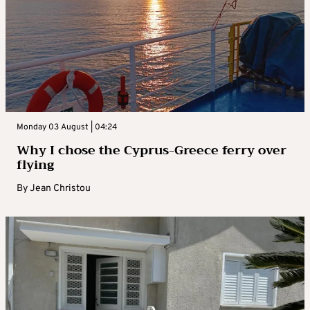
Monday 03 August | 04:24
Why I chose the Cyprus-Greece ferry over
flying
By
Jean Christou