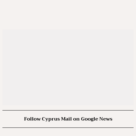
Follow Cyprus Mail on Google News