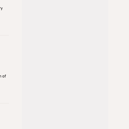
ry
m of