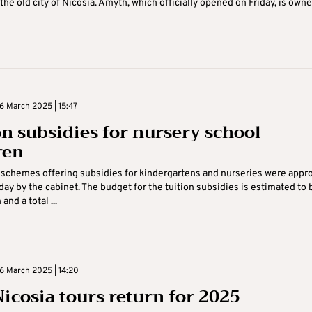
the old city of Nicosia. Amyth, which officially opened on Friday, is own
 March 2025 | 15:47
on subsidies for nursery school
ren
 schemes offering subsidies for kindergartens and nurseries were appr
y by the cabinet. The budget for the tuition subsidies is estimated to 
and a total ...
 March 2025 | 14:20
Nicosia tours return for 2025