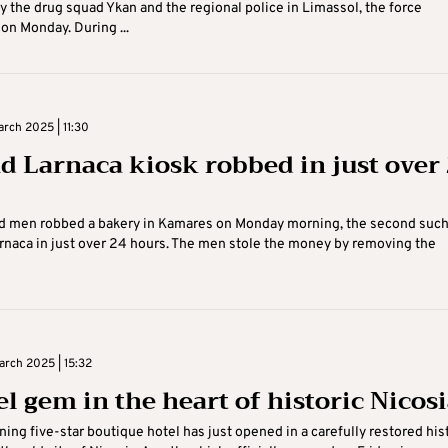
y the drug squad Ykan and the regional police in Limassol, the force
n Monday. During ...
rch 2025 | 11:30
d Larnaca kiosk robbed in just over
d men robbed a bakery in Kamares on Monday morning, the second suc
arnaca in just over 24 hours. The men stole the money by removing the
rch 2025 | 15:32
el gem in the heart of historic Nicos
nning five-star boutique hotel has just opened in a carefully restored his