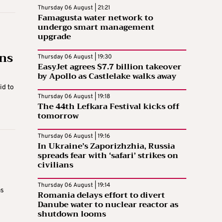
Thursday 06 August | 21:21
Famagusta water network to
undergo smart management
upgrade
ons
Thursday 06 August | 19:30
EasyJet agrees $7.7 billion takeover
by Apollo as Castlelake walks away
id to
Thursday 06 August | 19:18
The 44th Lefkara Festival kicks off
tomorrow
Thursday 06 August | 19:16
In Ukraine’s Zaporizhzhia, Russia
spreads fear with ‘safari’ strikes on
civilians
Thursday 06 August | 19:14
as
Romania delays effort to divert
Danube water to nuclear reactor as
shutdown looms