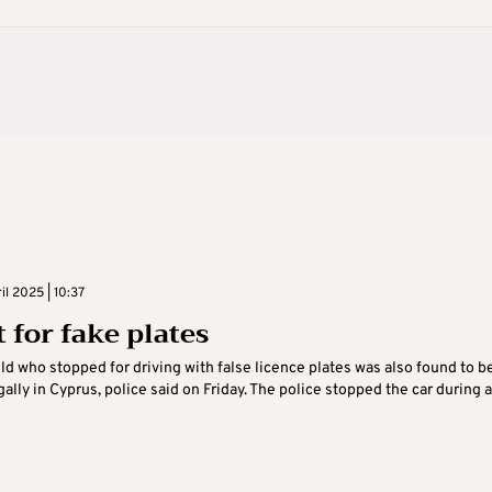
il 2025 | 10:37
 for fake plates
ld who stopped for driving with false licence plates was also found to b
gally in Cyprus, police said on Friday. The police stopped the car during a .