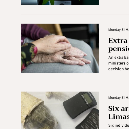
Monday 31 Ma
Extra
pensi
An extra Ea
ministers o
decision he
Monday 31 Ma
Six a
Limas
Six individ