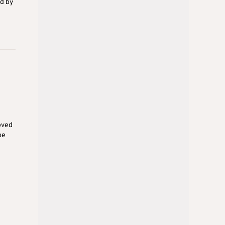
ed by
oved
be