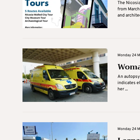
The Nicosia
from March 
and architec
Monday 24 Ma
Woman
An autopsy 
indicates e
her ...
Monday 24 Ma