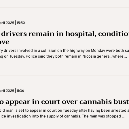
ril 2025 | 15:50
 drivers remain in hospital, conditi
ove
ry drivers involved in a collision on the highway on Monday were both sa
g on Tuesday. Police said they both remain in Nicosia general, where ...
ril 2025 | 11:36
o appear in court over cannabis bust
ld man is set to appear in court on Tuesday after having been arrested 
olice investigation into the supply of cannabis. The man was stopped ...