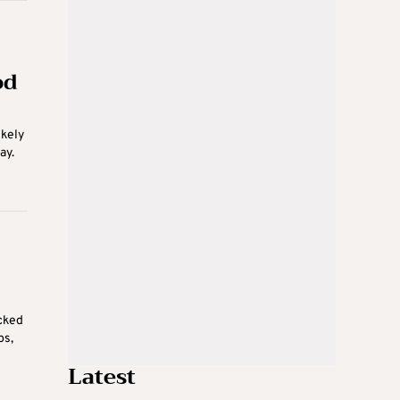
od
ikely
ay.
cked
ps,
Latest