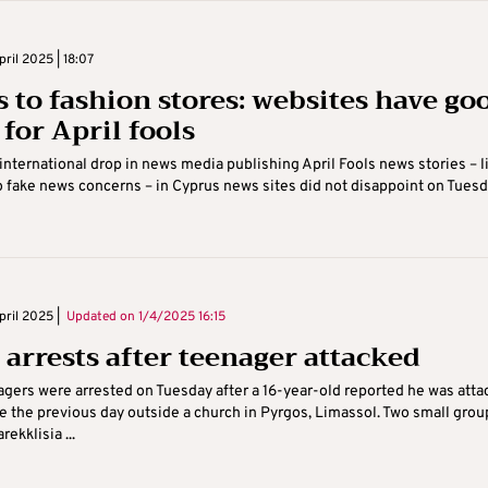
ril 2025 | 18:07
s to fashion stores: websites have go
for April fools
international drop in news media publishing April Fools news stories – l
o fake news concerns – in Cyprus news sites did not disappoint on Tuesd
ril 2025 |
Updated on
1/4/2025 16:15
 arrests after teenager attacked
gers were arrested on Tuesday after a 16-year-old reported he was atta
e the previous day outside a church in Pyrgos, Limassol. Two small grou
ekklisia ...