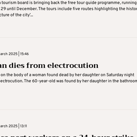
 tourism board is bringing back the free tour guide programme, running
29 until December. The tours include five routes highlighting the histo
ture of the city’...
rch 2025 | 15:46
 dies from electrocution
on the body of a woman found dead by her daughter on Saturday night
lectrocution. The 60-year-old was found by her daughter in the bathroo
rch 2025 | 13:11