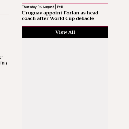
Thursday 06 August | 19:11
Uruguay appoint Forlan as head
coach after World Cup debacle
View All
of
“This