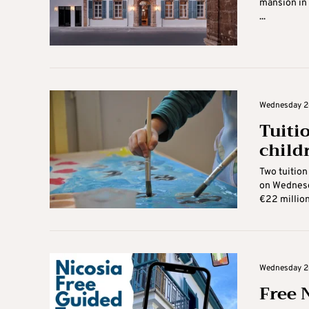
mansion in 
...
Wednesday 26
Tuiti
child
Two tuition
on Wednesda
€22 million 
Wednesday 26
Free 