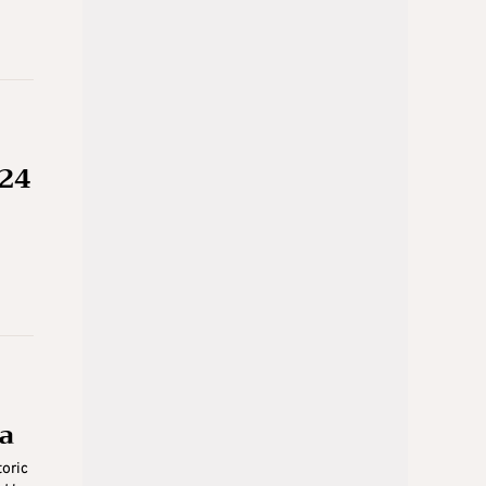
 24
h
ia
toric