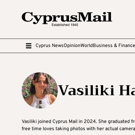
Cyprus News
Opinion
World
Business & Financ
Vasiliki Ha
Vasiliki joined Cyprus Mail in 2024. She graduated f
free time loves taking photos with her actual camera