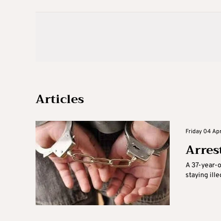
Articles
Friday 04 Apr
Arrest
A 37-year-o
staying ille