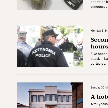
operation b
announced o
Monday 31 Ma
Secon
hours
Five hoode
attack in L
portable ...
Sunday 30 Ma
A hot
A truly stu