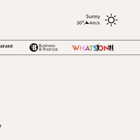
Sunny
o
30
,
4m/s
r