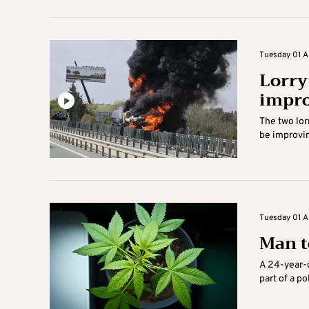
Tuesday 01 Ap
Lorry
impr
The two lor
be improvin
Tuesday 01 Ap
Man t
A 24-year-o
part of a p