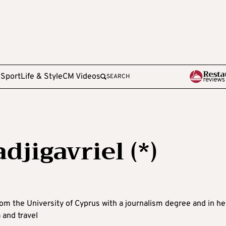
e
Sport
Life & Style
CM Videos
SEARCH
djigavriel (*)
rom the University of Cyprus with a journalism degree and in he
 and travel