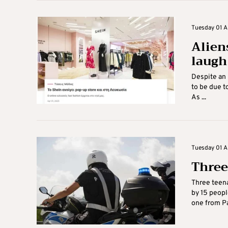
Tuesday 01 Ap
Alien
laugh 
Despite an 
to be due t
As ...
Tuesday 01 Ap
Three
Three teena
by 15 peopl
one from Par