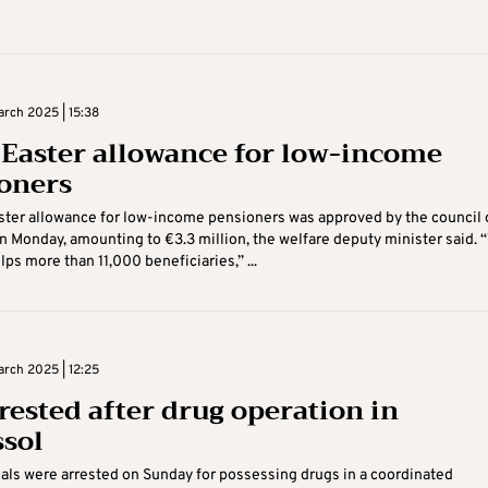
rch 2025 | 15:38
 Easter allowance for low-income
oners
ster allowance for low-income pensioners was approved by the council 
n Monday, amounting to €3.3 million, the welfare deputy minister said. 
lps more than 11,000 beneficiaries,” ...
rch 2025 | 12:25
rrested after drug operation in
sol
uals were arrested on Sunday for possessing drugs in a coordinated