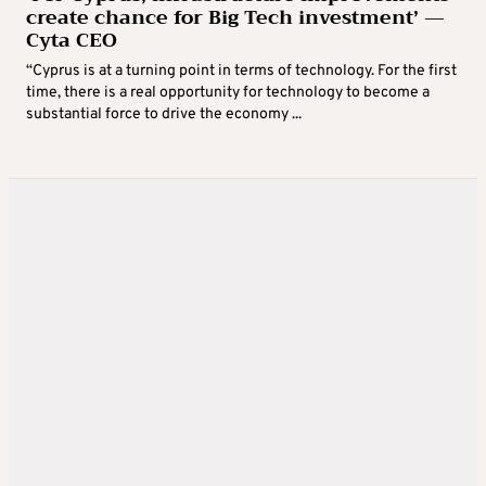
create chance for Big Tech investment’ —
Cyta CEO
“Cyprus is at a turning point in terms of technology. For the first
time, there is a real opportunity for technology to become a
substantial force to drive the economy ...