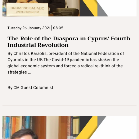
Tuesday 26 January 2021 | 08:05
The Role of the Diaspora in Cyprus’ Fourth
Industrial Revolution
By Christos Karaolis, president of the National Federation of
Cypriots in the UK The Covid-19 pandemic has shaken the
global economic system and forced a radical re-think of the
strategies ...
By
CM Guest Columnist