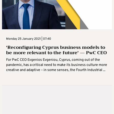
Monday 25 January 2021 | 07:40
‘Reconfiguring Cyprus business models to
be more relevant to the future’ — PwC CEO
For PwC CEO Evgenios Evgeniou, Cyprus, coming out of the
pandemic, has a critical need to make its business culture more
creative and adaptive – in some senses, the Fourth Industrial ...