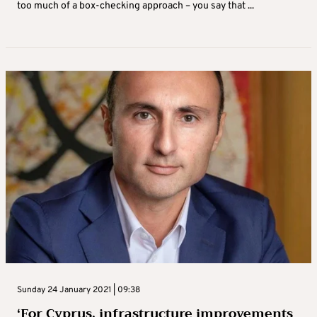
too much of a box-checking approach – you say that ...
Sunday 24 January 2021 | 09:38
‘For Cyprus, infrastructure improvements