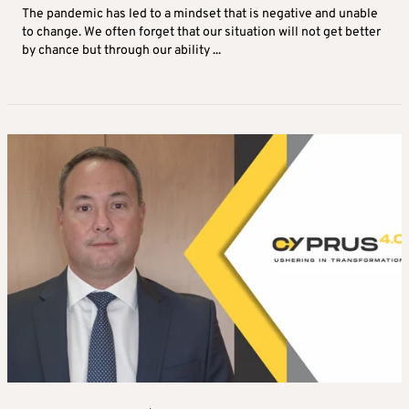
The pandemic has led to a mindset that is negative and unable
to change. We often forget that our situation will not get better
by chance but through our ability ...