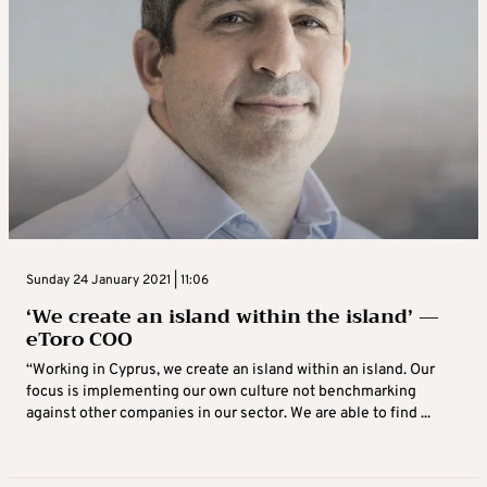
Sunday 24 January 2021 | 11:06
‘We create an island within the island’ —
eToro COO
“Working in Cyprus, we create an island within an island. Our
focus is implementing our own culture not benchmarking
against other companies in our sector. We are able to find ...