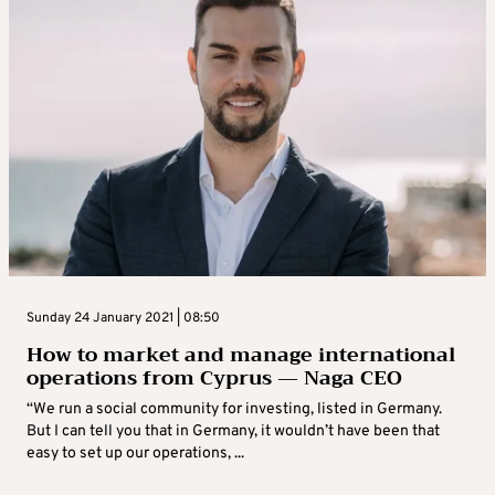
Sunday 24 January 2021 | 08:50
How to market and manage international
operations from Cyprus — Naga CEO
“We run a social community for investing, listed in Germany.
But I can tell you that in Germany, it wouldn’t have been that
easy to set up our operations, ...