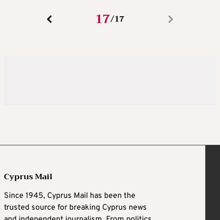
17
17
/
Cyprus Mail
Since 1945, Cyprus Mail has been the
trusted source for breaking Cyprus news
and independent journalism. From politics,