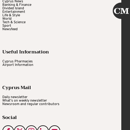
Cyprus News
Banking & Finance
Divided Island
Entertainment
Life & Style
World
Tech & Science
Sport
Newsfeed
Useful Information
Cyprus Pharmacies
Airport Information
Cyprus Mail
Daily newsletter
What's on weekly newsletter
Newsroom and regular contributors
Social