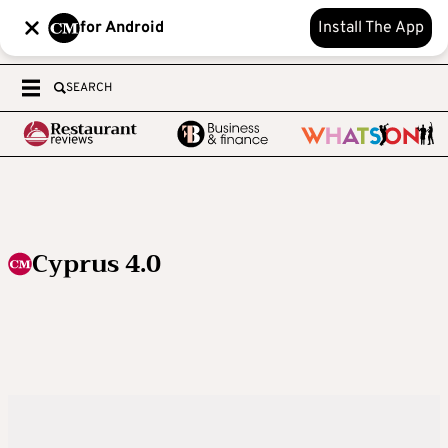
for Android
Install The App
SEARCH
Cyprus 4.0