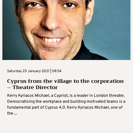
Saturday 23 January 2021 | 08:54
Cyprus from the village to the corporation
– Theatre Director
Kerry Kyriacos Michael, a Cypriot, is a leader in London threatre.
Democratising the workplace and building motivated teams is a
fundamental part of Cyprus 4.0. Kerry Kyriacos Michael, one of
the ...