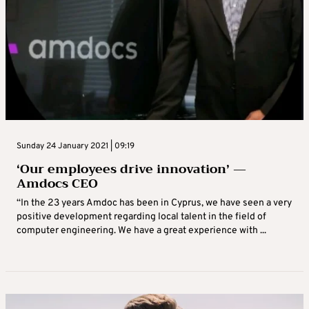
Sunday 24 January 2021 | 09:19
‘Our employees drive innovation’ —
Amdocs CEO
“In the 23 years Amdoc has been in Cyprus, we have seen a very
positive development regarding local talent in the field of
computer engineering. We have a great experience with ...