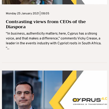
Monday 25 January 2021 | 08:05
Contrasting views from CEOs of the
Diaspora
“In business, authenticity matters; here, Cyprus has a strong
voice, and that makes a difference,” comments Vicky Crease, a
leader in the events industry with Cypriot roots in South Africa.
“...