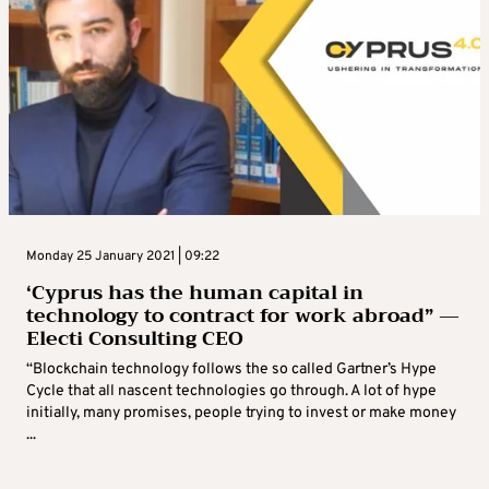
Monday 25 January 2021 | 09:22
‘Cyprus has the human capital in
technology to contract for work abroad” —
Electi Consulting CEO
“Blockchain technology follows the so called Gartner’s Hype
Cycle that all nascent technologies go through. A lot of hype
initially, many promises, people trying to invest or make money
...