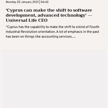
Monday 25 January 2021 | 06:42
‘Cyprus can make the shift to software
development, advanced technology’ —
Universal Life CEO
“Cyprus has the capability to make the shift to a kind of Fourth
Industrial Revolution orientation. A lot of emphasis in the past
has been on things like accounting services, ...