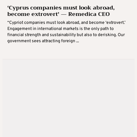
‘Cyprus companies must look abroad,
become extrovert’ — Remedica CEO
“Cypriot companies must look abroad, and become ‘extrovert.’
Engagement in international markets is the only path to
financial strength and sustainability but also to derisking. Our
government sees attracting foreign ...