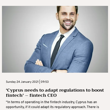
Sunday 24 January 2021 | 09:53
‘Cyprus needs to adapt regulations to boost
fintech’ – fintech CEO
“In terms of operating in the fintech industry, Cyprus has an
opportunity, if it could adapt its regulatory approach. There is