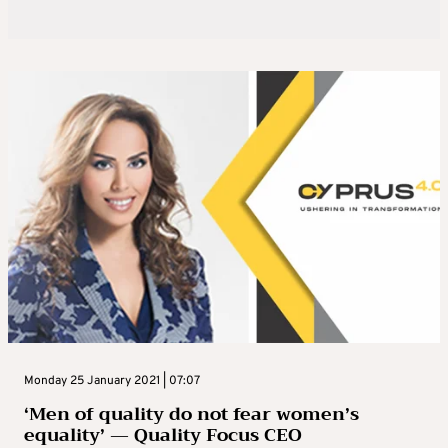
Monday 25 January 2021 | 07:07
‘Men of quality do not fear women’s
equality’ — Quality Focus CEO