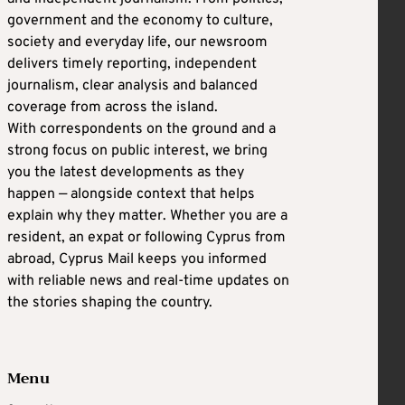
government and the economy to culture,
society and everyday life, our newsroom
delivers timely reporting, independent
journalism, clear analysis and balanced
coverage from across the island.
With correspondents on the ground and a
strong focus on public interest, we bring
you the latest developments as they
happen — alongside context that helps
explain why they matter. Whether you are a
resident, an expat or following Cyprus from
abroad, Cyprus Mail keeps you informed
with reliable news and real-time updates on
the stories shaping the country.
Menu