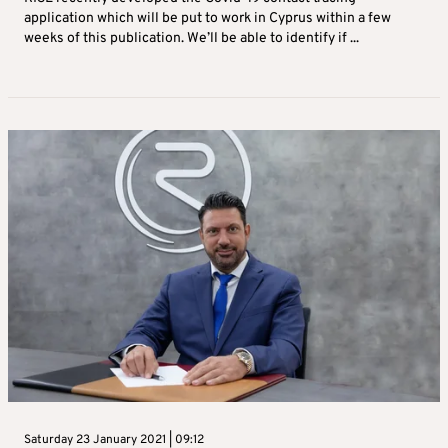
application which will be put to work in Cyprus within a few
weeks of this publication. We’ll be able to identify if ...
Saturday 23 January 2021 | 09:12