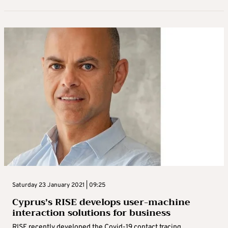
Saturday 23 January 2021 | 09:25
Cyprus’s RISE develops user-machine
interaction solutions for business
RISE recently developed the Covid-19 contact tracing