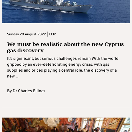
Sunday 28 August 2022 | 13:12
We must be realistic about the new Cyprus
gas discovery
It’s significant, but serious challenges remain With the world
gripped by an ever-deteriorating energy crisis, with gas
supplies and prices playing a central role, the discovery of a
new ...
By
Dr Charles Ellinas