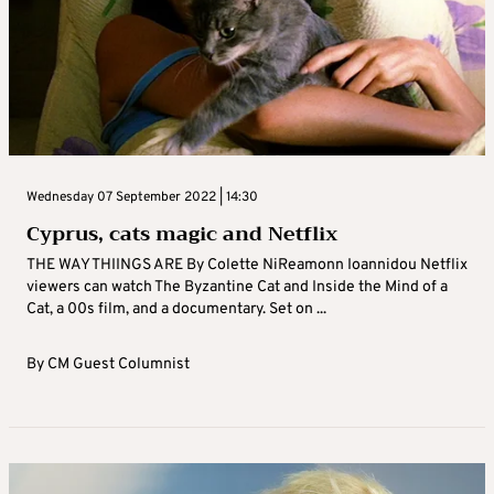
Wednesday 07 September 2022 | 14:30
Cyprus, cats magic and Netflix
THE WAY THIINGS ARE By Colette NiReamonn Ioannidou Netflix
viewers can watch The Byzantine Cat and Inside the Mind of a
Cat, a 00s film, and a documentary. Set on ...
By
CM Guest Columnist