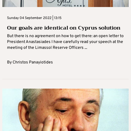
Sunday 04 September 2022 | 13:15
Our goals are identical on Cyprus solution
But there is no agreement on how to get there: an open letter to
President Anastasiades I have carefully read your speech at the
meeting of the Limassol Reserve Officers ...
By
Christos Panayiotides