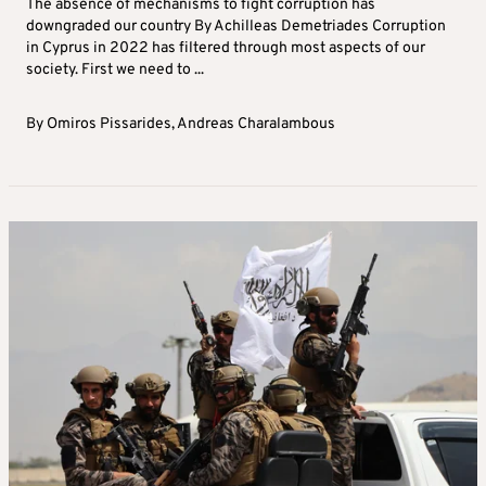
The absence of mechanisms to fight corruption has
downgraded our country By Achilleas Demetriades Corruption
in Cyprus in 2022 has filtered through most aspects of our
society. First we need to ...
By
Omiros Pissarides
,
Andreas Charalambous