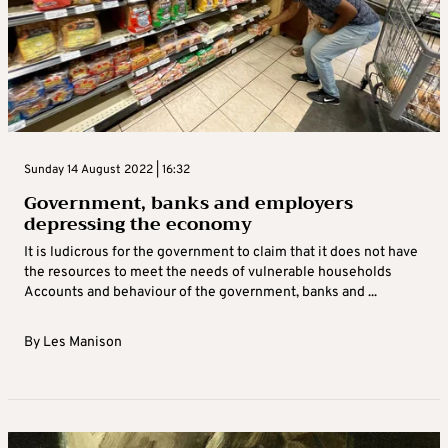
Sunday 14 August 2022 | 16:32
Government, banks and employers
depressing the economy
It is ludicrous for the government to claim that it does not have
the resources to meet the needs of vulnerable households
Accounts and behaviour of the government, banks and ...
By
Les Manison