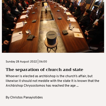
Sunday 28 August 2022 | 06:00
The separation of church and state
Whoever is elected as archbishop is the church’s affair, but
likewise it should not meddle with the state It is known that the
Archbishop Chrysostomos has reached the age ...
By
Christos Panayiotides