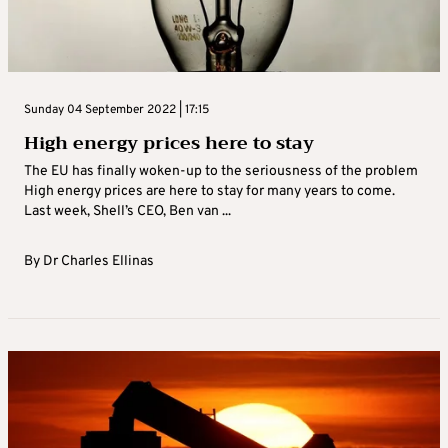
Sunday 04 September 2022 | 17:15
High energy prices here to stay
The EU has finally woken-up to the seriousness of the problem
High energy prices are here to stay for many years to come.
Last week, Shell’s CEO, Ben van ...
By
Dr Charles Ellinas