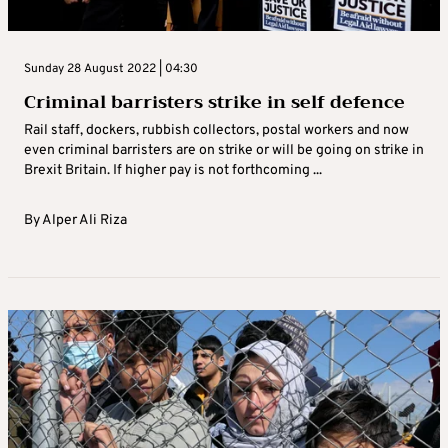
Sunday 28 August 2022 | 04:30
Criminal barristers strike in self defence
Rail staff, dockers, rubbish collectors, postal workers and now
even criminal barristers are on strike or will be going on strike in
Brexit Britain. If higher pay is not forthcoming ...
By
Alper Ali Riza