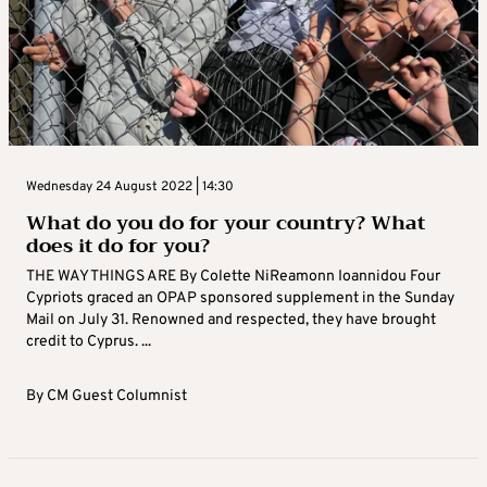
Wednesday 24 August 2022 | 14:30
What do you do for your country? What
does it do for you?
THE WAY THINGS ARE By Colette NiReamonn Ioannidou Four
Cypriots graced an OPAP sponsored supplement in the Sunday
Mail on July 31. Renowned and respected, they have brought
credit to Cyprus. ...
By
CM Guest Columnist