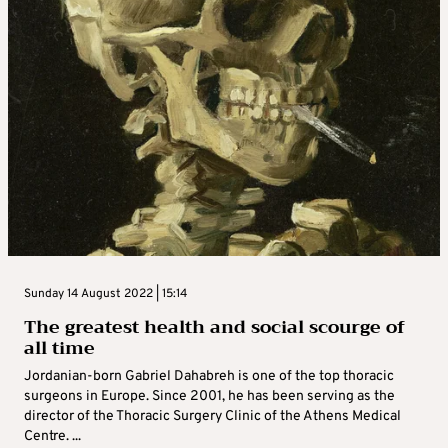
Sunday 14 August 2022 | 15:14
The greatest health and social scourge of
all time
Jordanian-born Gabriel Dahabreh is one of the top thoracic
surgeons in Europe. Since 2001, he has been serving as the
director of the Thoracic Surgery Clinic of the Athens Medical
Centre. ...