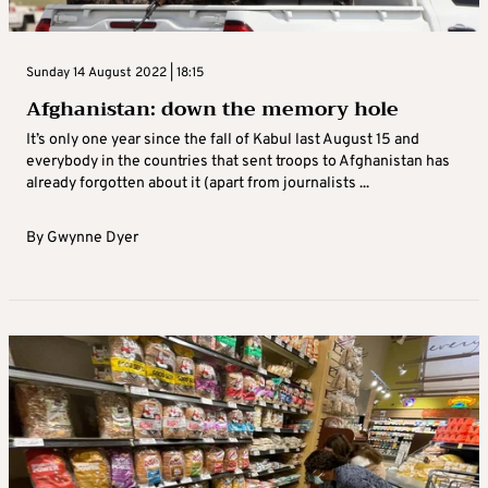
Sunday 14 August 2022 | 18:15
Afghanistan: down the memory hole
It’s only one year since the fall of Kabul last August 15 and
everybody in the countries that sent troops to Afghanistan has
already forgotten about it (apart from journalists ...
By
Gwynne Dyer