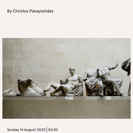
By
Christos Panayiotides
Sunday 14 August 2022 | 04:20