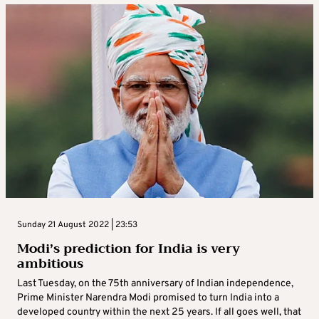
Sunday 21 August 2022 | 23:53
Modi’s prediction for India is very
ambitious
Last Tuesday, on the 75th anniversary of Indian independence,
Prime Minister Narendra Modi promised to turn India into a
developed country within the next 25 years. If all goes well, that