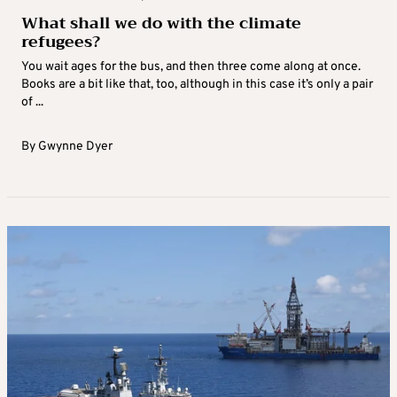
What shall we do with the climate
refugees?
You wait ages for the bus, and then three come along at once.
Books are a bit like that, too, although in this case it’s only a pair
of ...
By
Gwynne Dyer