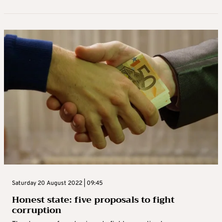
Saturday 20 August 2022 | 09:45
Honest state: five proposals to fight
corruption