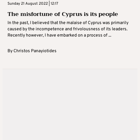
Sunday 21 August 2022 | 12:17
The misfortune of Cyprus is its people
In the past, I believed that the malaise of Cyprus was primarily
caused by the incompetence and frivolousness of its leaders.
Recently however, I have embarked on a process of ...
By
Christos Panayiotides