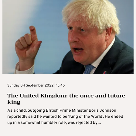
Sunday 04 September 2022 | 18:45
The United Kingdom: the once and future
king
As a child, outgoing British Prime Minister Boris Johnson
reportedly said he wanted to be ‘King of the World’. He ended
up in a somewhat humbler role, was rejected by ...