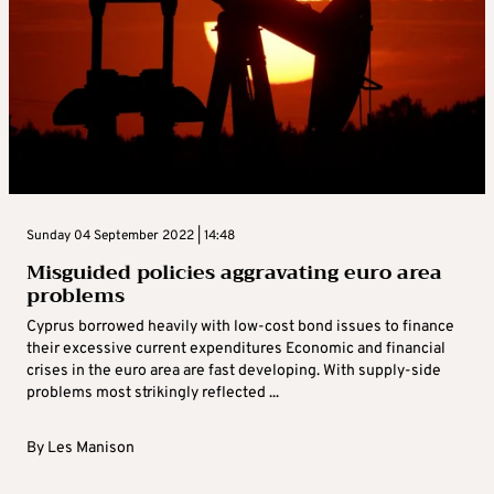
Sunday 04 September 2022 | 14:48
Misguided policies aggravating euro area
problems
Cyprus borrowed heavily with low-cost bond issues to finance
their excessive current expenditures Economic and financial
crises in the euro area are fast developing. With supply-side
problems most strikingly reflected ...
By
Les Manison