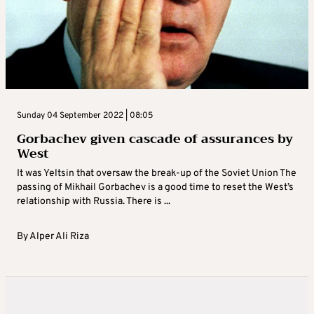
Sunday 04 September 2022 | 08:05
Gorbachev given cascade of assurances by
West
It was Yeltsin that oversaw the break-up of the Soviet Union The
passing of Mikhail Gorbachev is a good time to reset the West’s
relationship with Russia. There is ...
By
Alper Ali Riza