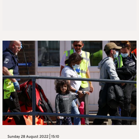
Sunday 28 August 2022 | 15:10