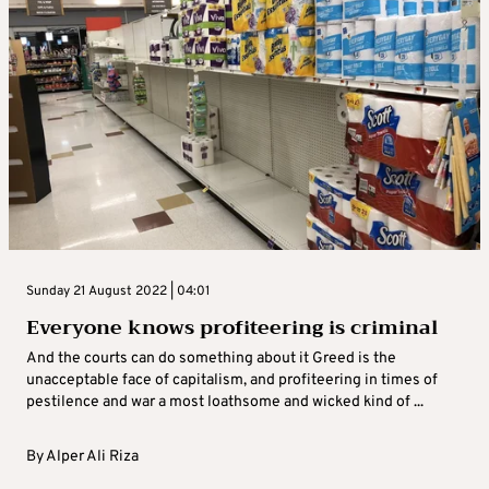
Sunday 21 August 2022 | 04:01
Everyone knows profiteering is criminal
And the courts can do something about it Greed is the
unacceptable face of capitalism, and profiteering in times of
pestilence and war a most loathsome and wicked kind of ...
By
Alper Ali Riza