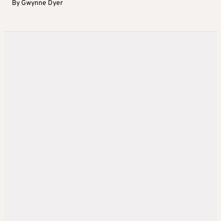
By
Gwynne Dyer