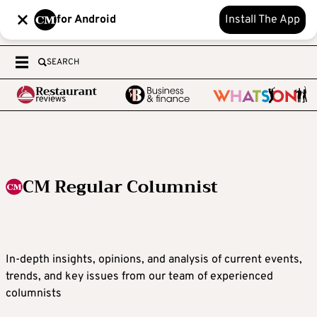
for Android
Install The App
SEARCH
CM Regular Columnist
In-depth insights, opinions, and analysis of current events,
trends, and key issues from our team of experienced
columnists