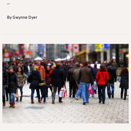
...
By
Gwynne Dyer