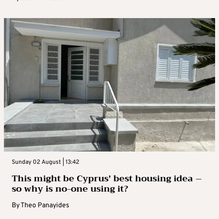
Sunday 02 August | 13:42
This might be Cyprus’ best housing idea –
so why is no-one using it?
By
Theo Panayides