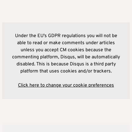
Under the EU's GDPR regulations you will not be
able to read or make comments under articles
unless you accept CM cookies because the
commenting platform, Disqus, will be automatically
disabled. This is because Disqus is a third party
platform that uses cookies and/or trackers.
Click here to change your cookie preferences