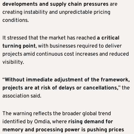
developments and supply chain pressures
are
creating instability and unpredictable pricing
conditions.
It stressed that the market has reached
a critical
turning point
, with businesses required to deliver
projects amid continuous cost increases and reduced
visibility.
“
Without immediate adjustment of the framework,
projects are at risk of delays or cancellations,
” the
association said.
The warning reflects the broader global trend
identified by Omdia, where
rising demand for
memory and processing power is pushing prices