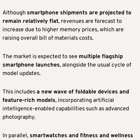
Although
smartphone shipments are projected to
remain relatively flat
, revenues are forecast to
increase due to higher memory prices, which are
raising overall bill of materials costs.
The market is expected to see
multiple flagship
smartphone launches
, alongside the usual cycle of
model updates.
This includes
a new wave of foldable devices and
feature-rich models
, incorporating artificial
intelligence-enabled capabilities such as advanced
photography.
In parallel,
smartwatches and fitness and wellness