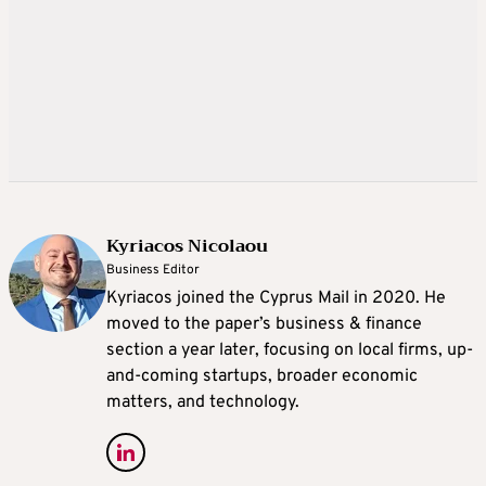
Kyriacos Nicolaou
Business Editor
Kyriacos joined the Cyprus Mail in 2020. He
moved to the paper’s business & finance
section a year later, focusing on local firms, up-
and-coming startups, broader economic
matters, and technology.