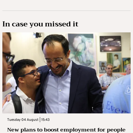
In case you missed it
Tuesday 04 August | 15:43
New plans to boost employment for people