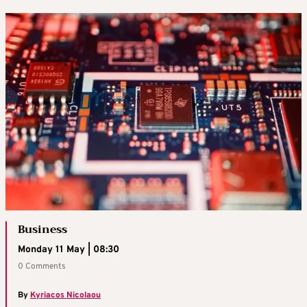
Business
Monday 11 May | 08:30
0 Comments
By
Kyriacos Nicolaou