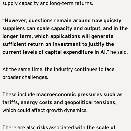
supply capacity and long-term returns.
“
However, questions remain around how quickly
suppliers can scale capacity and output, and in the
longer term, which applications will generate
sufficient return on investment to justify the
current levels of capital expenditure in AI,
” he said.
At the same time, the industry continues to face
broader challenges.
These include
macroeconomic pressures such as
tariffs, energy costs and geopolitical tensions
,
which could affect growth dynamics.
There are also risks associated with
the scale of