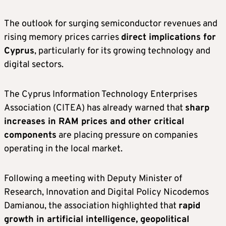
The outlook for surging semiconductor revenues and
rising memory prices carries
direct implications for
Cyprus
, particularly for its growing technology and
digital sectors.
The Cyprus Information Technology Enterprises
Association (CITEA) has already warned that
sharp
increases in RAM prices and other critical
components
are placing pressure on companies
operating in the local market.
Following a meeting with Deputy Minister of
Research, Innovation and Digital Policy Nicodemos
Damianou, the association highlighted that
rapid
growth in artificial intelligence, geopolitical