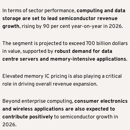
In terms of sector performance,
computing and data
storage are set to lead semiconductor revenue
growth
, rising by 90 per cent year-on-year in 2026.
The segment is projected to exceed 700 billion dollars
in value, supported by
robust demand for data
centre servers and memory-intensive applications
.
Elevated memory IC pricing is also playing a critical
role in driving overall revenue expansion.
Beyond enterprise computing,
consumer electronics
and wireless applications are also expected to
contribute positively
to semiconductor growth in
2026.