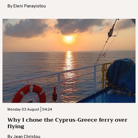
By
Eleni Panayiotou
Monday 03 August | 04:24
Why I chose the Cyprus-Greece ferry over
flying
By
Jean Christou