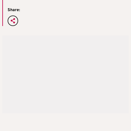
Share: