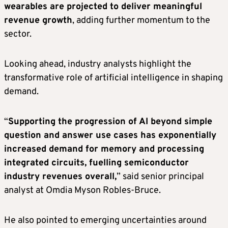
wearables are projected to deliver meaningful
revenue growth
, adding further momentum to the
sector.
Looking ahead, industry analysts highlight the
transformative role of artificial intelligence in shaping
demand.
“
Supporting the progression of AI beyond simple
question and answer use cases has exponentially
increased demand for memory and processing
integrated circuits, fuelling semiconductor
industry revenues overall,
” said senior principal
analyst at Omdia Myson Robles-Bruce.
He also pointed to emerging uncertainties around