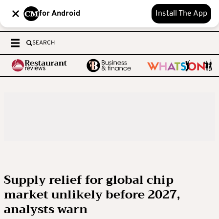
for Android
Install The App
SEARCH
Supply relief for global chip
market unlikely before 2027,
analysts warn