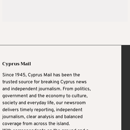
Cyprus Mail
Since 1945, Cyprus Mail has been the
trusted source for breaking Cyprus news
and independent journalism. From politics,
government and the economy to culture,
society and everyday life, our newsroom
delivers timely reporting, independent
journalism, clear analysis and balanced
coverage from across the island.