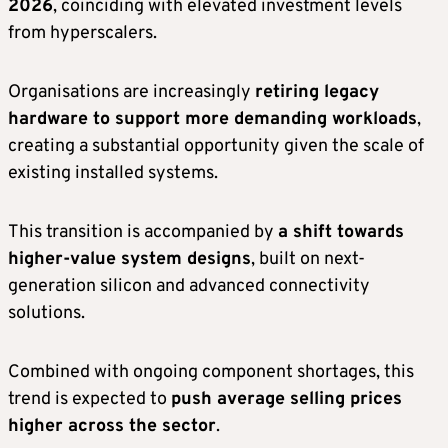
2026
, coinciding with elevated investment levels
from hyperscalers.
Organisations are increasingly
retiring legacy
hardware to support more demanding workloads
,
creating a substantial opportunity given the scale of
existing installed systems.
This transition is accompanied by
a shift towards
higher-value system designs
, built on next-
generation silicon and advanced connectivity
solutions.
Combined with ongoing component shortages, this
trend is expected to
push average selling prices
higher across the sector
.