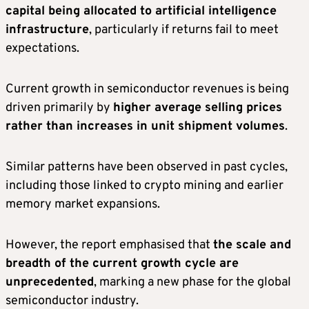
capital being allocated to artificial intelligence
infrastructure
, particularly if returns fail to meet
expectations.
Current growth in semiconductor revenues is being
driven primarily by
higher average selling prices
rather than increases in unit shipment volumes
.
Similar patterns have been observed in past cycles,
including those linked to crypto mining and earlier
memory market expansions.
However, the report emphasised that
the scale and
breadth of the current growth cycle are
unprecedented
, marking a new phase for the global
semiconductor industry.