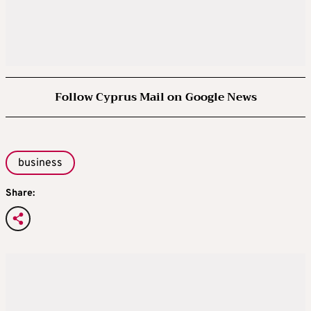
Follow Cyprus Mail on Google News
business
Share: