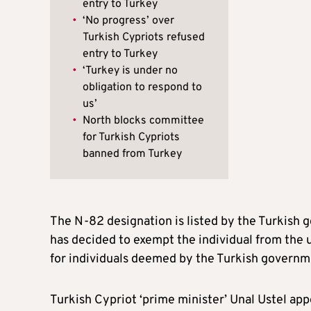
entry to Turkey
•
‘No progress’ over
Turkish Cypriots refused
entry to Turkey
•
‘Turkey is under no
obligation to respond to
us’
•
North blocks committee
for Turkish Cypriots
banned from Turkey
The N-82 designation is listed by the Turkish g
has decided to exempt the individual from the 
for individuals deemed by the Turkish governme
Turkish Cypriot ‘prime minister’ Unal Ustel a