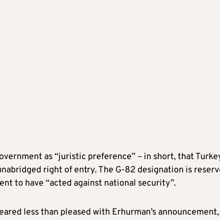
overnment as “juristic preference” – in short, that Turke
unabridged right of entry. The G-82 designation is reser
nt to have “acted against national security”.
ppeared less than pleased with Erhurman’s announcement,