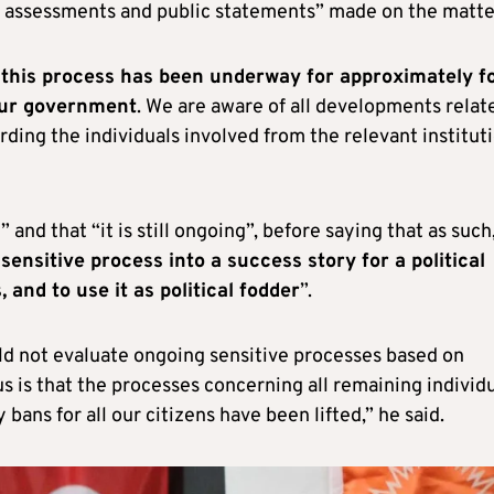
cal assessments and public statements” made on the matte
t this process has been underway for approximately f
our government
. We are aware of all developments relat
ding the individuals involved from the relevant institut
and that “it is still ongoing”, before saying that as such
sensitive process into a success story for a political
 and to use it as political fodder
”.
uld not evaluate ongoing sensitive processes based on
 us is that the processes concerning all remaining individ
ans for all our citizens have been lifted,” he said.