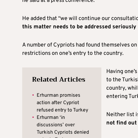
he said at a press conference.
He added that “we will continue our consultation
this matter needs to be addressed seriously
A number of Cypriots had found themselves on o
restrictions on one’s entry to the country.
Having one’s
Related Articles
to the Turkis
country, whil
•
Erhurman promises
entering Tur
action after Cypriot
refused entry to Turkey
Neither list 
•
Erhurman ‘in
not find out
discussions’ over
Turkish Cypriots denied