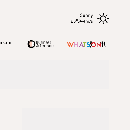
Sunny
o
28
,
4m/s