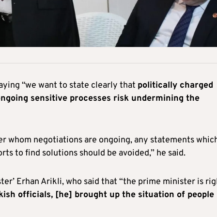
aying “we want to state clearly that
politically charged
ngoing sensitive processes risk undermining the
over whom negotiations are ongoing, any statements whic
rts to find solutions should be avoided,” he said.
ter’ Erhan Arikli, who said that “the prime minister is rig
sh officials, [he] brought up the situation of people