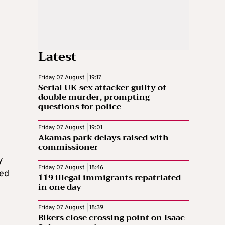
Latest
Friday 07 August | 19:17
Serial UK sex attacker guilty of
double murder, prompting
questions for police
Friday 07 August | 19:01
Akamas park delays raised with
commissioner
y
Friday 07 August | 18:46
ved
119 illegal immigrants repatriated
in one day
Friday 07 August | 18:39
Bikers close crossing point on Isaac-