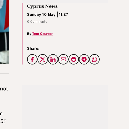
Cyprus News
Sunday 10 May | 11:27
0 Comments
By
Tom Cleaver
Share:
riot
em
15,”