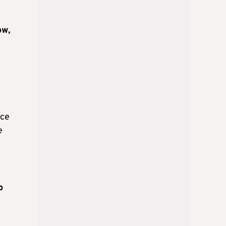
ow,
l
nce
e
o