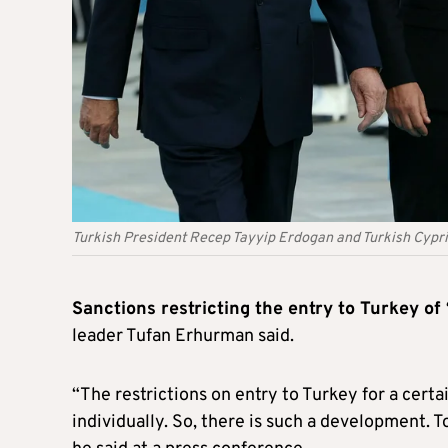
Turkish President Recep Tayyip Erdogan and Turkish Cypr
Sanctions restricting the entry to Turkey of
leader Tufan Erhurman said.
“The restrictions on entry to Turkey for a cert
individually. So, there is such a development. To