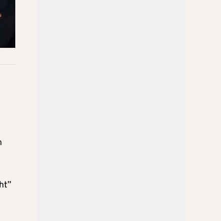
h
ht”