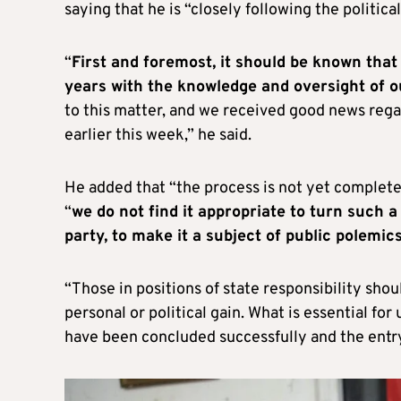
saying that he is “closely following the politi
“
First and foremost, it should be known tha
years with the knowledge and oversight of 
to this matter, and we received good news regar
earlier this week,” he said.
He added that “the process is not yet complete” 
“
we do not find it appropriate to turn such a 
party, to make it a subject of public polemics,
“Those in positions of state responsibility sho
personal or political gain. What is essential for
have been concluded successfully and the entry b