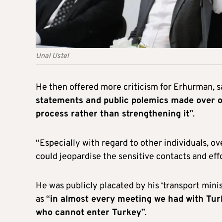
Unal Ustel
He then offered more criticism for Erhurman, s
statements and public polemics made over o
process rather than strengthening it
”.
“Especially with regard to other individuals, 
could jeopardise the sensitive contacts and effo
He was publicly placated by his ‘transport minis
as “
in almost every meeting we had with Turki
who cannot enter Turkey
”.