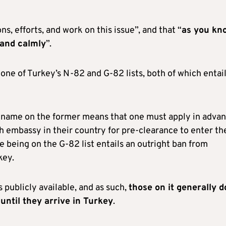
s, efforts, and work on this issue”, and that “
as you kn
 and calmly
”.
ne of Turkey’s N-82 and G-82 lists, both of which entai
 name on the former means that one must apply in adva
h embassy in their country for pre-clearance to enter th
e being on the G-82 list entails an outright ban from
key.
is publicly available, and as such,
those on it generally d
 until they arrive in Turkey
.