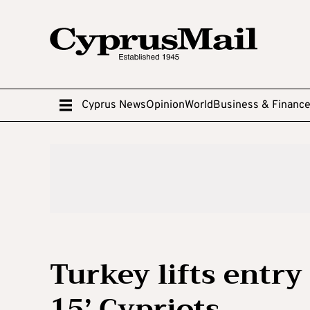
Cyprus News
Opinion
World
Business & Financ
Turkey lifts entry
15’ Cypriots