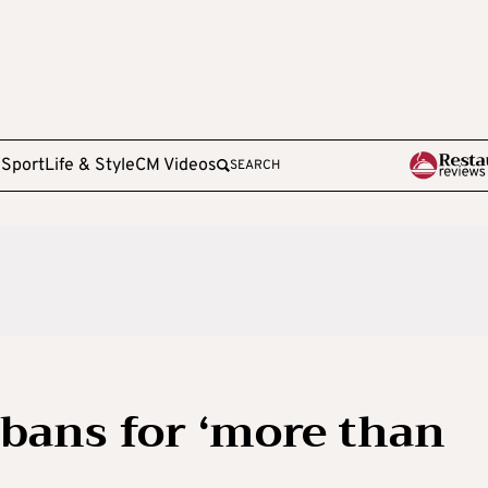
e
Sport
Life & Style
CM Videos
SEARCH
 bans for ‘more than