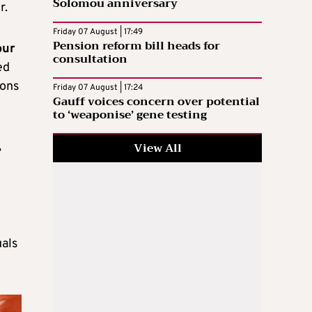
Solomou anniversary
r.
Friday 07 August | 17:49
Pension reform bill heads for
our
consultation
ed
ions
Friday 07 August | 17:24
Gauff voices concern over potential
to ‘weaponise’ gene testing
,
View All
uals