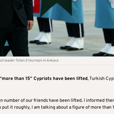
iot leader Tufan Erhurman in Ankara
 “more than 15” Cypriots have been lifted
, Turkish Cyp
ain number of our friends have been lifted. I informed th
 put it roughly, I am talking about a figure of more than 