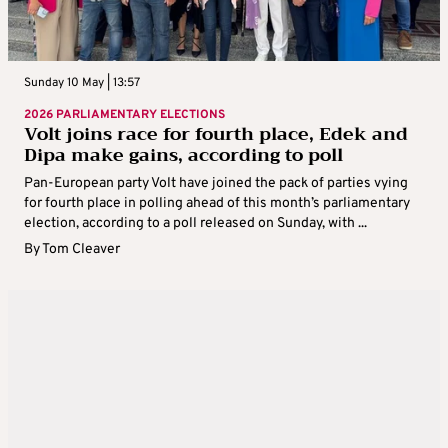
Sunday 10 May | 13:57
2026 PARLIAMENTARY ELECTIONS
Volt joins race for fourth place, Edek and
Dipa make gains, according to poll
Pan-European party Volt have joined the pack of parties vying
for fourth place in polling ahead of this month’s parliamentary
election, according to a poll released on Sunday, with ...
By
Tom Cleaver