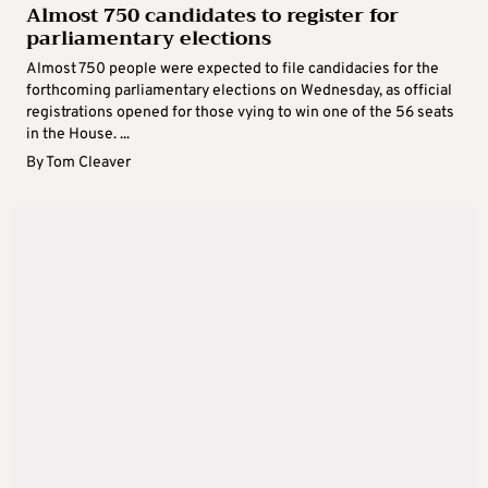
Almost 750 candidates to register for
parliamentary elections
Almost 750 people were expected to file candidacies for the
forthcoming parliamentary elections on Wednesday, as official
registrations opened for those vying to win one of the 56 seats
in the House. ...
By
Tom Cleaver