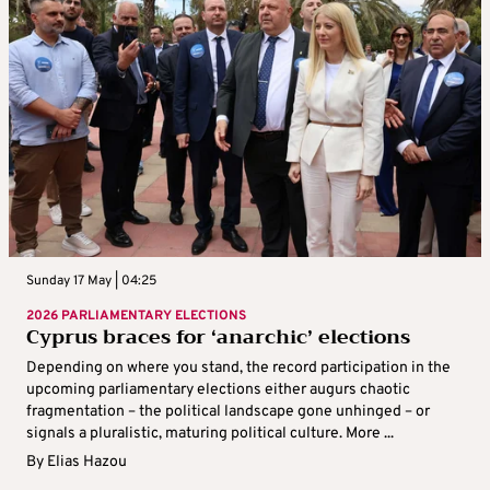
Sunday 17 May | 04:25
2026 PARLIAMENTARY ELECTIONS
Cyprus braces for ‘anarchic’ elections
Depending on where you stand, the record participation in the
upcoming parliamentary elections either augurs chaotic
fragmentation – the political landscape gone unhinged – or
signals a pluralistic, maturing political culture. More ...
By
Elias Hazou