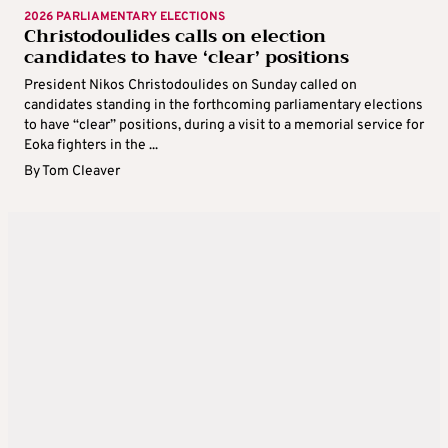
2026 PARLIAMENTARY ELECTIONS
Christodoulides calls on election
candidates to have ‘clear’ positions
President Nikos Christodoulides on Sunday called on
candidates standing in the forthcoming parliamentary elections
to have “clear” positions, during a visit to a memorial service for
Eoka fighters in the ...
By
Tom Cleaver