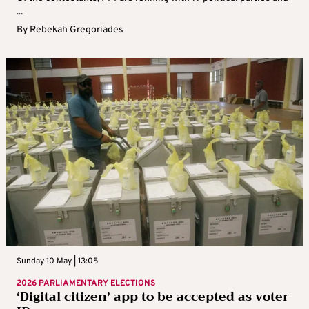
...
By
Rebekah Gregoriades
Sunday 10 May | 13:05
2026 PARLIAMENTARY ELECTIONS
‘Digital citizen’ app to be accepted as voter