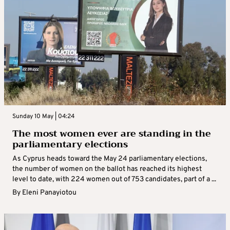
Sunday 10 May | 04:24
The most women ever are standing in the
parliamentary elections
As Cyprus heads toward the May 24 parliamentary elections,
the number of women on the ballot has reached its highest
level to date, with 224 women out of 753 candidates, part of a ...
By
Eleni Panayiotou