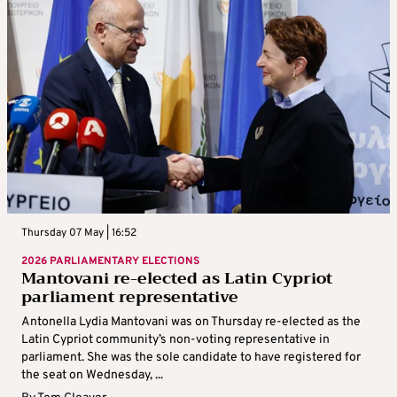
Thursday 07 May | 16:52
2026 PARLIAMENTARY ELECTIONS
Mantovani re-elected as Latin Cypriot
parliament representative
Antonella Lydia Mantovani was on Thursday re-elected as the
Latin Cypriot community’s non-voting representative in
parliament. She was the sole candidate to have registered for
the seat on Wednesday, ...