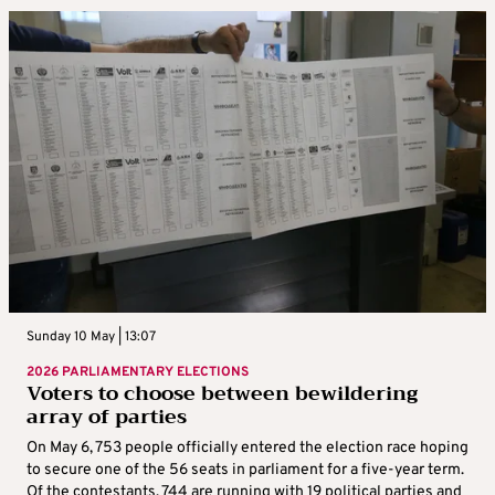
Sunday 10 May | 13:07
2026 PARLIAMENTARY ELECTIONS
Voters to choose between bewildering
array of parties
On May 6, 753 people officially entered the election race hoping
to secure one of the 56 seats in parliament for a five-year term.
Of the contestants, 744 are running with 19 political parties and