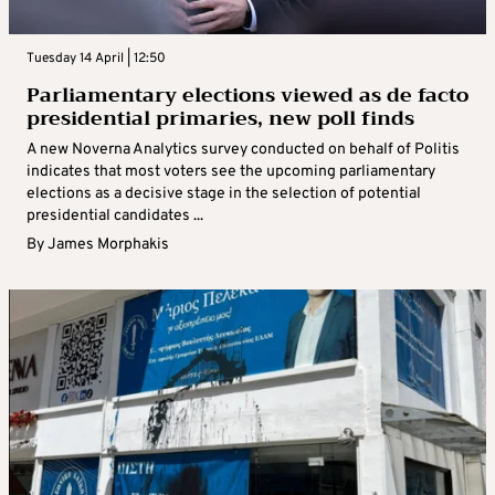
Tuesday 14 April | 12:50
Parliamentary elections viewed as de facto
presidential primaries, new poll finds
A new Noverna Analytics survey conducted on behalf of Politis
indicates that most voters see the upcoming parliamentary
elections as a decisive stage in the selection of potential
presidential candidates ...
By
James Morphakis