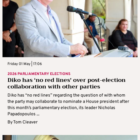
Friday 01 May | 17:06
2026 PARLIAMENTARY ELECTIONS
Diko has ‘no red lines’ over post-election
collaboration with other parties
Diko has “no red lines” regarding the question of with whom
the party may collaborate to nominate a House president after
this month’s parliamentary election, its leader Nicholas
Papadopoulos ...
By
Tom Cleaver