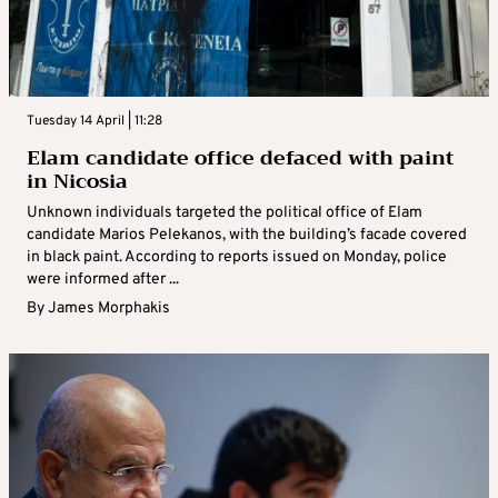
Tuesday 14 April | 11:28
Elam candidate office defaced with paint
in Nicosia
Unknown individuals targeted the political office of Elam
candidate Marios Pelekanos, with the building’s facade covered
in black paint. According to reports issued on Monday, police
were informed after ...
By
James Morphakis