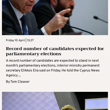
Friday 10 April | 13:27
Record number of candidates expected for
parliamentary elections
A record number of candidates are expected to stand in next
month’s parliamentary elections, interior ministry permanent
secretary Elikkos Elia said on Friday. He told the Cyprus News
Agency ...
By
Tom Cleaver