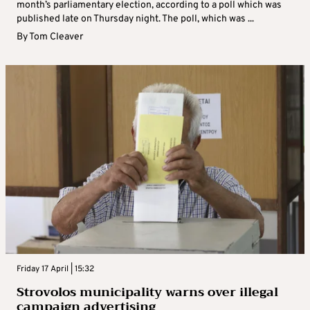
month’s parliamentary election, according to a poll which was
published late on Thursday night. The poll, which was ...
By
Tom Cleaver
Friday 17 April | 15:32
Strovolos municipality warns over illegal
campaign advertising