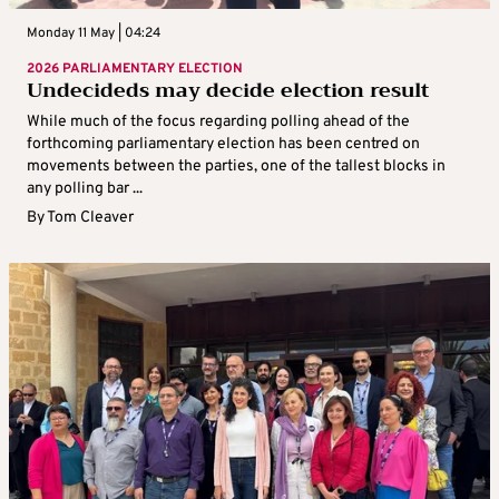
Monday 11 May | 04:24
2026 PARLIAMENTARY ELECTION
Undecideds may decide election result
While much of the focus regarding polling ahead of the
forthcoming parliamentary election has been centred on
movements between the parties, one of the tallest blocks in
any polling bar ...
By
Tom Cleaver