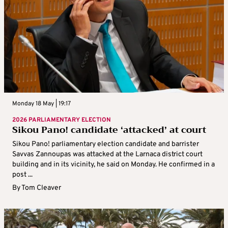
Monday 18 May | 19:17
2026 PARLIAMENTARY ELECTION
Sikou Pano! candidate ‘attacked’ at court
Sikou Pano! parliamentary election candidate and barrister
Savvas Zannoupas was attacked at the Larnaca district court
building and in its vicinity, he said on Monday. He confirmed in a
post ...
By
Tom Cleaver