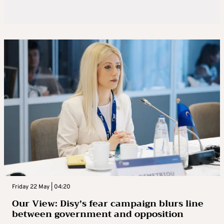
Friday 22 May | 04:20
Our View: Disy’s fear campaign blurs line
between government and opposition