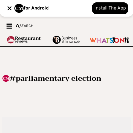
for Android
Install The App
SEARCH
#parliamentary election