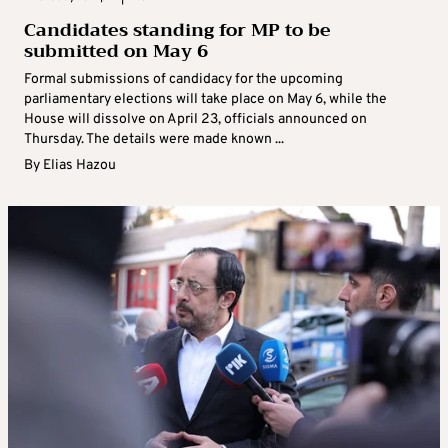
Candidates standing for MP to be
submitted on May 6
Formal submissions of candidacy for the upcoming
parliamentary elections will take place on May 6, while the
House will dissolve on April 23, officials announced on
Thursday. The details were made known ...
By
Elias Hazou