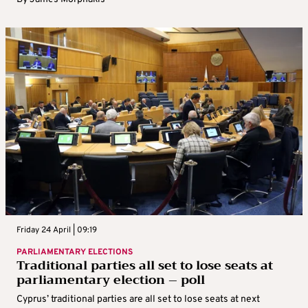
Friday 24 April | 09:19
PARLIAMENTARY ELECTIONS
Traditional parties all set to lose seats at
parliamentary election – poll
Cyprus’ traditional parties are all set to lose seats at next