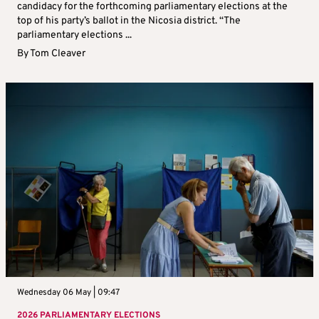
candidacy for the forthcoming parliamentary elections at the
top of his party’s ballot in the Nicosia district. “The
parliamentary elections ...
By
Tom Cleaver
Wednesday 06 May | 09:47
2026 PARLIAMENTARY ELECTIONS