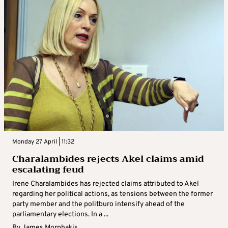
Monday 27 April | 11:32
Charalambides rejects Akel claims amid
escalating feud
Irene Charalambides has rejected claims attributed to Akel
regarding her political actions, as tensions between the former
party member and the politburo intensify ahead of the
parliamentary elections. In a ...
By
James Morphakis