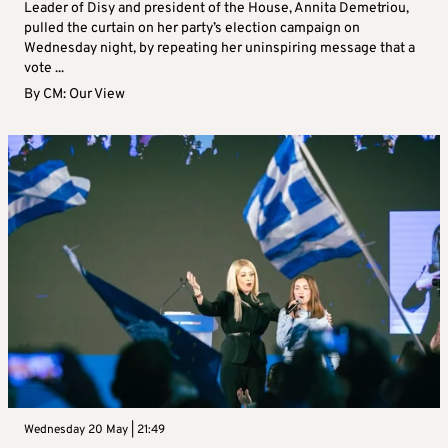
Leader of Disy and president of the House, Annita Demetriou,
pulled the curtain on her party’s election campaign on
Wednesday night, by repeating her uninspiring message that a
vote ...
By
CM: Our View
Wednesday 20 May | 21:49