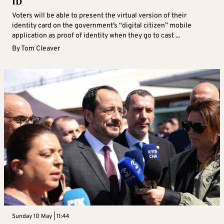
ID
Voters will be able to present the virtual version of their
identity card on the government’s “digital citizen” mobile
application as proof of identity when they go to cast ...
By
Tom Cleaver
Sunday 10 May | 11:44