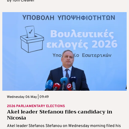
By
Tom Cleaver
Wednesday 06 May | 09:49
2026 PARLIAMENTARY ELECTIONS
Akel leader Stefanou files candidacy in
Nicosia
Akel leader Stefanos Stefanou on Wednesday morning filed his