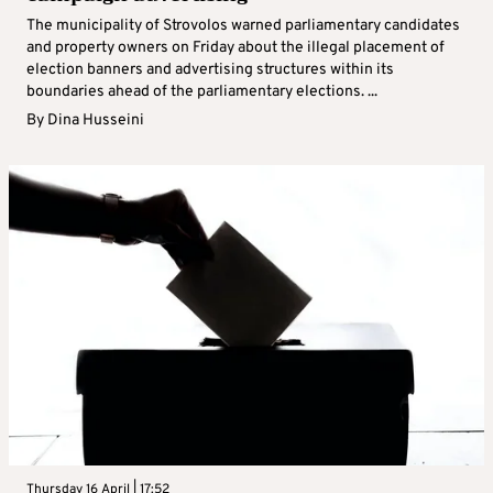
The municipality of Strovolos warned parliamentary candidates
and property owners on Friday about the illegal placement of
election banners and advertising structures within its
boundaries ahead of the parliamentary elections. ...
By
Dina Husseini
Thursday 16 April | 17:52