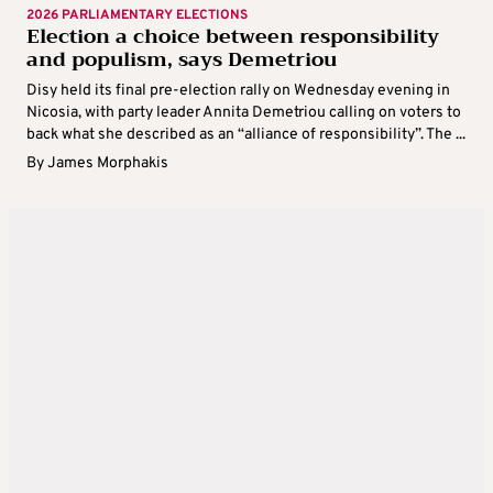
2026 PARLIAMENTARY ELECTIONS
Election a choice between responsibility
and populism, says Demetriou
Disy held its final pre-election rally on Wednesday evening in
Nicosia, with party leader Annita Demetriou calling on voters to
back what she described as an “alliance of responsibility”. The ...
By
James Morphakis