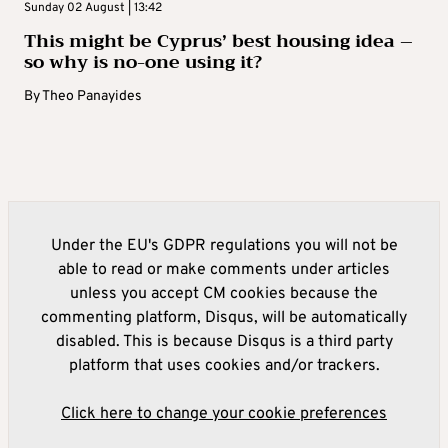
Sunday 02 August | 13:42
This might be Cyprus’ best housing idea –
so why is no-one using it?
By
Theo Panayides
Under the EU's GDPR regulations you will not be
able to read or make comments under articles
unless you accept CM cookies because the
commenting platform, Disqus, will be automatically
disabled. This is because Disqus is a third party
platform that uses cookies and/or trackers.
Click here to change your cookie preferences