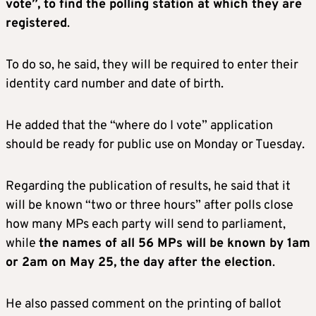
vote”, to find the polling station at which they are
registered
.
To do so, he said, they will be required to enter their
identity card number and date of birth.
He added that the “where do I vote” application
should be ready for public use on Monday or Tuesday.
Regarding the publication of results, he said that it
will be known “two or three hours” after polls close
how many MPs each party will send to parliament,
while
the names of all 56 MPs will be known by 1am
or 2am on May 25, the day after the election
.
He also passed comment on the printing of ballot