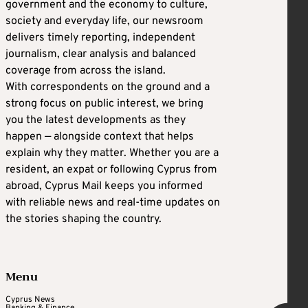
government and the economy to culture,
society and everyday life, our newsroom
delivers timely reporting, independent
journalism, clear analysis and balanced
coverage from across the island.
With correspondents on the ground and a
strong focus on public interest, we bring
you the latest developments as they
happen — alongside context that helps
explain why they matter. Whether you are a
resident, an expat or following Cyprus from
abroad, Cyprus Mail keeps you informed
with reliable news and real-time updates on
the stories shaping the country.
Menu
Cyprus News