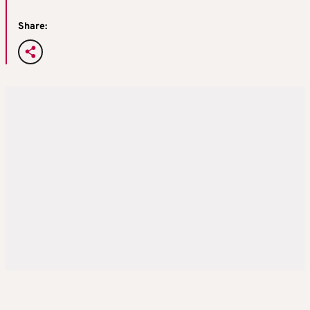
Share: