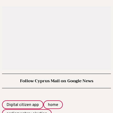
Follow Cyprus Mail on Google News
Digital citizen app
home