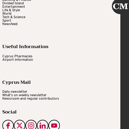
Banking & Finance
Divided Island
Entertainment
Life & Style
World
Tech & Science
Sport
Newsfeed
Useful Information
Cyprus Pharmacies
Airport Information
Cyprus Mail
Daily newsletter
What's on weekly newsletter
Newsroom and regular contributors
Social