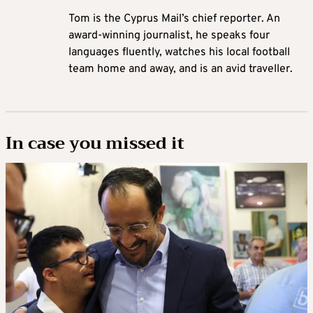
Tom is the Cyprus Mail’s chief reporter. An
award-winning journalist, he speaks four
languages fluently, watches his local football
team home and away, and is an avid traveller.
In case you missed it