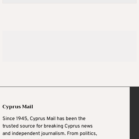
Cyprus Mail
Since 1945, Cyprus Mail has been the
trusted source for breaking Cyprus news
and independent journalism. From politics,