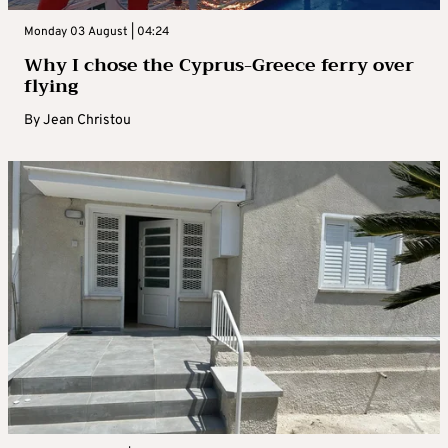
Monday 03 August | 04:24
Why I chose the Cyprus-Greece ferry over
flying
By
Jean Christou