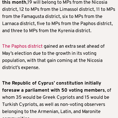
this month
,19 will belong to MPs from the Nicosia
district, 12 to MPs from the Limassol district, 11 to MPs
from the Famagusta district, six to MPs from the
Larnaca district, five to MPs from the Paphos district,
and three to MPs from the Kyrenia district.
The Paphos district
gained an extra seat ahead of
May’s election due to the growth in its voting
population, with that gain coming at the Nicosia
district’s expense.
The Republic of Cyprus’ constitution initially
foresaw a parliament with 50 voting members
, of
whom 35 would be Greek Cypriots and 15 would be
Turkish Cypriots, as well as non-voting observers
belonging to the Armenian, Latin, and Maronite