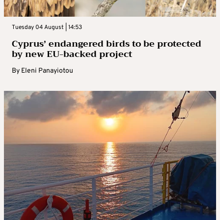
Tuesday 04 August | 14:53
Cyprus’ endangered birds to be protected
by new EU-backed project
By
Eleni Panayiotou