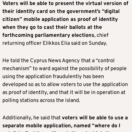
Voters will be able to present the virtual version of
their identity card on the government’s “digital
citizen” mobile application as proof of identity
when they go to cast their ballots at the
forthcoming parliamentary elections
, chief
returning officer Elikkos Elia said on Sunday.
He told the Cyprus News Agency that a “control
mechanism” to ward against the possibility of people
using the application fraudulently has been
developed so as to allow voters to use the application
as proof of identity, and that it will be in operation at
polling stations across the island.
Additionally, he said that
voters will be able to use a
separate mobile application, named “where do I