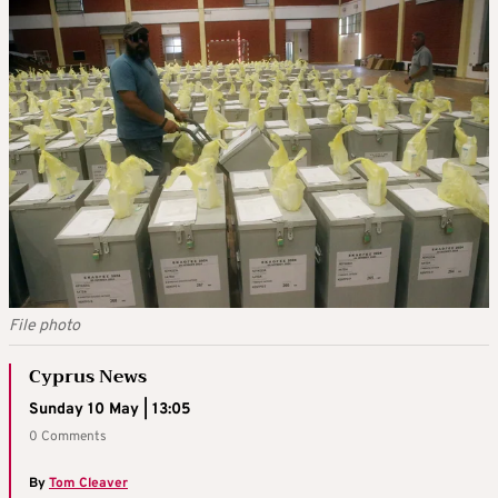
File photo
Cyprus News
Sunday 10 May | 13:05
0 Comments
By
Tom Cleaver