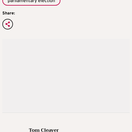
parliamentary election
Share:
Tom Cleaver