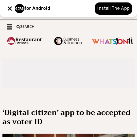
for Android
Install The App
SEARCH
‘Digital citizen’ app to be accepted
as voter ID