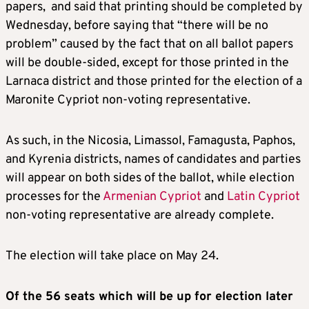
papers, and said that printing should be completed by
Wednesday, before saying that “there will be no
problem” caused by the fact that on all ballot papers
will be double-sided, except for those printed in the
Larnaca district and those printed for the election of a
Maronite Cypriot non-voting representative.
As such, in the Nicosia, Limassol, Famagusta, Paphos,
and Kyrenia districts, names of candidates and parties
will appear on both sides of the ballot, while election
processes for the
Armenian Cypriot
and
Latin Cypriot
non-voting representative are already complete.
The election will take place on May 24.
Of the 56 seats which will be up for election later