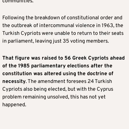
communities.
Following the breakdown of constitutional order and
the outbreak of intercommunal violence in 1963, the
Turkish Cypriots were unable to return to their seats
in parliament, leaving just 35 voting members.
That figure was raised to 56 Greek Cypriots ahead
of the 1985 parliamentary elections after the
constitution was altered using the doctrine of
necessity
. The amendment foresees 24 Turkish
Cypriots also being elected, but with the Cyprus
problem remaining unsolved, this has not yet
happened.