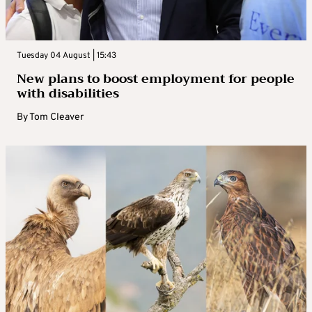
Tuesday 04 August | 15:43
New plans to boost employment for people
with disabilities
By
Tom Cleaver