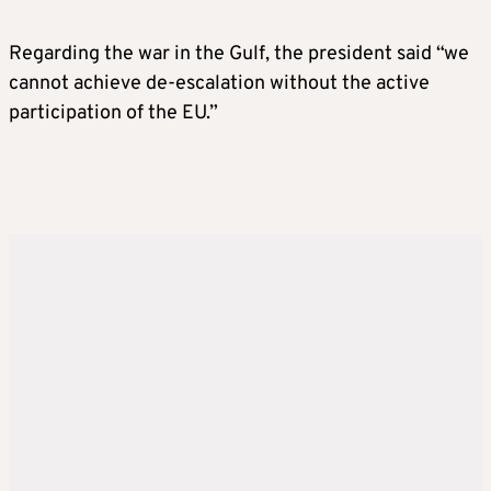
Regarding the war in the Gulf, the president said “we
cannot achieve de-escalation without the active
participation of the EU.”