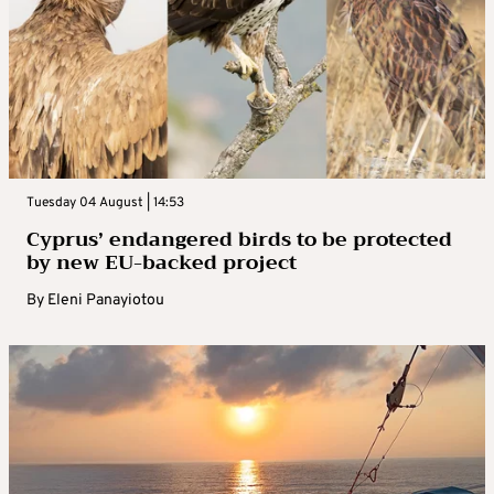
Tuesday 04 August | 14:53
Cyprus’ endangered birds to be protected
by new EU-backed project
By
Eleni Panayiotou