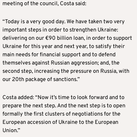
meeting of the council, Costa said:
“Today is a very good day. We have taken two very
important steps in order to strengthen Ukraine:
delivering on our €90 billion loan, in order to support
Ukraine for this year and next year, to satisfy their
main needs for financial support and to defend
themselves against Russian aggression; and, the
second step, increasing the pressure on Russia, with
our 20th package of sanctions.”
Costa added: “Now it’s time to look forward and to
prepare the next step. And the next step is to open
formally the first clusters of negotiations for the
European accession of Ukraine to the European
Union.”