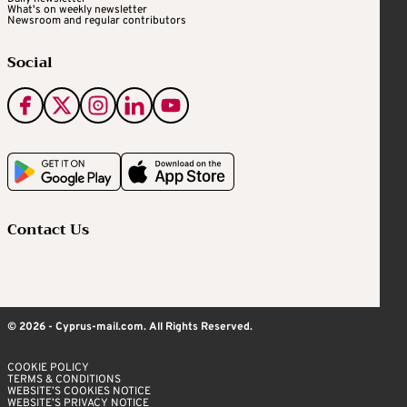
What's on weekly newsletter
Newsroom and regular contributors
Social
Contact Us
© 2026 - Cyprus-mail.com. All Rights Reserved.
COOKIE POLICY
TERMS & CONDITIONS
WEBSITE’S COOKIES NOTICE
WEBSITE’S PRIVACY NOTICE