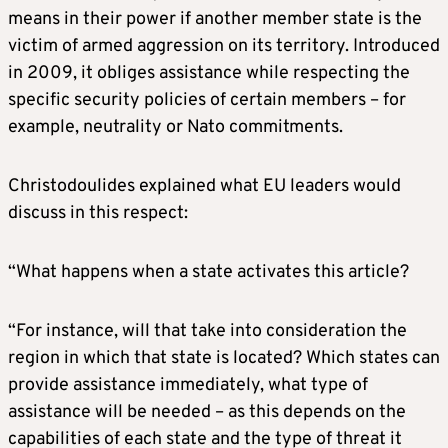
means in their power if another member state is the
victim of armed aggression on its territory. Introduced
in 2009, it obliges assistance while respecting the
specific security policies of certain members – for
example, neutrality or Nato commitments.
Christodoulides explained what EU leaders would
discuss in this respect:
“What happens when a state activates this article?
“For instance, will that take into consideration the
region in which that state is located? Which states can
provide assistance immediately, what type of
assistance will be needed – as this depends on the
capabilities of each state and the type of threat it