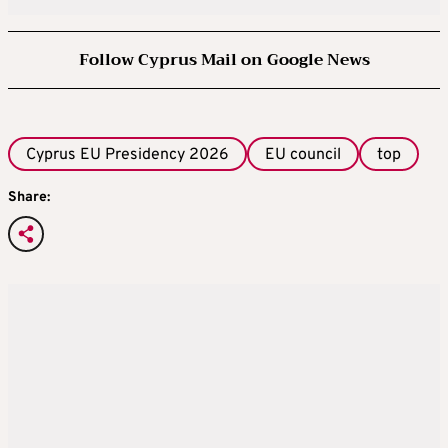
Follow Cyprus Mail on Google News
Cyprus EU Presidency 2026
EU council
top
Share: