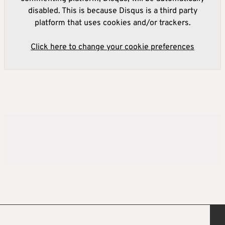
disabled. This is because Disqus is a third party
platform that uses cookies and/or trackers.
Click here to change your cookie preferences