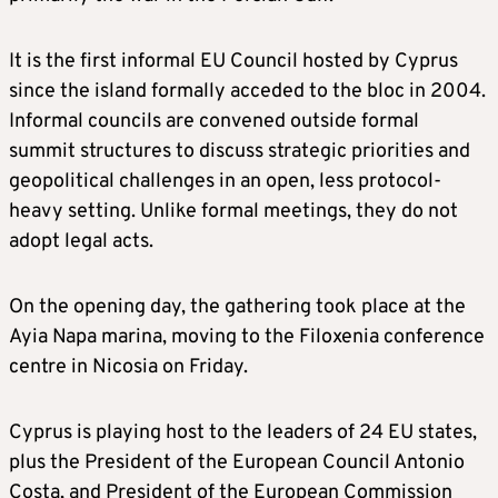
It is the first informal EU Council hosted by Cyprus
since the island formally acceded to the bloc in 2004.
Informal councils are convened outside formal
summit structures to discuss strategic priorities and
geopolitical challenges in an open, less protocol-
heavy setting. Unlike formal meetings, they do not
adopt legal acts.
On the opening day, the gathering took place at the
Ayia Napa marina, moving to the Filoxenia conference
centre in Nicosia on Friday.
Cyprus is playing host to the leaders of 24 EU states,
plus the President of the European Council Antonio
Costa, and President of the European Commission