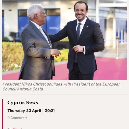
President Nikos Christodoulides with President of the European
Council Antonio Costa
Cyprus News
Thursday 23 April | 20:21
0 Comments