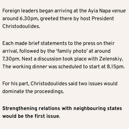
Foreign leaders began arriving at the Ayia Napa venue
around 6.30pm, greeted there by host President
Christodoulides.
Each made brief statements to the press on their
arrival, followed by the ‘family photo’ at around
7.30pm. Next a discussion took place with Zelenskiy.
The working dinner was scheduled to start at 8.15pm.
For his part, Christodoulides said two issues would
dominate the proceedings.
Strengthening relations with neighbouring states
would be the first issue
.