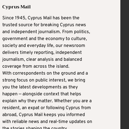
Cyprus Mail
Since 1945, Cyprus Mail has been the
trusted source for breaking Cyprus news
and independent journalism. From politics,
government and the economy to culture,
society and everyday life, our newsroom
delivers timely reporting, independent
journalism, clear analysis and balanced
coverage from across the island.
With correspondents on the ground and a
strong focus on public interest, we bring
you the latest developments as they
happen — alongside context that helps
explain why they matter. Whether you are a
resident, an expat or following Cyprus from
abroad, Cyprus Mail keeps you informed
with reliable news and real-time updates on
the stories shaping the country.