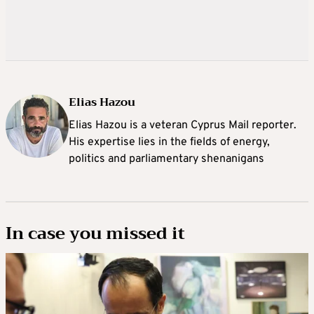
Elias Hazou
Elias Hazou is a veteran Cyprus Mail reporter.
His expertise lies in the fields of energy,
politics and parliamentary shenanigans
In case you missed it