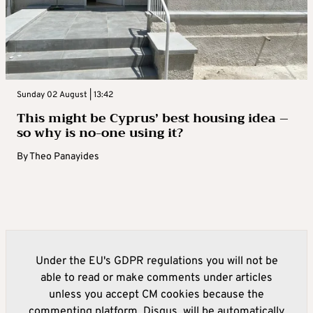
Sunday 02 August | 13:42
This might be Cyprus’ best housing idea –
so why is no-one using it?
By
Theo Panayides
Under the EU's GDPR regulations you will not be
able to read or make comments under articles
unless you accept CM cookies because the
commenting platform, Disqus, will be automatically