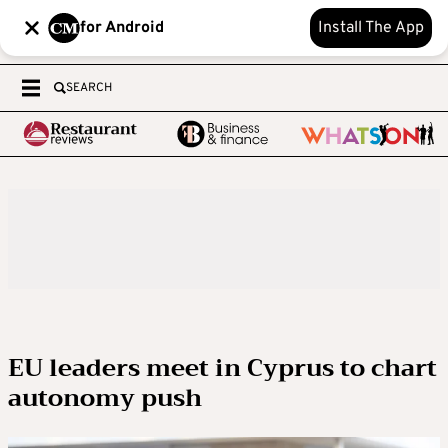
for Android
Install The App
SEARCH
EU leaders meet in Cyprus to chart
autonomy push