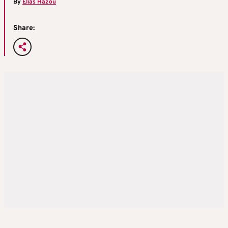
By
Elias Hazou
Share: