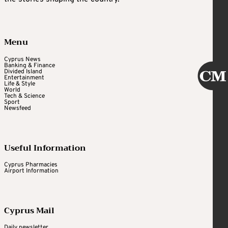
Menu
Cyprus News
Banking & Finance
Divided Island
Entertainment
Life & Style
World
Tech & Science
Sport
Newsfeed
Useful Information
Cyprus Pharmacies
Airport Information
Cyprus Mail
Daily newsletter