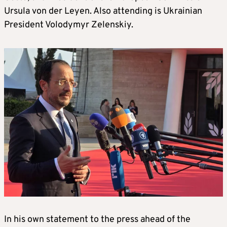
Ursula von der Leyen. Also attending is Ukrainian
President Volodymyr Zelenskiy.
In his own statement to the press ahead of the