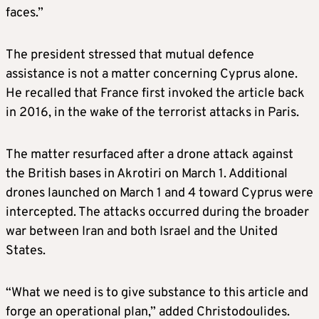
faces.”
The president stressed that mutual defence
assistance is not a matter concerning Cyprus alone.
He recalled that France first invoked the article back
in 2016, in the wake of the terrorist attacks in Paris.
The matter resurfaced after a drone attack against
the British bases in Akrotiri on March 1. Additional
drones launched on March 1 and 4 toward Cyprus were
intercepted. The attacks occurred during the broader
war between Iran and both Israel and the United
States.
“What we need is to give substance to this article and
forge an operational plan,” added Christodoulides.