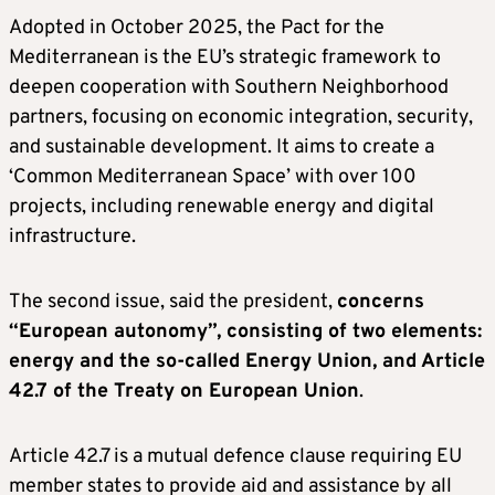
Adopted in October 2025, the Pact for the
Mediterranean is the EU’s strategic framework to
deepen cooperation with Southern Neighborhood
partners, focusing on economic integration, security,
and sustainable development. It aims to create a
‘Common Mediterranean Space’ with over 100
projects, including renewable energy and digital
infrastructure.
The second issue, said the president,
concerns
“European autonomy”, consisting of two elements:
energy and the so-called Energy Union, and Article
42.7 of the Treaty on European Union
.
Article 42.7 is a mutual defence clause requiring EU
member states to provide aid and assistance by all