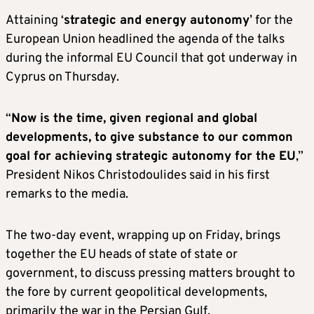
Attaining ‘
strategic and energy autonomy
’ for the
European Union headlined the agenda of the talks
during the informal EU Council that got underway in
Cyprus on Thursday.
“
Now is the time, given regional and global
developments, to give substance to our common
goal for achieving strategic autonomy for the EU
,”
President Nikos Christodoulides said in his first
remarks to the media.
The two-day event, wrapping up on Friday, brings
together the EU heads of state of state or
government, to discuss pressing matters brought to
the fore by current geopolitical developments,
primarily the war in the Persian Gulf.