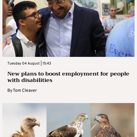
Tuesday 04 August | 15:43
New plans to boost employment for people
with disabilities
By
Tom Cleaver