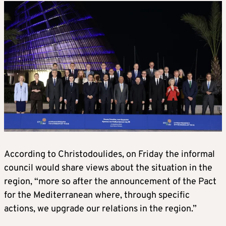
According to Christodoulides, on Friday the informal
council would share views about the situation in the
region, “more so after the announcement of the Pact
for the Mediterranean where, through specific
actions, we upgrade our relations in the region.”