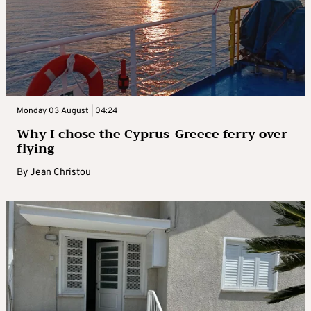
Monday 03 August | 04:24
Why I chose the Cyprus-Greece ferry over
flying
By
Jean Christou